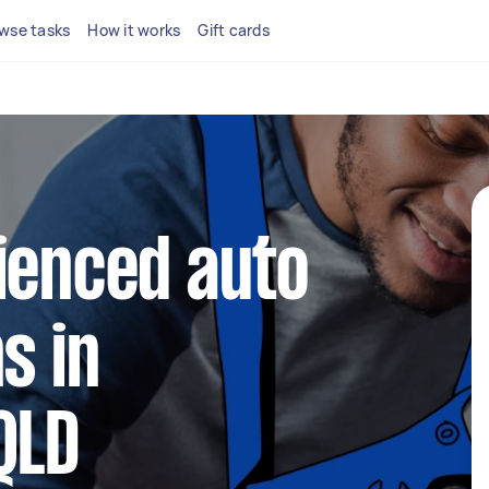
wse tasks
How it works
Gift cards
ienced auto
s in
QLD