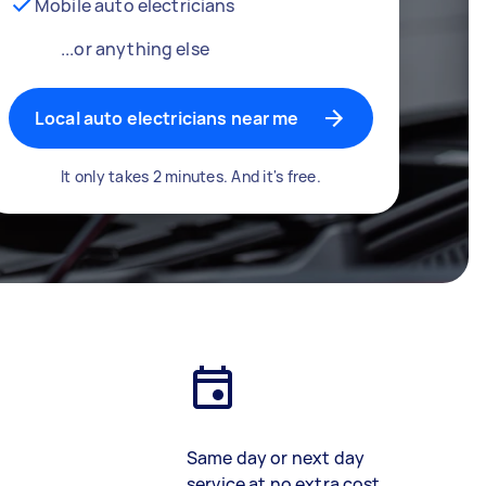
Mobile auto electricians
...or anything else
Local auto electricians near me
It only takes 2 minutes. And it's free.
Same day or next day
service at no extra cost