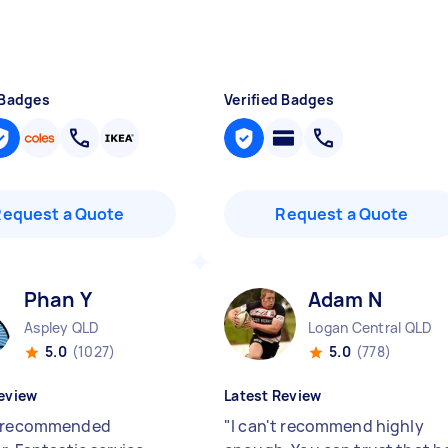
 Badges
Verified Badges
Request a Quote
Request a Quote
Phan Y
Adam N
Aspley QLD
Logan Central QLD
5.0
(1027)
5.0
(778)
eview
Latest Review
y recommended
"
I can't recommend highly