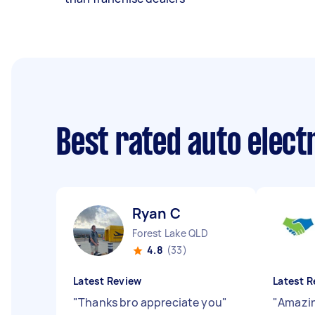
Best rated auto elect
Ryan C
Forest Lake QLD
4.8
(33)
Latest Review
Latest R
"
Thanks bro appreciate you
"
"
Amazin