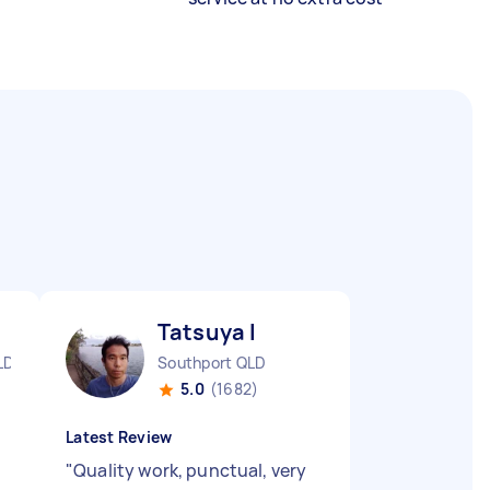
Tatsuya I
LD
Southport QLD
5.0
(1682)
Latest Review
"
Quality work, punctual, very