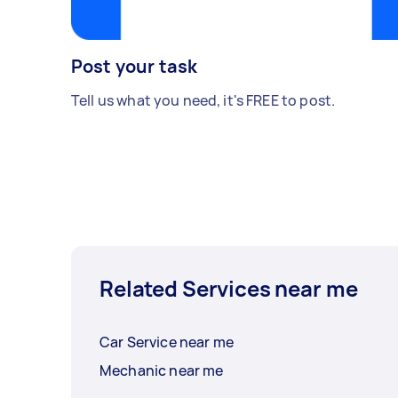
Post your task
Tell us what you need, it's FREE to post.
Related Services near me
Car Service near me
Mechanic near me