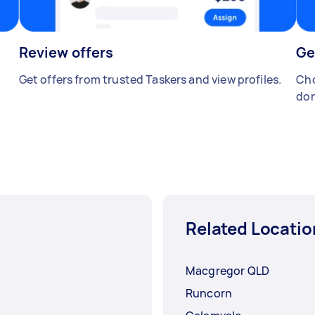
Review offers
Ge
Get offers from trusted Taskers and view profiles.
Cho
don
Related Locatio
Macgregor QLD
Runcorn