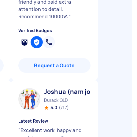
friendly and paid extra
attention to detail.
Recommend 10000%
"
Verified Badges
Request a Quote
Joshua (nam joo) K
Durack QLD
5.0
(717)
Latest Review
"
Excellent work, happy and