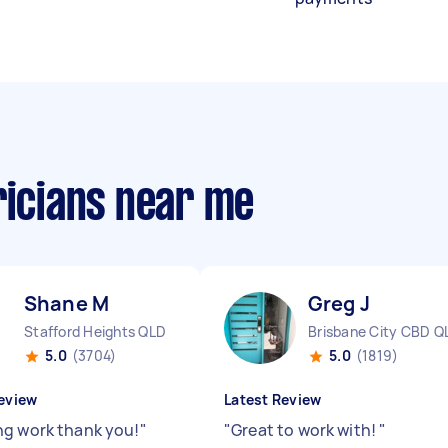
ricians near me
Shane M
Greg J
Stafford Heights QLD
Brisbane City CBD Q
5.0
(3704)
5.0
(1819)
eview
Latest Review
g work thank you!
"
"
Great to work with!
"