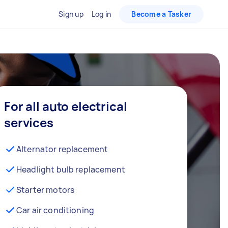
Sign up
Log in
Become a Tasker
For all auto electrical
services
Alternator replacement
Headlight bulb replacement
Starter motors
Car air conditioning