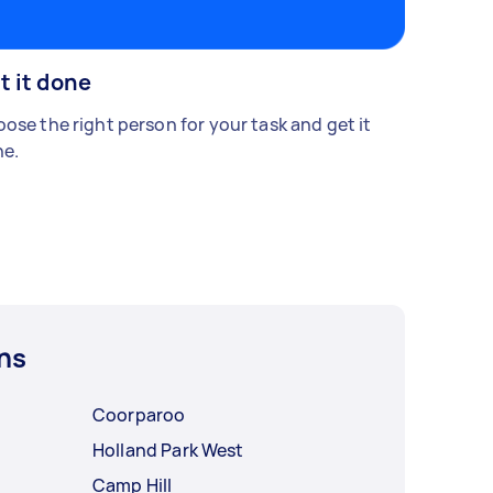
t it done
ose the right person for your task and get it
e.
ns
Coorparoo
Holland Park West
Camp Hill