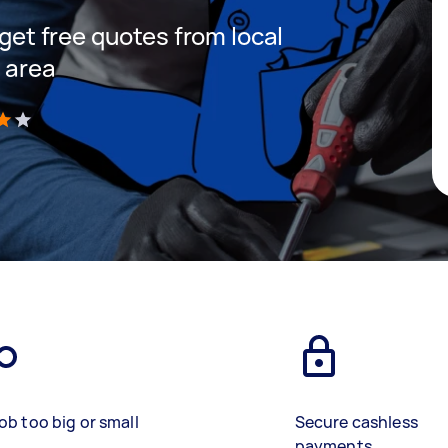
 get free quotes from local
r area
)
ob too big or small
Secure cashless
payments