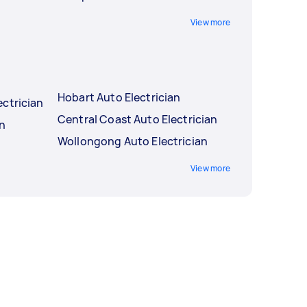
View more
Hobart Auto Electrician
ctrician
Central Coast Auto Electrician
an
Wollongong Auto Electrician
View more