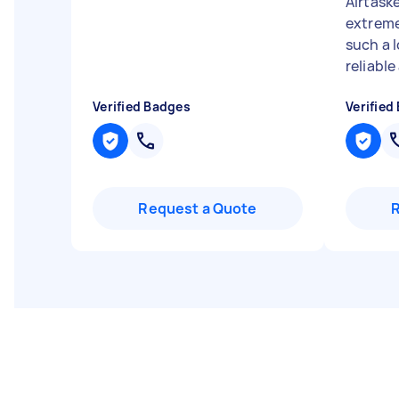
Airtaske
extreme
such a l
reliable 
Verified Badges
Verified
Request a Quote