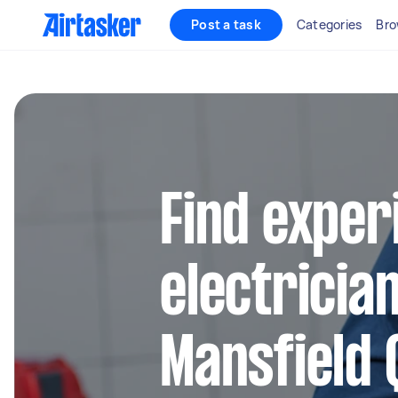
Post a task
Categories
Bro
Find exper
electrician
Mansfield 