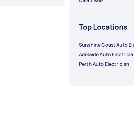
Calamvale
Top Locations
Sunshine Coast Auto Ele
Adelaide Auto Electrici
Perth Auto Electrician