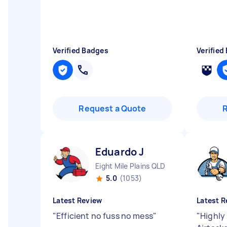
Verified Badges
Verified
Request a Quote
Eduardo J
Eight Mile Plains QLD
5.0
(1053)
Latest Review
Latest R
"
Efficient no fuss no mess
"
"
Highl