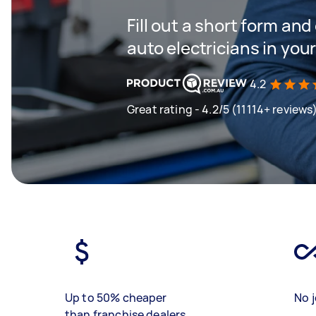
Fill out a short form and
auto electricians in you
4.2
Great rating - 4.2/5 (11114+ reviews
Up to 50% cheaper
No j
than franchise dealers