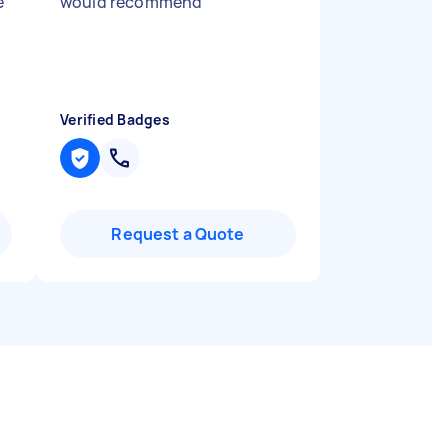
e
would recommend
"
Verified Badges
Request a Quote