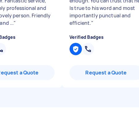
r. Fantastic service,
enough. You can trust that h
ly professional and
Is true to his word and most
ovely person. Friendly
importantly punctual and
and ...
"
efficient.
"
 Badges
Verified Badges
Request a Quote
Request a Quote