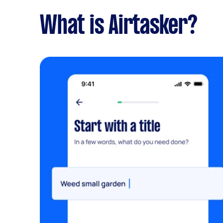
What is Airtasker?