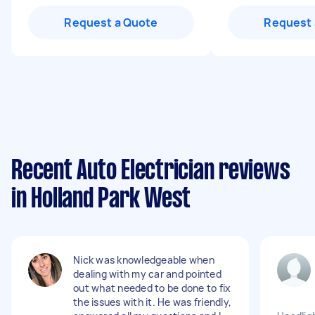
Request a Quote
Request 
Recent Auto Electrician reviews
in Holland Park West
Nick was knowledgeable when
dealing with my car and pointed
out what needed to be done to fix
the issues with it. He was friendly,