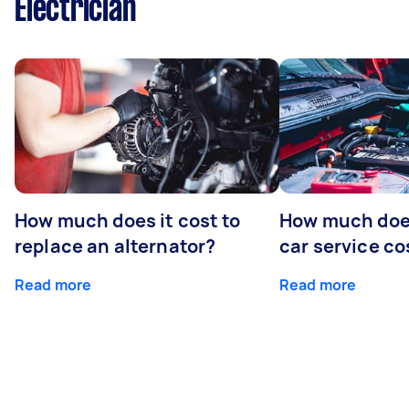
Electrician
How much does it cost to
How much does
replace an alternator?
car service co
Read more
Read more