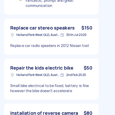
Fantastic, prompt and great
communication
Replace car stereo speakers
$150
Holland Park West QLD, Australia
30th Jul 2025
Replace car radio speakers in 2012 Nissan trail
Repair the kids electric bike
$50
Holland Park West QLD, Australia
2nd Feb 2025
Small bike electrical to be fixed, battery is fine
however the bike doesn’t accelerate
Installation of reverse camera
$80