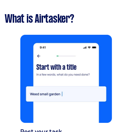
What is Airtasker?
Post your task