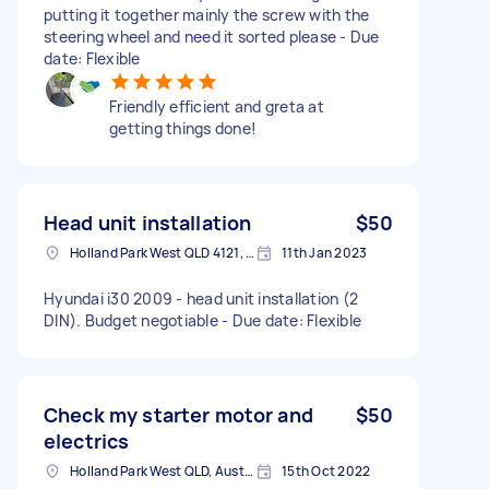
putting it together mainly the screw with the
steering wheel and need it sorted please - Due
date: Flexible
Friendly efficient and greta at
getting things done!
Head unit installation
$50
Holland Park West QLD 4121, Australia
11th Jan 2023
Hyundai i30 2009 - head unit installation (2
DIN). Budget negotiable - Due date: Flexible
Check my starter motor and
$50
electrics
Holland Park West QLD, Australia
15th Oct 2022