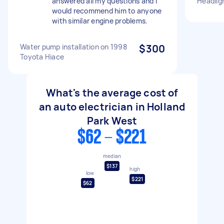
answered all my questions and I
Headlig
would recommend him to anyone
with similar engine problems.
Water pump installation on 1998
$300
Toyota Hiace
What's the average cost of
an auto electrician in Holland
Park West
$62 - $221
median
$137
high
low
$221
$62