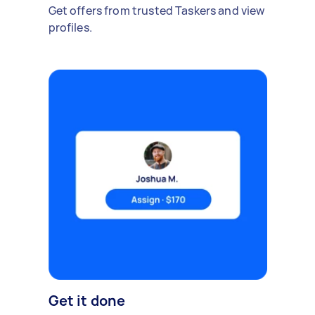
Get offers from trusted Taskers and view
profiles.
Get it done