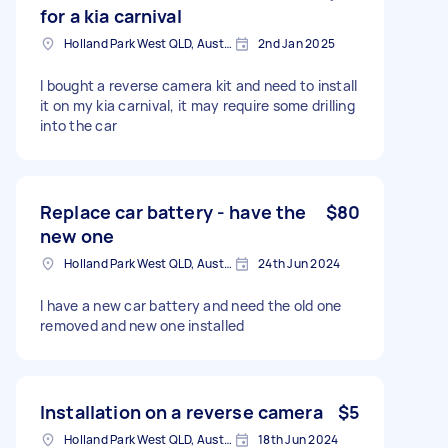
for a kia carnival
Holland Park West QLD, Australia
2nd Jan 2025
I bought a reverse camera kit and need to install
it on my kia carnival, it may require some drilling
into the car
Replace car battery - have the
$80
new one
Holland Park West QLD, Australia
24th Jun 2024
I have a new car battery and need the old one
removed and new one installed
Installation on a reverse camera
$5
Holland Park West QLD, Australia
18th Jun 2024