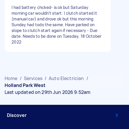
I had battery chcked- is ok but Saturday
morning car wouldn’t start. I clutch started it
(manual car) and drove ok but this morning
Sunday had todo the same. Have parked on
slope to clutch start again if necessary - Due
date: Needs to be done on Tuesday, 18 October
2022
Home
/
Services
/
Auto Electrician
/
Holland Park West
Last updated on 29th Jun 2026 9:52am
Discover