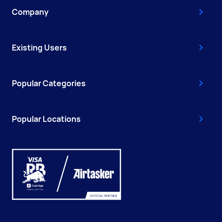
Company
Existing Users
Popular Categories
Popular Locations