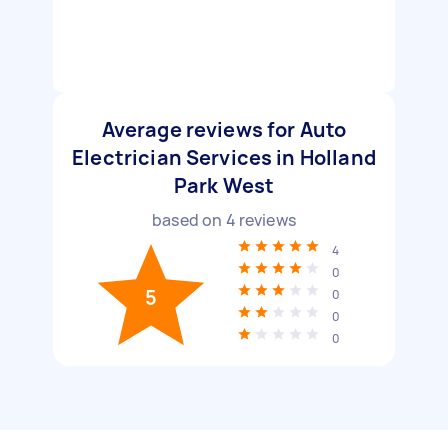
Average reviews for Auto
Electrician Services in Holland
Park West
based on
4
reviews
4
0
5
0
0
0