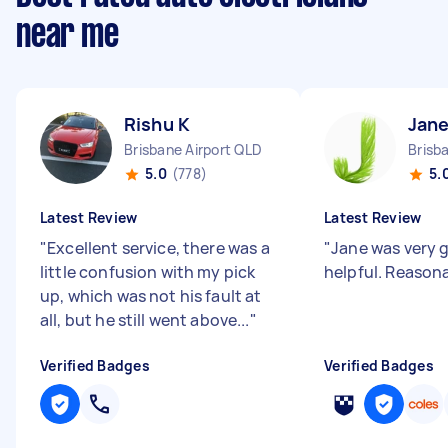
near me
Rishu K
Jane
Brisbane Airport QLD
Brisb
5.0
(778)
5.
Latest Review
Latest Review
"
Excellent service, there was a
"
Jane was very 
little confusion with my pick
helpful. Reasona
up, which was not his fault at
all, but he still went above...
"
Verified Badges
Verified Badges