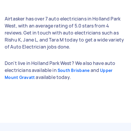
Airtasker has over 7 auto electricians in Holland Park
West, with an average rating of 5.0 stars from 4
reviews. Get in touch with auto electricians such as
Rishu K, Jane L, and Tara M today to get a wide variety
of Auto Electrician jobs done.
Don't live in Holland Park West? We also have auto
electricians available in
and
South Brisbane
Upper
available today.
Mount Gravatt