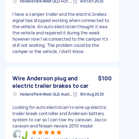
Holland Park West QLD 4121, Australia
4th Oct 2025
I have a camper trailer and the electric brakes
signal has stopped working when connected to
the vehicle. An auto electrician thought it was
the vehicle and repaired it during the week
however now I've connected to the camper it's
still not working. The problem could be the
camper or the vehicle, I don't know.
Wire Anderson plug and
$100
electric trailer brakes to car
Holland Park West QLD, Australia
9th Aug 2025
Looking for auto electrician to wire up electric
trailer break controller and Anderson battery
system to car so I can tow my caravan. Jayco
caravan and Nissan nevara 2010 model