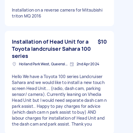
Installation on a reverse camera for Mitsubishi
triton MQ 2016
Installation of Head Unit for a
$10
Toyota landcruiser Sahara 100
series
Holland Park West, Queensland, Australia
2nd Apr 2024
Hello We have a Toyota 100 series Landcruiser
Sahara and we would like to install a new touch
screen Head Unit... (radio, dash cam, parking
sensor/ camera). Currently leaning on Vhedia
Head Unit but I would need separate dash cam n
park assist.. Happy to pay charges for advice
(which dash cam n park assist to buy) AND
labour charges for installation of Head Unit and
the dash cam and park assist. Thank you