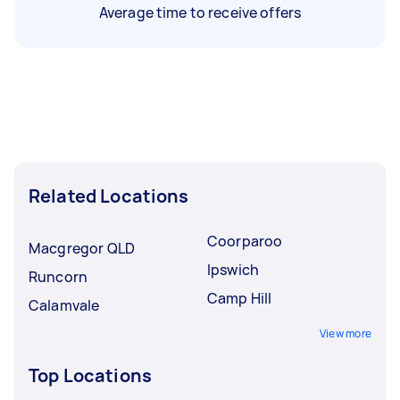
Average time to receive offers
Related Locations
Coorparoo
Macgregor QLD
Ipswich
Runcorn
Camp Hill
Calamvale
View more
Top Locations