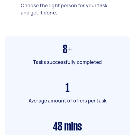
Choose the right person for your task
and get it done.
8+
Tasks successfully completed
1
Average amount of offers per task
48
mins