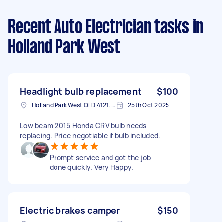
Recent Auto Electrician tasks
in
Holland Park West
Headlight bulb replacement
$100
Holland Park West QLD 4121, Australia
25th Oct 2025
Low beam 2015 Honda CRV bulb needs
replacing. Price negotiable if bulb included.
Prompt service and got the job
done quickly. Very Happy.
Electric brakes camper
$150