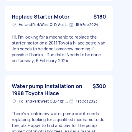
Replace Starter Motor
$180
Holland Park West QLD, Australia
5th Feb 2024
Hi, I’m looking for a mechanic to replace the
starter motor on a 2011 Toyota hi ace petrol van
Job needs to be done tomorrow morning if
possible Thanks - Due date: Needs to be done
on Tuesday, 6 February 2024
Water pump installation on
$300
1998 Toyota Hiace
Holland Park West QLD 4121, Australia
1st Oct 2023
There’s a leak in my water pump and it needs
replacing, looking for a qualified mechanic to do
the job. Happy to find and pay for the pump
myself ontop of labor fees. Van is a manual