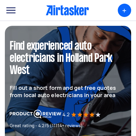
+
Find experienced auto
electricians in Holland Park
West
Fill out a short form and get free quotes
from local auto electricians in your area
4.2
Great rating - 4.2/5 (11114+ reviews)