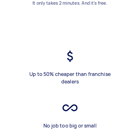
It only takes 2 minutes. And it's free.
Up to 50% cheaper than franchise
dealers
No job too big or small