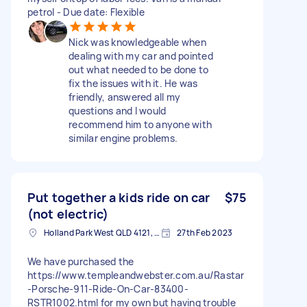
petrol - Due date: Flexible
Nick was knowledgeable when
dealing with my car and pointed
out what needed to be done to
fix the issues with it. He was
friendly, answered all my
questions and I would
recommend him to anyone with
similar engine problems.
Put together a kids ride on car
$75
(not electric)
Holland Park West QLD 4121, Australia
27th Feb 2023
We have purchased the
https://www.templeandwebster.com.au/Rastar
-Porsche-911-Ride-On-Car-83400-
RSTR1002.html for my own but having trouble