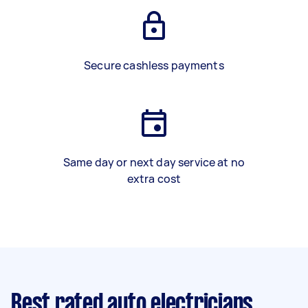
Secure cashless payments
Same day or next day service at no
extra cost
Best rated auto electricians