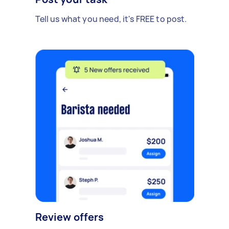
Tell us what you need, it's FREE to post.
Review offers