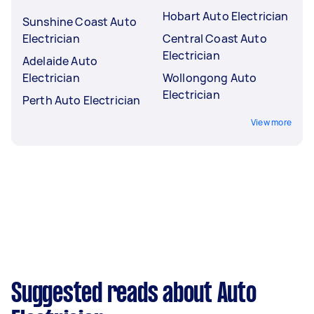
Hobart Auto Electrician
Sunshine Coast Auto
Electrician
Central Coast Auto
Electrician
Adelaide Auto
Electrician
Wollongong Auto
Electrician
Perth Auto Electrician
View more
Suggested reads about Auto