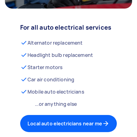
For all auto electrical services
Alternator replacement
Headlight bulb replacement
Starter motors
Car air conditioning
Mobile auto electricians
...or anything else
Local auto electricians near me