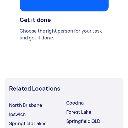
Get it done
Choose the right person for your task
and get it done.
Related Locations
Goodna
North Brisbane
Forest Lake
Ipswich
Springfield QLD
Springfield Lakes