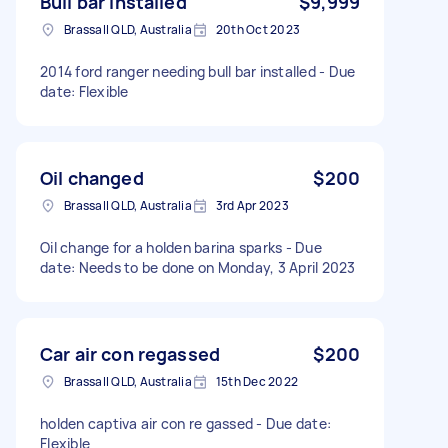
Bull bar installed
$9,999
Brassall QLD, Australia
20th Oct 2023
2014 ford ranger needing bull bar installed - Due
date: Flexible
Oil changed
$200
Brassall QLD, Australia
3rd Apr 2023
Oil change for a holden barina sparks - Due
date: Needs to be done on Monday, 3 April 2023
Car air con regassed
$200
Brassall QLD, Australia
15th Dec 2022
holden captiva air con re gassed - Due date:
Flexible