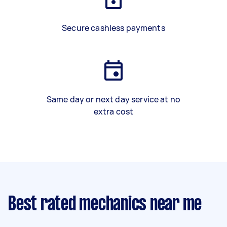
Secure cashless payments
Same day or next day service at no
extra cost
Best rated mechanics near me