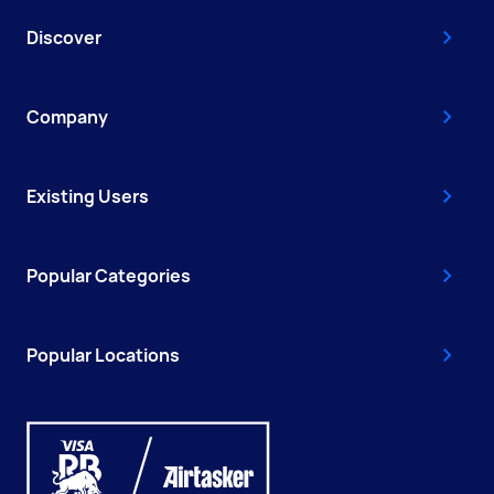
Discover
Company
Existing Users
Popular Categories
Popular Locations