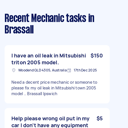
Recent Mechanic tasks
in
Brassall
I have an oil leak in Mitsubishi
$150
triton 2005 model.
Woodend QLD 4305, Australia
17th Dec 2025
Need a decent price mechanic or someone to
please fix my oil leak in Mitsubishi town 2005
model .. Brassall Ipswich
Help please wrong oil put in my
$5
car I don’t have any equipment