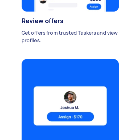
Review offers
Get offers from trusted Taskers and view
profiles.