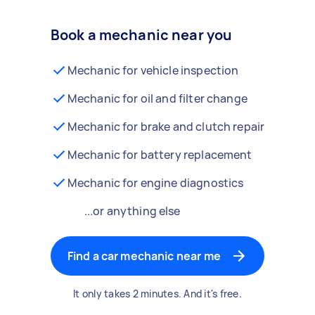
Book a mechanic near you
Mechanic for vehicle inspection
Mechanic for oil and filter change
Mechanic for brake and clutch repair
Mechanic for battery replacement
Mechanic for engine diagnostics
...or anything else
Find a car mechanic near me
It only takes 2 minutes. And it's free.