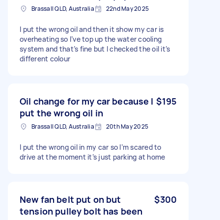
Brassall QLD, Australia
22nd May 2025
I put the wrong oil and then it show my car is
overheating so I’ve top up the water cooling
system and that’s fine but I checked the oil it’s
different colour
Oil change for my car because I
$195
put the wrong oil in
Brassall QLD, Australia
20th May 2025
I put the wrong oil in my car so I’m scared to
drive at the moment it’s just parking at home
New fan belt put on but
$300
tension pulley bolt has been