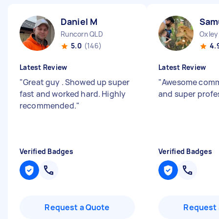
Daniel M
Sam
Runcorn QLD
Oxley
5.0
(146)
4.
Latest Review
Latest Review
"
Great guy . Showed up super
"
Awesome comm
fast and worked hard. Highly
and super profe
recommended.
"
Verified Badges
Verified Badges
Request a Quote
Request 