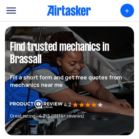
+
Find trusted mechanics in
Brassall
Fill a short form and get free quotes from
mechanics near me
4.2
Great rating - 4.2/5 (11114+ reviews)