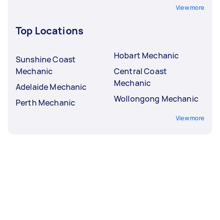
View more
Top Locations
Hobart Mechanic
Sunshine Coast
Mechanic
Central Coast
Mechanic
Adelaide Mechanic
Wollongong Mechanic
Perth Mechanic
View more