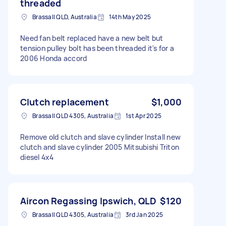
threaded
Brassall QLD, Australia
14th May 2025
Need fan belt replaced have a new belt but
tension pulley bolt has been threaded it's for a
2006 Honda accord
Clutch replacement
$1,000
Brassall QLD 4305, Australia
1st Apr 2025
Remove old clutch and slave cylinder Install new
clutch and slave cylinder 2005 Mitsubishi Triton
diesel 4x4
Aircon Regassing Ipswich, QLD
$120
Brassall QLD 4305, Australia
3rd Jan 2025