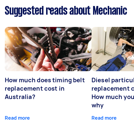
Suggested reads about Mechanic
How much does timing belt
Diesel particul
replacement cost in
replacement c
Australia?
How much you
why
Read more
Read more