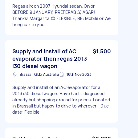
Regas aircon 2007 Hyundai sedan. On or
BEFORE 9 JANUARY, PREFERABLY, ASAP!
Thanks! Margarita 😊 FLEXIBLE, RE: Mobile or We
bring car to you!
Supply and install of AC
$1,500
evaporator then regas 2013
i30 diesel wagon
Brassall QLD, Australia
16th Nov 2023
Supply and install of an AC evaporator for a
2013 i30 diesel wagon. Have had it diagnosed
already but shopping around for prices. Located
in Brassall but happy to drive to wherever - Due
date: Flexible