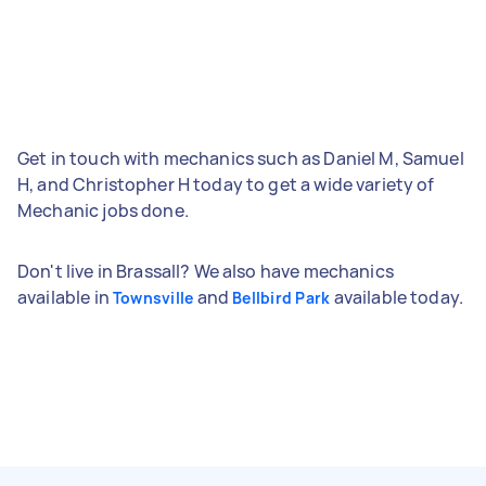
Get in touch with mechanics such as Daniel M, Samuel
H, and Christopher H today to get a wide variety of
Mechanic jobs done.
Don't live in Brassall? We also have mechanics
available in
and
available today.
Townsville
Bellbird Park