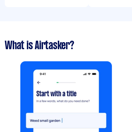
What is Airtasker?