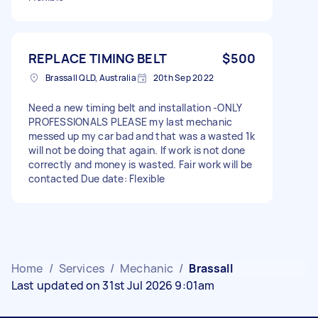
REPLACE TIMING BELT
$500
Brassall QLD, Australia
20th Sep 2022
Need a new timing belt and installation -ONLY
PROFESSIONALS PLEASE my last mechanic
messed up my car bad and that was a wasted 1k
will not be doing that again. If work is not done
correctly and money is wasted. Fair work will be
contacted Due date: Flexible
Home
/
Services
/
Mechanic
/
Brassall
Last updated on 31st Jul 2026 9:01am