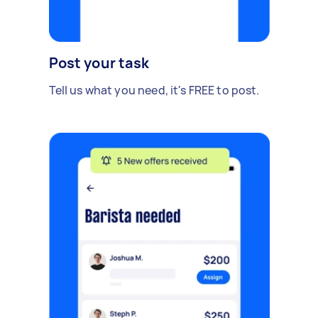
Post your task
Tell us what you need, it's FREE to post.