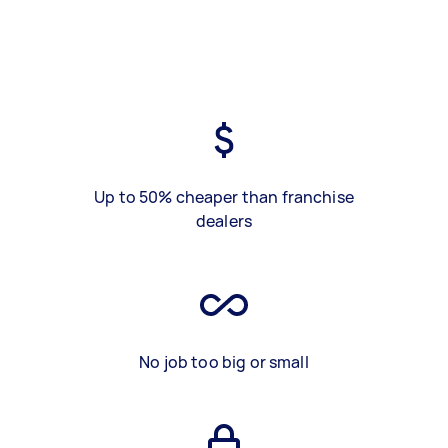
Up to 50% cheaper than franchise
dealers
No job too big or small