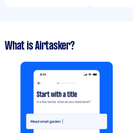
What is Airtasker?