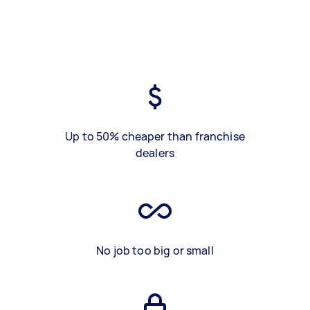
Up to 50% cheaper than franchise
dealers
No job too big or small