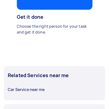
Get it done
Choose the right person for your task
and get it done.
Related Services near me
Car Service near me