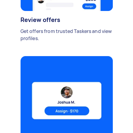
Review offers
Get offers from trusted Taskers and view
profiles.