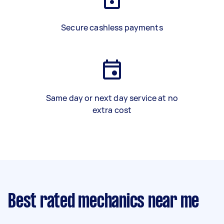
Secure cashless payments
Same day or next day service at no
extra cost
Best rated mechanics near me