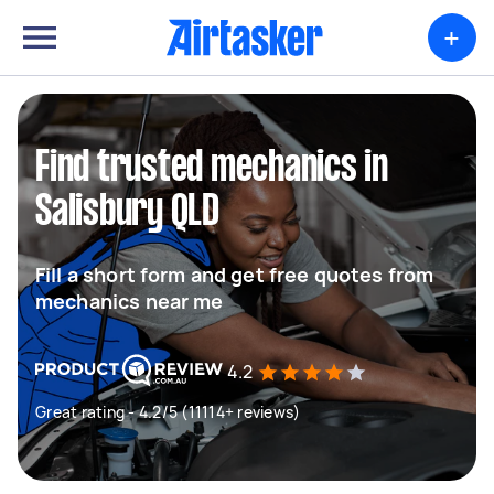
+
Find trusted mechanics in
Salisbury QLD
Fill a short form and get free quotes from
mechanics near me
4.2
Great rating - 4.2/5 (11114+ reviews)