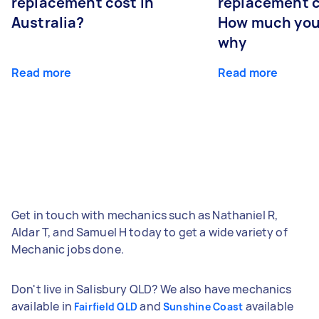
replacement cost in
replacement c
Australia?
How much you
why
Read more
Read more
Get in touch with mechanics such as Nathaniel R,
Aldar T, and Samuel H today to get a wide variety of
Mechanic jobs done.
Don't live in Salisbury QLD? We also have mechanics
available in
and
available
Fairfield QLD
Sunshine Coast