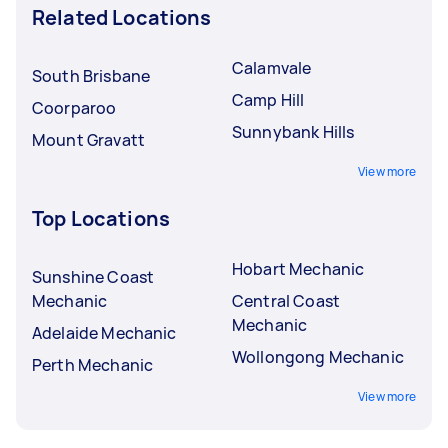
Related Locations
Calamvale
South Brisbane
Camp Hill
Coorparoo
Sunnybank Hills
Mount Gravatt
View more
Top Locations
Hobart Mechanic
Sunshine Coast
Mechanic
Central Coast
Mechanic
Adelaide Mechanic
Wollongong Mechanic
Perth Mechanic
View more