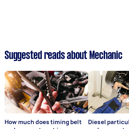
Suggested reads about Mechanic
How much does timing belt
Diesel particul