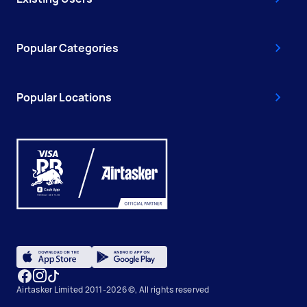
Popular Categories
Popular Locations
Airtasker Limited 2011-2026 ©, All rights reserved