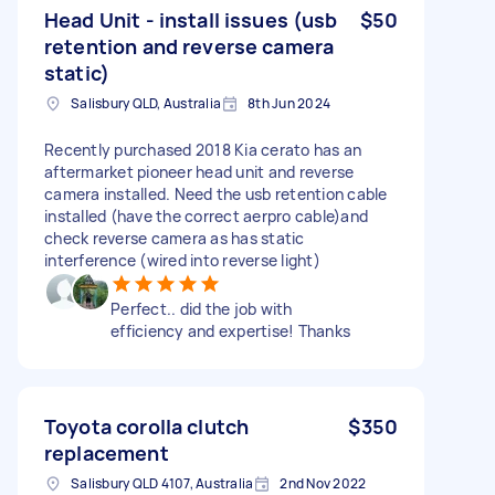
Head Unit - install issues (usb
$50
retention and reverse camera
static)
Salisbury QLD, Australia
8th Jun 2024
Recently purchased 2018 Kia cerato has an
aftermarket pioneer head unit and reverse
camera installed. Need the usb retention cable
installed (have the correct aerpro cable)and
check reverse camera as has static
interference (wired into reverse light)
Perfect.. did the job with
efficiency and expertise! Thanks
Toyota corolla clutch
$350
replacement
Salisbury QLD 4107, Australia
2nd Nov 2022