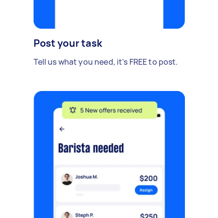
Post your task
Tell us what you need, it's FREE to post.