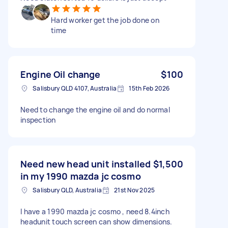
Hard worker get the job done on
time
Engine Oil change
$100
Salisbury QLD 4107, Australia
15th Feb 2026
Need to change the engine oil and do normal
inspection
Need new head unit installed
$1,500
in my 1990 mazda jc cosmo
Salisbury QLD, Australia
21st Nov 2025
I have a 1990 mazda jc cosmo , need 8.4inch
headunit touch screen can show dimensions.