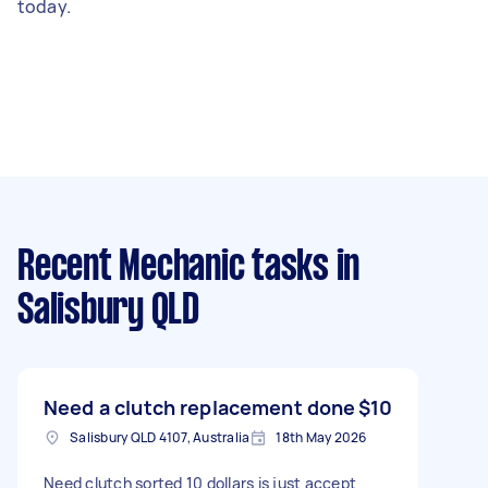
today.
Recent Mechanic tasks
in
Salisbury QLD
Need a clutch replacement done
$10
Salisbury QLD 4107, Australia
18th May 2026
Need clutch sorted 10 dollars is just accept