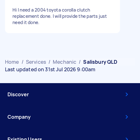
Hi I need a 2004 toyota corolla clutch
replacement done. I will provide the parts just
need it done.
Home
/
Services
/
Mechanic
/
Salisbury QLD
Last updated on 31st Jul 2026 9:00am
Discover
Company
Existing Users