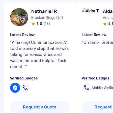
Nathaniel R
Alda
Bracken Ridge QLD
Auche
5.0
(18)
4.
Latest Review
Latest Review
"
Amazing! Communication A1,
"
On time , profe
told me every step that he was
taking for reassurance and
was on time and helpful. Task
compl...
"
Verified Badges
Verified Badges
Mobile Verifi
Request a Quote
Request 