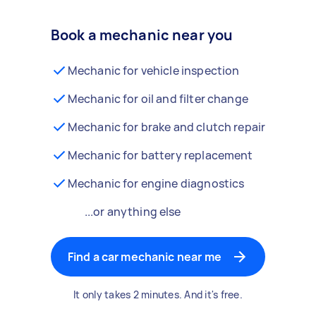
Book a mechanic near you
Mechanic for vehicle inspection
Mechanic for oil and filter change
Mechanic for brake and clutch repair
Mechanic for battery replacement
Mechanic for engine diagnostics
...or anything else
Find a car mechanic near me
It only takes 2 minutes. And it's free.