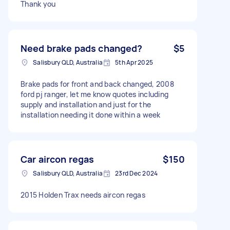
Thank you
Need brake pads changed?
$5
Salisbury QLD, Australia
5th Apr 2025
Brake pads for front and back changed, 2008
ford pj ranger, let me know quotes including
supply and installation and just for the
installation needing it done within a week
Car aircon regas
$150
Salisbury QLD, Australia
23rd Dec 2024
2015 Holden Trax needs aircon regas