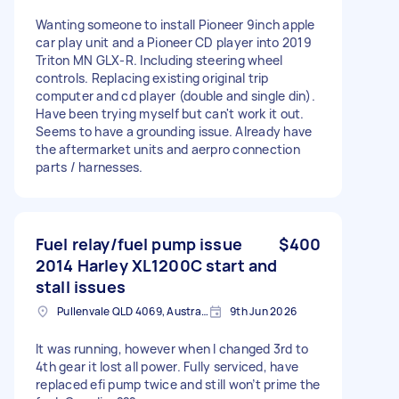
Wanting someone to install Pioneer 9inch apple
car play unit and a Pioneer CD player into 2019
Triton MN GLX-R. Including steering wheel
controls. Replacing existing original trip
computer and cd player (double and single din).
Have been trying myself but can't work it out.
Seems to have a grounding issue. Already have
the aftermarket units and aerpro connection
parts / harnesses.
Fuel relay/fuel pump issue
$400
2014 Harley XL1200C start and
stall issues
Pullenvale QLD 4069, Australia
9th Jun 2026
It was running, however when I changed 3rd to
4th gear it lost all power. Fully serviced, have
replaced efi pump twice and still won’t prime the