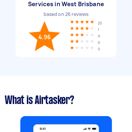
Services in West Brisbane
based on
26
reviews
25
1
4.96
0
0
0
What is Airtasker?