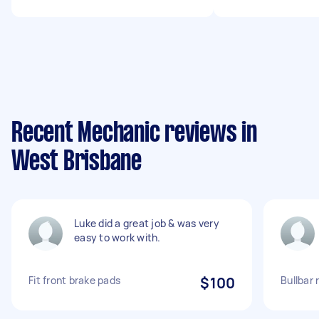
Recent Mechanic reviews in
West Brisbane
Luke did a great job & was very
easy to work with.
Fit front brake pads
$100
Bullbar 