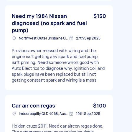
Need my 1984 Nissan
$150
diagnosed (no spark and fuel
pump)
Northwest Outer Brisbane QLD, Australia
27th Sep 2025
Previous owner messed with wiring and the
engine isn’t getting any spark and fuel pump
isn’t priming. Need someone who’s good with
Auto Electrics to diagnose why. Ignition coil and
spark plugs have been replaced but still not
getting constant spark and wiring is a mess
Car air con regas
$100
Indooroopilly QLD 4068, Australia
19th Sep 2025
Holden cruze 2011. Need car aircon regas done.
The compressor may need replacing down