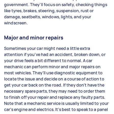
government. They’ll focus on safety, checking things
like tyres, brakes, steering, suspension, rust or
damage, seatbelts, windows, lights, and your
windscreen.
Major and minor repairs
Sometimes your car might need a little extra
attention if you’ve had an accident, broken down, or
your drive feels a bit different to normal. A car
mechanic can perform minor and major repairs on
most vehicles. They’ll use diagnostic equipment to
locate the issue and decide on a course of action to
get your car back on the road. If they don’t have the
necessary spare parts, they may need to order them
to finish off your repair and replace any faulty parts.
Note that a mechanic service is usually limited to your
car’s engine and electrics. It’s best to speak to a panel