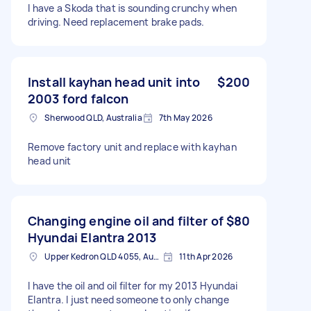
I have a Skoda that is sounding crunchy when
driving. Need replacement brake pads.
Install kayhan head unit into
$200
2003 ford falcon
Sherwood QLD, Australia
7th May 2026
Remove factory unit and replace with kayhan
head unit
Changing engine oil and filter of
$80
Hyundai Elantra 2013
Upper Kedron QLD 4055, Australia
11th Apr 2026
I have the oil and oil filter for my 2013 Hyundai
Elantra. I just need someone to only change