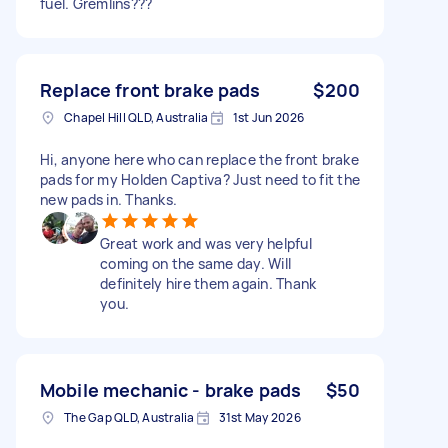
fuel. Gremlins???
Replace front brake pads
$200
Chapel Hill QLD, Australia
1st Jun 2026
Hi, anyone here who can replace the front brake
pads for my Holden Captiva? Just need to fit the
new pads in. Thanks.
Great work and was very helpful
coming on the same day. Will
definitely hire them again. Thank
you.
Mobile mechanic - brake pads
$50
The Gap QLD, Australia
31st May 2026