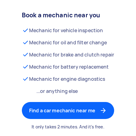
Book a mechanic near you
Mechanic for vehicle inspection
Mechanic for oil and filter change
Mechanic for brake and clutch repair
Mechanic for battery replacement
Mechanic for engine diagnostics
...or anything else
Find a car mechanic near me
It only takes 2 minutes. And it's free.