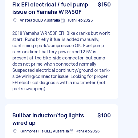
Fix EFI electrical / fuel pump
$150
issue on Yamaha WR450F
Anstead QLD, Australia
10th Feb 2026
2018 Yamaha WR450F EFI. Bike cranks but won’t
start. Runs briefly if fuel is added manually,
confirming spark/compression OK. Fuel pump
runs on direct battery power and 12.6V is
present at the bike-side connector, but pump
does not prime when connected normally.
Suspected electrical continuity/ground or tank-
side wiring/connector issue. Looking for proper
EFI electrical diagnosis with a multimeter (not
parts swapping).
Bullbar inductor/fog lights
$100
wired up
Kenmore Hills QLD, Australia
4th Feb 2026