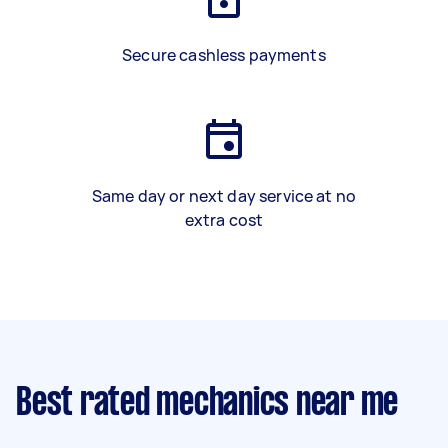
Secure cashless payments
Same day or next day service at no
extra cost
Best rated mechanics near me