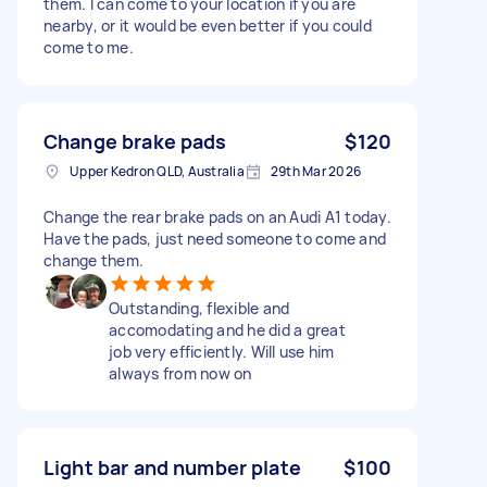
them. I can come to your location if you are
nearby, or it would be even better if you could
come to me.
Change brake pads
$120
Upper Kedron QLD, Australia
29th Mar 2026
Change the rear brake pads on an Audi A1 today.
Have the pads, just need someone to come and
change them.
Outstanding, flexible and
accomodating and he did a great
job very efficiently. Will use him
always from now on
Light bar and number plate
$100