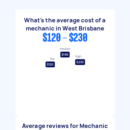
What's the average cost of a
mechanic in West Brisbane
$120 - $230
median
$190
high
low
$230
$120
Average reviews for Mechanic