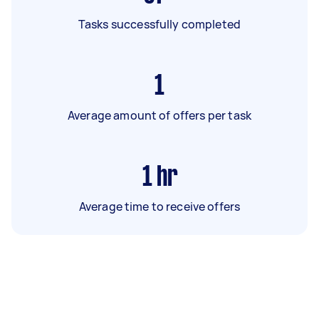
Tasks successfully completed
1
Average amount of offers per task
1
hr
Average time to receive offers