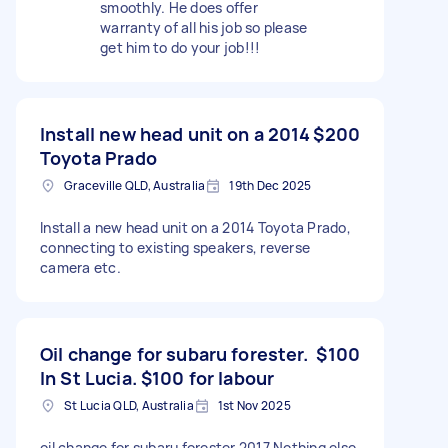
smoothly. He does offer
warranty of all his job so please
get him to do your job!!!
Install new head unit on a 2014
$200
Toyota Prado
Graceville QLD, Australia
19th Dec 2025
Install a new head unit on a 2014 Toyota Prado,
connecting to existing speakers, reverse
camera etc.
Oil change for subaru forester.
$100
In St Lucia. $100 for labour
St Lucia QLD, Australia
1st Nov 2025
oil change for subaru forester 2017 Nothing else