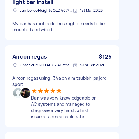
light bar install
Jamboree Heights QLD 4074, Australia
1st Mar 2026
My car has roof rack these lights needs to be
mounted and wired.
Aircon regas
$125
Graceville QLD 4075, Australia
23rd Feb 2026
Aircon regas using 134a on a mitsubishi pajero
sport.
Dan was very knowledgeable on
AC systems and managed to
diagnose a very hard to find
issue at a reasonable rate.