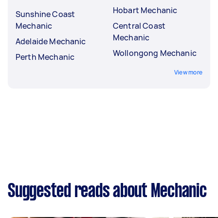
Hobart Mechanic
Sunshine Coast
Mechanic
Central Coast
Mechanic
Adelaide Mechanic
Wollongong Mechanic
Perth Mechanic
View more
Suggested reads about Mechanic