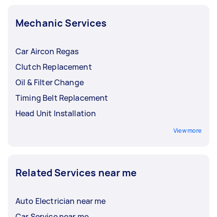
Mechanic Services
Car Aircon Regas
Clutch Replacement
Oil & Filter Change
Timing Belt Replacement
Head Unit Installation
View more
Related Services near me
Auto Electrician near me
Car Service near me