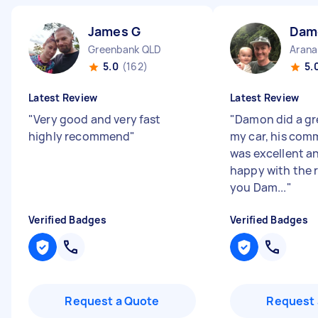
James G
Dam
Greenbank QLD
Arana
5.0
(162)
5.
Latest Review
Latest Review
"
Very good and very fast
"
Damon did a gre
highly recommend
"
my car, his com
was excellent an
happy with the 
you Dam...
"
Verified Badges
Verified Badges
Request a Quote
Request 