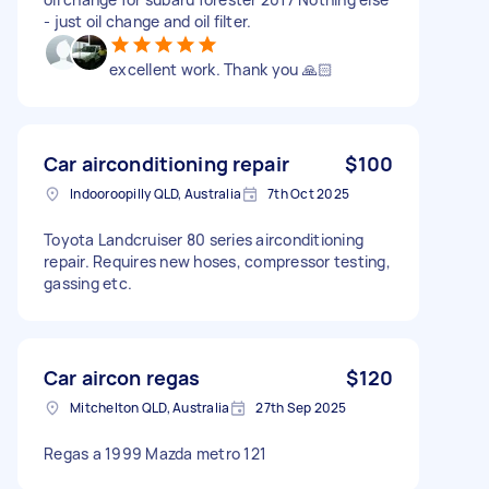
- just oil change and oil filter.
excellent work. Thank you 🙏🏻
Car airconditioning repair
$100
Indooroopilly QLD, Australia
7th Oct 2025
Toyota Landcruiser 80 series airconditioning
repair. Requires new hoses, compressor testing,
gassing etc.
Car aircon regas
$120
Mitchelton QLD, Australia
27th Sep 2025
Regas a 1999 Mazda metro 121