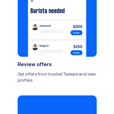
Review offers
Get offers from trusted Taskers and view
profiles.