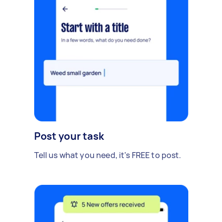
Post your task
Tell us what you need, it's FREE to post.