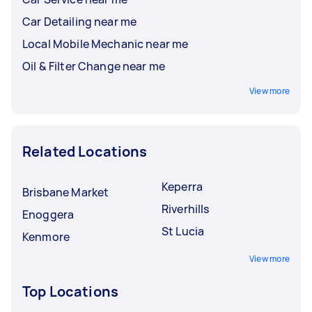
Car Detailing near me
Local Mobile Mechanic near me
Oil & Filter Change near me
View more
Related Locations
Keperra
Brisbane Market
Riverhills
Enoggera
St Lucia
Kenmore
View more
Top Locations