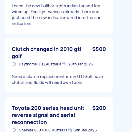
I need the new bullbar lights indicator and fog
wired up. Fog light wiring is already there and
just need the new indicator wired into the car
indicators.
Clutch changed in 2010 gti
$500
golf
Gaythorne QLD, Australia
20th Jan 2026
Need a clutch replacement in my GTI Golf have
clutch and fluids will need own tools
Toyota 200 series head unit
$200
reverse signal and aerial
reconnection
Chelmer QLD 4068, Australia
9th Jan 2026