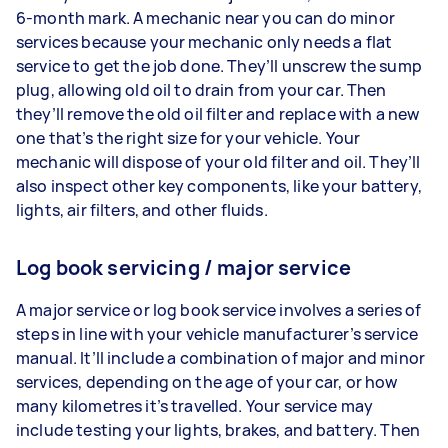
6-month mark. A mechanic near you can do minor
services because your mechanic only needs a flat
service to get the job done. They’ll unscrew the sump
plug, allowing old oil to drain from your car. Then
they’ll remove the old oil filter and replace with a new
one that’s the right size for your vehicle. Your
mechanic will dispose of your old filter and oil. They’ll
also inspect other key components, like your battery,
lights, air filters, and other fluids.
Log book servicing / major service
A major service or log book service involves a series of
steps in line with your vehicle manufacturer’s service
manual. It’ll include a combination of major and minor
services, depending on the age of your car, or how
many kilometres it’s travelled. Your service may
include testing your lights, brakes, and battery. Then