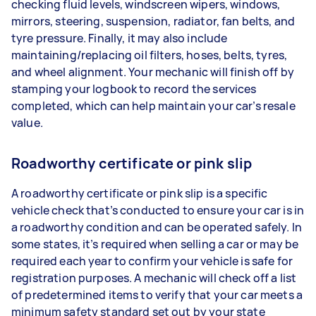
checking fluid levels, windscreen wipers, windows,
mirrors, steering, suspension, radiator, fan belts, and
tyre pressure. Finally, it may also include
maintaining/replacing oil filters, hoses, belts, tyres,
and wheel alignment. Your mechanic will finish off by
stamping your logbook to record the services
completed, which can help maintain your car’s resale
value.
Roadworthy certificate or pink slip
A roadworthy certificate or pink slip is a specific
vehicle check that’s conducted to ensure your car is in
a roadworthy condition and can be operated safely. In
some states, it’s required when selling a car or may be
required each year to confirm your vehicle is safe for
registration purposes. A mechanic will check off a list
of predetermined items to verify that your car meets a
minimum safety standard set out by your state