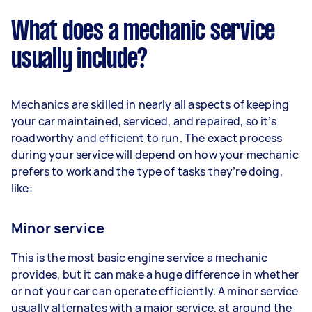
What does a mechanic service
usually include?
Mechanics are skilled in nearly all aspects of keeping
your car maintained, serviced, and repaired, so it’s
roadworthy and efficient to run. The exact process
during your service will depend on how your mechanic
prefers to work and the type of tasks they’re doing,
like:
Minor service
This is the most basic engine service a mechanic
provides, but it can make a huge difference in whether
or not your car can operate efficiently. A minor service
usually alternates with a major service, at around the