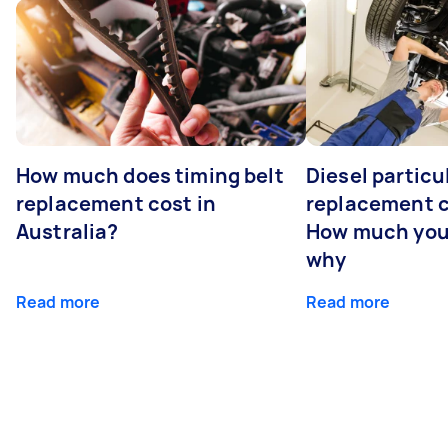
How much does timing belt
Diesel particul
replacement cost in
replacement c
Australia?
How much you
why
Read more
Read more