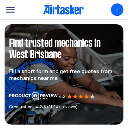
+
Find trusted mechanics in
West Brisbane
Fill a short form and get free quotes from
mechanics near me
4.2
Great rating - 4.2/5 (11114+ reviews)