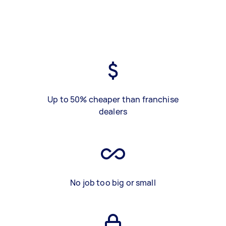
Up to 50% cheaper than franchise
dealers
No job too big or small