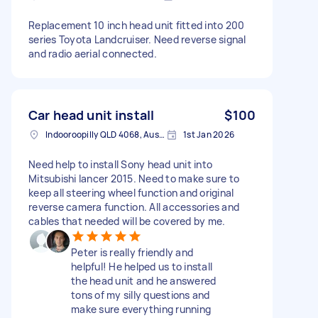
Replacement 10 inch head unit fitted into 200
series Toyota Landcruiser. Need reverse signal
and radio aerial connected.
Car head unit install
$100
Indooroopilly QLD 4068, Australia
1st Jan 2026
Need help to install Sony head unit into
Mitsubishi lancer 2015. Need to make sure to
keep all steering wheel function and original
reverse camera function. All accessories and
cables that needed will be covered by me.
Peter is really friendly and
helpful! He helped us to install
the head unit and he answered
tons of my silly questions and
make sure everything running