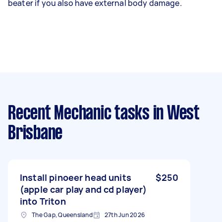
beater if you also have external body damage.
Recent Mechanic tasks
in West
Brisbane
Install pinoeer head units
$250
(apple car play and cd player)
into Triton
The Gap, Queensland
27th Jun 2026