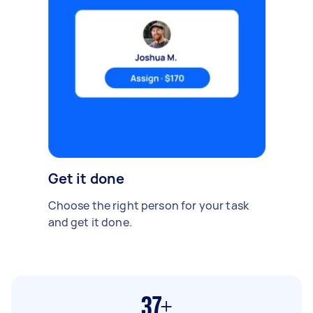
Get it done
Choose the right person for your task
and get it done.
37+