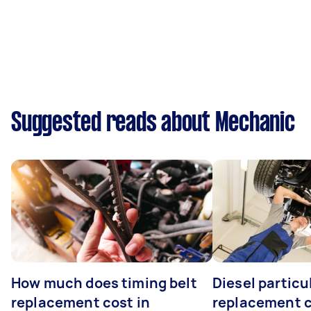
Suggested reads about Mechanic
How much does timing belt
Diesel particul
replacement cost in
replacement c