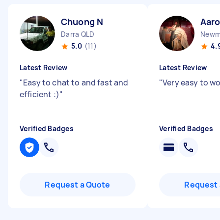
Chuong N
Aar
Darra QLD
Newm
5.0
(11)
4.
Latest Review
Latest Review
"
Easy to chat to and fast and
"
Very easy to w
efficient :)
"
Verified Badges
Verified Badges
Request a Quote
Request 