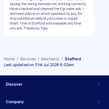
saying the wiring harness not working correctly.
Have checked and cleaned the Egr valve aok. I
will need advice on which speakers to buy for
this installation before you come to install
them. I live in Stafford and available anytime
you are. Thankyou Toby
Home
/
Services
/
Mechanic
/
Stafford
Last updated on 31st Jul 2026 9:02am
Discover
Company