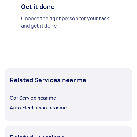
Get it done
Choose the right person for your task
and get it done.
Related Services near me
Car Service near me
Auto Electrician near me