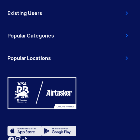
Existing Users
Popular Categories
Popular Locations