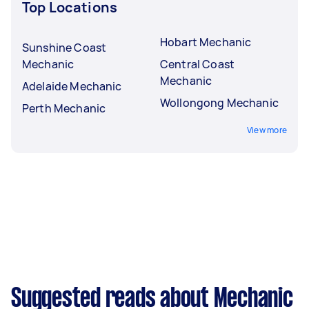
Top Locations
Hobart Mechanic
Sunshine Coast
Mechanic
Central Coast
Mechanic
Adelaide Mechanic
Wollongong Mechanic
Perth Mechanic
View more
Suggested reads about Mechanic