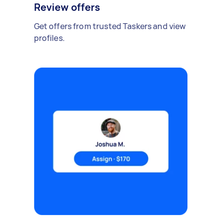
Review offers
Get offers from trusted Taskers and view
profiles.