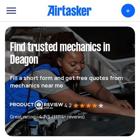
+
Find trusted mechanics in
Deagon
Fill a short form and get free quotes from
mechanics near me
4.2
Great rating - 4.2/5 (11114+ reviews)