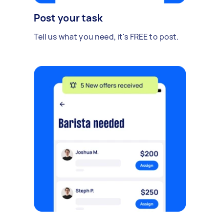
Post your task
Tell us what you need, it's FREE to post.