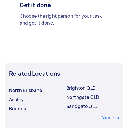
Get it done
Choose the right person for your task
and get it done.
Related Locations
Brighton QLD
North Brisbane
Northgate QLD
Aspley
Sandgate QLD
Boondall
View more