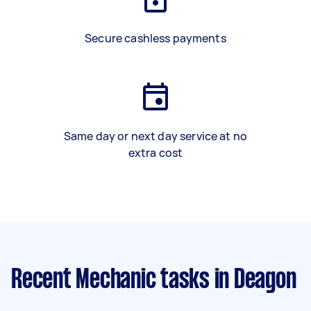
Secure cashless payments
Same day or next day service at no
extra cost
Recent Mechanic tasks
in Deagon