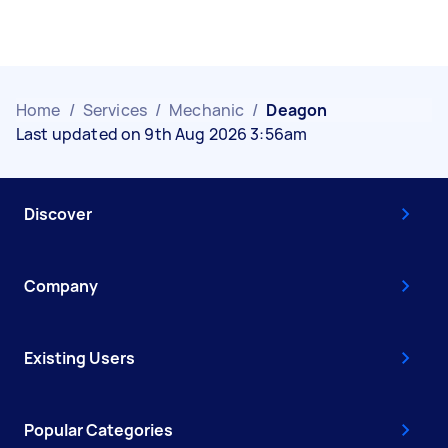
Home
/
Services
/
Mechanic
/
Deagon
Last updated on 9th Aug 2026 3:56am
Discover
Company
Existing Users
Popular Categories