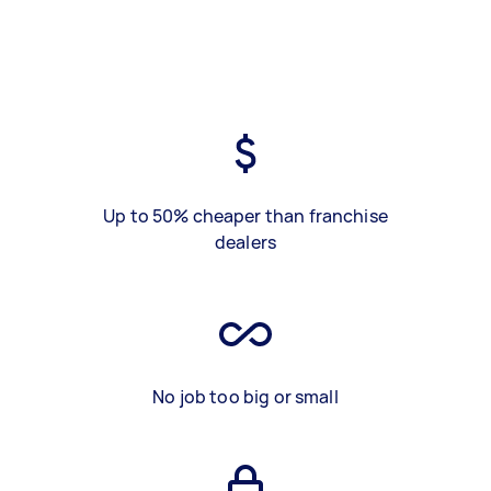
Up to 50% cheaper than franchise
dealers
No job too big or small