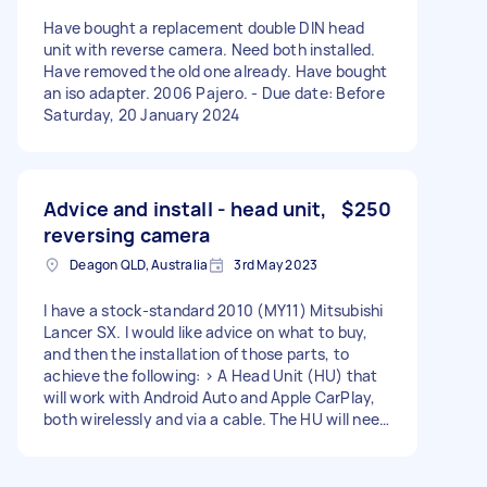
Have bought a replacement double DIN head
unit with reverse camera. Need both installed.
Have removed the old one already. Have bought
an iso adapter. 2006 Pajero. - Due date: Before
Saturday, 20 January 2024
Advice and install - head unit,
$250
reversing camera
Deagon QLD, Australia
3rd May 2023
I have a stock-standard 2010 (MY11) Mitsubishi
Lancer SX. I would like advice on what to buy,
and then the installation of those parts, to
achieve the following: > A Head Unit (HU) that
will work with Android Auto and Apple CarPlay,
both wirelessly and via a cable. The HU will need
to work with the factory steering wheel
controls. > Reversing Camera that will integrate
with the HU and also turn on automatically