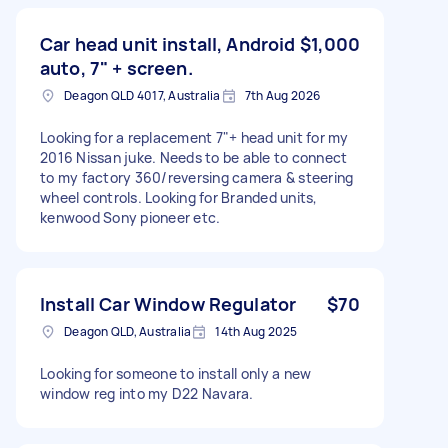
Car head unit install, Android
$1,000
auto, 7" + screen.
Deagon QLD 4017, Australia
7th Aug 2026
Looking for a replacement 7"+ head unit for my
2016 Nissan juke. Needs to be able to connect
to my factory 360/reversing camera & steering
wheel controls. Looking for Branded units,
kenwood Sony pioneer etc.
Install Car Window Regulator
$70
Deagon QLD, Australia
14th Aug 2025
Looking for someone to install only a new
window reg into my D22 Navara.