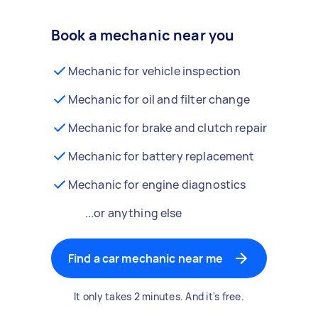
Book a mechanic near you
Mechanic for vehicle inspection
Mechanic for oil and filter change
Mechanic for brake and clutch repair
Mechanic for battery replacement
Mechanic for engine diagnostics
...or anything else
Find a car mechanic near me
It only takes 2 minutes. And it's free.