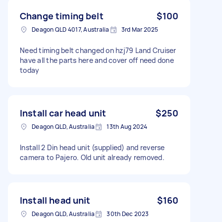
Change timing belt
$100
Deagon QLD 4017, Australia
3rd Mar 2025
Need timing belt changed on hzj79 Land Cruiser
have all the parts here and cover off need done
today
Install car head unit
$250
Deagon QLD, Australia
13th Aug 2024
Install 2 Din head unit (supplied) and reverse
camera to Pajero. Old unit already removed.
Install head unit
$160
Deagon QLD, Australia
30th Dec 2023