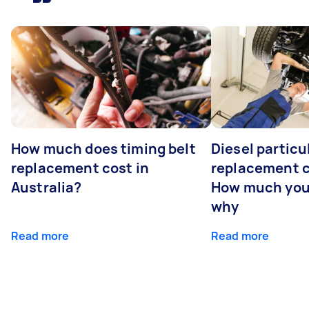
How much does timing belt
Diesel particul
replacement cost in
replacement c
Australia?
How much you
why
Read more
Read more