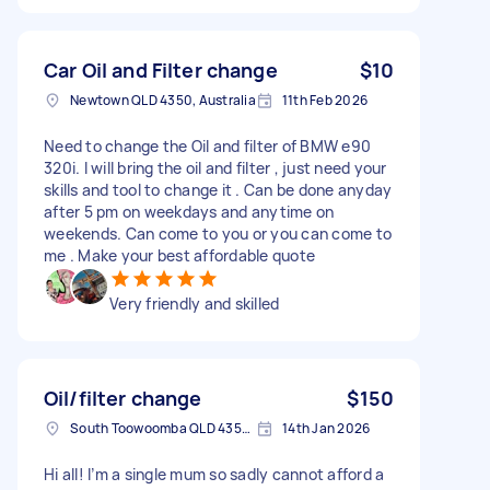
Car Oil and Filter change
$10
Newtown QLD 4350, Australia
11th Feb 2026
Need to change the Oil and filter of BMW e90
320i. I will bring the oil and filter , just need your
skills and tool to change it . Can be done anyday
after 5 pm on weekdays and anytime on
weekends. Can come to you or you can come to
me . Make your best affordable quote
Very friendly and skilled
Oil/filter change
$150
South Toowoomba QLD 4350, Australia
14th Jan 2026
Hi all! I’m a single mum so sadly cannot afford a