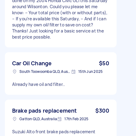
done on my 2004 Honda Civic GLi this Saturday
around Wilsonton. Could you please let me
know: – Your total price (with or without parts),
– If you’re available this Saturday, – And if I can
supply my own oil/filter to save on cost?
Thanks! Just looking for a basic service at the
best price possible.
Car Oil Change
$50
South Toowoomba QLD, Australia
15th Jun 2025
Already have oil and filter..
Brake pads replacement
$300
Gatton QLD, Australia
17th Feb 2025
Suzuki Alto front brake pads replacement