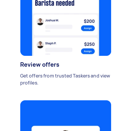
Review offers
Get offers from trusted Taskers and view
profiles.