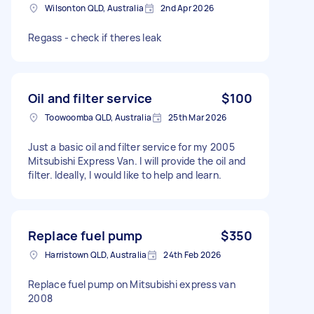
Wilsonton QLD, Australia
2nd Apr 2026
Regass - check if theres leak
Oil and filter service
$100
Toowoomba QLD, Australia
25th Mar 2026
Just a basic oil and filter service for my 2005
Mitsubishi Express Van. I will provide the oil and
filter. Ideally, I would like to help and learn.
Replace fuel pump
$350
Harristown QLD, Australia
24th Feb 2026
Replace fuel pump on Mitsubishi express van
2008