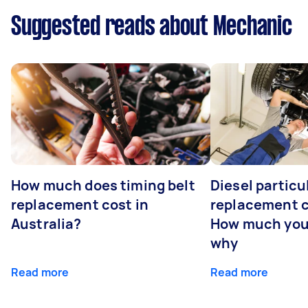
Suggested reads about Mechanic
How much does timing belt
Diesel particul
replacement cost in
replacement c
Australia?
How much you
why
Read more
Read more