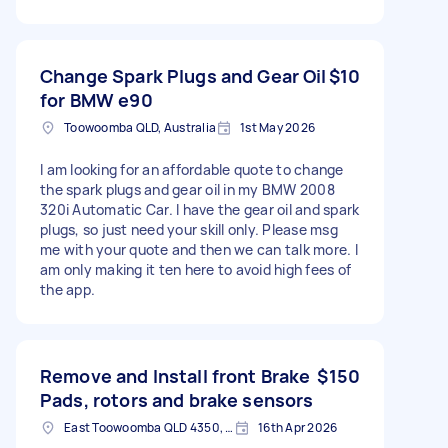
Change Spark Plugs and Gear Oil
$10
for BMW e90
Toowoomba QLD, Australia
1st May 2026
I am looking for an affordable quote to change
the spark plugs and gear oil in my BMW 2008
320i Automatic Car. I have the gear oil and spark
plugs, so just need your skill only. Please msg
me with your quote and then we can talk more. I
am only making it ten here to avoid high fees of
the app.
Remove and Install front Brake
$150
Pads, rotors and brake sensors
East Toowoomba QLD 4350, Australia
16th Apr 2026