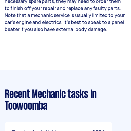
necessary spare parts, they may need to order them
to finish off your repair and replace any faulty parts.
Note that a mechanic service is usually limited to your
car’s engine and electrics. It’s best to speak to a panel
beater if you also have external body damage.
Recent Mechanic tasks
in
Toowoomba