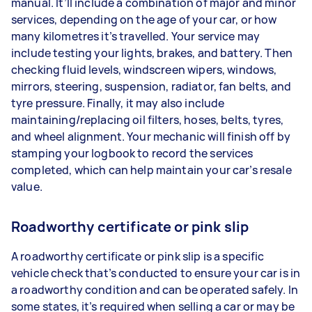
manual. It’ll include a combination of major and minor
services, depending on the age of your car, or how
many kilometres it’s travelled. Your service may
include testing your lights, brakes, and battery. Then
checking fluid levels, windscreen wipers, windows,
mirrors, steering, suspension, radiator, fan belts, and
tyre pressure. Finally, it may also include
maintaining/replacing oil filters, hoses, belts, tyres,
and wheel alignment. Your mechanic will finish off by
stamping your logbook to record the services
completed, which can help maintain your car’s resale
value.
Roadworthy certificate or pink slip
A roadworthy certificate or pink slip is a specific
vehicle check that’s conducted to ensure your car is in
a roadworthy condition and can be operated safely. In
some states, it’s required when selling a car or may be