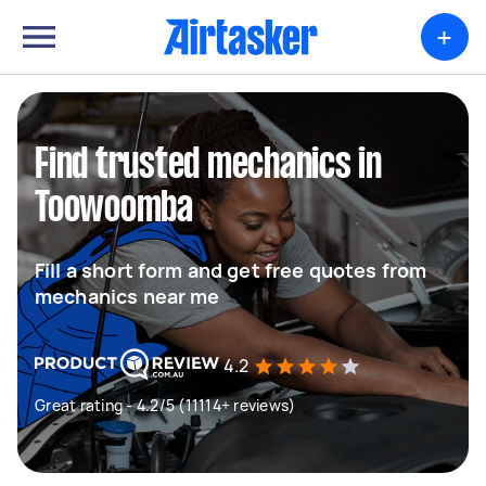
+
Find trusted mechanics in
Toowoomba
Fill a short form and get free quotes from
mechanics near me
4.2
Great rating - 4.2/5 (11114+ reviews)