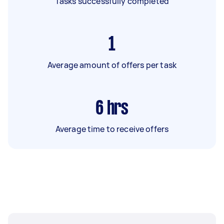
Tasks successfully completed
1
Average amount of offers per task
6
hrs
Average time to receive offers