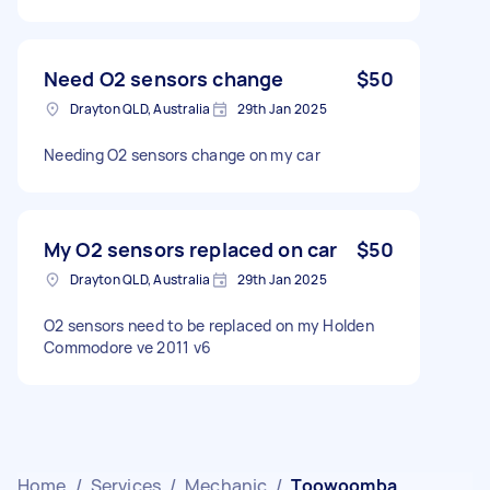
Need O2 sensors change
$50
Drayton QLD, Australia
29th Jan 2025
Needing O2 sensors change on my car
My O2 sensors replaced on car
$50
Drayton QLD, Australia
29th Jan 2025
O2 sensors need to be replaced on my Holden
Commodore ve 2011 v6
Home
/
Services
/
Mechanic
/
Toowoomba