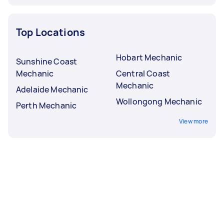
Top Locations
Hobart Mechanic
Sunshine Coast
Mechanic
Central Coast
Mechanic
Adelaide Mechanic
Wollongong Mechanic
Perth Mechanic
View more