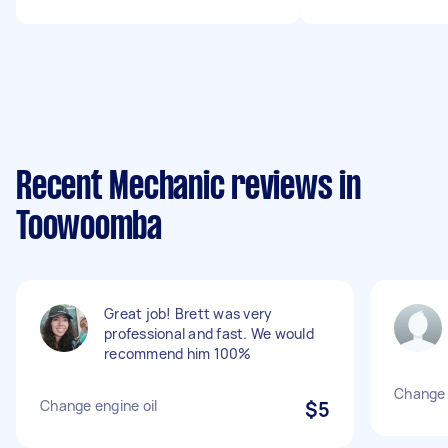
Recent Mechanic reviews in
Toowoomba
Great job! Brett was very
professional and fast. We would
recommend him 100%
Change e
Change engine oil
$5