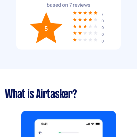
based on
7
reviews
7
0
5
0
0
0
What is Airtasker?