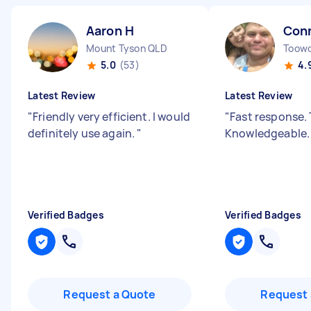
Aaron H
Conn
Mount Tyson QLD
Toow
5.0
(53)
4.
Latest Review
Latest Review
"
Friendly very efficient. I would
"
Fast response.
definitely use again.
"
Knowledgeable
Verified Badges
Verified Badges
Request a Quote
Request 