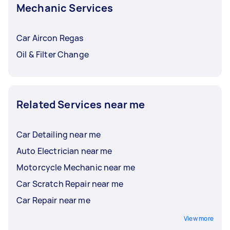
Mechanic Services
Car Aircon Regas
Oil & Filter Change
Related Services near me
Car Detailing near me
Auto Electrician near me
Motorcycle Mechanic near me
Car Scratch Repair near me
Car Repair near me
View more