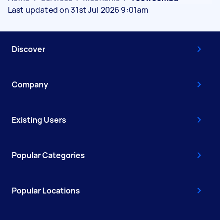
Last updated on 31st Jul 2026 9:01am
Discover
Company
Existing Users
Popular Categories
Popular Locations