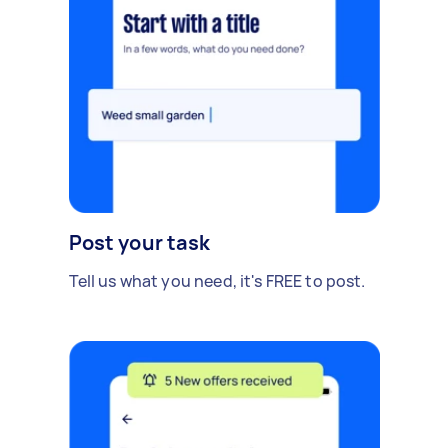
Post your task
Tell us what you need, it's FREE to post.