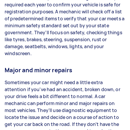
required each year to confirm your vehicle is safe for
registration purposes. A mechanic will check off a list
of predetermined items to verify that your car meets a
minimum safety standard set out by your state
government. They’ll focus on safety, checking things
like tyres, brakes, steering, suspension, rust or
damage, seatbelts, windows, lights, and your
windscreen.
Major and minor repairs
Sometimes your car might need a little extra
attention if you’ve had an accident, broken down, or
your drive feels a bit different to normal. A car
mechanic can perform minor and major repairs on
most vehicles. They’ll use diagnostic equipment to
locate the issue and decide on a course of action to
get your car back on the road. If they don’t have the