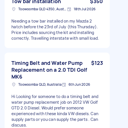
Tow bar installation
$350
Toowoomba QLD 4350, Australia
18th Jul 2026
Needing a tow bar installed on my Mazda 2
hatch before the 23rd of July (this Thursday).
Price includes sourcing the kit and installing
correctly. Travelling interstate with small load.
Timing Belt and Water Pump
$123
Replacement on a 2.0 TDI Golf
MK6
Toowoomba QLD, Australia
6th Jun 2026
Hi Looking for someone to do a timing belt and
water pump replacement job on 2012 VW Golf
GTD 2.0 Diesel. Would prefer someone
experienced with these kinda VW diesels. Can
supply parts or you can supply the parts . Can
discuss.