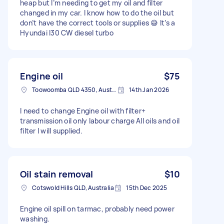
heap but I’m needing to get my oil and filter
changed in my car. I know how to do the oil but
don’t have the correct tools or supplies 😅 It’s a
Hyundai I30 CW diesel turbo
Engine oil
$75
Toowoomba QLD 4350, Australia
14th Jan 2026
I need to change Engine oil with filter+
transmission oil only labour charge All oils and oil
filter I will supplied.
Oil stain removal
$10
Cotswold Hills QLD, Australia
15th Dec 2025
Engine oil spill on tarmac, probably need power
washing.