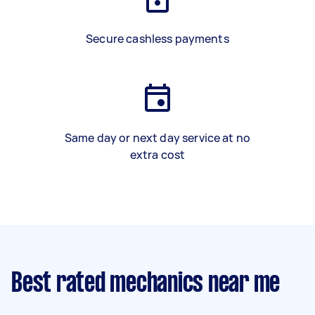
Secure cashless payments
Same day or next day service at no
extra cost
Best rated mechanics near me