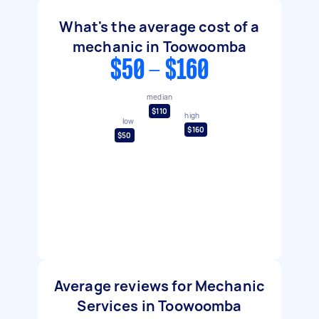
What's the average cost of a
mechanic in Toowoomba
$50 - $160
median
$110
high
low
$160
$50
Average reviews for Mechanic
Services in Toowoomba