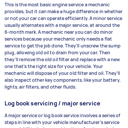
This is the most basic engine service a mechanic
provides, but it can make a huge difference in whether
or not your car can operate efficiently. A minor service
usually alternates with a major service, at around the
6-month mark. A mechanic near you can do minor
services because your mechanic only needs a flat
service to get the job done. They’ll unscrew the sump
plug, allowing old oil to drain from your car. Then
they’ll remove the old oil filter and replace with a new
one that’s the right size for your vehicle. Your
mechanic will dispose of your old filter and oil. They’ll
also inspect other key components, like your battery,
lights, air filters, and other fluids.
Log book servicing / major service
A major service or log book service involves a series of
steps in line with your vehicle manufacturer’s service