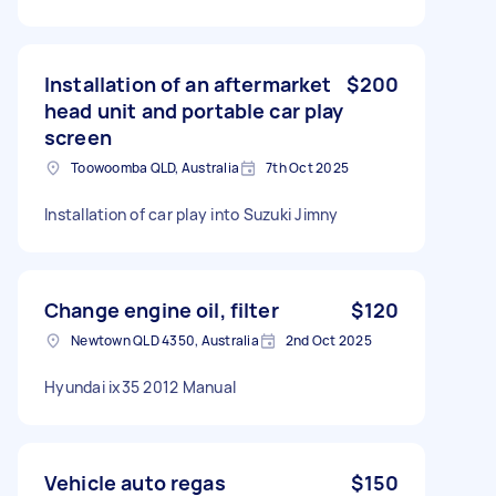
Installation of an aftermarket
$200
head unit and portable car play
screen
Toowoomba QLD, Australia
7th Oct 2025
Installation of car play into Suzuki Jimny
Change engine oil, filter
$120
Newtown QLD 4350, Australia
2nd Oct 2025
Hyundai ix35 2012 Manual
Vehicle auto regas
$150