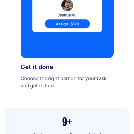
Get it done
Choose the right person for your task
and get it done.
9+