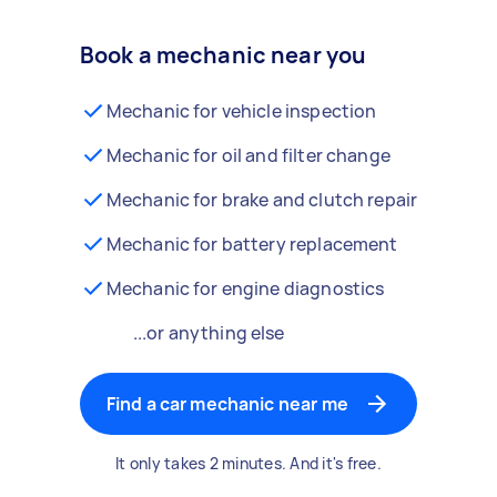
Book a mechanic near you
Mechanic for vehicle inspection
Mechanic for oil and filter change
Mechanic for brake and clutch repair
Mechanic for battery replacement
Mechanic for engine diagnostics
...or anything else
Find a car mechanic near me
It only takes 2 minutes. And it's free.