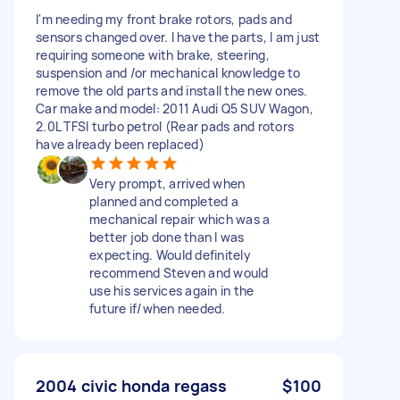
I'm needing my front brake rotors, pads and
sensors changed over. I have the parts, I am just
requiring someone with brake, steering,
suspension and /or mechanical knowledge to
remove the old parts and install the new ones.
Car make and model: 2011 Audi Q5 SUV Wagon,
2.0L TFSI turbo petrol (Rear pads and rotors
have already been replaced)
Very prompt, arrived when
planned and completed a
mechanical repair which was a
better job done than I was
expecting. Would definitely
recommend Steven and would
use his services again in the
future if/when needed.
2004 civic honda regass
$100