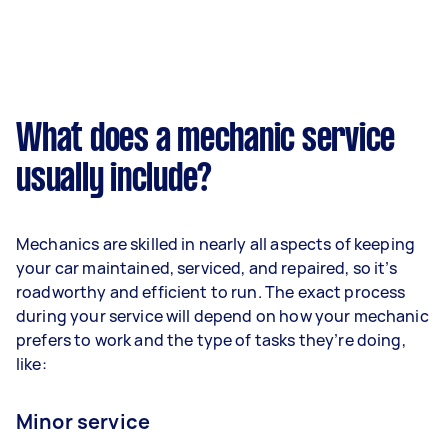
What does a mechanic service
usually include?
Mechanics are skilled in nearly all aspects of keeping
your car maintained, serviced, and repaired, so it’s
roadworthy and efficient to run. The exact process
during your service will depend on how your mechanic
prefers to work and the type of tasks they’re doing,
like:
Minor service