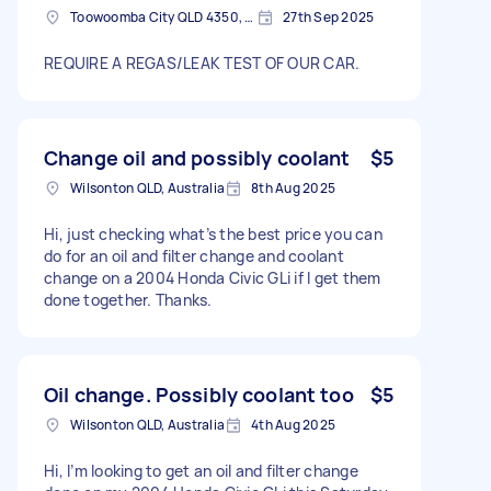
Toowoomba City QLD 4350, Australia
27th Sep 2025
REQUIRE A REGAS/LEAK TEST OF OUR CAR.
Change oil and possibly coolant
$5
Wilsonton QLD, Australia
8th Aug 2025
Hi, just checking what’s the best price you can
do for an oil and filter change and coolant
change on a 2004 Honda Civic GLi if I get them
done together. Thanks.
Oil change. Possibly coolant too
$5
Wilsonton QLD, Australia
4th Aug 2025
Hi, I’m looking to get an oil and filter change