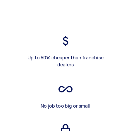
Up to 50% cheaper than franchise
dealers
No job too big or small