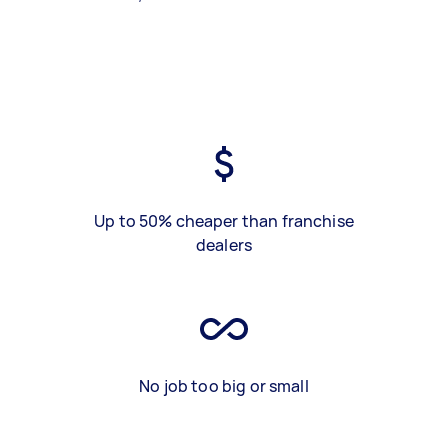
Up to 50% cheaper than franchise
dealers
No job too big or small