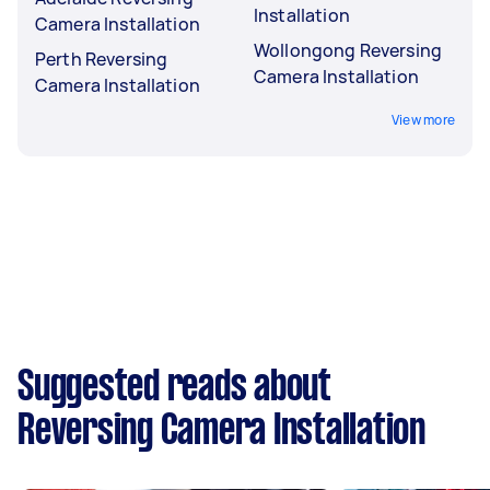
Installation
Camera Installation
Wollongong Reversing
Perth Reversing
Camera Installation
Camera Installation
View more
Suggested reads about
Reversing Camera Installation