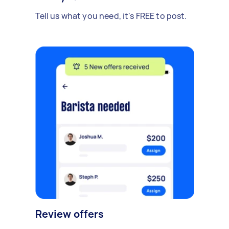
Tell us what you need, it's FREE to post.
Review offers