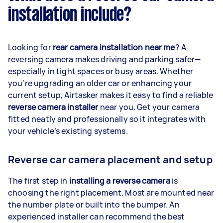
installation include?
Looking for
rear camera installation near me
? A
reversing camera makes driving and parking safer—
especially in tight spaces or busy areas. Whether
you're upgrading an older car or enhancing your
current setup, Airtasker makes it easy to find a reliable
reverse camera installer
near you. Get your camera
fitted neatly and professionally so it integrates with
your vehicle’s existing systems.
Reverse car camera placement and setup
The first step in
installing a reverse camera
is
choosing the right placement. Most are mounted near
the number plate or built into the bumper. An
experienced installer can recommend the best