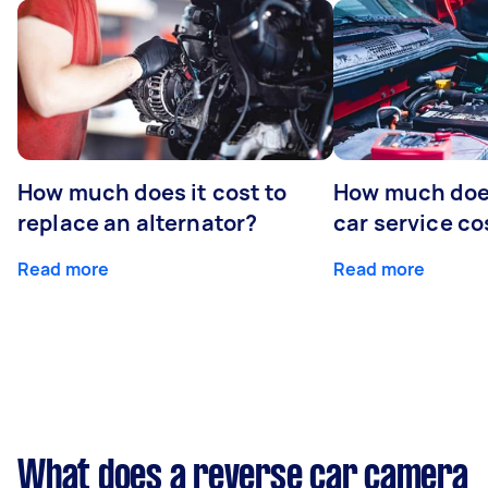
How much does it cost to
How much does
replace an alternator?
car service co
Read more
Read more
What does a reverse car camera