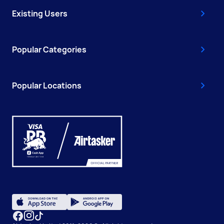
Existing Users
Popular Categories
Popular Locations