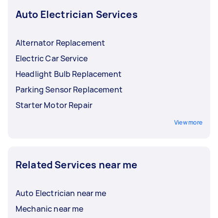
Auto Electrician Services
Alternator Replacement
Electric Car Service
Headlight Bulb Replacement
Parking Sensor Replacement
Starter Motor Repair
View more
Related Services near me
Auto Electrician near me
Mechanic near me