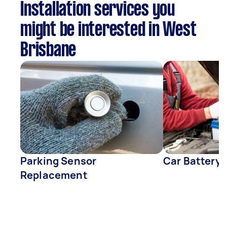
Installation services you
might be interested in West
Brisbane
Parking Sensor
Car Battery
Replacement