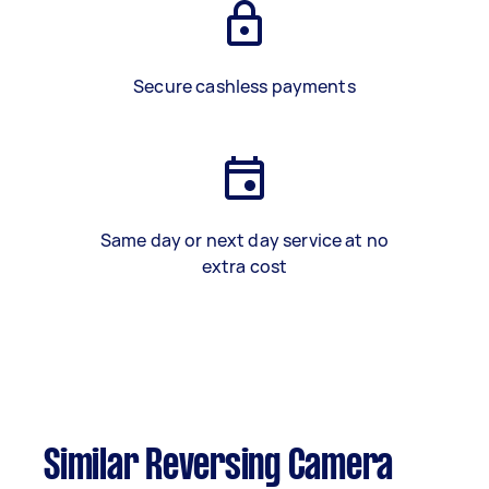
Secure cashless payments
Same day or next day service at no
extra cost
Similar Reversing Camera