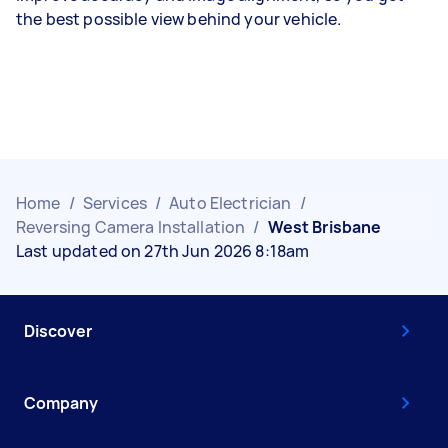
the best possible view behind your vehicle.
Home
/
Services
/
Auto Electrician
/
Reversing Camera Installation
/
West Brisbane
Last updated on 27th Jun 2026 8:18am
Discover
Company