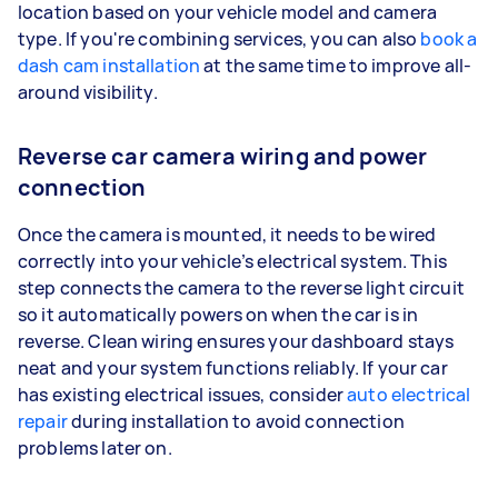
location based on your vehicle model and camera
type. If you're combining services, you can also
book a
dash cam installation
at the same time to improve all-
around visibility.
Reverse car camera wiring and power
connection
Once the camera is mounted, it needs to be wired
correctly into your vehicle’s electrical system. This
step connects the camera to the reverse light circuit
so it automatically powers on when the car is in
reverse. Clean wiring ensures your dashboard stays
neat and your system functions reliably. If your car
has existing electrical issues, consider
auto electrical
repair
during installation to avoid connection
problems later on.