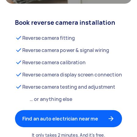
Book reverse camera installation
Reverse camera fitting
Reverse camera power & signal wiring
Reverse camera calibration
Reverse camera display screen connection
Reverse camera testing and adjustment
… or anything else
Find an auto electrician near me
It only takes 2 minutes. And it's free.