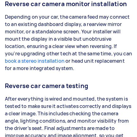
Reverse car camera monitor installation
Depending on your car, the camera feed may connect
to an existing dashboard display, a rearview mirror
monitor, or a standalone screen. Your installer will
mount the display in a visible but unobtrusive
location, ensuring a clear view when reversing. If
you're upgrading other tech at the same time, you can
book a stereo installation
or head unit replacement
for a more integrated system.
Reverse car camera testing
After everything is wired and mounted, the system is
tested to make sure it activates correctly and displays
a clear image. This includes checking the camera
angle, lighting conditions, and monitor visibility from
the driver’s seat. Final adjustments are made to
improve accuracy and image alignment, so you get