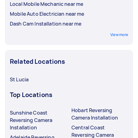
Local Mobile Mechanic near me
Mobile Auto Electrician near me
Dash Cam Installation near me
View more
Related Locations
St Lucia
Top Locations
Hobart Reversing
Sunshine Coast
Camera Installation
Reversing Camera
Installation
Central Coast
Reversing Camera
Adelaide Reversing