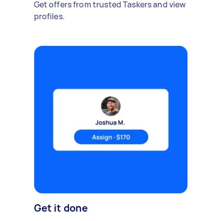
Get offers from trusted Taskers and view
profiles.
Get it done