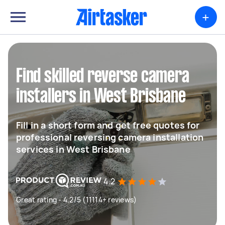
+
Find skilled reverse camera
installers in West Brisbane
Fill in a short form and get free quotes for
professional reversing camera installation
services in West Brisbane
4.2
Great rating - 4.2/5 (11114+ reviews)