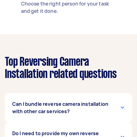
Choose the right person for your task
and get it done.
Top Reversing Camera
Installation related questions
Can I bundle reverse camera installation
with other car services?
Definitely. Many people bundle car stereo
Do I need to provide my own reverse