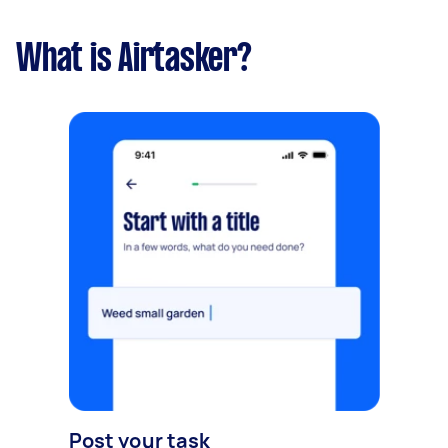
What is Airtasker?
Post your task