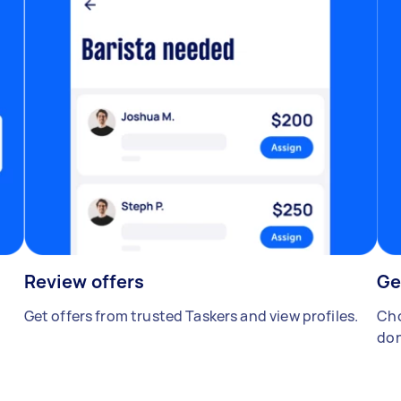
Review offers
Ge
Get offers from trusted Taskers and view profiles.
Cho
don