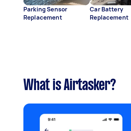
Parking Sensor
Car Battery
Replacement
Replacement
What is Airtasker?