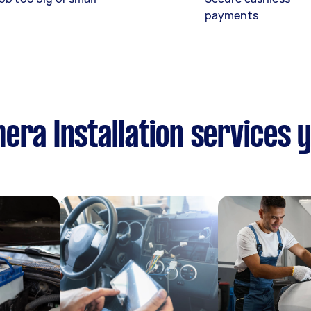
payments
era Installation services 