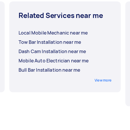
Related Services near me
Local Mobile Mechanic near me
Tow Bar Installation near me
Dash Cam Installation near me
Mobile Auto Electrician near me
Bull Bar Installation near me
View more