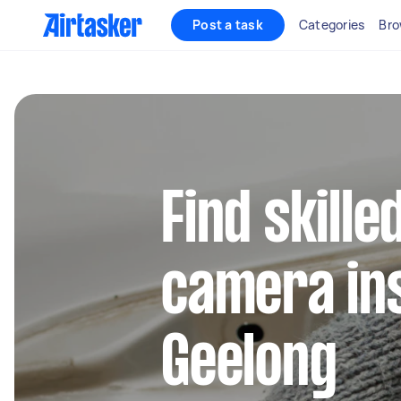
Post a task
Categories
Bro
Find skill
camera ins
Geelong