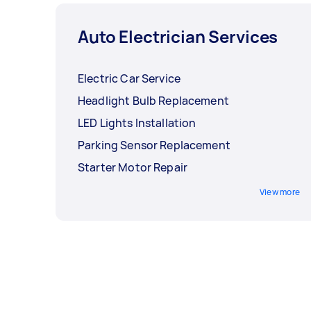
Auto Electrician Services
Electric Car Service
Headlight Bulb Replacement
LED Lights Installation
Parking Sensor Replacement
Starter Motor Repair
View more