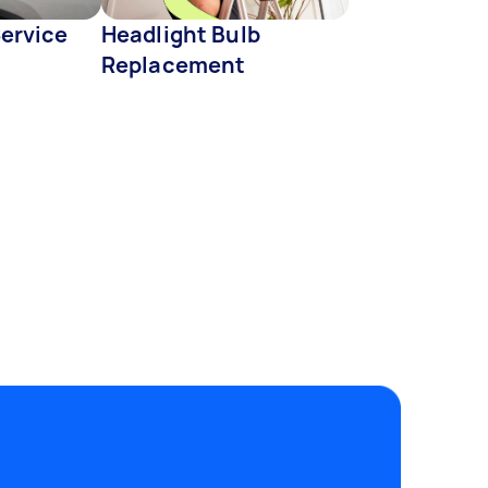
Service
Headlight Bulb
Replacement