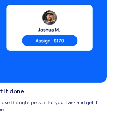
t it done
ose the right person for your task and get it
e.