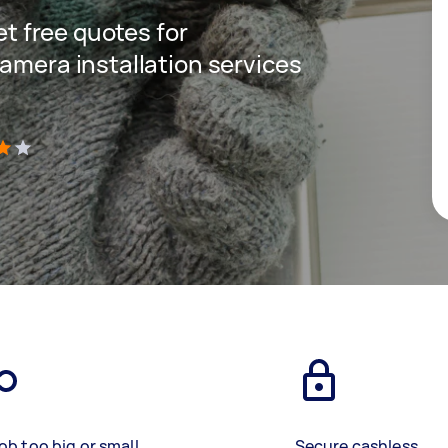
get free quotes for
amera installation services
)
ob too big or small
Secure cashless