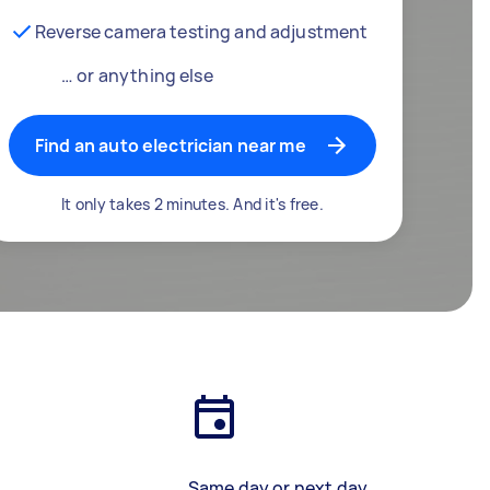
Reverse camera testing and adjustment
… or anything else
Find an auto electrician near me
It only takes 2 minutes. And it's free.
Same day or next day