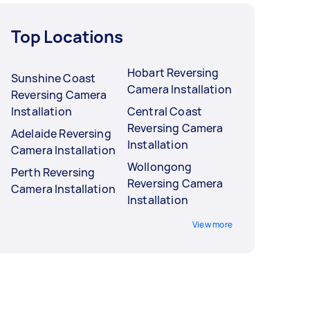
Top Locations
Hobart Reversing
Sunshine Coast
Camera Installation
Reversing Camera
Installation
Central Coast
Reversing Camera
Adelaide Reversing
Installation
Camera Installation
Wollongong
Perth Reversing
Reversing Camera
Camera Installation
Installation
View more