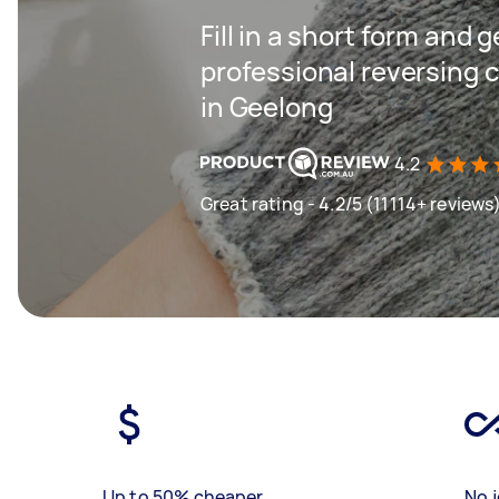
Fill in a short form and 
professional reversing c
in Geelong
4.2
Great rating - 4.2/5 (11114+ reviews
Up to 50% cheaper
No j