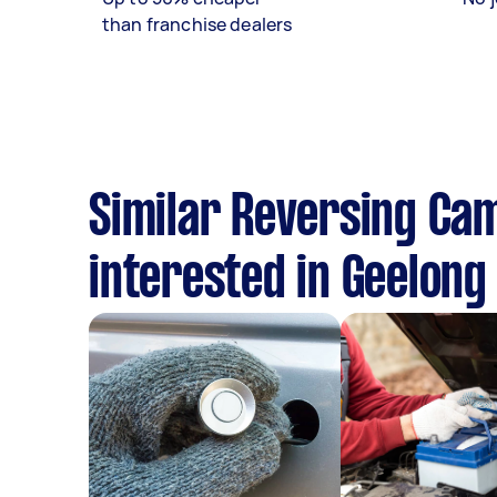
than franchise dealers
Similar Reversing Cam
interested in Geelong