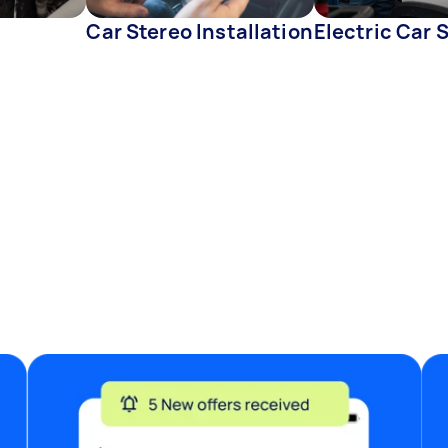
Car Stereo Installation
Electric Car 