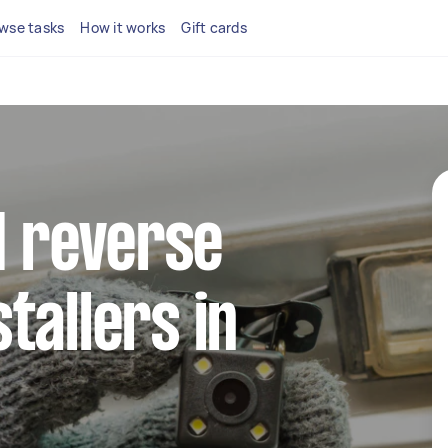
wse tasks
How it works
Gift cards
ed reverse
tallers in