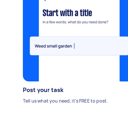
Post your task
Tell us what you need, it's FREE to post.