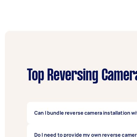
Top Reversing Camera
Can I bundle reverse camera installation wi
Definitely. Many people bundle car stereo 
Do I need to provide my own reverse came