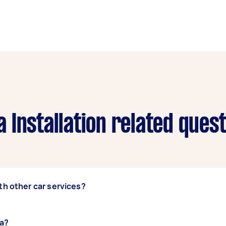
 Installation related ques
th other car services?
upgrades,
ra?
battery checks
, or
car detailing
with their
rear cam