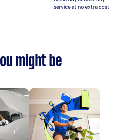
service at no extra cost
you might be