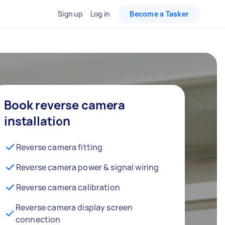
Sign up
Log in
Become a Tasker
Book reverse camera
installation
Reverse camera fitting
Reverse camera power & signal wiring
Reverse camera calibration
Reverse camera display screen
connection