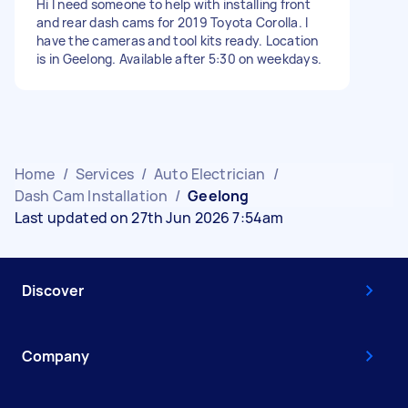
Hi I need someone to help with installing front
and rear dash cams for 2019 Toyota Corolla. I
have the cameras and tool kits ready. Location
is in Geelong. Available after 5:30 on weekdays.
Home
/
Services
/
Auto Electrician
/
Dash Cam Installation
/
Geelong
Last updated on 27th Jun 2026 7:54am
Discover
Company