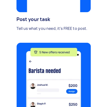
Post your task
Tell us what you need, it's FREE to post.