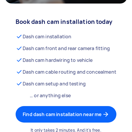
Book dash cam installation today
Dash cam installation
Dash cam front and rear camera fitting
Dash cam hardwiring to vehicle
Dash cam cable routing and concealment
Dash cam setup and testing
… or anything else
Find dash cam installation near me
It only takes 2 minutes. And it's free.