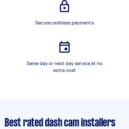
Secure cashless payments
Same day or next day service at no
extra cost
Best rated dash cam installers