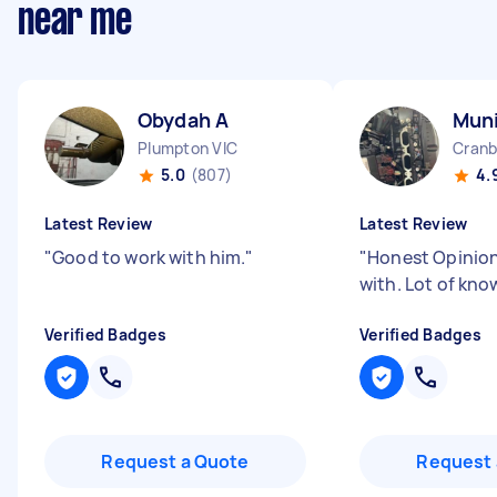
near me
Obydah A
Mun
Plumpton VIC
Cranb
5.0
(807)
4.
Latest Review
Latest Review
"
Good to work with him.
"
"
Honest Opinion
with. Lot of kn
Verified Badges
Verified Badges
Request a Quote
Request 