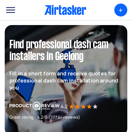
+
Find professional dash cam
installers in Geelong
Fill in a short form and receive quotes for
professional dash cam installation around
you
4.2
Great rating - 4.2/5 (11114+ reviews)