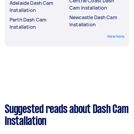
Central Coast Dash
Adelaide Dash Cam
Cam Installation
Installation
Newcastle Dash Cam
Perth Dash Cam
Installation
Installation
View more
Suggested reads about Dash Cam
Installation