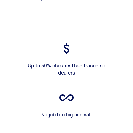
Up to 50% cheaper than franchise
dealers
No job too big or small