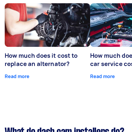
How much does it cost to
How much does
replace an alternator?
car service co
Read more
Read more