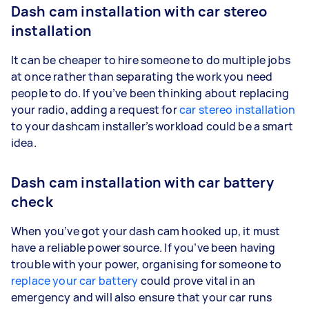
Dash cam installation with car stereo
installation
It can be cheaper to hire someone to do multiple jobs
at once rather than separating the work you need
people to do. If you’ve been thinking about replacing
your radio, adding a request for
car stereo installation
to your dashcam installer’s workload could be a smart
idea.
Dash cam installation with car battery
check
When you’ve got your dash cam hooked up, it must
have a reliable power source. If you’ve been having
trouble with your power, organising for someone to
replace your car battery
could prove vital in an
emergency and will also ensure that your car runs