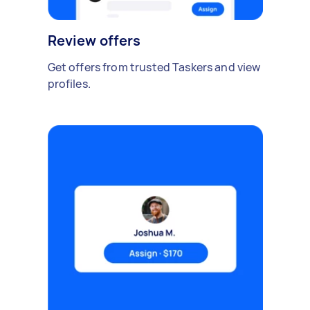
Review offers
Get offers from trusted Taskers and view
profiles.