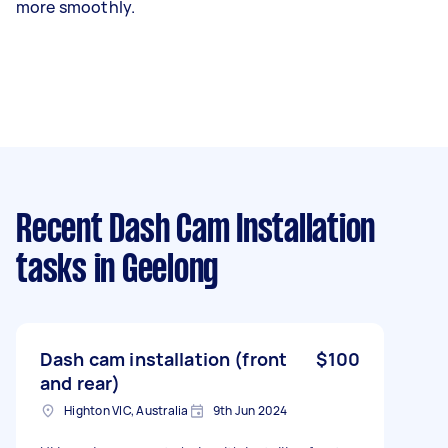
more smoothly.
Recent Dash Cam Installation
tasks
in Geelong
Dash cam installation (front
$100
and rear)
Highton VIC, Australia
9th Jun 2024