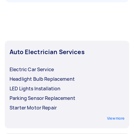
Auto Electrician Services
Electric Car Service
Headlight Bulb Replacement
LED Lights Installation
Parking Sensor Replacement
Starter Motor Repair
View more