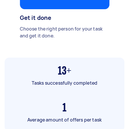
Get it done
Choose the right person for your task
and get it done.
13+
Tasks successfully completed
1
Average amount of offers per task