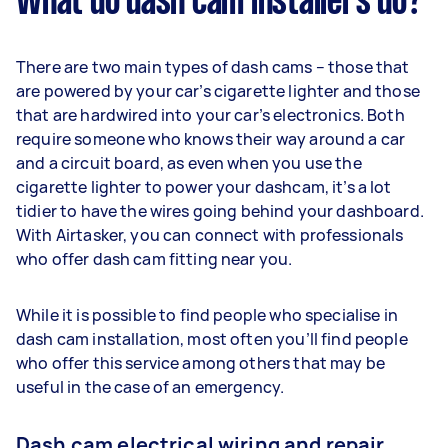
What do dash cam installers do?
There are two main types of dash cams – those that
are powered by your car’s cigarette lighter and those
that are hardwired into your car’s electronics. Both
require someone who knows their way around a car
and a circuit board, as even when you use the
cigarette lighter to power your dashcam, it’s a lot
tidier to have the wires going behind your dashboard.
With Airtasker, you can connect with professionals
who offer dash cam fitting near you.
While it is possible to find people who specialise in
dash cam installation, most often you’ll find people
who offer this service among others that may be
useful in the case of an emergency.
Dash cam electrical wiring and repair