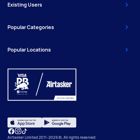
Existing Users
Popular Categories
Popular Locations
Airtasker Limited 2011-2026 ©, All rights reserved