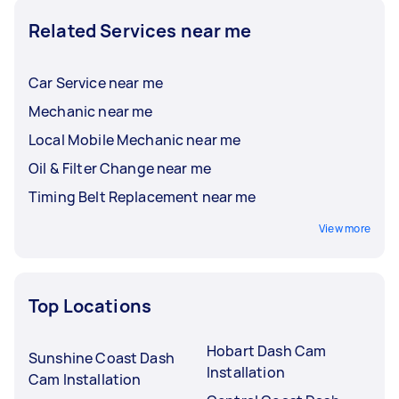
Related Services near me
Car Service near me
Mechanic near me
Local Mobile Mechanic near me
Oil & Filter Change near me
Timing Belt Replacement near me
View more
Top Locations
Hobart Dash Cam
Sunshine Coast Dash
Installation
Cam Installation