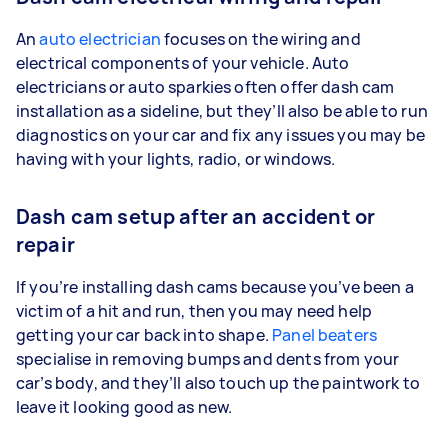
An
auto electrician
focuses on the wiring and
electrical components of your vehicle. Auto
electricians or auto sparkies often offer dash cam
installation as a sideline, but they’ll also be able to run
diagnostics on your car and fix any issues you may be
having with your lights, radio, or windows.
Dash cam setup after an accident or
repair
If you’re installing dash cams because you’ve been a
victim of a hit and run, then you may need help
getting your car back into shape.
Panel beaters
specialise in removing bumps and dents from your
car’s body, and they’ll also touch up the paintwork to
leave it looking good as new.