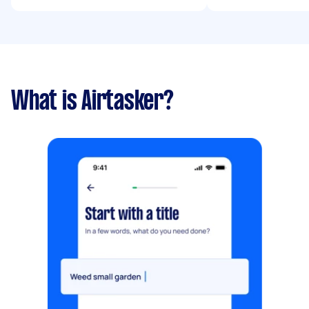
What is Airtasker?