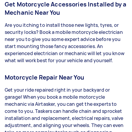
Get Motorcycle Accessories Installed by a
Mechanic Near You
Are you itching to install those new lights, tyres, or
security locks? Book a mobile motorcycle electrician
near you to give you some expert advice before you
start mounting those fancy accessories. An
experienced electrician or mechanic will let you know
what will work best for your vehicle and yourself.
Motorcycle Repair Near You
Get your ride repaired right in your backyard or
garage! When you book a mobile motorcycle
mechanic via Airtasker, you can get the experts to
come to you. Taskers can handle chain and sprocket
installation and replacement, electrical repairs, valve
adjustment, and aligning your wheels. They can even