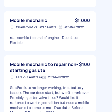
Mobile mechanic
$1,000
Charlemont VIC 3217, Australia
4th Dec 2022
reassemble top end of engine - Due date:
Flexible
Mobile mechanic to repair non-
$100
starting gas ute
Lara VIC, Australia
28th Nov 2022
Gas Ford ute no longer working, (not battery
issue ). The car does start, but won’t crank over.
Possibly injector valve issue? Would like it
restored to working condition but need a mobile
mechanic to come to me - Due date: Before