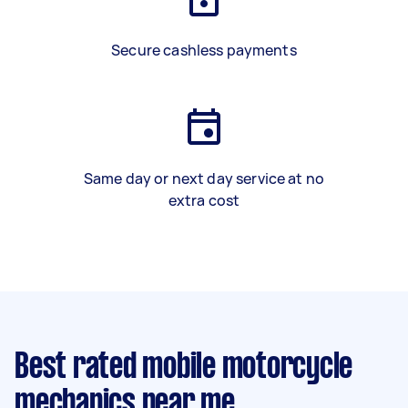
Secure cashless payments
Same day or next day service at no
extra cost
Best rated mobile motorcycle
mechanics near me