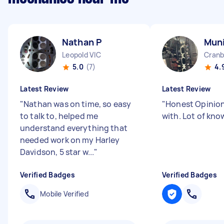
Nathan P
Mun
Leopold VIC
Cranb
5.0
(7)
4.
Latest Review
Latest Review
"
Nathan was on time, so easy
"
Honest Opinion
to talk to, helped me
with. Lot of kn
understand everything that
needed work on my Harley
Davidson, 5 star w...
"
Verified Badges
Verified Badges
Mobile Verified