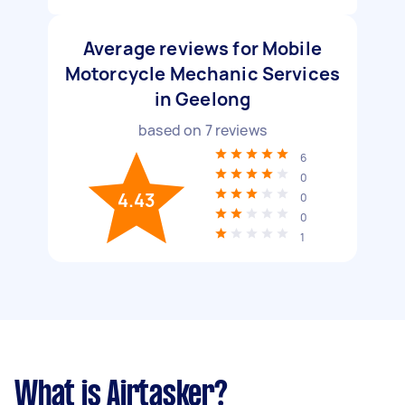
Average reviews for Mobile
Motorcycle Mechanic Services
in Geelong
based on
7
reviews
6
0
4.43
0
0
1
What is Airtasker?