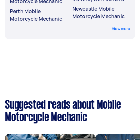
Motorcycle Mechanic
Newcastle Mobile
Perth Mobile
Motorcycle Mechanic
Motorcycle Mechanic
View more
Suggested reads about Mobile
Motorcycle Mechanic