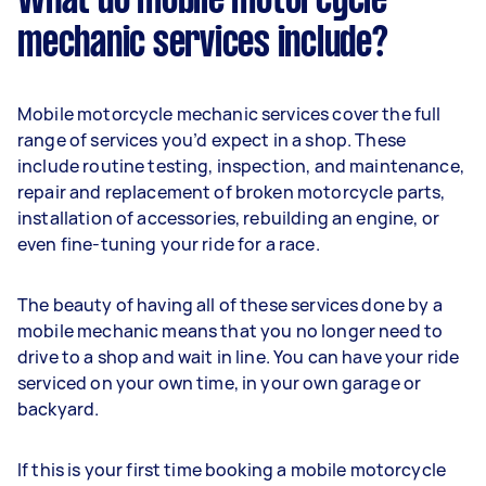
What do mobile motorcycle
mechanic services include?
Mobile motorcycle mechanic services cover the full
range of services you’d expect in a shop. These
include routine testing, inspection, and maintenance,
repair and replacement of broken motorcycle parts,
installation of accessories, rebuilding an engine, or
even fine-tuning your ride for a race.
The beauty of having all of these services done by a
mobile mechanic means that you no longer need to
drive to a shop and wait in line. You can have your ride
serviced on your own time, in your own garage or
backyard.
If this is your first time booking a mobile motorcycle