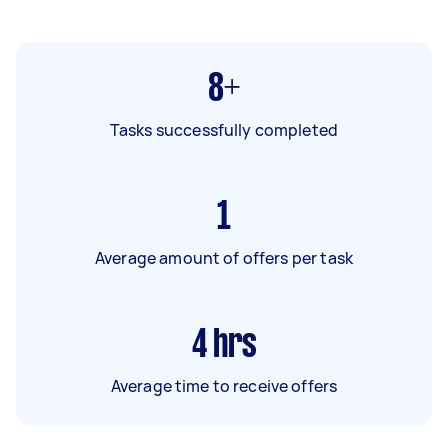
8+
Tasks successfully completed
1
Average amount of offers per task
4
hrs
Average time to receive offers