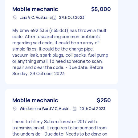
Mobile mechanic
$5,000
Lara VIC, Australia
27th Oct 2023
My bmw e92 335i (n55 dct) has thrown a fault
code. After researching common problem’s
regarding said code, it could be an array of
simple fixes. It could be the charge pipe,
vacuum leak, spark plugs, coil packs, fuel pump
or anything small. I d need someone to scan,
repair and clear the code. - Due date: Before
Sunday, 29 October 2023
Mobile mechanic
$250
Windermere Ward VIC, Australia
20th Oct 2023
I need to fill my Subaru forester 2017 with
transmission oil. It requires to be pumped from
the underside - Due date: Needs to be done on