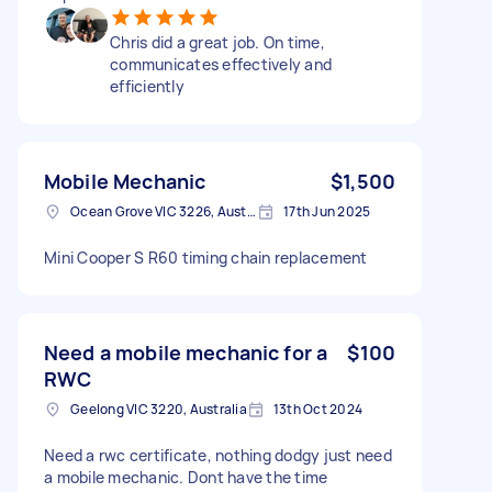
Chris did a great job. On time,
communicates effectively and
efficiently
Mobile Mechanic
$1,500
Ocean Grove VIC 3226, Australia
17th Jun 2025
Mini Cooper S R60 timing chain replacement
Need a mobile mechanic for a
$100
RWC
Geelong VIC 3220, Australia
13th Oct 2024
Need a rwc certificate, nothing dodgy just need
a mobile mechanic. Dont have the time