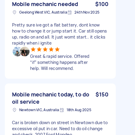
Mobile mechanic needed
$100
Geelong West VIC, Australia
24th Nov 2025
Pretty sure ive got a flat battery, dont know
how to change it or jump start it. Car still opens
up, radio on and all. It just womt start.. it clicks
rapidly when i ignite
Great & rapid service. Offered
“if” something happens after
help. Will recommend.
Mobile mechanic today, to do
$150
oil service
Newtown VIC, Australia
18th Aug 2025
Car is broken down on street in Newtown due to
excessive oil put in car. Need to do oil change
and check. 2007 Ford Mondeo