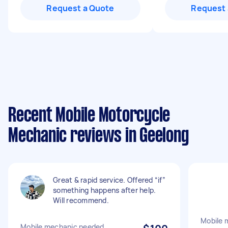
Request a Quote
Request 
Recent Mobile Motorcycle
Mechanic reviews in Geelong
Great & rapid service. Offered “if”
something happens after help.
Will recommend.
Mobile 
Mobile mechanic needed