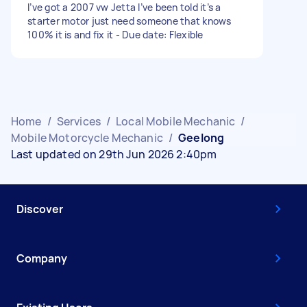
I’ve got a 2007 vw Jetta I’ve been told it’s a
starter motor just need someone that knows
100% it is and fix it - Due date: Flexible
Home
/
Services
/
Local Mobile Mechanic
/
Mobile Motorcycle Mechanic
/
Geelong
Last updated on 29th Jun 2026 2:40pm
Discover
Company