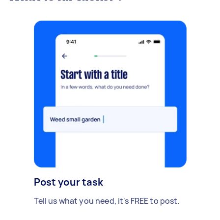
Post your task
Tell us what you need, it's FREE to post.