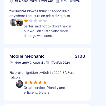
St Albans Park VIC 3219, Australia
11th Jun 2024
thermistat blown I think ? cannot drive
anywhere (not sure on price plz quote)
parter said not to drive the car
but wouldn't listen and more
damage was done
Mobile mechanic
$100
Geelong VIC, Australia
17th Feb 2024
Fix broken ignition switch in 2004 BA Ford
Falcon
Great service, friendly and
efficient. 5 stars