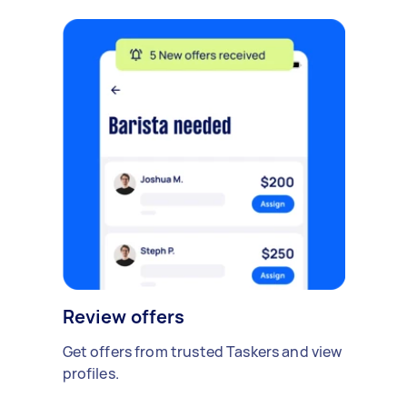
Review offers
Get offers from trusted Taskers and view
profiles.