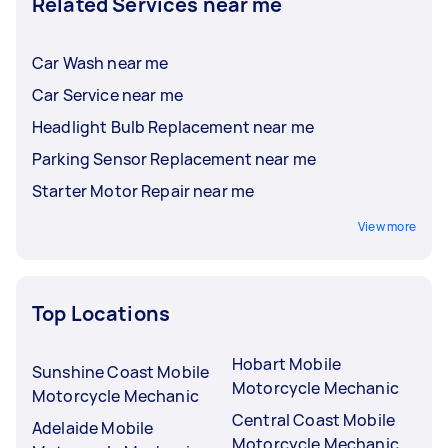
Related Services near me
Car Wash near me
Car Service near me
Headlight Bulb Replacement near me
Parking Sensor Replacement near me
Starter Motor Repair near me
View more
Top Locations
Hobart Mobile
Sunshine Coast Mobile
Motorcycle Mechanic
Motorcycle Mechanic
Central Coast Mobile
Adelaide Mobile
Motorcycle Mechanic