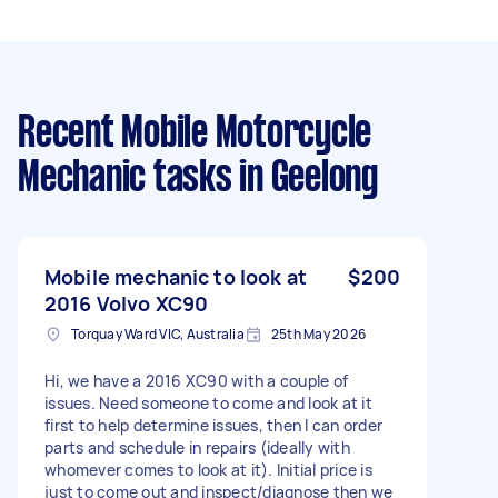
Recent Mobile Motorcycle
Mechanic tasks
in Geelong
Mobile mechanic to look at
$200
2016 Volvo XC90
Torquay Ward VIC, Australia
25th May 2026
Hi, we have a 2016 XC90 with a couple of
issues. Need someone to come and look at it
first to help determine issues, then I can order
parts and schedule in repairs (ideally with
whomever comes to look at it). Initial price is
just to come out and inspect/diagnose then we