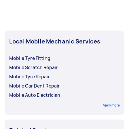
Local Mobile Mechanic Services
Mobile Tyre Fitting
Mobile Scratch Repair
Mobile Tyre Repair
Mobile Car Dent Repair
Mobile Auto Electrician
View more