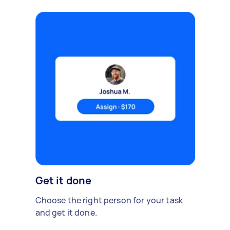
Get it done
Choose the right person for your task
and get it done.