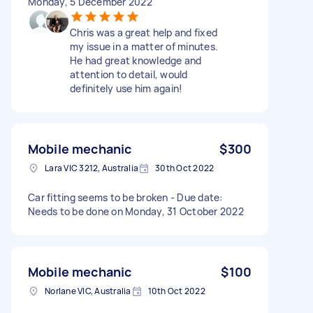
Monday, 5 December 2022
Chris was a great help and fixed
my issue in a matter of minutes.
He had great knowledge and
attention to detail, would
definitely use him again!
Mobile mechanic
$300
Lara VIC 3212, Australia
30th Oct 2022
Car fitting seems to be broken - Due date:
Needs to be done on Monday, 31 October 2022
Mobile mechanic
$100
Norlane VIC, Australia
10th Oct 2022