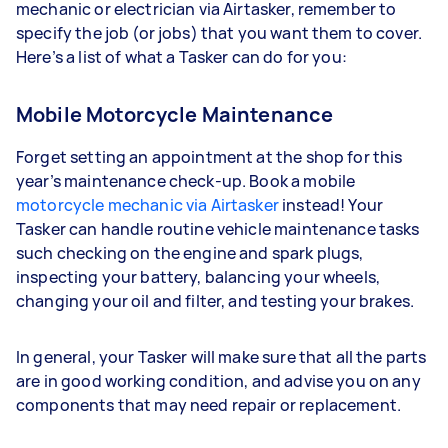
mechanic or electrician via Airtasker, remember to
specify the job (or jobs) that you want them to cover.
Here’s a list of what a Tasker can do for you:
Mobile Motorcycle Maintenance
Forget setting an appointment at the shop for this
year’s maintenance check-up. Book a mobile
motorcycle mechanic via Airtasker
instead! Your
Tasker can handle routine vehicle maintenance tasks
such checking on the engine and spark plugs,
inspecting your battery, balancing your wheels,
changing your oil and filter, and testing your brakes.
In general, your Tasker will make sure that all the parts
are in good working condition, and advise you on any
components that may need repair or replacement.