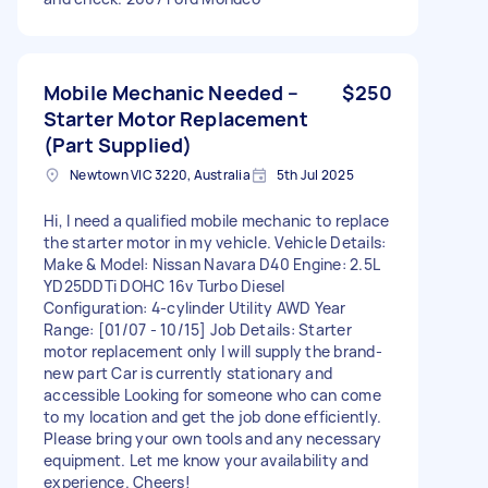
Mobile Mechanic Needed –
$250
Starter Motor Replacement
(Part Supplied)
Newtown VIC 3220, Australia
5th Jul 2025
Hi, I need a qualified mobile mechanic to replace
the starter motor in my vehicle. Vehicle Details:
Make & Model: Nissan Navara D40 Engine: 2.5L
YD25DDTi DOHC 16v Turbo Diesel
Configuration: 4-cylinder Utility AWD Year
Range: [01/07 - 10/15] Job Details: Starter
motor replacement only I will supply the brand-
new part Car is currently stationary and
accessible Looking for someone who can come
to my location and get the job done efficiently.
Please bring your own tools and any necessary
equipment. Let me know your availability and
experience. Cheers!