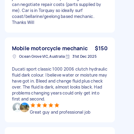
can negotiate repair costs (parts supplied by
me). Car is in Torquay so ideally surf
coast/bellarine/geelong based mechanic.
Thanks Will
Mobile motorcycle mechanic
$150
Ocean Grove VIC, Australia
31st Dec 2025
Ducati sport classic 1000 2006 clutch hydraulic
fluid dark colour. I believe water or moisture may
have got in. Bleed and change fluid plus check
over. The fluid is dark, almost looks black. Had
problems changing years could only get into
first and second.
Great guy and professional job