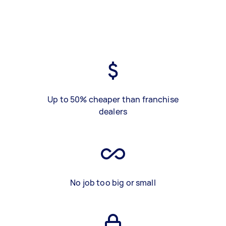
Up to 50% cheaper than franchise
dealers
No job too big or small