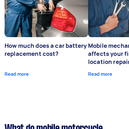
How much does a car battery
Mobile mechan
replacement cost?
affects your fi
location repai
Read more
Read more