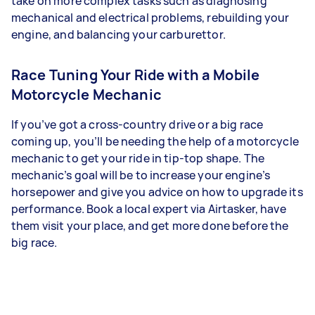
take on more complex tasks such as diagnosing
mechanical and electrical problems, rebuilding your
engine, and balancing your carburettor.
Race Tuning Your Ride with a Mobile
Motorcycle Mechanic
If you’ve got a cross-country drive or a big race
coming up, you’ll be needing the help of a motorcycle
mechanic to get your ride in tip-top shape. The
mechanic’s goal will be to increase your engine’s
horsepower and give you advice on how to upgrade its
performance. Book a local expert via Airtasker, have
them visit your place, and get more done before the
big race.