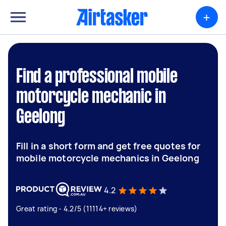
+
Find a professional mobile
motorcycle mechanic in
Geelong
Fill in a short form and get free quotes for
mobile motorcycle mechanics in Geelong
4.2
Great rating - 4.2/5 (11114+ reviews)