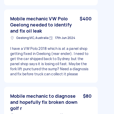
Mobile mechanic VW Polo
$400
Geelong needed to identify
and fix oil leak
Geelong VIC, Australia
17th Jun 2024
I have a VW Polo 2018 which is at a panel shop
getting fixed in Geelong (rear ender). I need to
get the car shipped back to Sydney but the
panel shop says it is losing oil fast. Maybe the
fork lift punctured the sump? Need a diagnosis
and fix before truck can collect it please
Mobile mechanic to diagnose
$80
and hopefully fix broken down
golf r