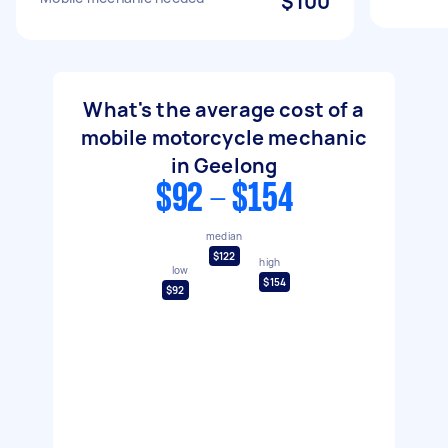
$100
What's the average cost of a
mobile motorcycle mechanic
in Geelong
$92 - $154
median
$122
high
low
$154
$92