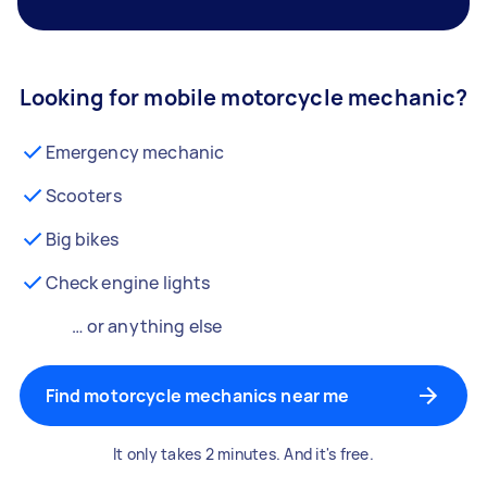
Looking for mobile motorcycle mechanic?
Emergency mechanic
Scooters
Big bikes
Check engine lights
… or anything else
Find motorcycle mechanics near me
It only takes 2 minutes. And it's free.