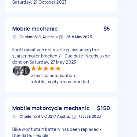
Saturday, 21 October 2023
Mobile mechanic
$5
Geelong VIC, Australia
26th May 2023
Ford transit van not starting ,assuming the
starter motor brocken ? - Due date: Needs to be
done on Saturday, 27 May 2023
Great communication,
reliable,highly recommended
Mobile motorcycle mechanic
$150
Charlemont VIC 3217, Australia
1st Jan 2023
Bike won’t start battery has been replaced -
Due date: Flexible