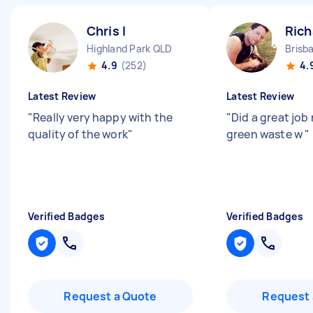
Chris I
Rich
Highland Park QLD
Brisb
4.9
(252)
4.
Latest Review
Latest Review
"
Really very happy with the
"
Did a great job
quality of the work
"
green waste w
"
Verified Badges
Verified Badges
Request a Quote
Request 