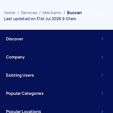
Home
/
Services
/
Mechanic
/
Buccan
Last updated on 31st Jul 2026 9:01am
Discover
Company
Existing Users
Popular Categories
Popular Locations