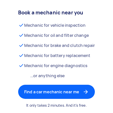
Book a mechanic near you
Mechanic for vehicle inspection
Mechanic for oil and filter change
Mechanic for brake and clutch repair
Mechanic for battery replacement
Mechanic for engine diagnostics
...or anything else
Find a car mechanic near me
It only takes 2 minutes. And it's free.