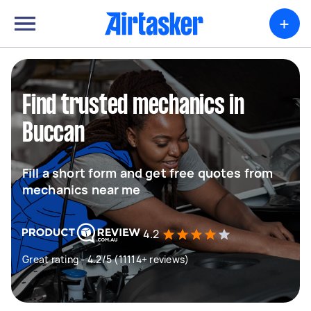
+
Find trusted mechanics in
Buccan
Fill a short form and get free quotes from
mechanics near me
4.2
Great rating - 4.2/5 (11114+ reviews)