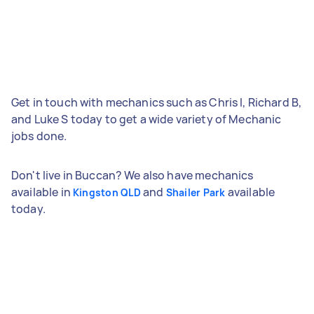
Get in touch with mechanics such as Chris I, Richard B,
and Luke S today to get a wide variety of Mechanic
jobs done.
Don't live in Buccan? We also have mechanics
available in
and
available
Kingston QLD
Shailer Park
today.