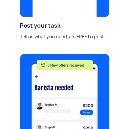
Post your task
Tell us what you need, it's FREE to post.