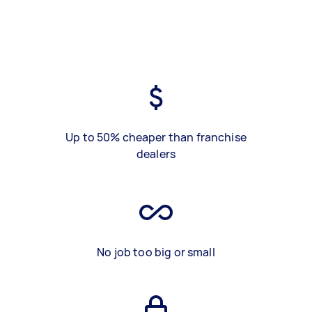
Up to 50% cheaper than franchise
dealers
No job too big or small