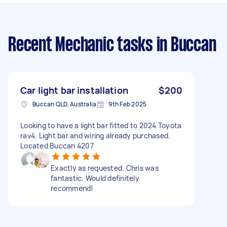
Recent Mechanic tasks
in Buccan
Car light bar installation
$200
Buccan QLD, Australia
9th Feb 2025
Looking to have a light bar fitted to 2024 Toyota
rav4. Light bar and wiring already purchased.
Located Buccan 4207
Exactly as requested. Chris was
fantastic. Would definitely
recommend!