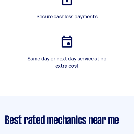
Secure cashless payments
Same day or next day service at no
extra cost
Best rated mechanics near me