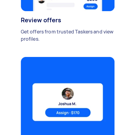
Review offers
Get offers from trusted Taskers and view
profiles.