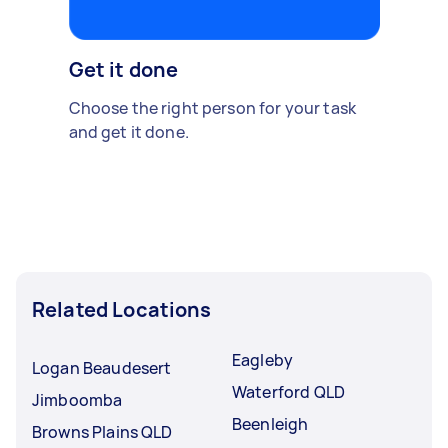
Get it done
Choose the right person for your task
and get it done.
Related Locations
Eagleby
Logan Beaudesert
Waterford QLD
Jimboomba
Beenleigh
Browns Plains QLD