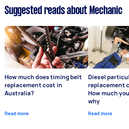
Suggested reads about Mechanic
How much does timing belt
Diesel particul
replacement cost in
replacement c
Australia?
How much you
why
Read more
Read more