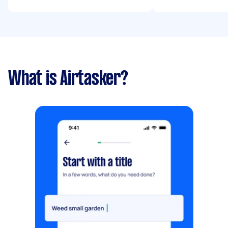
What is Airtasker?