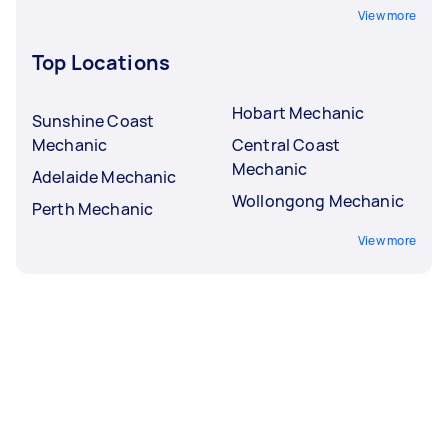
View more
Top Locations
Hobart Mechanic
Sunshine Coast
Mechanic
Central Coast
Mechanic
Adelaide Mechanic
Wollongong Mechanic
Perth Mechanic
View more