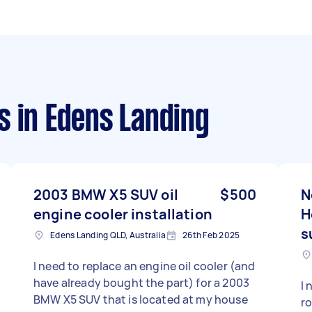
s
in Edens Landing
2003 BMW X5 SUV oil
$500
N
engine cooler installation
H
s
Edens Landing QLD, Australia
26th Feb 2025
I need to replace an engine oil cooler (and
have already bought the part) for a 2003
I 
BMW X5 SUV that is located at my house
ro