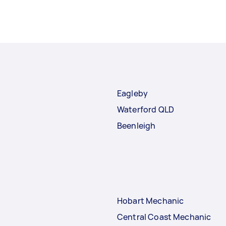
Eagleby
Waterford QLD
Beenleigh
Hobart Mechanic
Central Coast Mechanic