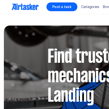
Post a task
Categories
Bro
Find trus
mechanics
Landing