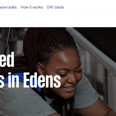
wse tasks
How it works
Gift cards
ted
 in Edens