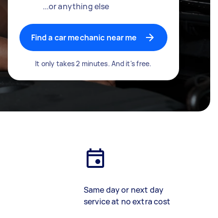
...or anything else
Find a car mechanic near me
It only takes 2 minutes. And it's free.
Same day or next day
service at no extra cost