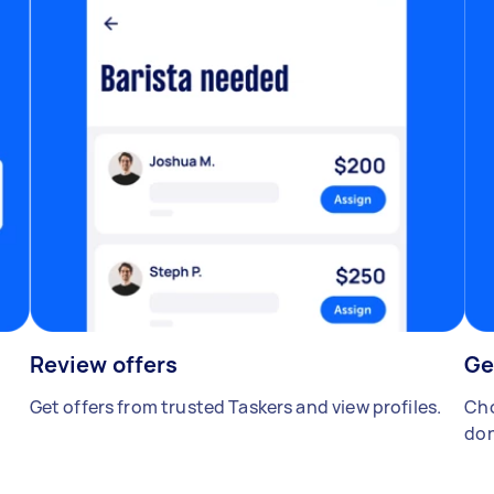
Review offers
Ge
Get offers from trusted Taskers and view profiles.
Cho
don