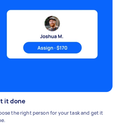
t it done
ose the right person for your task and get it
e.