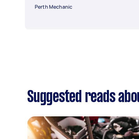
Perth Mechanic
Suggested reads abo