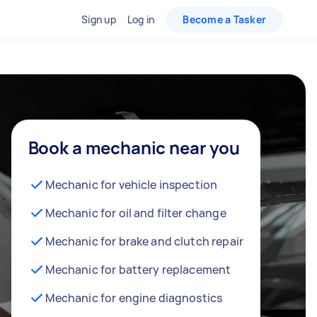
Sign up
Log in
Become a Tasker
Book a mechanic near you
Mechanic for vehicle inspection
Mechanic for oil and filter change
Mechanic for brake and clutch repair
Mechanic for battery replacement
Mechanic for engine diagnostics