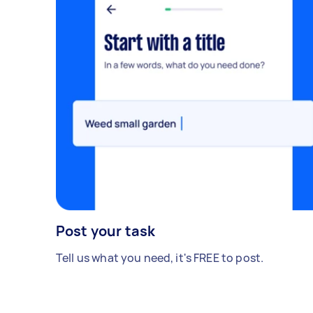
Post your task
Tell us what you need, it's FREE to post.