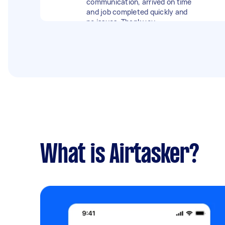
communication, arrived on time
wasters.
and job completed quickly and
no issues. Thank you
What is Airtasker?