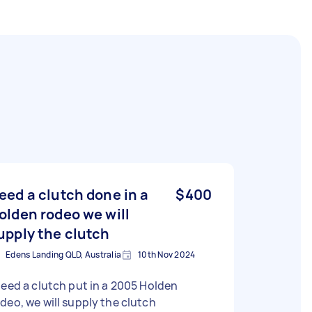
eed a clutch done in a
$400
olden rodeo we will
upply the clutch
Edens Landing QLD, Australia
10th Nov 2024
need a clutch put in a 2005 Holden
deo, we will supply the clutch