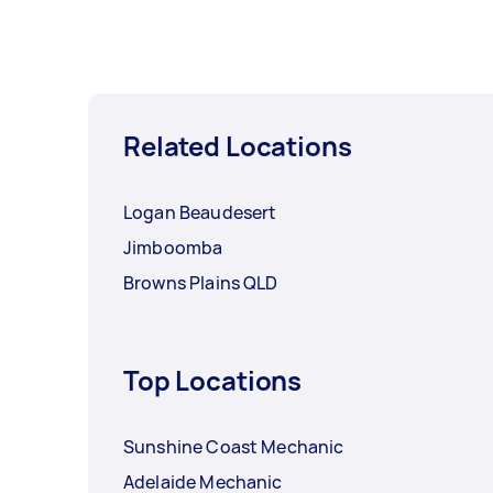
Related Locations
Logan Beaudesert
Jimboomba
Browns Plains QLD
Top Locations
Sunshine Coast Mechanic
Adelaide Mechanic