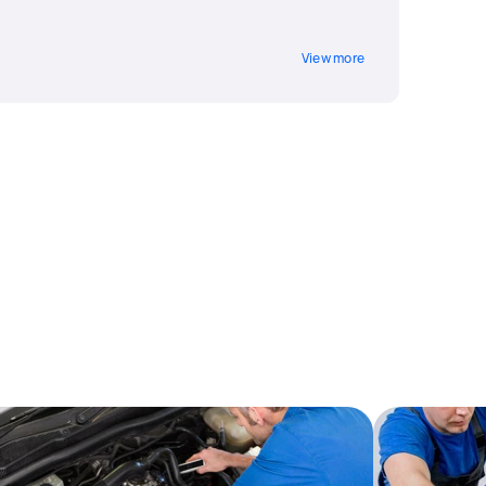
View more