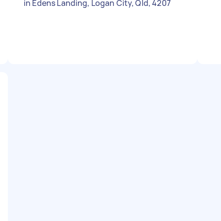
in Edens Landing, Logan City, Qld, 4207