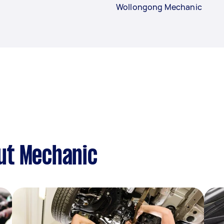
Wollongong Mechanic
ut Mechanic