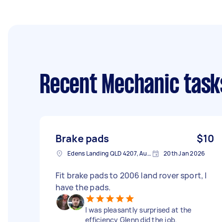
Recent Mechanic task
Brake pads
$10
Edens Landing QLD 4207, Australia
20th Jan 2026
Fit brake pads to 2006 land rover sport, I
have the pads.
I was pleasantly surprised at the
efficiency Glenn did the job.