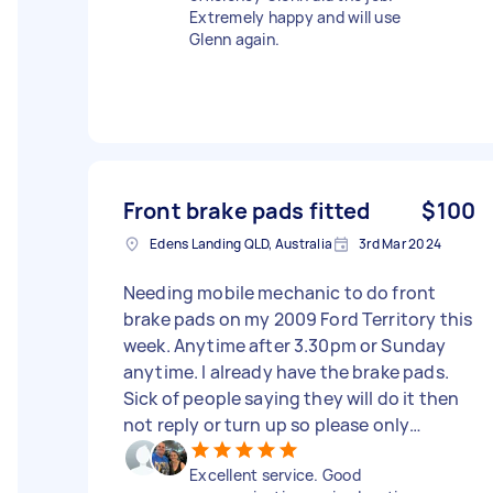
Extremely happy and will use
Glenn again.
Front brake pads fitted
$100
Edens Landing QLD, Australia
3rd Mar 2024
Needing mobile mechanic to do front
brake pads on my 2009 Ford Territory this
week. Anytime after 3.30pm or Sunday
anytime. I already have the brake pads.
Sick of people saying they will do it then
not reply or turn up so please only
comment or send offers if actually
Excellent service. Good
wanting to do the job :) please no time