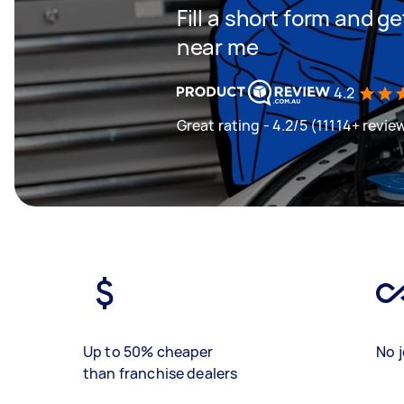
Fill a short form and 
near me
4.2
Great rating - 4.2/5 (11114+ revie
Up to 50% cheaper
No j
than franchise dealers