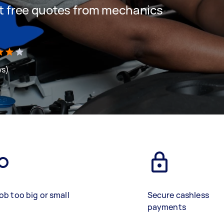
get free quotes from mechanics
ws)
ob too big or small
Secure cashless
payments