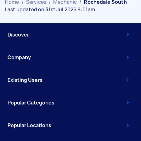
Home
/
Services
/
Mechanic
/
Rochedale South
Last updated on 31st Jul 2026 9:01am
Discover
Company
Existing Users
Popular Categories
Popular Locations