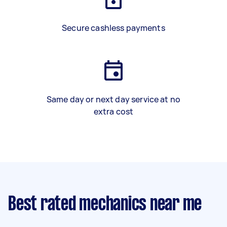
Secure cashless payments
Same day or next day service at no
extra cost
Best rated mechanics near me