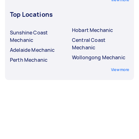
Top Locations
Hobart Mechanic
Sunshine Coast
Mechanic
Central Coast
Mechanic
Adelaide Mechanic
Wollongong Mechanic
Perth Mechanic
View more