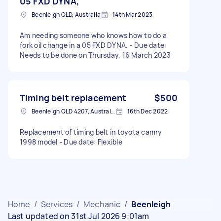
05 FXD DYNA,
Beenleigh QLD, Australia
14th Mar 2023
Am needing someone who knows how to do a
fork oil change in a 05 FXD DYNA. - Due date:
Needs to be done on Thursday, 16 March 2023
Timing belt replacement
$500
Beenleigh QLD 4207, Australia
16th Dec 2022
Replacement of timing belt in toyota camry
1998 model - Due date: Flexible
Home
/
Services
/
Mechanic
/
Beenleigh
Last updated on 31st Jul 2026 9:01am