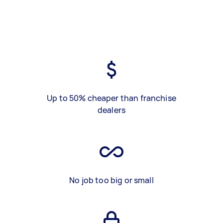
Up to 50% cheaper than franchise
dealers
No job too big or small