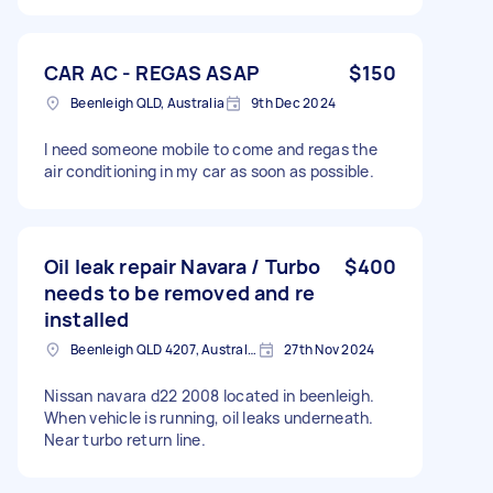
CAR AC - REGAS ASAP
$150
Beenleigh QLD, Australia
9th Dec 2024
I need someone mobile to come and regas the
air conditioning in my car as soon as possible.
Oil leak repair Navara / Turbo
$400
needs to be removed and re
installed
Beenleigh QLD 4207, Australia
27th Nov 2024
Nissan navara d22 2008 located in beenleigh.
When vehicle is running, oil leaks underneath.
Near turbo return line.