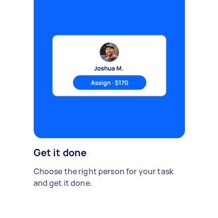
Get it done
Choose the right person for your task
and get it done.