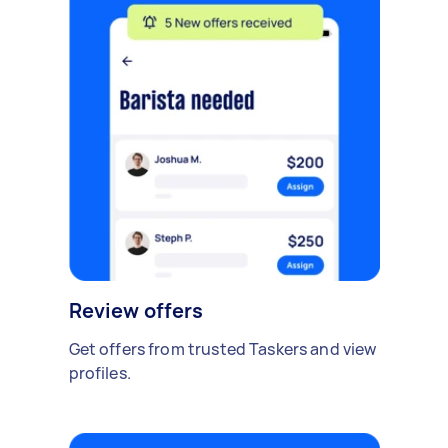
Review offers
Get offers from trusted Taskers and view
profiles.