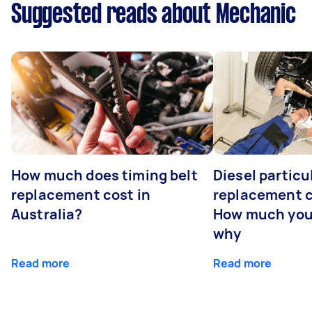
Suggested reads about Mechanic
How much does timing belt
Diesel particul
replacement cost in
replacement c
Australia?
How much you
why
Read more
Read more