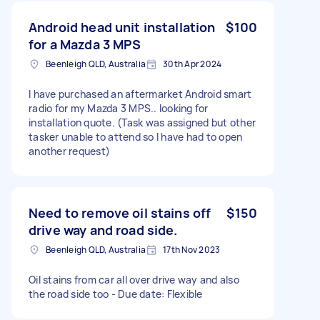
Android head unit installation
$100
for a Mazda 3 MPS
Beenleigh QLD, Australia
30th Apr 2024
I have purchased an aftermarket Android smart
radio for my Mazda 3 MPS.. looking for
installation quote. (Task was assigned but other
tasker unable to attend so I have had to open
another request)
Need to remove oil stains off
$150
drive way and road side.
Beenleigh QLD, Australia
17th Nov 2023
Oil stains from car all over drive way and also
the road side too - Due date: Flexible