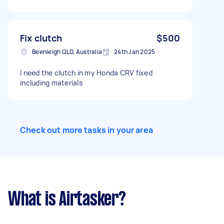
Fix clutch
$500
Beenleigh QLD, Australia
24th Jan 2025
I need the clutch in my Honda CRV fixed
including materials
Check out more tasks in your area
What is Airtasker?