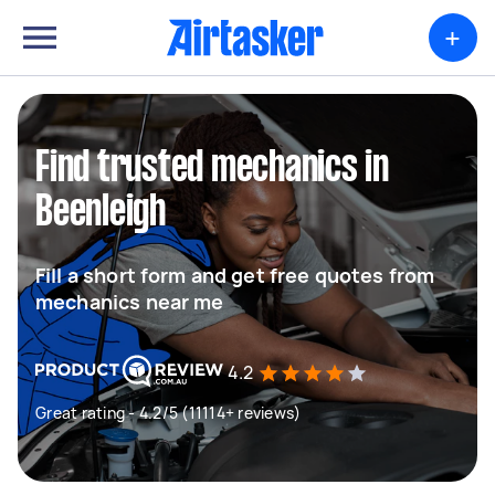
+
Find trusted mechanics in
Beenleigh
Fill a short form and get free quotes from
mechanics near me
4.2
Great rating - 4.2/5 (11114+ reviews)