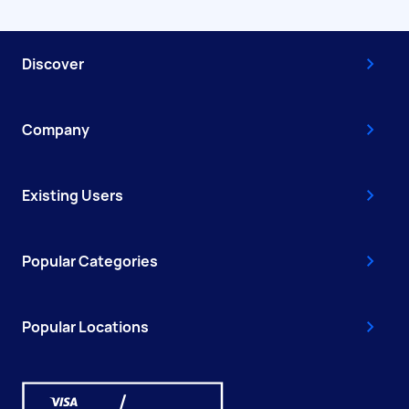
Discover
Company
Existing Users
Popular Categories
Popular Locations