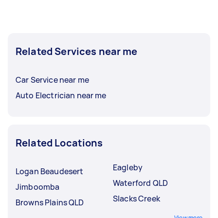
Related Services near me
Car Service near me
Auto Electrician near me
Related Locations
Eagleby
Logan Beaudesert
Waterford QLD
Jimboomba
Slacks Creek
Browns Plains QLD
View more