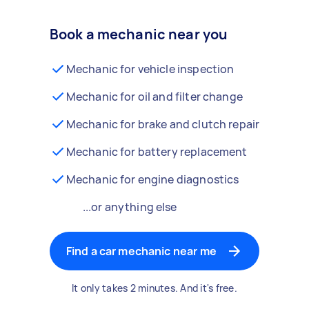
Book a mechanic near you
Mechanic for vehicle inspection
Mechanic for oil and filter change
Mechanic for brake and clutch repair
Mechanic for battery replacement
Mechanic for engine diagnostics
...or anything else
Find a car mechanic near me
It only takes 2 minutes. And it's free.