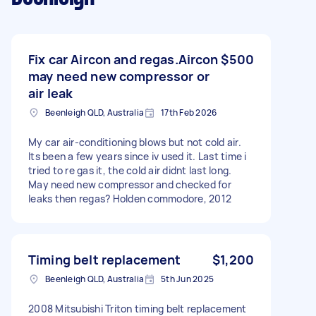
Fix car Aircon and regas.Aircon
$500
may need new compressor or
air leak
Beenleigh QLD, Australia
17th Feb 2026
My car air-conditioning blows but not cold air.
Its been a few years since iv used it. Last time i
tried to re gas it, the cold air didnt last long.
May need new compressor and checked for
leaks then regas? Holden commodore, 2012
Timing belt replacement
$1,200
Beenleigh QLD, Australia
5th Jun 2025
2008 Mitsubishi Triton timing belt replacement