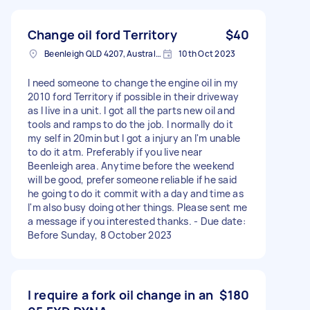
Change oil ford Territory
$40
Beenleigh QLD 4207, Australia
10th Oct 2023
I need someone to change the engine oil in my
2010 ford Territory if possible in their driveway
as I live in a unit. I got all the parts new oil and
tools and ramps to do the job. I normally do it
my self in 20min but I got a injury an I'm unable
to do it atm. Preferably if you live near
Beenleigh area. Anytime before the weekend
will be good, prefer someone reliable if he said
he going to do it commit with a day and time as
I'm also busy doing other things. Please sent me
a message if you interested thanks. - Due date:
Before Sunday, 8 October 2023
I require a fork oil change in an
$180