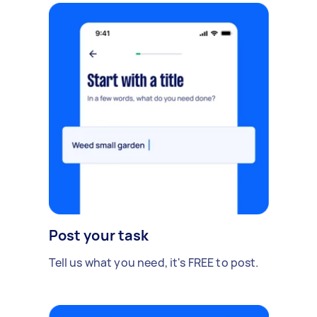
Post your task
Tell us what you need, it's FREE to post.