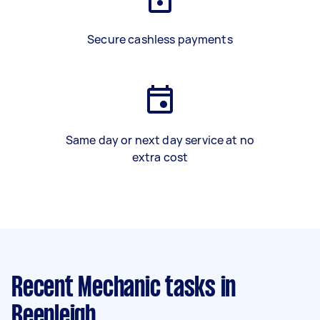
Secure cashless payments
Same day or next day service at no
extra cost
Recent Mechanic tasks
in
Beenleigh