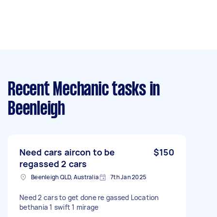
Recent Mechanic tasks
in
Beenleigh
Need cars aircon to be
$150
regassed 2 cars
Beenleigh QLD, Australia
7th Jan 2025
Need 2 cars to get done re gassed Location
bethania 1 swift 1 mirage