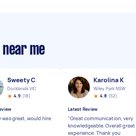
s near me
Sweety C
Karolina K
Docklands VIC
Wiley Park NSW
4.9
(18)
4.8
(52)
eview
Latest Review
 was great, would hire
"
Great communication, very
knowledgeable. Overall great
experience. Thank you