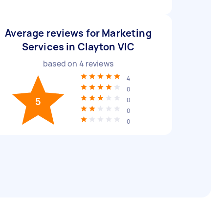
Average reviews for Marketing
Services in Clayton VIC
based on
4
reviews
4
0
5
0
0
0