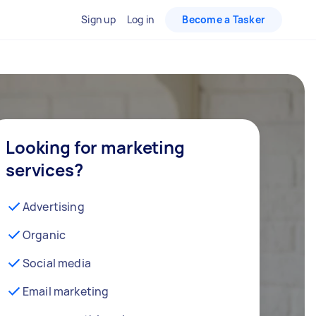
Sign up
Log in
Become a Tasker
Looking for marketing
services?
Advertising
Organic
Social media
Email marketing