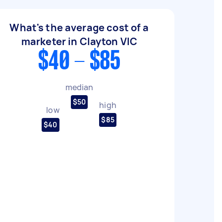
What's the average cost of a
marketer in Clayton VIC
$40 - $85
median
$50
high
low
$85
$40