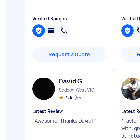
Verified Badges
Verified
Request a Quote
David G
Seddon West VIC
4.6
(64)
Latest Review
Latest R
"
Awesome! Thanks David!
"
"
Taylor
with, g
punctua