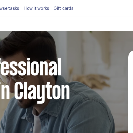
wse tasks
How it works
Gift cards
fessional
n Clayton