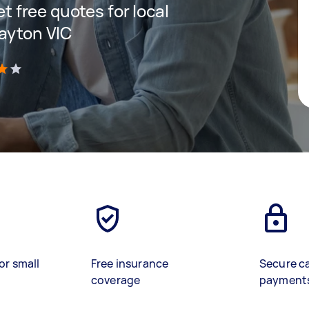
et free quotes for local
layton VIC
)
or small
Free insurance
Secure c
coverage
payment