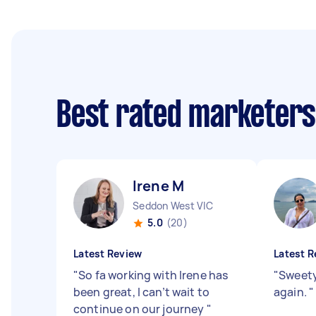
Best rated marketer
Irene M
Seddon West VIC
5.0
(20)
Latest Review
Latest R
"
So fa working with Irene has
"
Sweety
been great, I can’t wait to
again.
"
continue on our journey
"