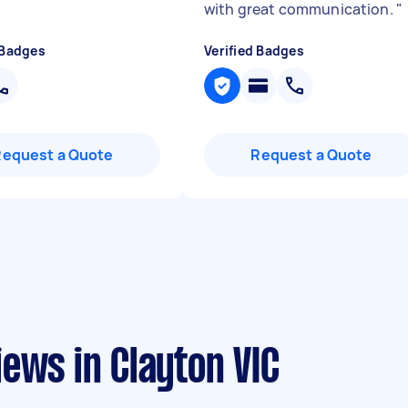
with great communication.
"
 Badges
Verified Badges
Request a Quote
Request a Quote
ews in Clayton VIC