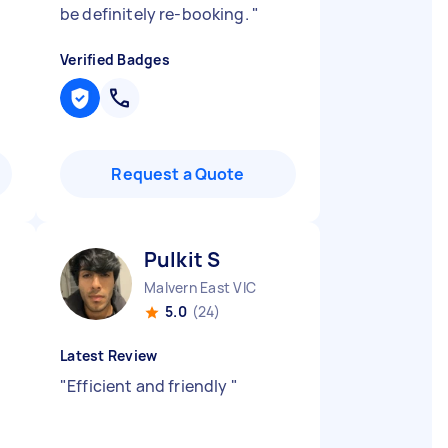
be definitely re-booking.
"
Verified Badges
Request a Quote
Pulkit S
Malvern East VIC
5.0
(24)
Latest Review
"
Efficient and friendly
"