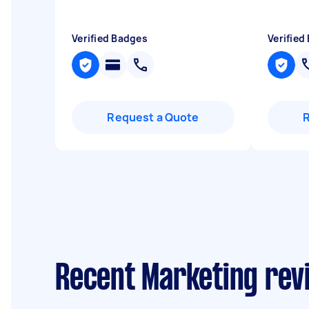
Verified Badges
Verified
Request a Quote
Recent Marketing revi