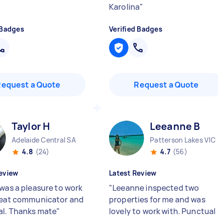
Karolina
"
 Badges
Verified Badges
Request a Quote
Request a Quote
Taylor H
Leeanne B
Adelaide Central SA
Patterson Lakes VIC
4.8
(24)
4.7
(56)
eview
Latest Review
 was a pleasure to work
"
Leeanne inspected two
reat communicator and
properties for me and was
l. Thanks mate
"
lovely to work with. Punctual