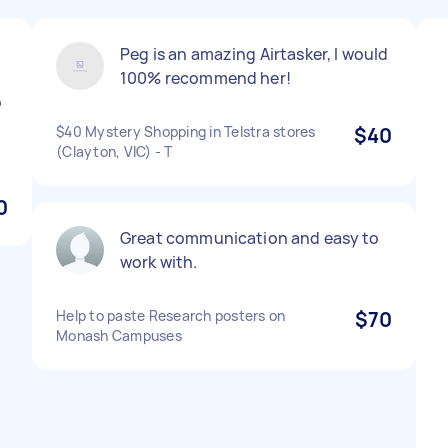
Peg is an amazing Airtasker, I would
100% recommend her!
o
$40 Mystery Shopping in Telstra stores
$40
(Clayton, VIC) - T
0
Great communication and easy to
work with.
Help to paste Research posters on
$70
Monash Campuses