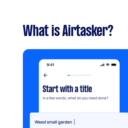
What is Airtasker?