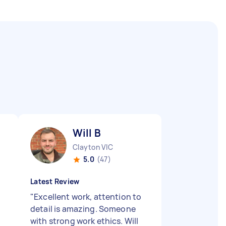
Will B
Clayton VIC
5.0
(47)
Latest Review
"
Excellent work, attention to
detail is amazing. Someone
with strong work ethics. Will