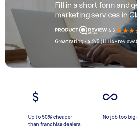
Fill in a short form and g
marketing services in C
4.2
Great rating - 4.2/5 (11114+ reviews
Up to 50% cheaper
No job too big 
than franchise dealers