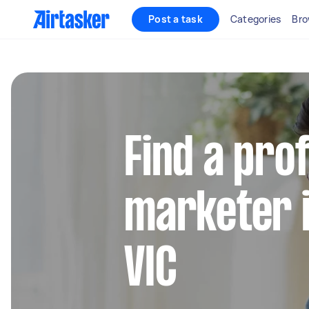
Post a task
Categories
Bro
Find a pro
marketer i
VIC