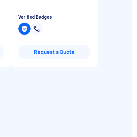
Verified Badges
Request a Quote