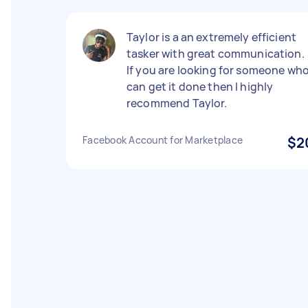
Taylor is a an extremely efficient
tasker with great communication.
If you are looking for someone wh
can get it done then I highly
recommend Taylor.
Facebook Account for Marketplace
$2