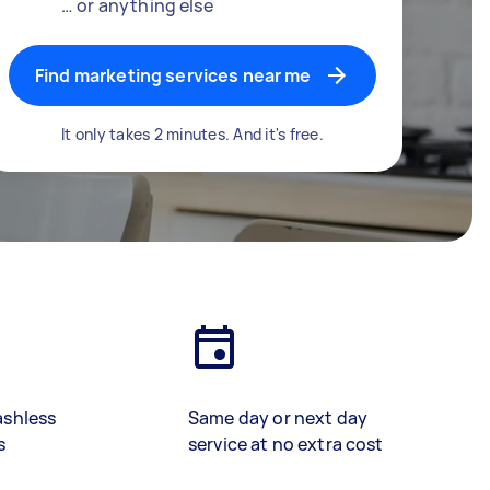
… or anything else
Find marketing services near me
It only takes 2 minutes. And it's free.
ashless
Same day or next day
s
service at no extra cost