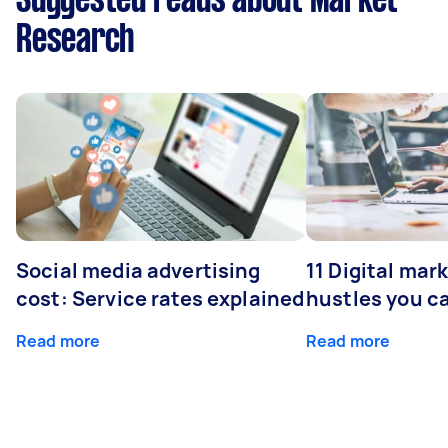
Suggested reads about Market
Research
Social media advertising
11 Digital mar
cost: Service rates explained
hustles you c
Read more
Read more