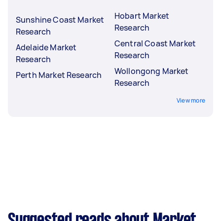
Hobart Market
Sunshine Coast Market
Research
Research
Central Coast Market
Adelaide Market
Research
Research
Wollongong Market
Perth Market Research
Research
View more