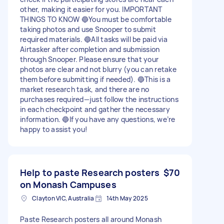
other, making it easier for you. IMPORTANT
THINGS TO KNOW 🔵You must be comfortable
taking photos and use Snooper to submit
required materials. 🔵All tasks will be paid via
Airtasker after completion and submission
through Snooper. Please ensure that your
photos are clear and not blurry (you can retake
them before submitting if needed). 🔵This is a
market research task, and there are no
purchases required—just follow the instructions
in each checkpoint and gather the necessary
information. 🔵If you have any questions, we’re
happy to assist you!
Help to paste Research posters
$70
on Monash Campuses
Clayton VIC, Australia
14th May 2025
Paste Research posters all around Monash