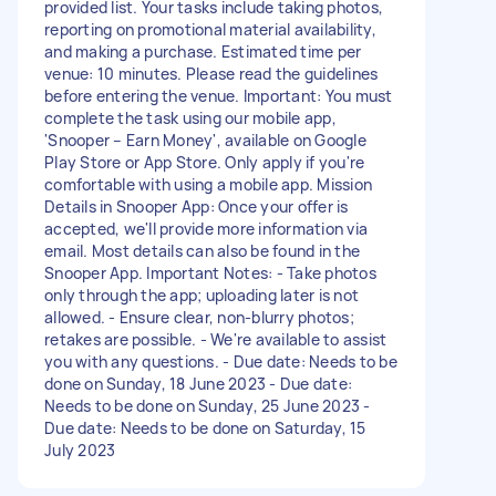
provided list. Your tasks include taking photos,
reporting on promotional material availability,
and making a purchase. Estimated time per
venue: 10 minutes. Please read the guidelines
before entering the venue. Important: You must
complete the task using our mobile app,
'Snooper – Earn Money', available on Google
Play Store or App Store. Only apply if you're
comfortable with using a mobile app. Mission
Details in Snooper App: Once your offer is
accepted, we'll provide more information via
email. Most details can also be found in the
Snooper App. Important Notes: - Take photos
only through the app; uploading later is not
allowed. - Ensure clear, non-blurry photos;
retakes are possible. - We're available to assist
you with any questions. - Due date: Needs to be
done on Sunday, 18 June 2023 - Due date:
Needs to be done on Sunday, 25 June 2023 -
Due date: Needs to be done on Saturday, 15
July 2023