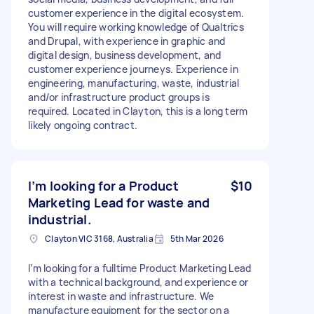
customer experience in the digital ecosystem.
You will require working knowledge of Qualtrics
and Drupal, with experience in graphic and
digital design, business development, and
customer experience journeys. Experience in
engineering, manufacturing, waste, industrial
and/or infrastructure product groups is
required. Located in Clayton, this is a long term
likely ongoing contract.
I’m looking for a Product
$10
Marketing Lead for waste and
industrial.
Clayton VIC 3168, Australia
5th Mar 2026
I’m looking for a fulltime Product Marketing Lead
with a technical background, and experience or
interest in waste and infrastructure. We
manufacture equipment for the sector on a