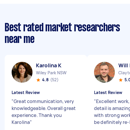
Best rated market researchers
near me
Karolina K
Will
Wiley Park NSW
Clayt
4.8
(52)
5.
Latest Review
Latest Review
"
Great communication, very
"
Excellent work,
knowledgeable. Overall great
detail is amazi
experience. Thank you
with strong work
Karolina
"
be definitely re