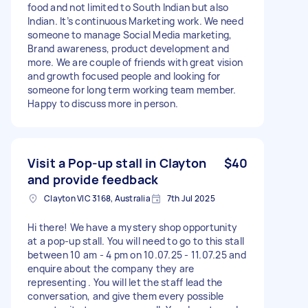
food and not limited to South Indian but also
Indian. It’s continuous Marketing work. We need
someone to manage Social Media marketing,
Brand awareness, product development and
more. We are couple of friends with great vision
and growth focused people and looking for
someone for long term working team member.
Happy to discuss more in person.
Visit a Pop-up stall in Clayton
$40
and provide feedback
Clayton VIC 3168, Australia
7th Jul 2025
Hi there! We have a mystery shop opportunity
at a pop-up stall. You will need to go to this stall
between 10 am - 4 pm on 10.07.25 - 11.07.25 and
enquire about the company they are
representing . You will let the staff lead the
conversation, and give them every possible