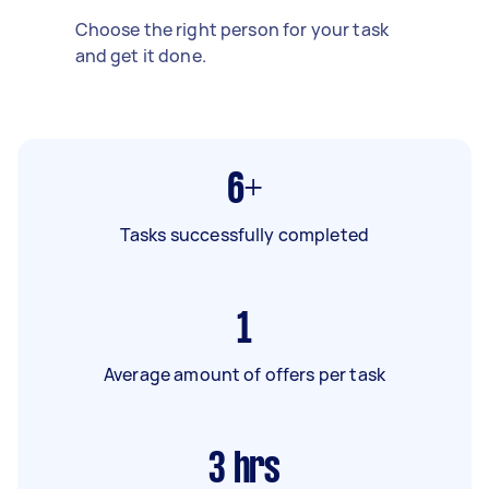
Choose the right person for your task
and get it done.
6+
Tasks successfully completed
1
Average amount of offers per task
3
hrs