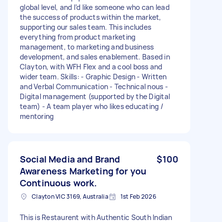
global level, and I’d like someone who can lead
the success of products within the market,
supporting our sales team. This includes
everything from product marketing
management, to marketing and business
development, and sales enablement. Based in
Clayton, with WFH Flex and a cool boss and
wider team. Skills: - Graphic Design - Written
and Verbal Communication - Technical nous -
Digital management (supported by the Digital
team) - A team player who likes educating /
mentoring
Social Media and Brand
$100
Awareness Marketing for you
Continuous work.
Clayton VIC 3169, Australia
1st Feb 2026
This is Restaurent with Authentic South Indian