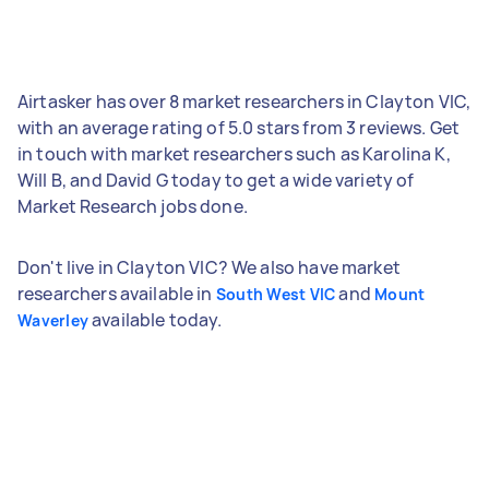
Airtasker has over 8 market researchers in Clayton VIC,
with an average rating of 5.0 stars from 3 reviews. Get
in touch with market researchers such as Karolina K,
Will B, and David G today to get a wide variety of
Market Research jobs done.
Don't live in Clayton VIC? We also have market
researchers available in
and
South West VIC
Mount
available today.
Waverley