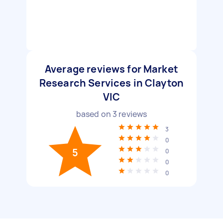
Average reviews for Market
Research Services in Clayton
VIC
based on
3
reviews
3
0
5
0
0
0