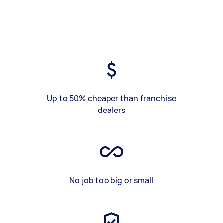
Up to 50% cheaper than franchise
dealers
No job too big or small