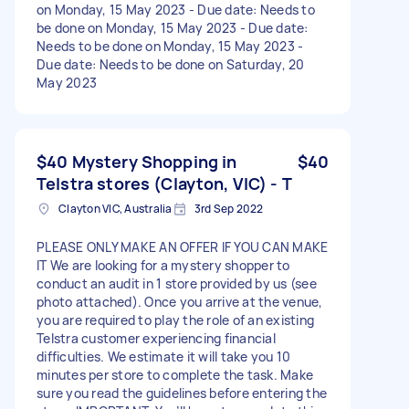
on Monday, 15 May 2023 - Due date: Needs to
be done on Monday, 15 May 2023 - Due date:
Needs to be done on Monday, 15 May 2023 -
Due date: Needs to be done on Saturday, 20
May 2023
$40 Mystery Shopping in
$40
Telstra stores (Clayton, VIC) - T
Clayton VIC, Australia
3rd Sep 2022
PLEASE ONLY MAKE AN OFFER IF YOU CAN MAKE
IT We are looking for a mystery shopper to
conduct an audit in 1 store provided by us (see
photo attached). Once you arrive at the venue,
you are required to play the role of an existing
Telstra customer experiencing financial
difficulties. We estimate it will take you 10
minutes per store to complete the task. Make
sure you read the guidelines before entering the