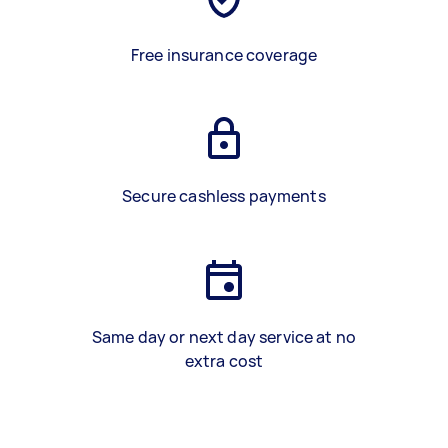
Free insurance coverage
Secure cashless payments
Same day or next day service at no
extra cost