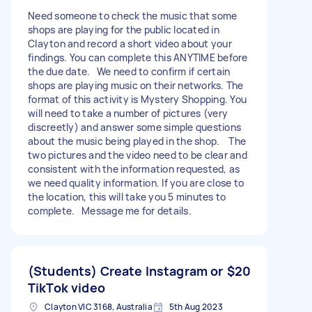
Need someone to check the music that some
shops are playing for the public located in
Clayton and record a short video about your
findings. You can complete this ANYTIME before
the due date. We need to confirm if certain
shops are playing music on their networks. The
format of this activity is Mystery Shopping. You
will need to take a number of pictures (very
discreetly) and answer some simple questions
about the music being played in the shop. The
two pictures and the video need to be clear and
consistent with the information requested, as
we need quality information. If you are close to
the location, this will take you 5 minutes to
complete. Message me for details.
(Students) Create Instagram or
$20
TikTok video
Clayton VIC 3168, Australia
5th Aug 2023