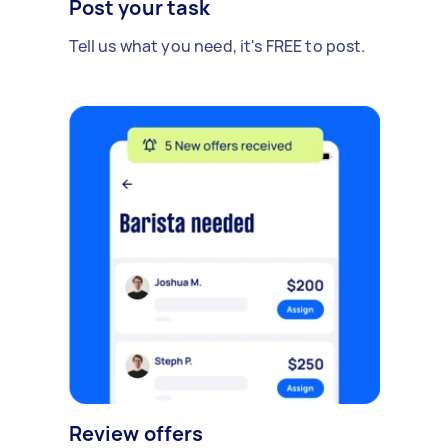
Post your task
Tell us what you need, it's FREE to post.
Review offers