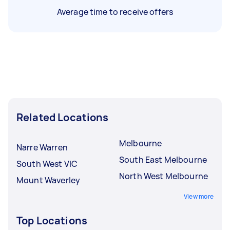
Average time to receive offers
Related Locations
Melbourne
Narre Warren
South East Melbourne
South West VIC
North West Melbourne
Mount Waverley
View more
Top Locations