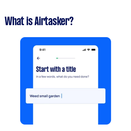
What is Airtasker?