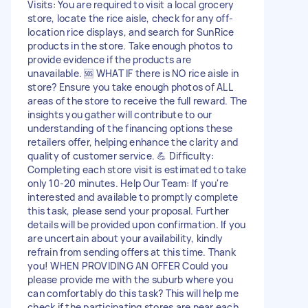
Visits: You are required to visit a local grocery
store, locate the rice aisle, check for any off-
location rice displays, and search for SunRice
products in the store. Take enough photos to
provide evidence if the products are
unavailable. 🆘 WHAT IF there is NO rice aisle in
store? Ensure you take enough photos of ALL
areas of the store to receive the full reward. The
insights you gather will contribute to our
understanding of the financing options these
retailers offer, helping enhance the clarity and
quality of customer service. 💪 Difficulty:
Completing each store visit is estimated to take
only 10-20 minutes. Help Our Team: If you're
interested and available to promptly complete
this task, please send your proposal. Further
details will be provided upon confirmation. If you
are uncertain about your availability, kindly
refrain from sending offers at this time. Thank
you! WHEN PROVIDING AN OFFER Could you
please provide me with the suburb where you
can comfortably do this task? This will help me
check if the participating stores are near each