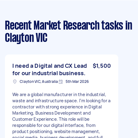
Recent Market Research tasks
in
Clayton VIC
I need a Digital and CX Lead
$1,500
for our industrial business.
Clayton VIC, Australia
5th Mar 2026
We are a global manufacturer in the industrial,
waste and infrastructure space. I’m looking for a
contractor with strong experience in Digital
Marketing, Business Development and
Customer Experience. This role will be
responsible for our digital interface, from
product positioning, website management,
social media, business development, and full