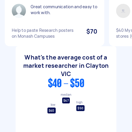
Great communication and easy to
work with.
Help to paste Research posters
$70
$40 Mys
on Monash Campuses
stores (
What's the average cost of a
market researcher in Clayton
VIC
$40 - $50
median
$47
high
low
$50
$40