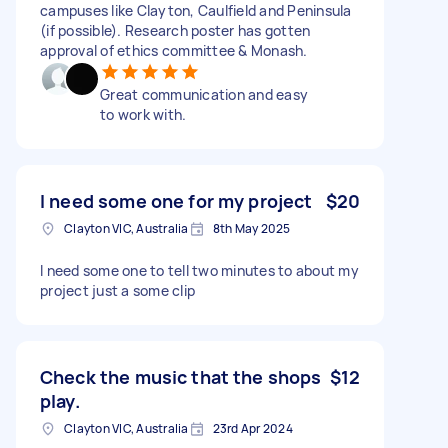
campuses like Clayton, Caulfield and Peninsula
(if possible). Research poster has gotten
approval of ethics committee & Monash.
Great communication and easy
to work with.
I need some one for my project
$20
Clayton VIC, Australia
8th May 2025
I need some one to tell two minutes to about my
project just a some clip
Check the music that the shops
$12
play.
Clayton VIC, Australia
23rd Apr 2024