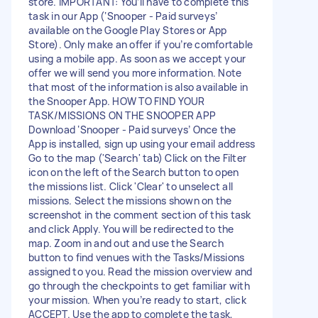
store. IMPORTANT: You’ll have to complete this
task in our App (‘Snooper - Paid surveys’
available on the Google Play Stores or App
Store). Only make an offer if you’re comfortable
using a mobile app. As soon as we accept your
offer we will send you more information. Note
that most of the information is also available in
the Snooper App. HOW TO FIND YOUR
TASK/MISSIONS ON THE SNOOPER APP
Download ‘Snooper - Paid surveys’ Once the
App is installed, sign up using your email address
Go to the map ('Search' tab) Click on the Filter
icon on the left of the Search button to open
the missions list. Click 'Clear' to unselect all
missions. Select the missions shown on the
screenshot in the comment section of this task
and click Apply. You will be redirected to the
map. Zoom in and out and use the Search
button to find venues with the Tasks/Missions
assigned to you. Read the mission overview and
go through the checkpoints to get familiar with
your mission. When you’re ready to start, click
ACCEPT. Use the app to complete the task,