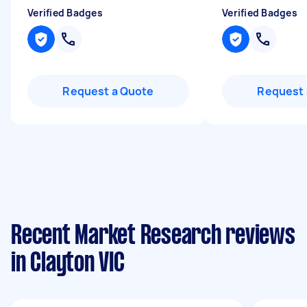
Verified Badges
Verified Badges
Request a Quote
Request 
Recent Market Research reviews
in Clayton VIC