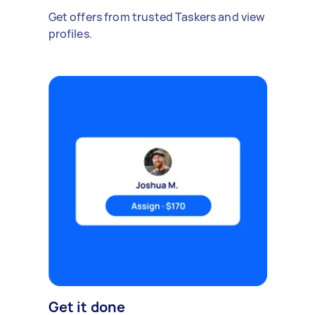
Get offers from trusted Taskers and view
profiles.
Get it done