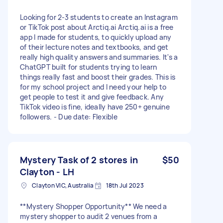
Looking for 2-3 students to create an Instagram
or TikTok post about Arctiq.ai Arctiq.ai is a free
app I made for students, to quickly upload any
of their lecture notes and textbooks, and get
really high quality answers and summaries. It's a
ChatGPT built for students trying to learn
things really fast and boost their grades. This is
for my school project and I need your help to
get people to test it and give feedback. Any
TikTok video is fine, ideally have 250+ genuine
followers. - Due date: Flexible
Mystery Task of 2 stores in
$50
Clayton - LH
Clayton VIC, Australia
18th Jul 2023
**Mystery Shopper Opportunity** We need a
mystery shopper to audit 2 venues from a