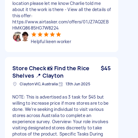
location please let me know Charlie told me
about it the work is there - View all the details of
this offer:
https://www.airtasker.com/offers/01JZ7AQ2EB
HMKQ8685HG7W8224
Helpful keen worker
Store Check 📸 Find the Rice
$45
Shelves 📍 Clayton
Clayton VIC, Australia
13th Jun 2025
NOTE: This is advertised as 3 task for $45 but
willing to increase price if more stores are to be
done. We’re seeking individual to visit various
stores across Australia to complete an
experience survey. Overview: Your role involves
visiting designated stores discreetly to take
photos of the product. Specific Tasks During