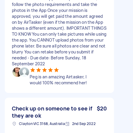
follow the photo requirements and take the
photos in the App Once your mission is
approved, you will get paid the amount agreed
on by AirTasker (even if the mission on the App
shows a different amount). IMPORTANT THINGS
TO KNOW You can only take pictures while using
the app. You CANNOT upload photos from your
phone later. Be sure all photos are clear and not
blurry You can retake before you submit if
needed - Due date: Before Sunday, 18
September 2022
Peg is an amazing Airtasker, I
would 100% recommend her!
Check up on someone to see if
$20
they are ok
Clayton VIC 3168, Australia
2nd Sep 2022