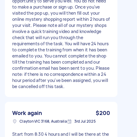
opportunity to serve you well. You do not need
to make a purchase or sign up. Once you've
visited the pop up, you will then fill out your
online mystery shopping report within 2 hours of
your visit. Please note all of our mystery shops
involve a quick training video and knowledge
check that will run you through the
requirements of the task. You will have 24 hours
to complete the training from when it has been
emailed to you. You cannot complete the shop
till the training has been completed and our
confirmation email has been sent to you. Please
note: if there is no correspondence within a 24
hour period after you've been assigned, you will
be cancelled off this task.
Work again
$200
Clayton VIC 3168, Australia
3rd Jul 2025
Start from 8:30 4 hours and I will be there at the