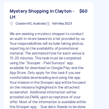
Mystery Shopping in Clayton -
$60
LH
Clayton VIC, Australia
14th May 2023
We are seeking a mystery shopper to conduct
an audit in-store based on a list provided by us.
Your responsibilities will include taking photos,
reporting on the availability of promotional
material. The estimated time for each venue is
15-20 minutes. This task must be completed
using the "Snooper - Paid Surveys" app,
available for download on Google Play and the
App Store. Only apply for this task if you are
comfortable downloading and using the app.
Your mission in the Snooper app will be focused
on the missions highlighted in the attached
screenshot. Additional information will be
provided via EMAIL upon acceptance of your
offer. Most of the information is available within
the Snooper app. - Due date: Needs to be done