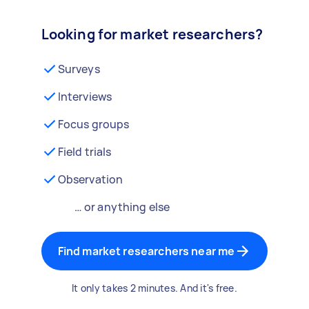
Looking for market researchers?
Surveys
Interviews
Focus groups
Field trials
Observation
… or anything else
Find market researchers near me
It only takes 2 minutes. And it's free.