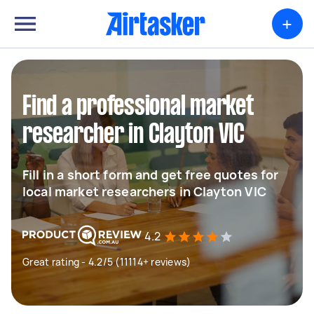
+
Find a professional market
researcher in Clayton VIC
Fill in a short form and get free quotes for
local market researchers in Clayton VIC
4.2
Great rating - 4.2/5 (11114+ reviews)