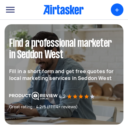
+
Find a professional marketer
in Seddon West
Fill in a short form and get free quotes for
local marketing services in Seddon West
4.2
Great rating - 4.2/5 (11114+ reviews)