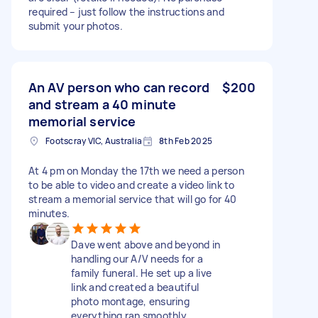
required – just follow the instructions and
submit your photos.
An AV person who can record
$200
and stream a 40 minute
memorial service
Footscray VIC, Australia
8th Feb 2025
At 4 pm on Monday the 17th we need a person
to be able to video and create a video link to
stream a memorial service that will go for 40
minutes.
Dave went above and beyond in
handling our A/V needs for a
family funeral. He set up a live
link and created a beautiful
photo montage, ensuring
everything ran smoothly.