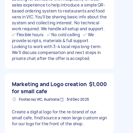
sales experience to help introduce a simple QR-
based ordering system to restaurants and food
vans in VIC. You’ll be sharing basic info about the
system and collecting interest. No technical
work required. We handle all setup and support.
✅ Flexible hours ✅ No cold calling ✅ We
provide scripts, materials & full support
Looking to work with 3-4 local reps long-term.
We’ll discuss compensation and next steps in
private chat after the offer is accepted.
Marketing and Logo creation
$1,000
for small cafe
Footscray VIC, Australia
3rd Dec 2025
Create a digital logo for the re-brand of our
small cafe, find/source a neon large custom sign
for our logo for the front of the shop.