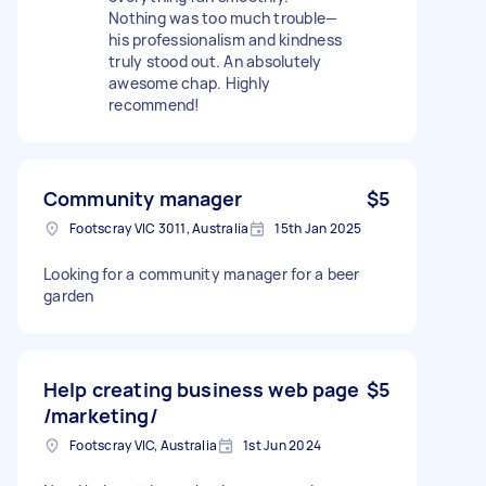
Nothing was too much trouble—
his professionalism and kindness
truly stood out. An absolutely
awesome chap. Highly
recommend!
Community manager
$5
Footscray VIC 3011, Australia
15th Jan 2025
Looking for a community manager for a beer
garden
Help creating business web page
$5
/marketing/
Footscray VIC, Australia
1st Jun 2024