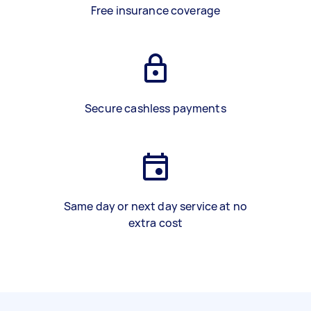
Free insurance coverage
Secure cashless payments
Same day or next day service at no
extra cost