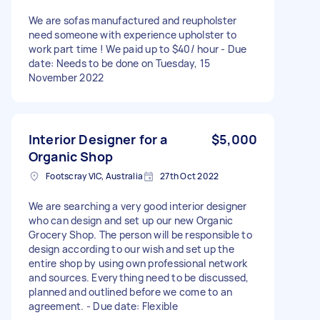
We are sofas manufactured and reupholster
need someone with experience upholster to
work part time ! We paid up to $40/ hour - Due
date: Needs to be done on Tuesday, 15
November 2022
Interior Designer for a
$5,000
Organic Shop
Footscray VIC, Australia
27th Oct 2022
We are searching a very good interior designer
who can design and set up our new Organic
Grocery Shop. The person will be responsible to
design according to our wish and set up the
entire shop by using own professional network
and sources. Everything need to be discussed,
planned and outlined before we come to an
agreement. - Due date: Flexible