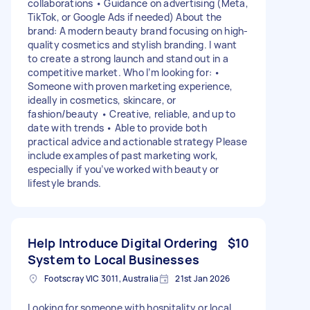
collaborations • Guidance on advertising (Meta,
TikTok, or Google Ads if needed) About the
brand: A modern beauty brand focusing on high-
quality cosmetics and stylish branding. I want
to create a strong launch and stand out in a
competitive market. Who I’m looking for: •
Someone with proven marketing experience,
ideally in cosmetics, skincare, or
fashion/beauty • Creative, reliable, and up to
date with trends • Able to provide both
practical advice and actionable strategy Please
include examples of past marketing work,
especially if you’ve worked with beauty or
lifestyle brands.
Help Introduce Digital Ordering
$10
System to Local Businesses
Footscray VIC 3011, Australia
21st Jan 2026
Looking for someone with hospitality or local