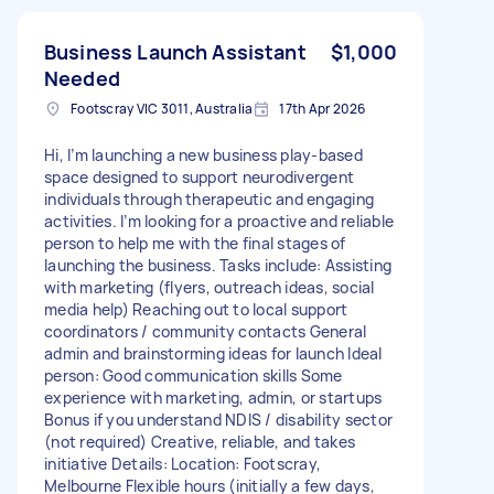
Business Launch Assistant
$1,000
Needed
Footscray VIC 3011, Australia
17th Apr 2026
Hi, I’m launching a new business play-based
space designed to support neurodivergent
individuals through therapeutic and engaging
activities. I’m looking for a proactive and reliable
person to help me with the final stages of
launching the business. Tasks include: Assisting
with marketing (flyers, outreach ideas, social
media help) Reaching out to local support
coordinators / community contacts General
admin and brainstorming ideas for launch Ideal
person: Good communication skills Some
experience with marketing, admin, or startups
Bonus if you understand NDIS / disability sector
(not required) Creative, reliable, and takes
initiative Details: Location: Footscray,
Melbourne Flexible hours (initially a few days,