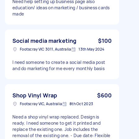
Need help setting up business page also
education/ ideas on marketing / business cards
made
Social media marketing
$100
Footscray VIC 3011, Australia
13th May 2024
I need someone to create a social media post
and do marketing for me every monthly basis
Shop Vinyl Wrap
$600
Footscray VIC, Australia
8th Oct 2023
Need a shop vinyl wrap replaced. Design is
ready. I need someone to get it printed and
replace the existing one. Job includes the
removal of the existing one. - Due date: Flexible