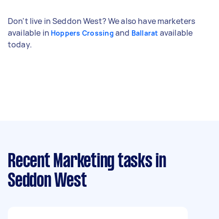
Don't live in Seddon West? We also have marketers
available in
and
available
Hoppers Crossing
Ballarat
today.
Recent Marketing tasks
in
Seddon West