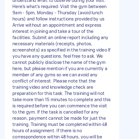
understand what to observe during your visit.
Here’s what’s required: Visit the gym between
9am - 5pm, Monday - Thursday (avoid lunch
hours) and follow instructions provided by us
Arrive without an appointment and express
interest in joining and take a tour of the
facilities. Submit an online report including any
necessary materials (receipts, photos,
screenshots) as specified in the training video If
you have any questions, feel free to ask. We
cannot publicly disclose the name of the gym
here, but please mention if you are currently a
member of any gyms so we can avoid any
conflict of interest. Please note that the
training video and knowledge check are
preparation for this task. The training will not
take more than 15 minutes to complete and this
is required before you can commence the visit
to the gym. If the task is cancelled for any
reason, payment cannot be made for just the
training. Training must be completed within 48
hours of assignment. If there is no
correspondence within 48 hours, you will be