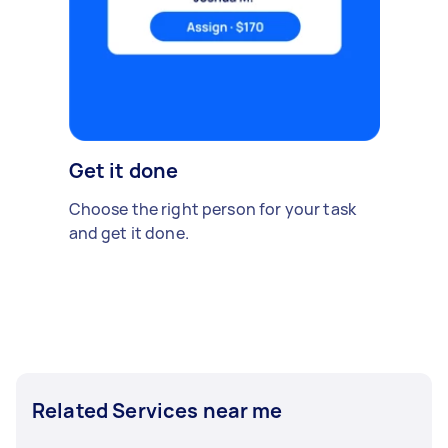
Get it done
Choose the right person for your task
and get it done.
Related Services near me