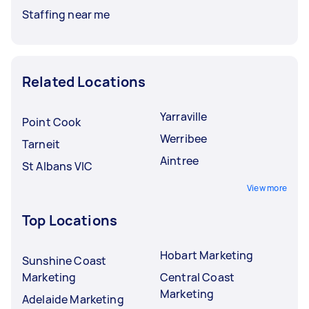
Staffing near me
Related Locations
Yarraville
Point Cook
Werribee
Tarneit
Aintree
St Albans VIC
View more
Top Locations
Hobart Marketing
Sunshine Coast
Marketing
Central Coast
Marketing
Adelaide Marketing