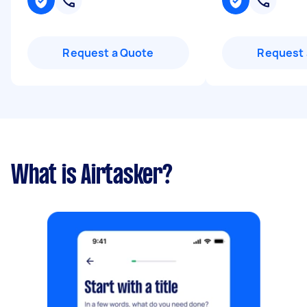
Request a Quote
Request 
What is Airtasker?