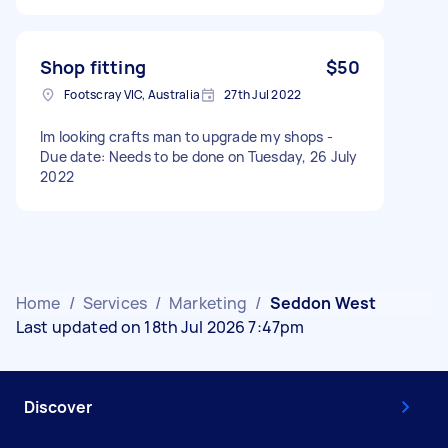
Shop fitting
$50
Footscray VIC, Australia
27th Jul 2022
Im looking crafts man to upgrade my shops -
Due date: Needs to be done on Tuesday, 26 July
2022
Home
/
Services
/
Marketing
/
Seddon West
Last updated on 18th Jul 2026 7:47pm
Discover