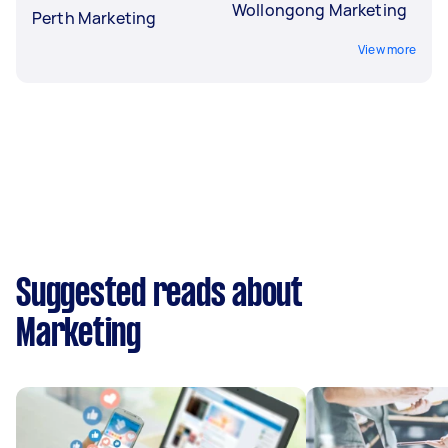
Wollongong Marketing
Perth Marketing
View more
Suggested reads about
Marketing