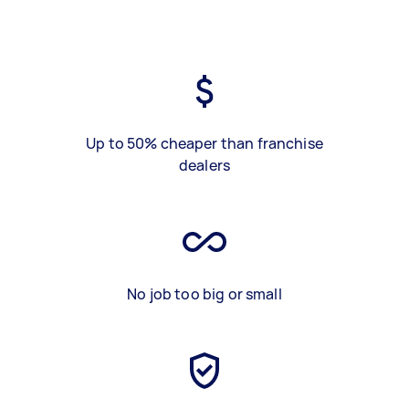
Up to 50% cheaper than franchise
dealers
No job too big or small