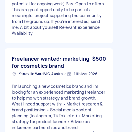
potential for ongoing work) Pay: Open to offers
This is a great opportunity to be part of a
meaningful project supporting the community
from the ground up. If you're interested, send
me: A bit about yourself Relevant experience
Availability
Freelancer wanted: marketing
$500
for cosmetics brand
Yarraville Ward VIC, Australia
11th Mar 2026
I’m launching a new cosmetics brand and I’m
looking for an experienced marketing freelancer
to help me with strategy and brand growth.
What I need support with: • Market research &
brand positioning • Social media content
planning (Instagram, TikTok, etc.) • Marketing
strategy for product launch • Advice on
influencer partnerships and brand