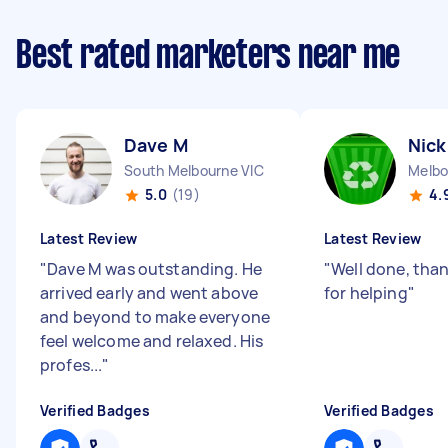
Best rated marketers near me
Dave M
Nick
South Melbourne VIC
Melbo
5.0
(19)
4.
Latest Review
Latest Review
"
Dave M was outstanding. He
"
Well done, tha
arrived early and went above
for helping
"
and beyond to make everyone
feel welcome and relaxed. His
profes...
"
Verified Badges
Verified Badges