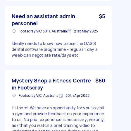
Need an assistant admin
$5
personnel
Footscray VIC 3011, Australia
21st May 2025
Ideally needs to know how to use the OASIS
dental software programme - regular 1 day a
week-can negotiate rate/days etc
Mystery Shop a Fitness Centre
$60
in Footscray
Footscray VIC, Australia
30th Apr 2025
Hi there! We have an opportunity for you to visit
a gym and provide feedback on your experience
to us. No prior experience is necessary; we only
ask that you watch a brief training video to