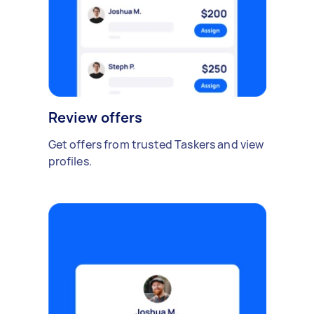
Review offers
Get offers from trusted Taskers and view
profiles.