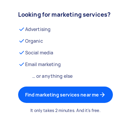
Looking for marketing services?
Advertising
Organic
Social media
Email marketing
… or anything else
Find marketing services near me
It only takes 2 minutes. And it's free.