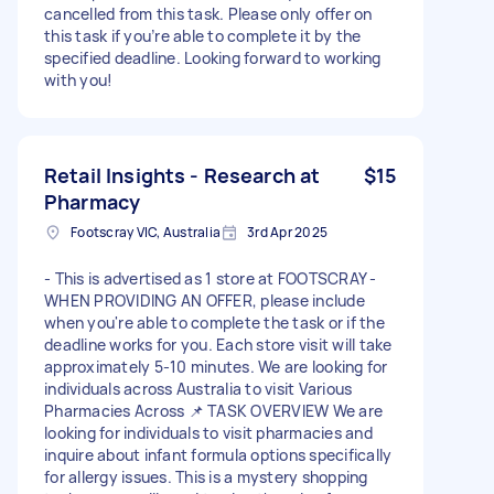
cancelled from this task. Please only offer on
this task if you’re able to complete it by the
specified deadline. Looking forward to working
with you!
Retail Insights - Research at
$15
Pharmacy
Footscray VIC, Australia
3rd Apr 2025
- This is advertised as 1 store at FOOTSCRAY -
WHEN PROVIDING AN OFFER, please include
when you're able to complete the task or if the
deadline works for you. Each store visit will take
approximately 5-10 minutes. We are looking for
individuals across Australia to visit Various
Pharmacies Across 📌 TASK OVERVIEW We are
looking for individuals to visit pharmacies and
inquire about infant formula options specifically
for allergy issues. This is a mystery shopping