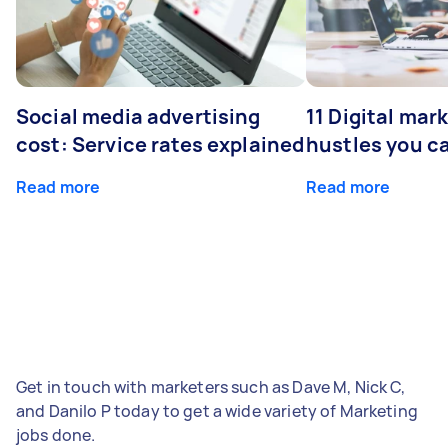
Social media advertising
11 Digital mar
cost: Service rates explained
hustles you c
Read more
Read more
Get in touch with marketers such as Dave M, Nick C,
and Danilo P today to get a wide variety of Marketing
jobs done.