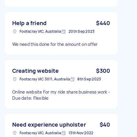
Help a friend
$440
Footscray VIC, Australia
20th Sep 2023
We need this done for the amount on offer
Creating website
$300
Footscray VIC 3011, Australia
8th Sep 2023
Online website For my ride share business work -
Due date: Flexible
Need experience upholster
$40
Footscray VIC, Australia
13th Nov 2022