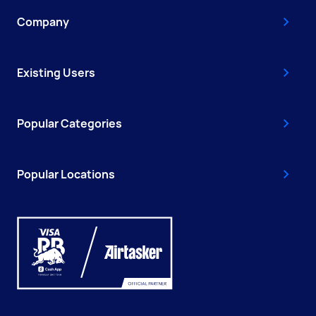
Company
Existing Users
Popular Categories
Popular Locations