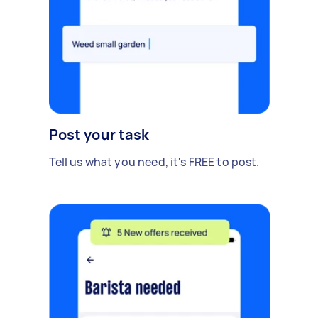
Post your task
Tell us what you need, it's FREE to post.