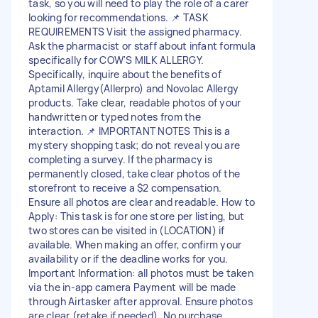
task, so you will need to play the role of a carer
looking for recommendations. 📌 TASK
REQUIREMENTS Visit the assigned pharmacy.
Ask the pharmacist or staff about infant formula
specifically for COW'S MILK ALLERGY.
Specifically, inquire about the benefits of
Aptamil Allergy(Allerpro) and Novolac Allergy
products. Take clear, readable photos of your
handwritten or typed notes from the
interaction. 📌 IMPORTANT NOTES This is a
mystery shopping task; do not reveal you are
completing a survey. If the pharmacy is
permanently closed, take clear photos of the
storefront to receive a $2 compensation.
Ensure all photos are clear and readable. How to
Apply: This task is for one store per listing, but
two stores can be visited in (LOCATION) if
available. When making an offer, confirm your
availability or if the deadline works for you.
Important Information: all photos must be taken
via the in-app camera Payment will be made
through Airtasker after approval. Ensure photos
are clear (retake if needed). No purchase