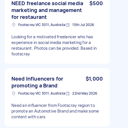
NEED freelance social media
$500
marketing and management
for restaurant
Footscray VIC 3011, Australia
15th Jul 2026
Looking for a motivated freelancer who has
experience in social media marketing for a
restaurant. Photos can be provided. Based in
footscray
Need Influencers for
$1,000
promoting a Brand
Footscray VIC 3011, Australia
22nd May 2026
Need an influencer from Footscray region to
promote an Automotive Brand and make some
content with cars.