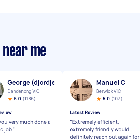
s near me
George (djordje) V
Manuel C
Dandenong VIC
Berwick VIC
5.0
(1186)
5.0
(103)
eview
Latest Review
ou very much done a
"
Extremely efficient,
ic job
"
extremely friendly would
definitely reach out again for