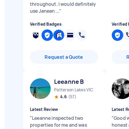
throughout. I would definitely
use Janean ...
"
Verified Badges
Verified
Request a Quote
Leeanne B
Patterson Lakes VIC
4.6
(57)
Latest Review
Latest R
"
Leeanne inspected two
"
Good w
properties for me and was
honest