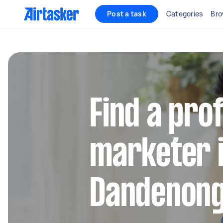
Post a task
Categories
Bro
Find a pro
marketer 
Dandenon