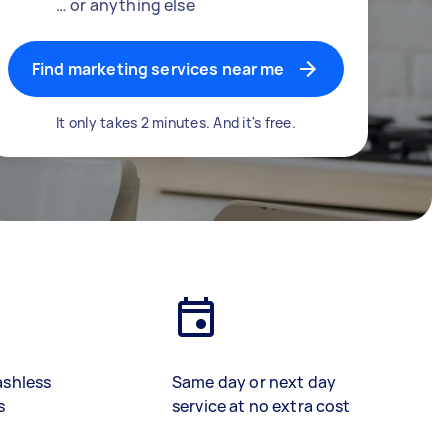
… or anything else
Find marketing services near me
It only takes 2 minutes. And it's free.
ashless
Same day or next day
s
service at no extra cost