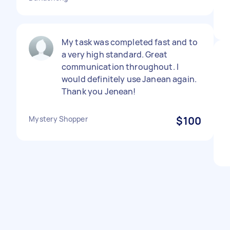
My task was completed fast and to
a very high standard. Great
communication throughout. I
would definitely use Janean again.
Thank you Jenean!
Mystery Shopper
$100