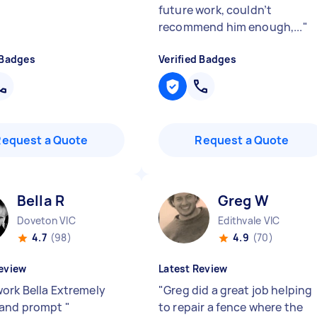
future work, couldn’t
recommend him enough,...
"
 Badges
Verified Badges
Request a Quote
Request a Quote
Bella R
Greg W
Doveton VIC
Edithvale VIC
4.7
(98)
4.9
(70)
eview
Latest Review
ork Bella Extremely
"
Greg did a great job helping
 and prompt
"
to repair a fence where the