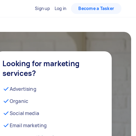
Sign up
Log in
Become a Tasker
Looking for marketing
services?
Advertising
Organic
Social media
Email marketing