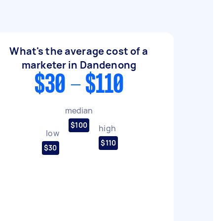
What's the average cost of a
marketer in Dandenong
$30 - $110
median
$100
high
low
$110
$30