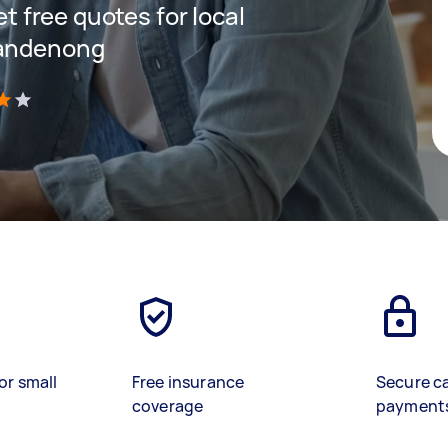
et free quotes for local
Dandenong
)
or small
Free insurance
Secure c
coverage
payment