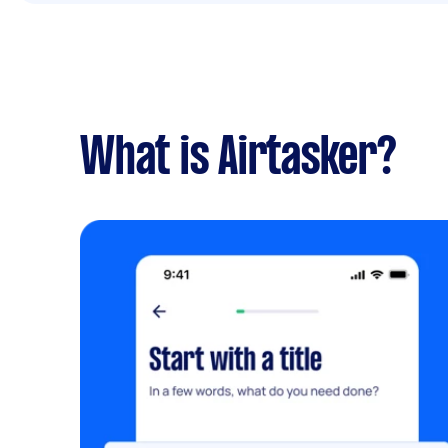
What is Airtasker?