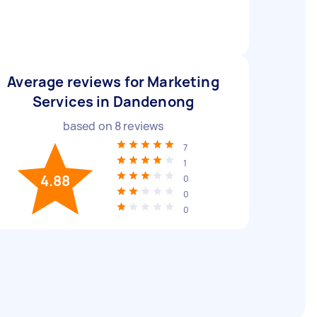
Average reviews for Marketing
Services in Dandenong
based on
8
reviews
7
1
4.88
0
0
0