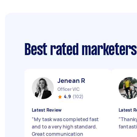
Best rated marketer
Jenean R
Officer VIC
4.9
(102)
Latest Review
Latest R
"
My task was completed fast
"
Thanky
and to a very high standard.
fantast
Great communication