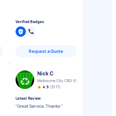
Verified Badges
Request a Quote
Nick C
Melbourne City CBD VIC
4.9
(3177)
Latest Review
"
Great Service. Thanks
"