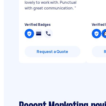
lovely to work with. Punctual
with great communication.
"
Verified Badges
Verified
Request a Quote