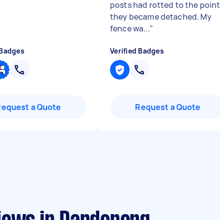
posts had rotted to the poin
they became detached. My
fence wa...
"
 Badges
Verified Badges
Request a Quote
Request a Quote