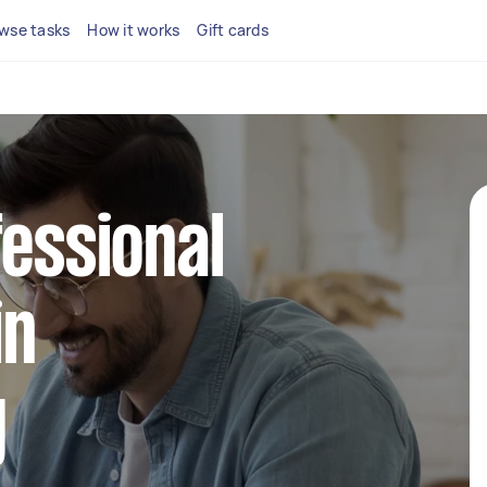
wse tasks
How it works
Gift cards
fessional
in
g