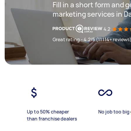
Fill in a short form and g
marketing services in 
4.2
Great rating - 4.2/5 (11114+ reviews
Up to 50% cheaper
No job too big 
than franchise dealers