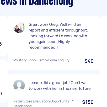
iews in Dandenong
Great work Greg, Well written
report and efficient throughout.
Looking forward to working with
you again soon. Highly
5
recommended!!
Mystery Shop - Simple gym enquiry 🏋️‍♂️
$40
Leeane did a great job! Can't wait
to work with her in the near future
0
Retail Store Evaluation Opportunity 📍
$150
Dandenong