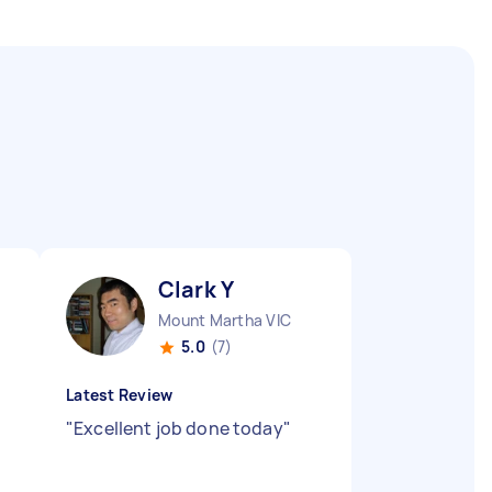
Clark Y
Mount Martha VIC
5.0
(7)
Latest Review
"
Excellent job done today
"