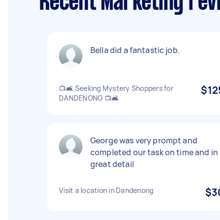
Recent Marketing rev
Bella did a fantastic job.
📺🛋️ Seeking Mystery Shoppers for
$12
DANDENONG 📺🛋️
George was very prompt and
completed our task on time and in
great detail
Visit a location in Dandenong
$3