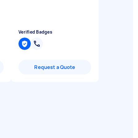
t
Verified Badges
Request a Quote