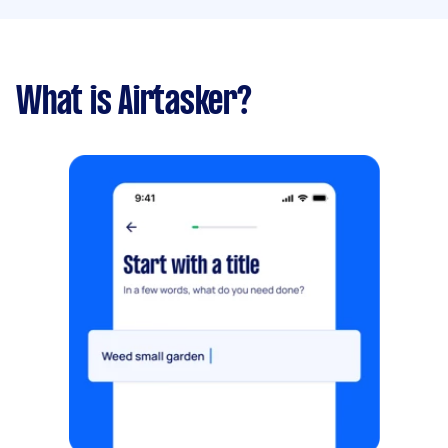
What is Airtasker?