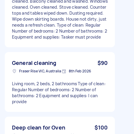
cleaned. Balcony cleaned and washed. Windows
cleaned. Oven cleaned. Stove cleaned. Counter
tops and tables wiped down. Dusting required.
Wipe down skirting boards. House not dirty, just
needs a refresh clean. Type of clean: Regular
Number of bedrooms: 2 Number of bathrooms: 2
Equipment and supplies: Tasker must provide
General cleaning
$90
Fraser Rise VIC, Australia
8th Feb 2026
Living room, 2 beds, 2 bathrooms Type of clean:
Regular Number of bedrooms: 2 Number of
bathrooms: 2 Equipment and supplies: I can
provide
Deep clean for Oven
$100