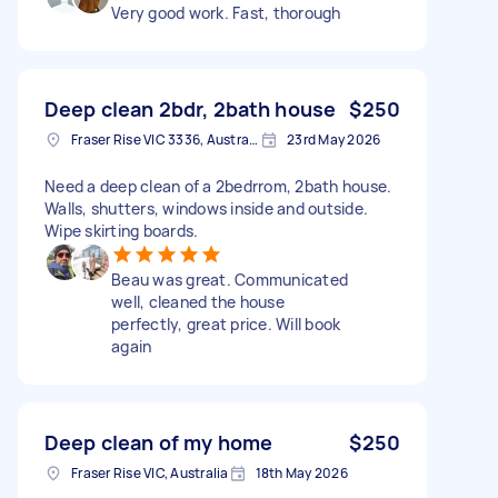
Very good work. Fast, thorough
Deep clean 2bdr, 2bath house
$250
Fraser Rise VIC 3336, Australia
23rd May 2026
Need a deep clean of a 2bedrrom, 2bath house.
Walls, shutters, windows inside and outside.
Wipe skirting boards.
Beau was great. Communicated
well, cleaned the house
perfectly, great price. Will book
again
Deep clean of my home
$250
Fraser Rise VIC, Australia
18th May 2026