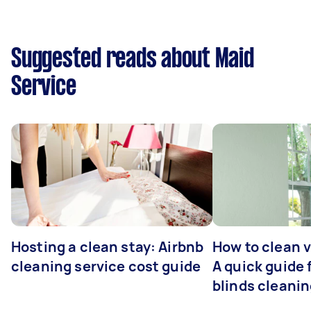
Suggested reads about Maid
Service
Hosting a clean stay: Airbnb
How to clean v
cleaning service cost guide
A quick guide
blinds cleani