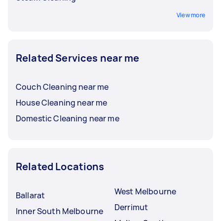
View more
Related Services near me
Couch Cleaning near me
House Cleaning near me
Domestic Cleaning near me
Related Locations
West Melbourne
Ballarat
Derrimut
Inner South Melbourne