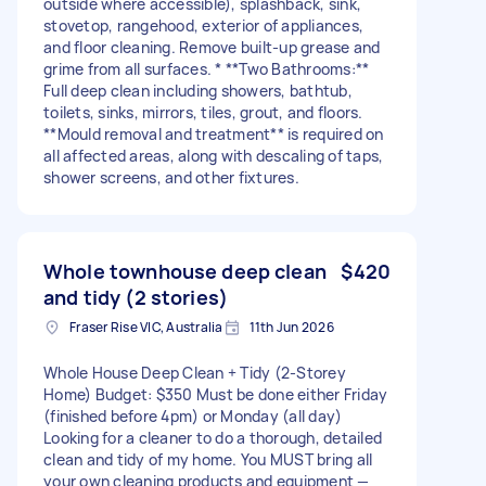
outside where accessible), splashback, sink,
stovetop, rangehood, exterior of appliances,
and floor cleaning. Remove built-up grease and
grime from all surfaces. * **Two Bathrooms:**
Full deep clean including showers, bathtub,
toilets, sinks, mirrors, tiles, grout, and floors.
**Mould removal and treatment** is required on
all affected areas, along with descaling of taps,
shower screens, and other fixtures.
Whole townhouse deep clean
$420
and tidy (2 stories)
Fraser Rise VIC, Australia
11th Jun 2026
Whole House Deep Clean + Tidy (2-Storey
Home) Budget: $350 Must be done either Friday
(finished before 4pm) or Monday (all day)
Looking for a cleaner to do a thorough, detailed
clean and tidy of my home. You MUST bring all
your own cleaning products and equipment —