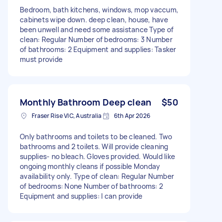
Bedroom, bath kitchens, windows, mop vaccum,
cabinets wipe down. deep clean, house, have
been unwell and need some assistance Type of
clean: Regular Number of bedrooms: 3 Number
of bathrooms: 2 Equipment and supplies: Tasker
must provide
Monthly Bathroom Deep clean
$50
Fraser Rise VIC, Australia
6th Apr 2026
Only bathrooms and toilets to be cleaned. Two
bathrooms and 2 toilets. Will provide cleaning
supplies- no bleach. Gloves provided. Would like
ongoing monthly cleans if possible Monday
availability only. Type of clean: Regular Number
of bedrooms: None Number of bathrooms: 2
Equipment and supplies: I can provide