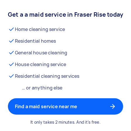
Get a a maid service in Fraser Rise today
Home cleaning service
Residential homes
General house cleaning
House cleaning service
Residential cleaning services
… or anything else
Find a maid service near me
It only takes 2 minutes. And it's free.