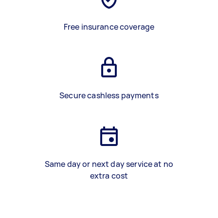
Free insurance coverage
Secure cashless payments
Same day or next day service at no
extra cost