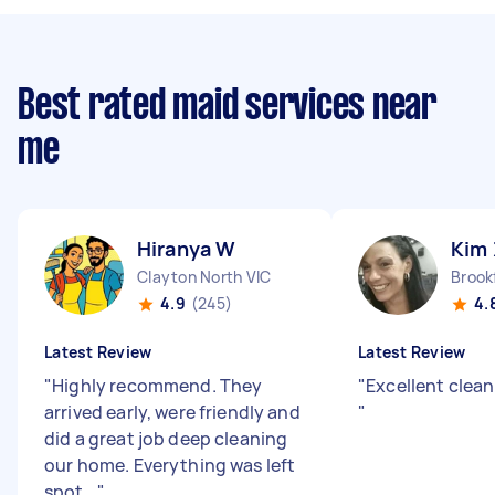
Best rated maid services near
me
Hiranya W
Kim 
Clayton North VIC
Brookf
4.9
(245)
4.
Latest Review
Latest Review
"
Highly recommend. They
"
Excellent clea
arrived early, were friendly and
"
did a great job deep cleaning
our home. Everything was left
spot...
"