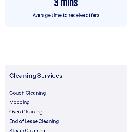
3
mins
Average time to receive offers
Cleaning Services
Couch Cleaning
Mopping
Oven Cleaning
End of Lease Cleaning
Steam Cleaning