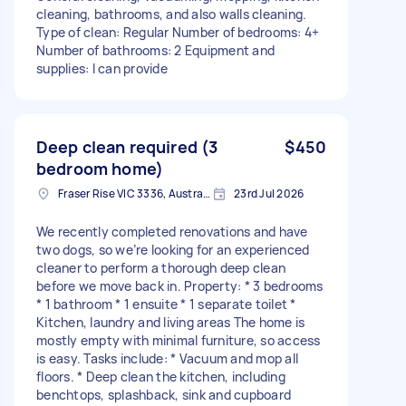
cleaning, bathrooms, and also walls cleaning.
Type of clean: Regular Number of bedrooms: 4+
Number of bathrooms: 2 Equipment and
supplies: I can provide
Deep clean required (3
$450
bedroom home)
Fraser Rise VIC 3336, Australia
23rd Jul 2026
We recently completed renovations and have
two dogs, so we’re looking for an experienced
cleaner to perform a thorough deep clean
before we move back in. Property: * 3 bedrooms
* 1 bathroom * 1 ensuite * 1 separate toilet *
Kitchen, laundry and living areas The home is
mostly empty with minimal furniture, so access
is easy. Tasks include: * Vacuum and mop all
floors. * Deep clean the kitchen, including
benchtops, splashback, sink and cupboard