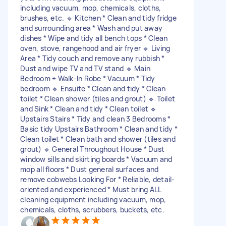
including vacuum, mop, chemicals, cloths,
brushes, etc. 🔹 Kitchen * Clean and tidy fridge
and surrounding area * Wash and put away
dishes * Wipe and tidy all bench tops * Clean
oven, stove, rangehood and air fryer 🔹 Living
Area * Tidy couch and remove any rubbish *
Dust and wipe TV and TV stand 🔹 Main
Bedroom + Walk-In Robe * Vacuum * Tidy
bedroom 🔹 Ensuite * Clean and tidy * Clean
toilet * Clean shower (tiles and grout) 🔹 Toilet
and Sink * Clean and tidy * Clean toilet 🔹
Upstairs Stairs * Tidy and clean 3 Bedrooms *
Basic tidy Upstairs Bathroom * Clean and tidy *
Clean toilet * Clean bath and shower (tiles and
grout) 🔹 General Throughout House * Dust
window sills and skirting boards * Vacuum and
mop all floors * Dust general surfaces and
remove cobwebs Looking For * Reliable, detail-
oriented and experienced * Must bring ALL
cleaning equipment including vacuum, mop,
chemicals, cloths, scrubbers, buckets, etc.