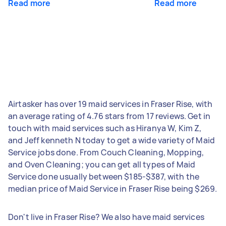
Read more
Read more
Airtasker has over 19 maid services in Fraser Rise, with
an average rating of 4.76 stars from 17 reviews. Get in
touch with maid services such as Hiranya W, Kim Z,
and Jeff kenneth N today to get a wide variety of Maid
Service jobs done. From Couch Cleaning, Mopping,
and Oven Cleaning; you can get all types of Maid
Service done usually between $185-$387, with the
median price of Maid Service in Fraser Rise being $269.
Don't live in Fraser Rise? We also have maid services