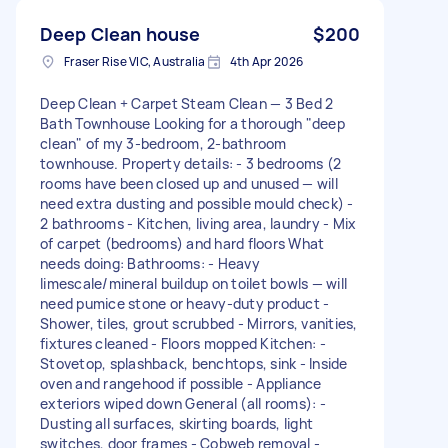
Deep Clean house
$200
Fraser Rise VIC, Australia
4th Apr 2026
Deep Clean + Carpet Steam Clean — 3 Bed 2
Bath Townhouse Looking for a thorough "deep
clean" of my 3-bedroom, 2-bathroom
townhouse. Property details: - 3 bedrooms (2
rooms have been closed up and unused — will
need extra dusting and possible mould check) -
2 bathrooms - Kitchen, living area, laundry - Mix
of carpet (bedrooms) and hard floors What
needs doing: Bathrooms: - Heavy
limescale/mineral buildup on toilet bowls — will
need pumice stone or heavy-duty product -
Shower, tiles, grout scrubbed - Mirrors, vanities,
fixtures cleaned - Floors mopped Kitchen: -
Stovetop, splashback, benchtops, sink - Inside
oven and rangehood if possible - Appliance
exteriors wiped down General (all rooms): -
Dusting all surfaces, skirting boards, light
switches, door frames - Cobweb removal -