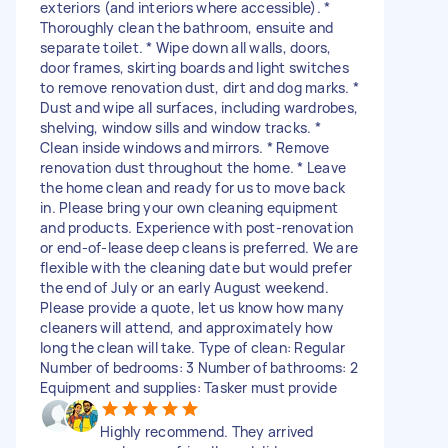
exteriors (and interiors where accessible). *
Thoroughly clean the bathroom, ensuite and
separate toilet. * Wipe down all walls, doors,
door frames, skirting boards and light switches
to remove renovation dust, dirt and dog marks. *
Dust and wipe all surfaces, including wardrobes,
shelving, window sills and window tracks. *
Clean inside windows and mirrors. * Remove
renovation dust throughout the home. * Leave
the home clean and ready for us to move back
in. Please bring your own cleaning equipment
and products. Experience with post-renovation
or end-of-lease deep cleans is preferred. We are
flexible with the cleaning date but would prefer
the end of July or an early August weekend.
Please provide a quote, let us know how many
cleaners will attend, and approximately how
long the clean will take. Type of clean: Regular
Number of bedrooms: 3 Number of bathrooms: 2
Equipment and supplies: Tasker must provide
Highly recommend. They arrived