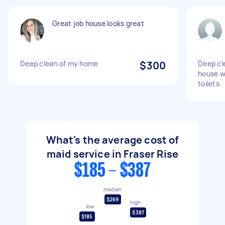
Great job house looks great
Deep clean of my home
$300
Deep cl
house w
toilets
What's the average cost of
maid service in Fraser Rise
$185 - $387
median
$269
high
low
$387
$185