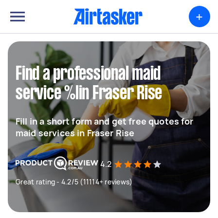
+
Find a professional maid
service %lin Fraser Rise
Fill in a short form and get free quotes for
maid services in Fraser Rise
4.2
Great rating - 4.2/5 (11114+ reviews)