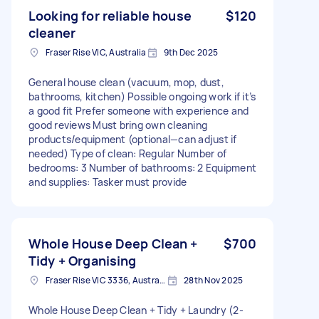
Looking for reliable house
$120
cleaner
Fraser Rise VIC, Australia
9th Dec 2025
General house clean (vacuum, mop, dust,
bathrooms, kitchen) Possible ongoing work if it’s
a good fit Prefer someone with experience and
good reviews Must bring own cleaning
products/equipment (optional—can adjust if
needed) Type of clean: Regular Number of
bedrooms: 3 Number of bathrooms: 2 Equipment
and supplies: Tasker must provide
Whole House Deep Clean +
$700
Tidy + Organising
Fraser Rise VIC 3336, Australia
28th Nov 2025
Whole House Deep Clean + Tidy + Laundry (2-