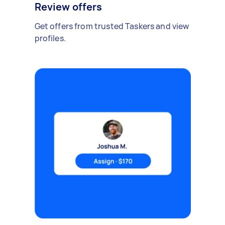
Review offers
Get offers from trusted Taskers and view
profiles.