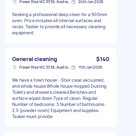
Fraser Rise VIC 3336, Australia
24th Jan 2026
Seeking a professional deep clean for a 900mm
oven. Price includes all internal surfaces and
racks. Tasker to provide all necessary cleaning
equipment.
General cleaning
$140
Fraser Rise VIC 3336, Australia
11th Jan 2026
We have a town house - Stair case vacuumed,
and whole house Whole house mopped Dusting
Toilets and showers cleaned Benches and
surface wiped down Type of clean: Regular
Number of bedrooms: 3 Number of bathrooms:
2.5 (powder room) Equipment and supplies:
Tasker must provide