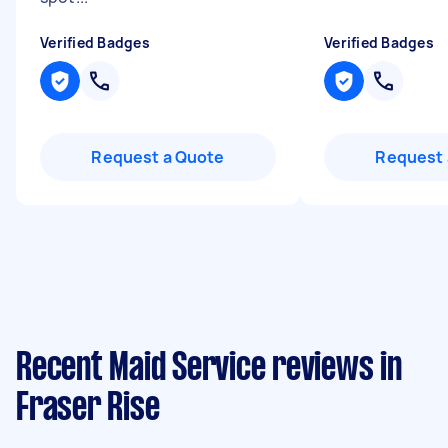
Verified Badges
Verified Badges
Request a Quote
Request 
Recent Maid Service reviews in
Fraser Rise