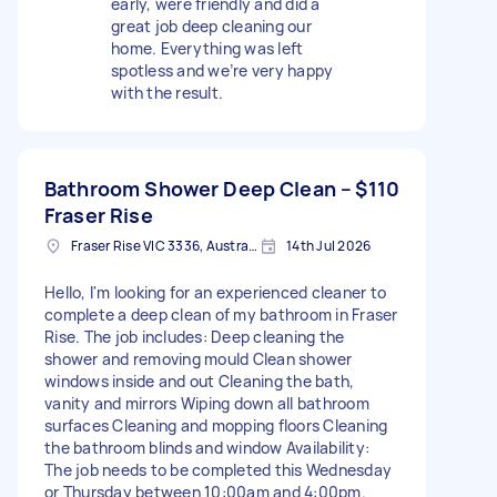
early, were friendly and did a
great job deep cleaning our
home. Everything was left
spotless and we’re very happy
with the result.
Bathroom Shower Deep Clean –
$110
Fraser Rise
Fraser Rise VIC 3336, Australia
14th Jul 2026
Hello, I'm looking for an experienced cleaner to
complete a deep clean of my bathroom in Fraser
Rise. The job includes: Deep cleaning the
shower and removing mould Clean shower
windows inside and out Cleaning the bath,
vanity and mirrors Wiping down all bathroom
surfaces Cleaning and mopping floors Cleaning
the bathroom blinds and window Availability:
The job needs to be completed this Wednesday
or Thursday between 10:00am and 4:00pm.