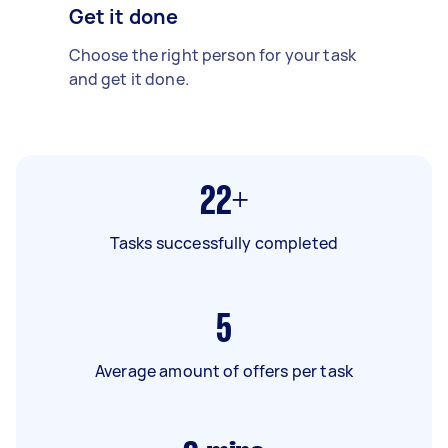
Get it done
Choose the right person for your task
and get it done.
22+
Tasks successfully completed
5
Average amount of offers per task