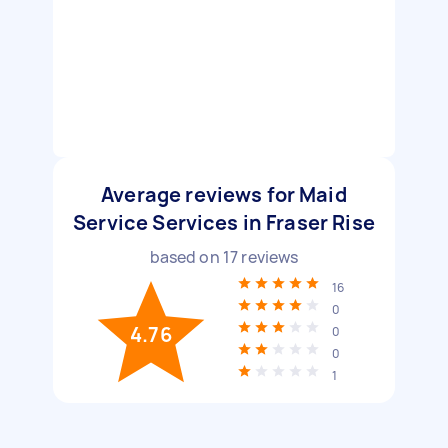
Average reviews for Maid
Service Services in Fraser Rise
based on
17
reviews
16
0
4.76
0
0
1