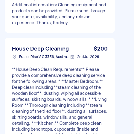
Additional information: Cleaning equipment and
products can be provided. Please send through
your quote, availability, and any relevant
experience. Thanks, Rodney
House Deep Cleaning
$200
Fraser Rise VIC 3336, Australia
2nd Jul 2026
**House Deep Clean Requirements** Please
provide a comprehensive deep cleaning service
for the following areas: * **Master Bedroom:**
Deep clean including **steam cleaning of the
wooden floor**, dusting, wiping all accessible
surfaces, skirting boards, window sills. * **Living
Room:** Thorough cleaning including **steam
cleaning of the tiled floor**, dusting all surfaces,
skirting boards, window sills, and general
detailing. * **Kitchen:** Complete deep clean
including benchtops, cupboards (inside and