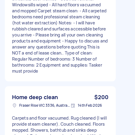
Windowsills wiped - All hard floors vacuumed
and mopped Carpet steam clean: - All carpeted
bedrooms need professional steam cleaning
(hot water extraction) Notes: - I will have
rubbish cleared and surfaces accessible before
you arrive - Please bring all your own cleaning
products and equipment - Happy to discuss and
answer any questions before quoting This is
NOT a end of lease clean.. Type of clean:
Regular Number of bedrooms: 3 Number of
bathrooms: 2 Equipment and supplies: Tasker
must provide
Home deep clean
$200
Fraser Rise VIC 3336, Australia
14th Feb 2026
Carpets and floor vacuumed. Rug cleaned (I will
provide steam cleaner). Couch cleaned. Floors
mopped. Showers, bathtub and sinks deep