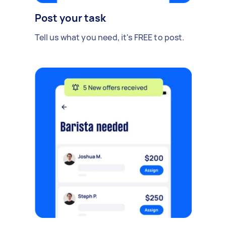
Post your task
Tell us what you need, it's FREE to post.