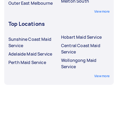
Melton South
Outer East Melbourne
View more
Top Locations
Hobart Maid Service
Sunshine Coast Maid
Service
Central Coast Maid
Service
Adelaide Maid Service
Wollongong Maid
Perth Maid Service
Service
View more