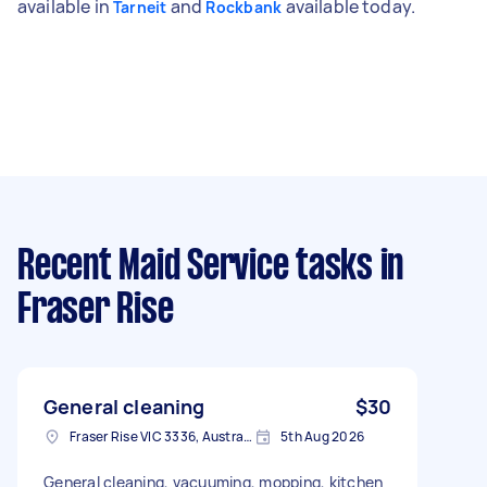
available in
and
available today.
Tarneit
Rockbank
Recent Maid Service tasks
in
Fraser Rise
General cleaning
$30
Fraser Rise VIC 3336, Australia
5th Aug 2026
General cleaning, vacuuming, mopping, kitchen