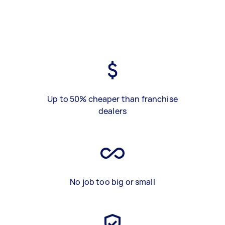
Up to 50% cheaper than franchise
dealers
No job too big or small