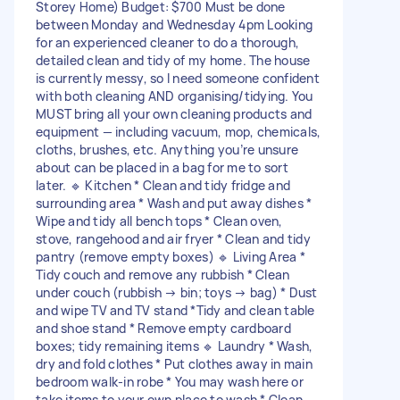
Storey Home) Budget: $700 Must be done
between Monday and Wednesday 4pm Looking
for an experienced cleaner to do a thorough,
detailed clean and tidy of my home. The house
is currently messy, so I need someone confident
with both cleaning AND organising/tidying. You
MUST bring all your own cleaning products and
equipment — including vacuum, mop, chemicals,
cloths, brushes, etc. Anything you’re unsure
about can be placed in a bag for me to sort
later. 🔹 Kitchen * Clean and tidy fridge and
surrounding area * Wash and put away dishes *
Wipe and tidy all bench tops * Clean oven,
stove, rangehood and air fryer * Clean and tidy
pantry (remove empty boxes) 🔹 Living Area *
Tidy couch and remove any rubbish * Clean
under couch (rubbish → bin; toys → bag) * Dust
and wipe TV and TV stand *Tidy and clean table
and shoe stand * Remove empty cardboard
boxes; tidy remaining items 🔹 Laundry * Wash,
dry and fold clothes * Put clothes away in main
bedroom walk-in robe * You may wash here or
take items to your own place to wash * Clean