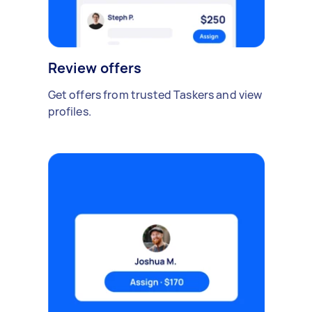
Review offers
Get offers from trusted Taskers and view
profiles.