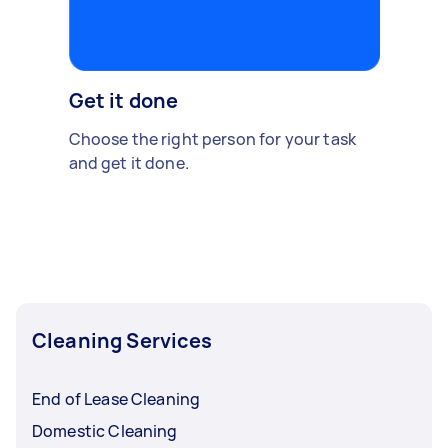
Get it done
Choose the right person for your task
and get it done.
Cleaning Services
End of Lease Cleaning
Domestic Cleaning