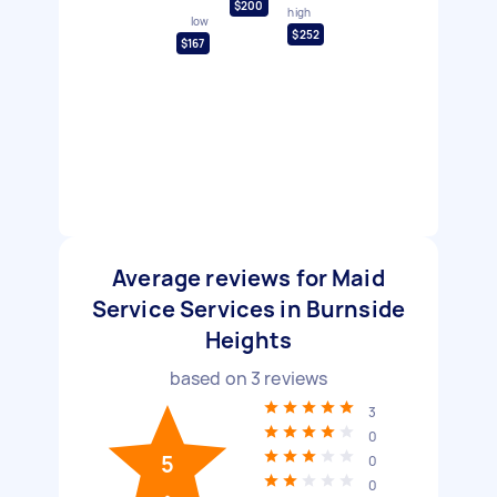
$200
high
low
$252
$167
Average reviews for Maid
Service Services in Burnside
Heights
based on
3
reviews
3
0
5
0
0