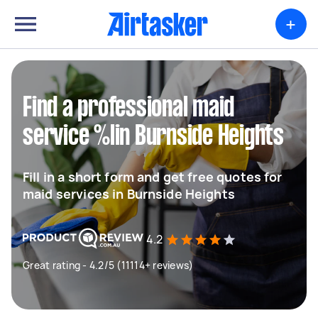
+
Find a professional maid
service %lin Burnside Heights
Fill in a short form and get free quotes for
maid services in Burnside Heights
4.2
Great rating - 4.2/5 (11114+ reviews)