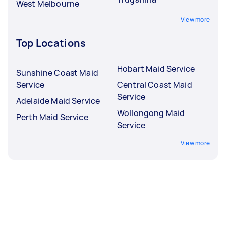
West Melbourne
View more
Top Locations
Hobart Maid Service
Sunshine Coast Maid
Service
Central Coast Maid
Service
Adelaide Maid Service
Wollongong Maid
Perth Maid Service
Service
View more