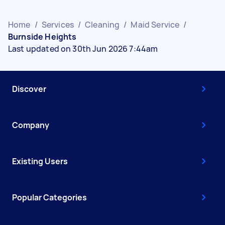
Home
/
Services
/
Cleaning
/
Maid Service
/
Burnside Heights
Last updated on 30th Jun 2026 7:44am
Discover
Company
Existing Users
Popular Categories