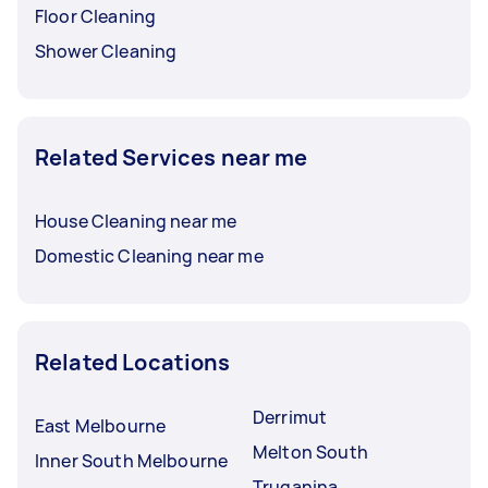
Floor Cleaning
Shower Cleaning
Related Services near me
House Cleaning near me
Domestic Cleaning near me
Related Locations
Derrimut
East Melbourne
Melton South
Inner South Melbourne
Truganina