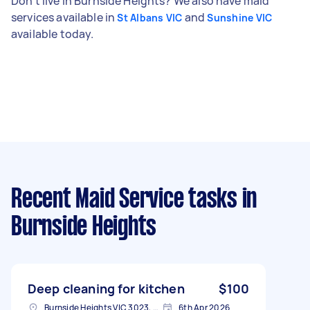
Don't live in Burnside Heights? We also have maid
services available in
and
St Albans VIC
Sunshine VIC
available today.
Recent Maid Service tasks
in
Burnside Heights
Deep cleaning for kitchen
$100
Burnside Heights VIC 3023, Australia
6th Apr 2026