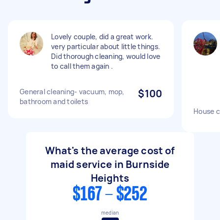
Lovely couple, did a great work.
very particular about little things.
Did thorough cleaning, would love
to call them again .
General cleaning- vacuum, mop,
$100
bathroom and toilets
House c
What's the average cost of
maid service in Burnside
Heights
$167 - $252
median