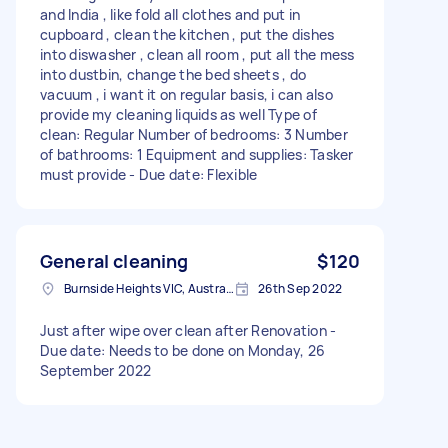
and India , like fold all clothes and put in
cupboard , clean the kitchen , put the dishes
into diswasher , clean all room , put all the mess
into dustbin, change the bed sheets , do
vacuum , i want it on regular basis, i can also
provide my cleaning liquids as well Type of
clean: Regular Number of bedrooms: 3 Number
of bathrooms: 1 Equipment and supplies: Tasker
must provide - Due date: Flexible
General cleaning
$120
Burnside Heights VIC, Australia
26th Sep 2022
Just after wipe over clean after Renovation -
Due date: Needs to be done on Monday, 26
September 2022