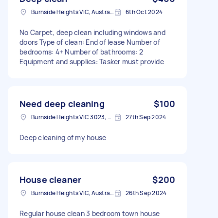
Burnside Heights VIC, Australia
6th Oct 2024
No Carpet, deep clean including windows and
doors Type of clean: End of lease Number of
bedrooms: 4+ Number of bathrooms: 2
Equipment and supplies: Tasker must provide
Need deep cleaning
$100
Burnside Heights VIC 3023, Australia
27th Sep 2024
Deep cleaning of my house
House cleaner
$200
Burnside Heights VIC, Australia
26th Sep 2024
Regular house clean 3 bedroom town house