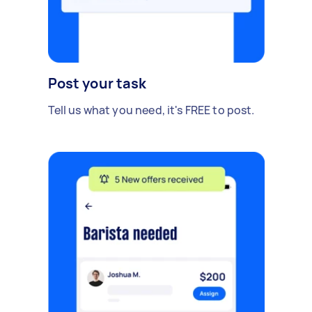
Post your task
Tell us what you need, it's FREE to post.