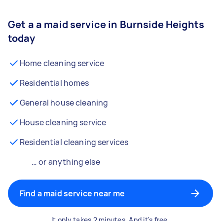
Get a a maid service in Burnside Heights
today
Home cleaning service
Residential homes
General house cleaning
House cleaning service
Residential cleaning services
… or anything else
Find a maid service near me
It only takes 2 minutes. And it's free.