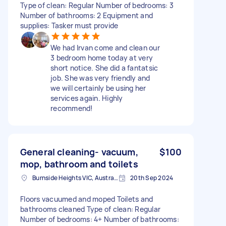
Type of clean: Regular Number of bedrooms: 3
Number of bathrooms: 2 Equipment and
supplies: Tasker must provide
We had Irvan come and clean our
3 bedroom home today at very
short notice. She did a fantatsic
job. She was very friendly and
we will certainly be using her
services again. Highly
recommend!
General cleaning- vacuum,
$100
mop, bathroom and toilets
Burnside Heights VIC, Australia
20th Sep 2024
Floors vacuumed and moped Toilets and
bathrooms cleaned Type of clean: Regular
Number of bedrooms: 4+ Number of bathrooms: