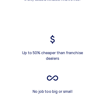
Up to 50% cheaper than franchise
dealers
No job too big or small