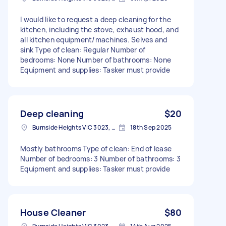
I would like to request a deep cleaning for the
kitchen, including the stove, exhaust hood, and
all kitchen equipment/machines. Selves and
sink Type of clean: Regular Number of
bedrooms: None Number of bathrooms: None
Equipment and supplies: Tasker must provide
Deep cleaning
$20
Burnside Heights VIC 3023, Australia
18th Sep 2025
Mostly bathrooms Type of clean: End of lease
Number of bedrooms: 3 Number of bathrooms: 3
Equipment and supplies: Tasker must provide
House Cleaner
$80