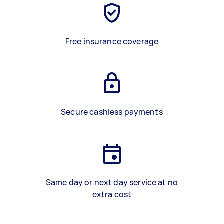
Free insurance coverage
Secure cashless payments
Same day or next day service at no
extra cost