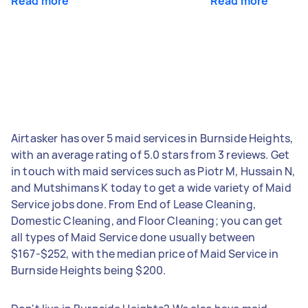
Read more
Read more
Airtasker has over 5 maid services in Burnside Heights,
with an average rating of 5.0 stars from 3 reviews. Get
in touch with maid services such as Piotr M, Hussain N,
and Mutshimans K today to get a wide variety of Maid
Service jobs done. From End of Lease Cleaning,
Domestic Cleaning, and Floor Cleaning; you can get
all types of Maid Service done usually between
$167-$252, with the median price of Maid Service in
Burnside Heights being $200.