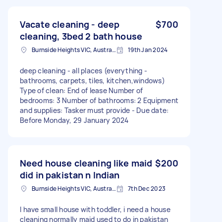
Vacate cleaning - deep
$700
cleaning, 3bed 2 bath house
Burnside Heights VIC, Australia
19th Jan 2024
deep cleaning - all places (everything -
bathrooms, carpets, tiles, kitchen,windows)
Type of clean: End of lease Number of
bedrooms: 3 Number of bathrooms: 2 Equipment
and supplies: Tasker must provide - Due date:
Before Monday, 29 January 2024
Need house cleaning like maid
$200
did in pakistan n Indian
Burnside Heights VIC, Australia
7th Dec 2023
I have small house with toddler, i need a house
cleaning normally maid used to do in pakistan