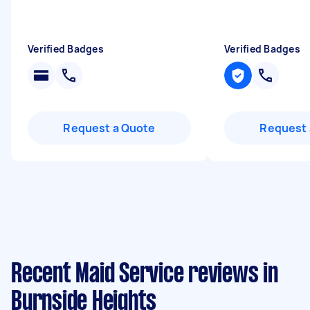
Verified Badges
Verified Badges
Request a Quote
Request 
Recent Maid Service reviews in
Burnside Heights