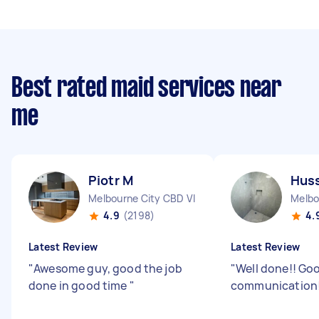
Best rated maid services near
me
Piotr M
Huss
Melbourne City CBD VIC
Melbo
4.9
(2198)
4.
Latest Review
Latest Review
"
Awesome guy, good the job
"
Well done!! Go
done in good time
"
communication