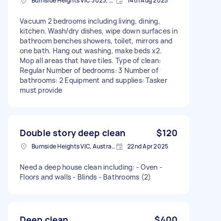
Burnside Heights VIC 3023, Australia
14th Aug 2025
Vacuum 2 bedrooms including living, dining,
kitchen. Wash/dry dishes, wipe down surfaces in
bathroom benches showers, toilet, mirrors and
one bath. Hang out washing, make beds x2.
Mop all areas that have tiles. Type of clean:
Regular Number of bedrooms: 3 Number of
bathrooms: 2 Equipment and supplies: Tasker
must provide
Double story deep clean
$120
Burnside Heights VIC, Australia
22nd Apr 2025
Need a deep house clean including: - Oven -
Floors and walls - Blinds - Bathrooms (2)
Deep clean
$400