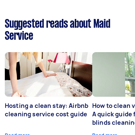
Suggested reads about Maid
Service
Hosting a clean stay: Airbnb
How to clean v
cleaning service cost guide
A quick guide
blinds cleani