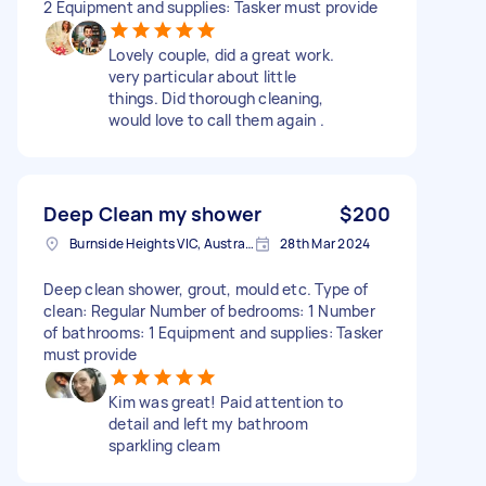
2 Equipment and supplies: Tasker must provide
Lovely couple, did a great work.
very particular about little
things. Did thorough cleaning,
would love to call them again .
Deep Clean my shower
$200
Burnside Heights VIC, Australia
28th Mar 2024
Deep clean shower, grout, mould etc. Type of
clean: Regular Number of bedrooms: 1 Number
of bathrooms: 1 Equipment and supplies: Tasker
must provide
Kim was great! Paid attention to
detail and left my bathroom
sparkling cleam