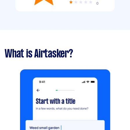
0
What is Airtasker?