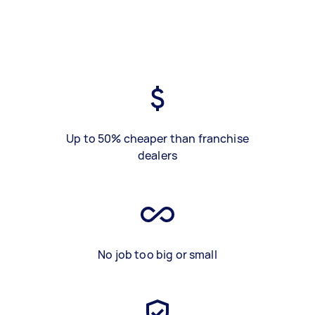
Up to 50% cheaper than franchise
dealers
No job too big or small