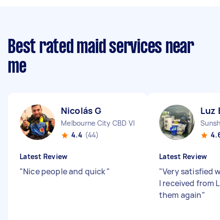
Best rated maid services near
me
Nicolás G
Luz 
Melbourne City CBD VIC
Sunsh
4.4
(44)
4.
Latest Review
Latest Review
"
Nice people and quick
"
"
Very satisfied 
I received from L
them again
"