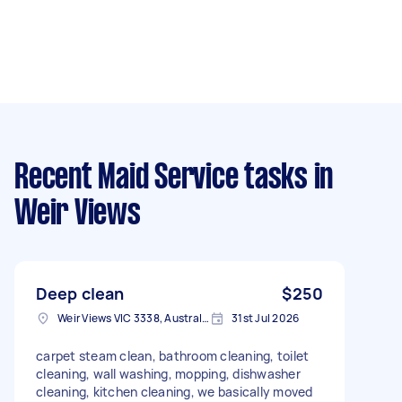
Recent Maid Service tasks
in
Weir Views
Deep clean
$250
Weir Views VIC 3338, Australia
31st Jul 2026
carpet steam clean, bathroom cleaning, toilet
cleaning, wall washing, mopping, dishwasher
cleaning, kitchen cleaning, we basically moved