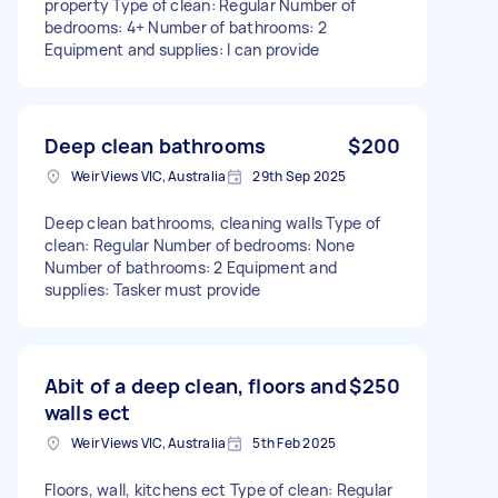
property Type of clean: Regular Number of
bedrooms: 4+ Number of bathrooms: 2
Equipment and supplies: I can provide
Deep clean bathrooms
$200
Weir Views VIC, Australia
29th Sep 2025
Deep clean bathrooms, cleaning walls Type of
clean: Regular Number of bedrooms: None
Number of bathrooms: 2 Equipment and
supplies: Tasker must provide
Abit of a deep clean, floors and
$250
walls ect
Weir Views VIC, Australia
5th Feb 2025
Floors, wall, kitchens ect Type of clean: Regular