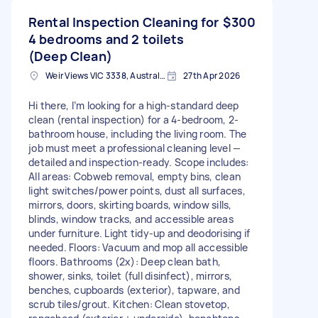
Rental Inspection Cleaning for
$300
4 bedrooms and 2 toilets
(Deep Clean)
Weir Views VIC 3338, Australia
27th Apr 2026
Hi there, I’m looking for a high-standard deep
clean (rental inspection) for a 4-bedroom, 2-
bathroom house, including the living room. The
job must meet a professional cleaning level —
detailed and inspection-ready. Scope includes:
All areas: Cobweb removal, empty bins, clean
light switches/power points, dust all surfaces,
mirrors, doors, skirting boards, window sills,
blinds, window tracks, and accessible areas
under furniture. Light tidy-up and deodorising if
needed. Floors: Vacuum and mop all accessible
floors. Bathrooms (2x): Deep clean bath,
shower, sinks, toilet (full disinfect), mirrors,
benches, cupboards (exterior), tapware, and
scrub tiles/grout. Kitchen: Clean stovetop,