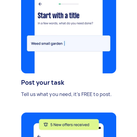
Post your task
Tell us what you need, it's FREE to post.