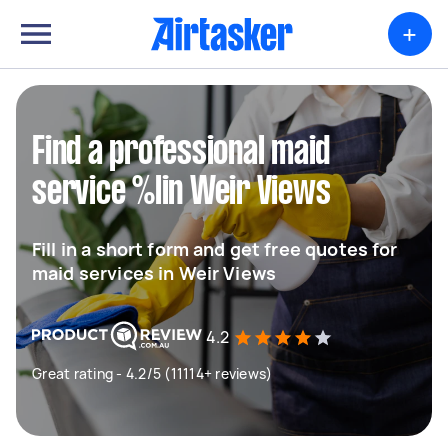
+
Find a professional maid
service %lin Weir Views
Fill in a short form and get free quotes for
maid services in Weir Views
4.2
Great rating - 4.2/5 (11114+ reviews)