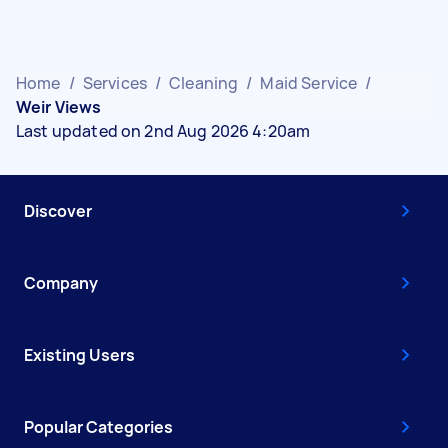
Home
/
Services
/
Cleaning
/
Maid Service
/
Weir Views
Last updated on 2nd Aug 2026 4:20am
Discover
Company
Existing Users
Popular Categories