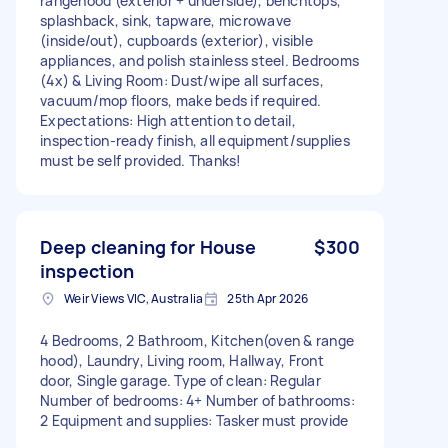
rangehood (exterior + underside), benchtops,
splashback, sink, tapware, microwave
(inside/out), cupboards (exterior), visible
appliances, and polish stainless steel. Bedrooms
(4x) & Living Room: Dust/wipe all surfaces,
vacuum/mop floors, make beds if required.
Expectations: High attention to detail,
inspection-ready finish, all equipment/supplies
must be self provided. Thanks!
Deep cleaning for House
$300
inspection
Weir Views VIC, Australia
25th Apr 2026
4 Bedrooms, 2 Bathroom, Kitchen(oven & range
hood), Laundry, Living room, Hallway, Front
door, Single garage. Type of clean: Regular
Number of bedrooms: 4+ Number of bathrooms:
2 Equipment and supplies: Tasker must provide