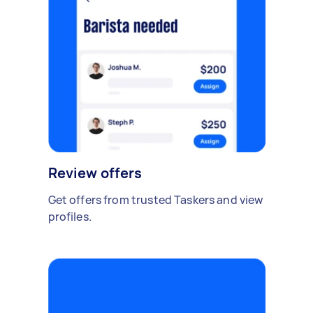
Review offers
Get offers from trusted Taskers and view
profiles.