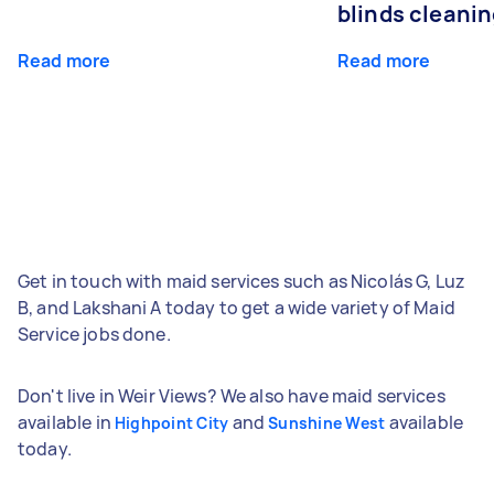
blinds cleani
Read more
Read more
Get in touch with maid services such as Nicolás G, Luz
B, and Lakshani A today to get a wide variety of Maid
Service jobs done.
Don't live in Weir Views? We also have maid services
available in
and
available
Highpoint City
Sunshine West
today.