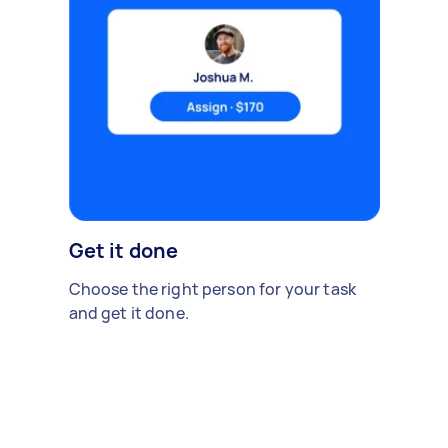
Get it done
Choose the right person for your task
and get it done.