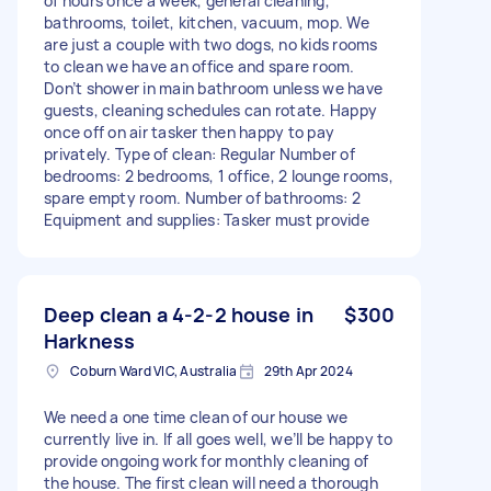
of hours once a week, general cleaning,
bathrooms, toilet, kitchen, vacuum, mop. We
are just a couple with two dogs, no kids rooms
to clean we have an office and spare room.
Don’t shower in main bathroom unless we have
guests, cleaning schedules can rotate. Happy
once off on air tasker then happy to pay
privately. Type of clean: Regular Number of
bedrooms: 2 bedrooms, 1 office, 2 lounge rooms,
spare empty room. Number of bathrooms: 2
Equipment and supplies: Tasker must provide
Deep clean a 4-2-2 house in
$300
Harkness
Coburn Ward VIC, Australia
29th Apr 2024
We need a one time clean of our house we
currently live in. If all goes well, we’ll be happy to
provide ongoing work for monthly cleaning of
the house. The first clean will need a thorough