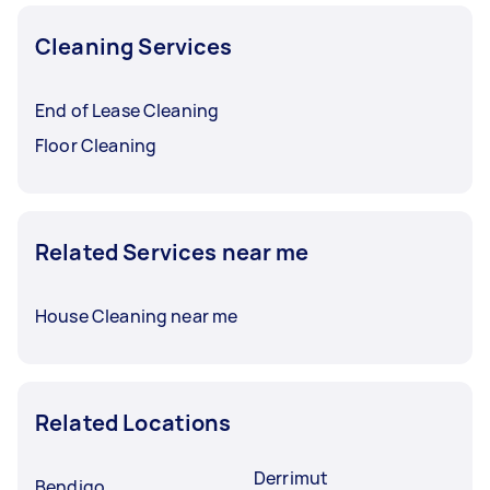
Cleaning Services
End of Lease Cleaning
Floor Cleaning
Related Services near me
House Cleaning near me
Related Locations
Derrimut
Bendigo