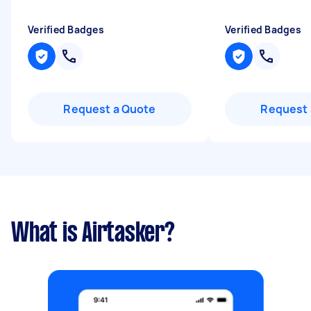
Verified Badges
Verified Badges
Request a Quote
Request 
What is Airtasker?