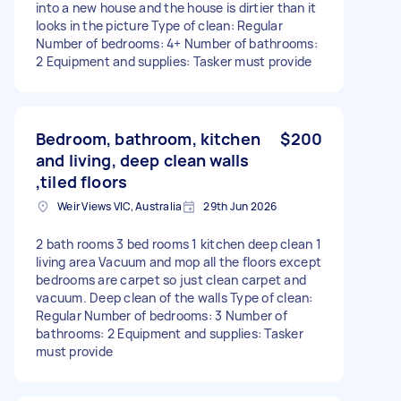
into a new house and the house is dirtier than it
looks in the picture Type of clean: Regular
Number of bedrooms: 4+ Number of bathrooms:
2 Equipment and supplies: Tasker must provide
Bedroom, bathroom, kitchen
$200
and living, deep clean walls
,tiled floors
Weir Views VIC, Australia
29th Jun 2026
2 bath rooms 3 bed rooms 1 kitchen deep clean 1
living area Vacuum and mop all the floors except
bedrooms are carpet so just clean carpet and
vacuum. Deep clean of the walls Type of clean:
Regular Number of bedrooms: 3 Number of
bathrooms: 2 Equipment and supplies: Tasker
must provide