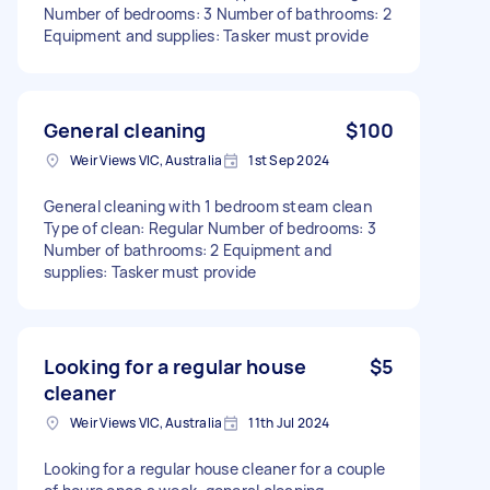
Number of bedrooms: 3 Number of bathrooms: 2
Equipment and supplies: Tasker must provide
General cleaning
$100
Weir Views VIC, Australia
1st Sep 2024
General cleaning with 1 bedroom steam clean
Type of clean: Regular Number of bedrooms: 3
Number of bathrooms: 2 Equipment and
supplies: Tasker must provide
Looking for a regular house
$5
cleaner
Weir Views VIC, Australia
11th Jul 2024
Looking for a regular house cleaner for a couple