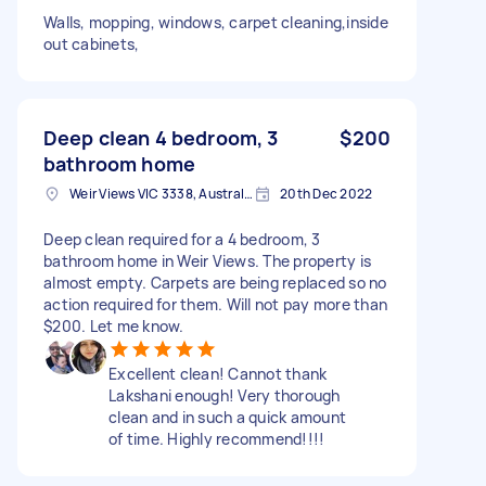
Walls, mopping, windows, carpet cleaning,inside
out cabinets,
Deep clean 4 bedroom, 3
$200
bathroom home
Weir Views VIC 3338, Australia
20th Dec 2022
Deep clean required for a 4 bedroom, 3
bathroom home in Weir Views. The property is
almost empty. Carpets are being replaced so no
action required for them. Will not pay more than
$200. Let me know.
Excellent clean! Cannot thank
Lakshani enough! Very thorough
clean and in such a quick amount
of time. Highly recommend!!!!