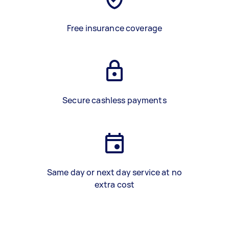
Free insurance coverage
Secure cashless payments
Same day or next day service at no
extra cost