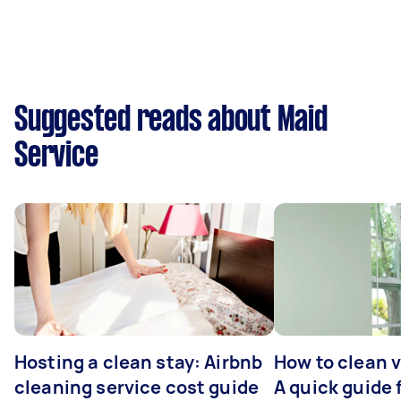
Suggested reads about Maid
Service
Hosting a clean stay: Airbnb
How to clean v
cleaning service cost guide
A quick guide