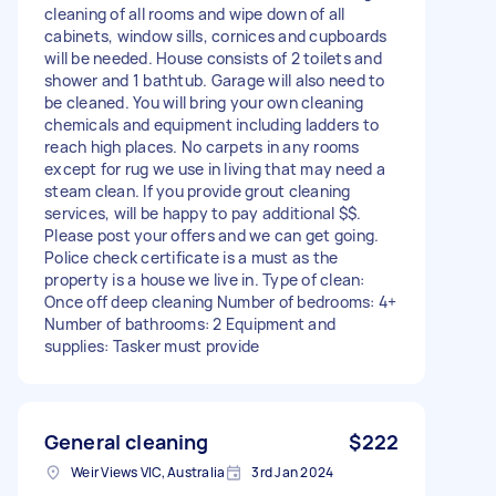
cleaning of all rooms and wipe down of all
cabinets, window sills, cornices and cupboards
will be needed. House consists of 2 toilets and
shower and 1 bathtub. Garage will also need to
be cleaned. You will bring your own cleaning
chemicals and equipment including ladders to
reach high places. No carpets in any rooms
except for rug we use in living that may need a
steam clean. If you provide grout cleaning
services, will be happy to pay additional $$.
Please post your offers and we can get going.
Police check certificate is a must as the
property is a house we live in. Type of clean:
Once off deep cleaning Number of bedrooms: 4+
Number of bathrooms: 2 Equipment and
supplies: Tasker must provide
General cleaning
$222
Weir Views VIC, Australia
3rd Jan 2024