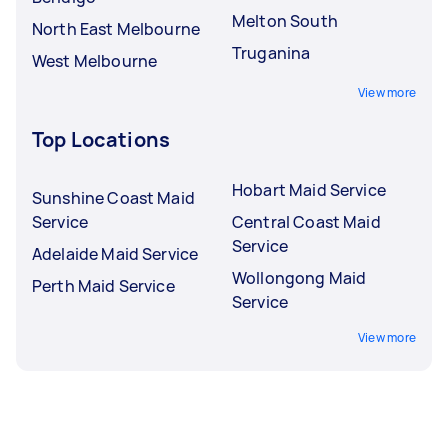
Melton South
North East Melbourne
Truganina
West Melbourne
View more
Top Locations
Hobart Maid Service
Sunshine Coast Maid
Service
Central Coast Maid
Service
Adelaide Maid Service
Wollongong Maid
Perth Maid Service
Service
View more