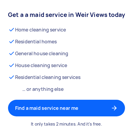
Get a a maid service in Weir Views today
Home cleaning service
Residential homes
General house cleaning
House cleaning service
Residential cleaning services
… or anything else
Find a maid service near me
It only takes 2 minutes. And it's free.