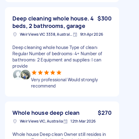
Deep cleaning whole house. 4
$300
beds, 2 bathrooms, garage
Weir Views VIC 3338, Australia
9th Apr 2026
Deep cleaning whole house Type of clean:
Regular Number of bedrooms: 4+ Number of
bathrooms: 2 Equipment and supplies: I can
provide
Very professional Would strongly
recommend
Whole house deep clean
$270
Weir Views VIC, Australia
12th Mar 2026
Whole house Deep clean Owner still resides in