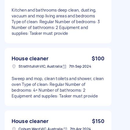
Kitchen and bathrooms deep clean, dusting,
vacuum and mop living areas and bedrooms
Type of clean: Regular Number of bedrooms: 3
Number of bathrooms: 2 Equipment and
supplies: Tasker must provide
House cleaner
$100
Strathtulloh VIC, Australia
7th Sep 2024
Sweep and mop, clean toilets and shower, clean
oven Type of clean: Regular Number of
bedrooms: 4+ Number of bathrooms: 2
Equipment and supplies: Tasker must provide
House cleaner
$150
Coburn Ward VIC, Australia
7th Apr 2024