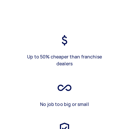
Up to 50% cheaper than franchise
dealers
No job too big or small