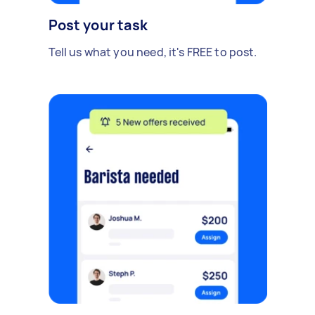
Post your task
Tell us what you need, it's FREE to post.