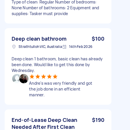
Type of clean: Regular Number of bedrooms:
None Number of bathrooms: 2 Equipment and
supplies: Tasker must provide
Deep clean bathroom
$100
Strathtulloh VIC, Australia
14th Feb 2026
Deep clean 1 bathroom, basic clean has already
been done. Would like to get this done by
Wednesday.
Andre's was very friendly and got
the job done in an efficient
manner.
End-of-Lease Deep Clean
$190
Needed After First Clean