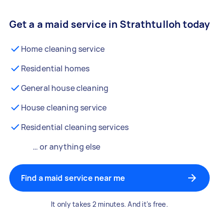
Get a a maid service in Strathtulloh today
Home cleaning service
Residential homes
General house cleaning
House cleaning service
Residential cleaning services
… or anything else
Find a maid service near me
It only takes 2 minutes. And it's free.