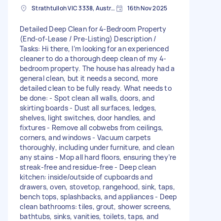
Strathtulloh VIC 3338, Australia
16th Nov 2025
Detailed Deep Clean for 4-Bedroom Property
(End-of-Lease / Pre-Listing) Description /
Tasks: Hi there, I’m looking for an experienced
cleaner to do a thorough deep clean of my 4-
bedroom property. The house has already had a
general clean, but it needs a second, more
detailed clean to be fully ready. What needs to
be done: - Spot clean all walls, doors, and
skirting boards - Dust all surfaces, ledges,
shelves, light switches, door handles, and
fixtures - Remove all cobwebs from ceilings,
corners, and windows - Vacuum carpets
thoroughly, including under furniture, and clean
any stains - Mop all hard floors, ensuring they’re
streak-free and residue-free - Deep clean
kitchen: inside/outside of cupboards and
drawers, oven, stovetop, rangehood, sink, taps,
bench tops, splashbacks, and appliances - Deep
clean bathrooms: tiles, grout, shower screens,
bathtubs, sinks, vanities, toilets, taps, and