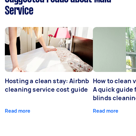
Service
Hosting a clean stay: Airbnb
How to clean v
cleaning service cost guide
A quick guide
blinds cleani
Read more
Read more