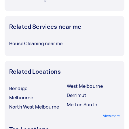
Related Services near me
House Cleaning near me
Related Locations
West Melbourne
Bendigo
Derrimut
Melbourne
Melton South
North West Melbourne
View more