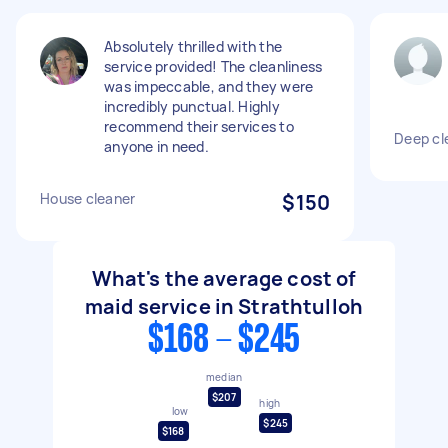
Absolutely thrilled with the
service provided! The cleanliness
was impeccable, and they were
incredibly punctual. Highly
recommend their services to
Deep cl
anyone in need.
House cleaner
$150
What's the average cost of
maid service in Strathtulloh
$168 - $245
median
$207
high
low
$245
$168