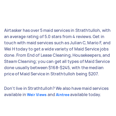
Airtasker has over 5 maid services in Strathtulloh, with
an average rating of 5.0 stars from 4 reviews. Get in
touch with maid services such as Julian C, Mario F, and
Wei H today to get a wide variety of Maid Service jobs
done. From End of Lease Cleaning, Housekeepers, and
Steam Cleaning; you can get all types of Maid Service
done usually between $168-$245, with the median
price of Maid Service in Strathtulloh being $207.
Don't live in Strathtulloh? We also have maid services
available in
and
available today.
Weir Views
Aintree