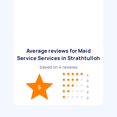
Average reviews for Maid
Service Services in Strathtulloh
based on
4
reviews
4
0
5
0
0
0