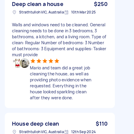
Deep clean a house
$250
Strathtulloh VIC, Australia
10th Mar 2025
Walls and windows need to be cleaned. General
cleaning needs to be done in 3 bedrooms, 3
bathrooms, a kitchen, and a living room. Type of
clean: Regular Number of bedrooms: 3 Number
of bathrooms: 3 Equipment and supplies: Tasker
must provide
Mario and team did a great job
cleaning the house, as well as
providing photo evidence when
requested. Everything in the
house looked sparkling clean
after they were done.
House deep clean
$110
Strathtulloh VIC, Australia
12th Sep 2024