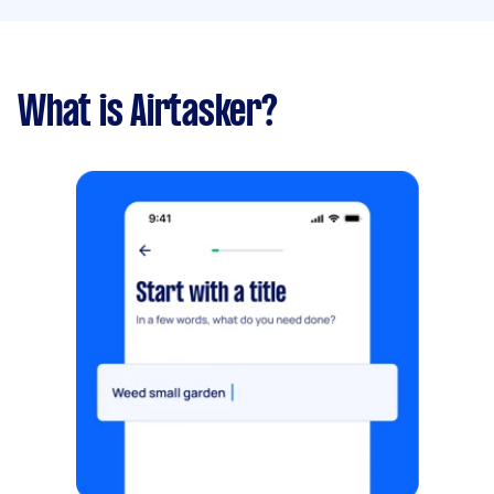
What is Airtasker?