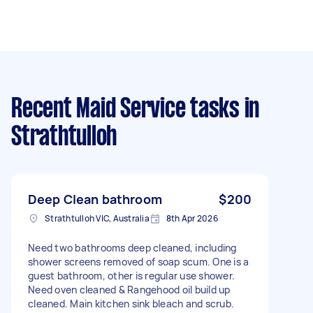
Recent Maid Service tasks
in
Strathtulloh
Deep Clean bathroom
$200
Strathtulloh VIC, Australia
8th Apr 2026
Need two bathrooms deep cleaned, including
shower screens removed of soap scum. One is a
guest bathroom, other is regular use shower.
Need oven cleaned & Rangehood oil build up
cleaned. Main kitchen sink bleach and scrub.