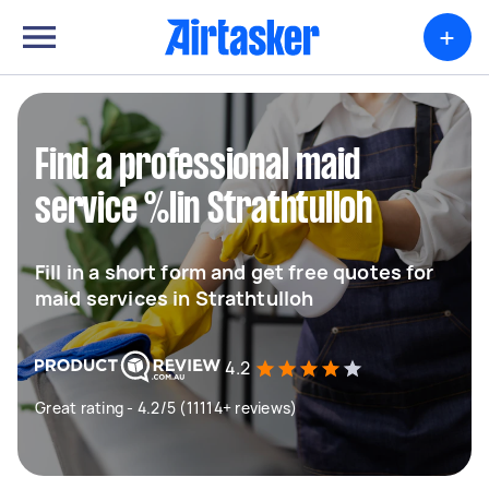
+
Find a professional maid
service %lin Strathtulloh
Fill in a short form and get free quotes for
maid services in Strathtulloh
4.2
Great rating - 4.2/5 (11114+ reviews)