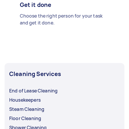
Get it done
Choose the right person for your task
and get it done.
Cleaning Services
End of Lease Cleaning
Housekeepers
Steam Cleaning
Floor Cleaning
Shower Cleaning