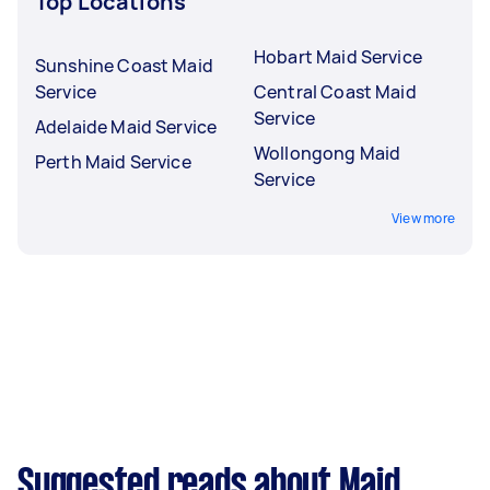
Top Locations
Hobart Maid Service
Sunshine Coast Maid
Service
Central Coast Maid
Service
Adelaide Maid Service
Wollongong Maid
Perth Maid Service
Service
View more
Suggested reads about Maid