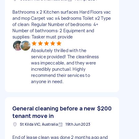
Bathrooms x 2 Kitchen surfaces Hard Floors vac
and mop Carpet vac x4 bedrooms Toilet x2 Type
of clean: Regular Number of bedrooms: 4+
Number of bathrooms: 2 Equipment and
supplies: Tasker must provide
Absolutely thrilled with the
service provided! The cleanliness
was impeccable, and they were
incredibly punctual. Highly
recommend their services to
anyone in need.
General cleaning before a new
$200
tenant move in
St Kilda VIC, Australia
19th Jun 2023
End of lease clean was done 2 months ago and