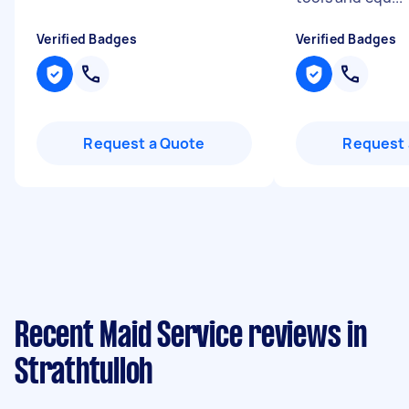
Verified Badges
Verified Badges
Request a Quote
Request 
Recent Maid Service reviews in
Strathtulloh