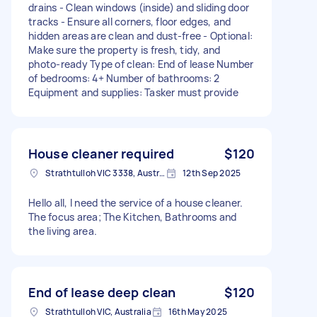
drains - Clean windows (inside) and sliding door
tracks - Ensure all corners, floor edges, and
hidden areas are clean and dust-free - Optional:
Make sure the property is fresh, tidy, and
photo-ready Type of clean: End of lease Number
of bedrooms: 4+ Number of bathrooms: 2
Equipment and supplies: Tasker must provide
House cleaner required
$120
Strathtulloh VIC 3338, Australia
12th Sep 2025
Hello all, I need the service of a house cleaner.
The focus area; The Kitchen, Bathrooms and
the living area.
End of lease deep clean
$120
Strathtulloh VIC, Australia
16th May 2025