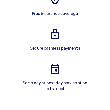
Free insurance coverage
Secure cashless payments
Same day or next day service at no
extra cost