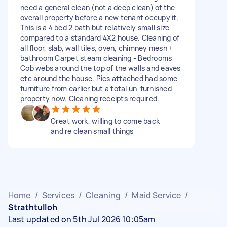
need a general clean (not a deep clean) of the
overall property before a new tenant occupy it.
This is a 4 bed 2 bath but relatively small size
compared to a standard 4X2 house. Cleaning of
all floor, slab, wall tiles, oven, chimney mesh +
bathroom Carpet steam cleaning - Bedrooms
Cob webs around the top of the walls and eaves
etc around the house. Pics attached had some
furniture from earlier but a total un-furnished
property now. Cleaning receipts required.
Great work, willing to come back
and re clean small things
Home
/
Services
/
Cleaning
/
Maid Service
/
Strathtulloh
Last updated on 5th Jul 2026 10:05am