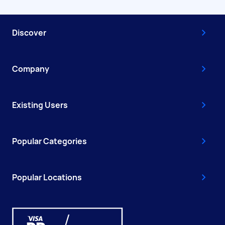
Discover
Company
Existing Users
Popular Categories
Popular Locations