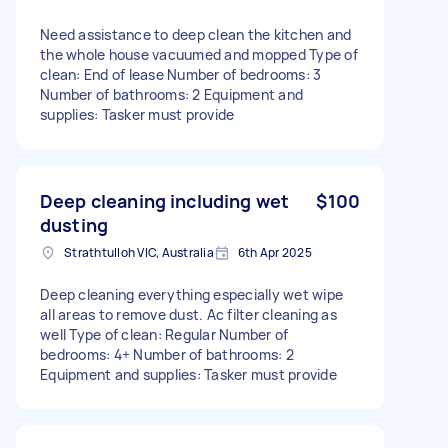
Need assistance to deep clean the kitchen and
the whole house vacuumed and mopped Type of
clean: End of lease Number of bedrooms: 3
Number of bathrooms: 2 Equipment and
supplies: Tasker must provide
Deep cleaning including wet
$100
dusting
Strathtulloh VIC, Australia
6th Apr 2025
Deep cleaning everything especially wet wipe
all areas to remove dust. Ac filter cleaning as
well Type of clean: Regular Number of
bedrooms: 4+ Number of bathrooms: 2
Equipment and supplies: Tasker must provide