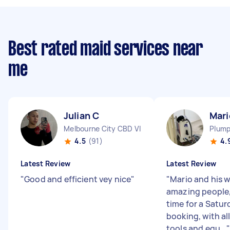
Best rated maid services near
me
Julian C
Mari
Melbourne City CBD VIC
Plump
4.5
(91)
4.
Latest Review
Latest Review
"
Good and efficient vey nice
"
"
Mario and his w
amazing people,
time for a Satu
booking, with all
tools and equ...