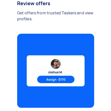
Review offers
Get offers from trusted Taskers and view
profiles.