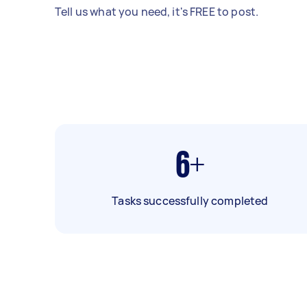
Tell us what you need, it's FREE to post.
6+
Tasks successfully completed