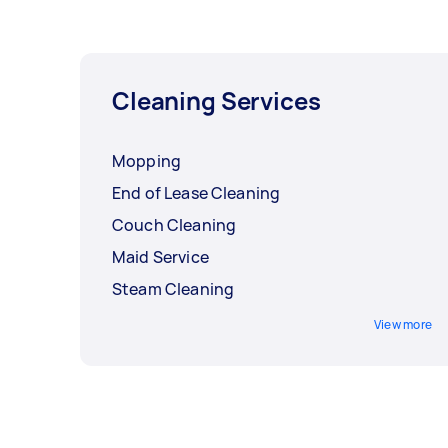
Cleaning Services
Mopping
End of Lease Cleaning
Couch Cleaning
Maid Service
Steam Cleaning
View more