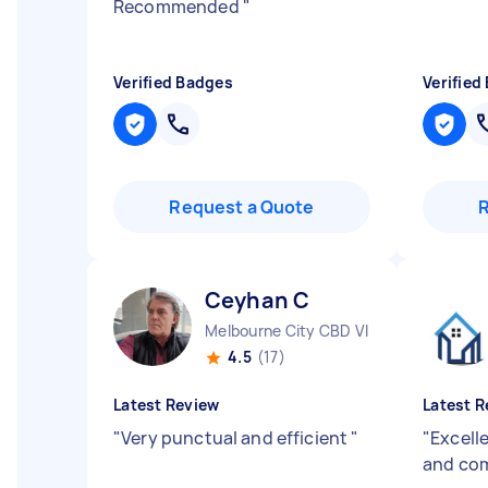
Recommended
"
Verified Badges
Verified
Request a Quote
Ceyhan C
Melbourne City CBD VIC
4.5
(17)
Latest Review
Latest R
"
Very punctual and efficient
"
"
Excell
and com