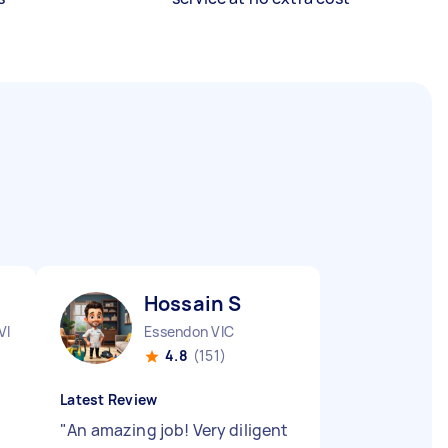
Hossain S
VIC
Essendon VIC
4.8
(151)
Latest Review
"
An amazing job! Very diligent