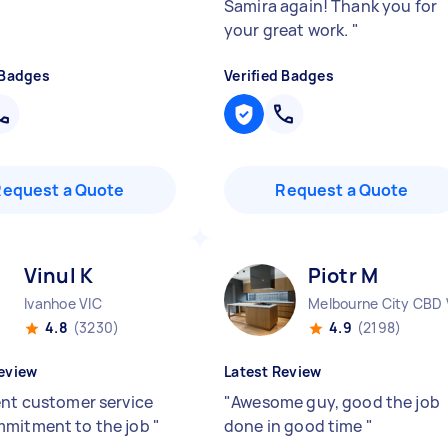
Samira again! Thank you for
your great work.
"
 Badges
Verified Badges
Request a Quote
Request a Quote
Vinul K
Piotr M
Ivanhoe VIC
Melbourne City CBD 
4.8
(3230)
4.9
(2198)
eview
Latest Review
ent customer service
"
Awesome guy, good the job
mitment to the job
"
done in good time
"