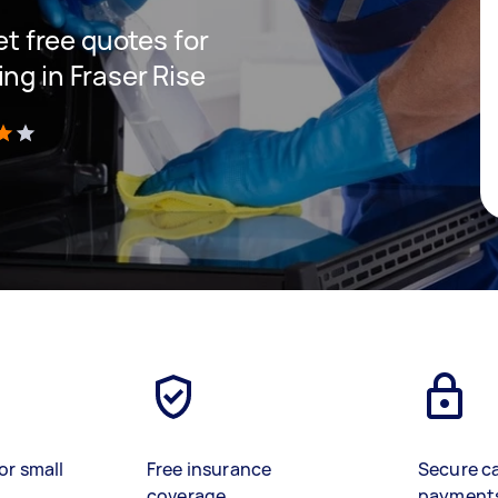
get free quotes for
ng in Fraser Rise
)
or small
Free insurance
Secure c
coverage
payment