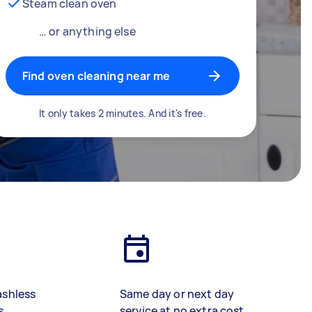
Steam clean oven
… or anything else
Find oven cleaning near me
It only takes 2 minutes. And it's free.
ashless
Same day or next day
s
service at no extra cost