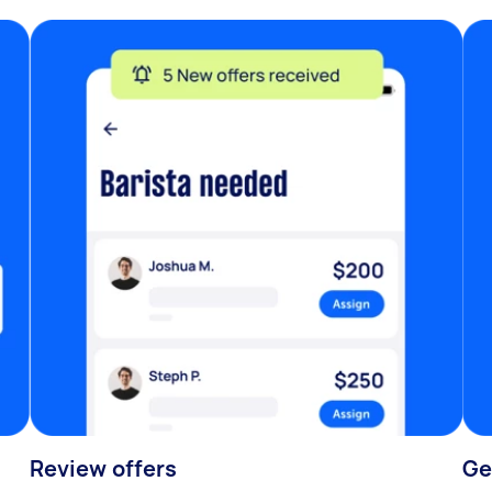
Review offers
Ge