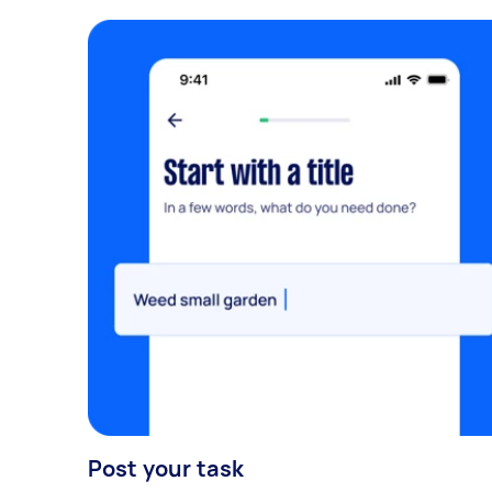
Post your task