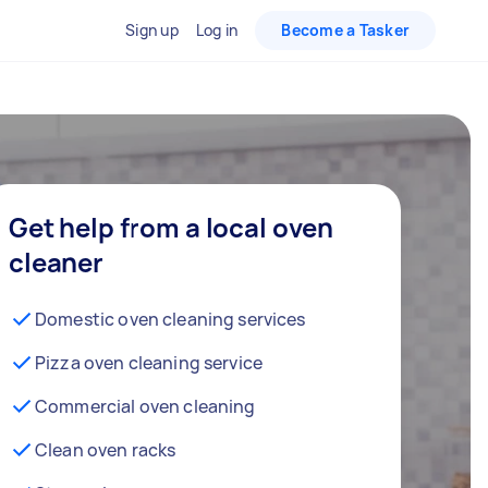
Sign up
Log in
Become a Tasker
Get help from a local oven
cleaner
Domestic oven cleaning services
Pizza oven cleaning service
Commercial oven cleaning
Clean oven racks