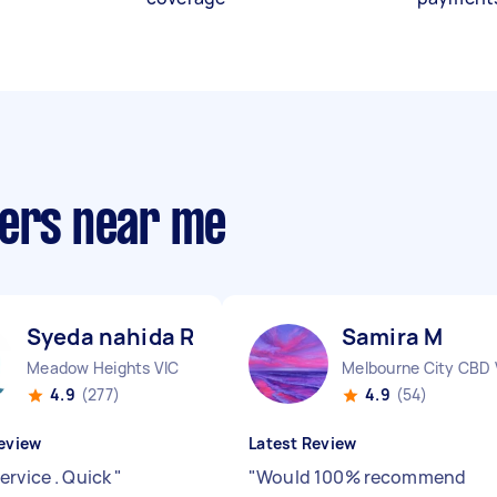
ners near me
Syeda nahida R
Samira M
Meadow Heights VIC
Melbourne City CBD 
4.9
(277)
4.9
(54)
eview
Latest Review
ervice . Quick
"
"
Would 100% recommend