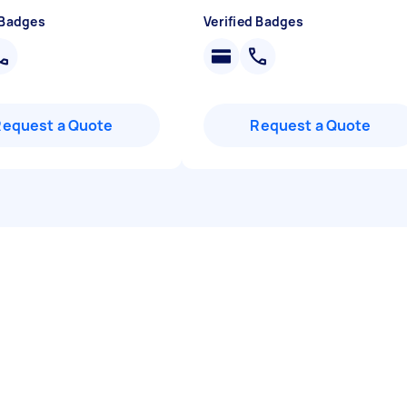
 Badges
Verified Badges
Request a Quote
Request a Quote