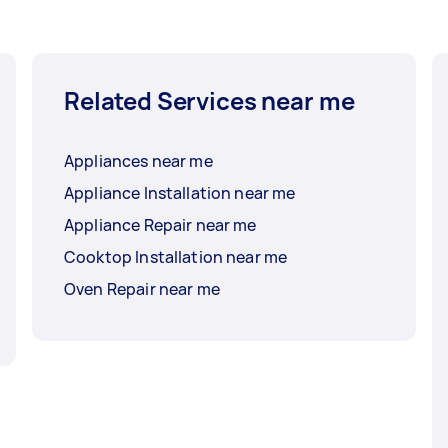
Related Services near me
Appliances near me
Appliance Installation near me
Appliance Repair near me
Cooktop Installation near me
Oven Repair near me