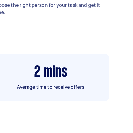
ose the right person for your task and get it
e.
2
mins
Average time to receive offers