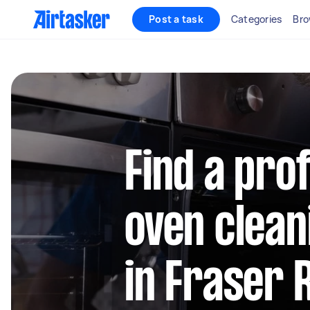
Post a task
Categories
Bro
Find a pro
oven clean
in Fraser 