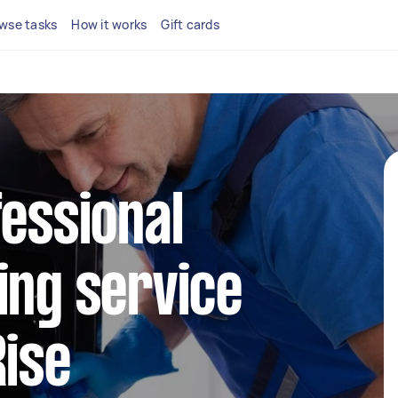
wse tasks
How it works
Gift cards
fessional
ing service
Rise