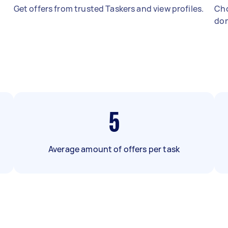
Get offers from trusted Taskers and view profiles.
Cho
don
5
Average amount of offers per task