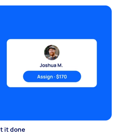
t it done