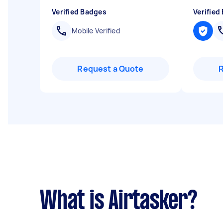
Verified Badges
Verified
Mobile Verified
Request a Quote
What is Airtasker?