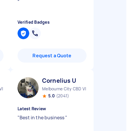
"
Verified Badges
Request a Quote
Cornelius U
VIC
Melbourne City CBD VIC
5.0
(2041)
Latest Review
"
Best in the business
"