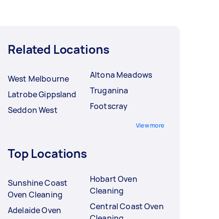
Related Locations
Altona Meadows
West Melbourne
Truganina
Latrobe Gippsland
Footscray
Seddon West
View more
Top Locations
Hobart Oven
Sunshine Coast
Cleaning
Oven Cleaning
Central Coast Oven
Adelaide Oven
Cleaning