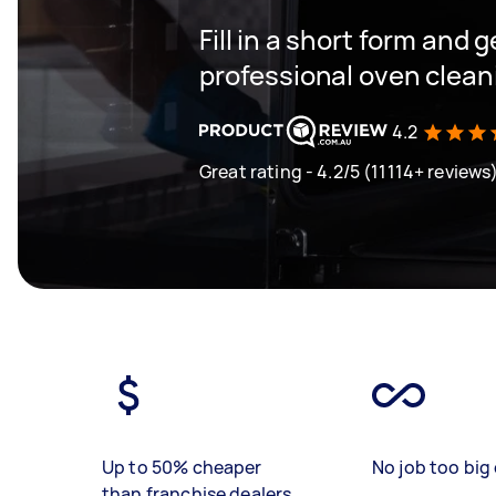
Fill in a short form and 
professional oven cleani
4.2
Great rating - 4.2/5 (11114+ reviews
Up to 50% cheaper
No job too big 
than franchise dealers