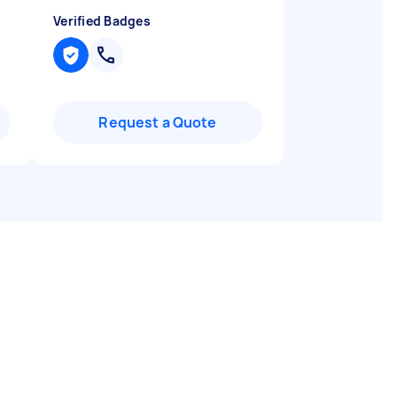
Verified Badges
Request a Quote