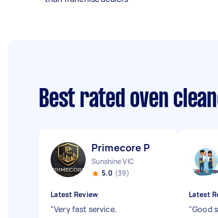
Best rated oven clea
Primecore P
Sunshine VIC
5.0
(39)
Latest Review
Latest R
"
Very fast service.
"
Good s