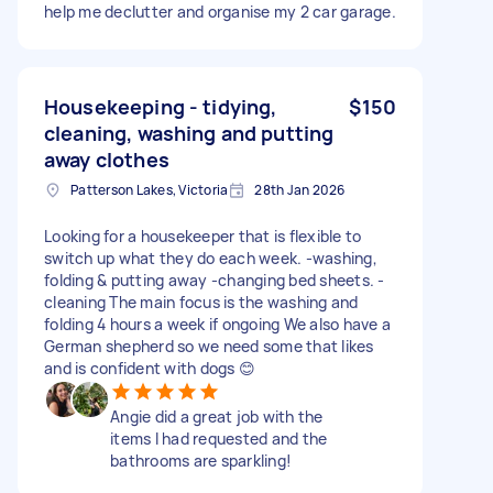
help me declutter and organise my 2 car garage.
Housekeeping - tidying,
$150
cleaning, washing and putting
away clothes
Patterson Lakes, Victoria
28th Jan 2026
Looking for a housekeeper that is flexible to
switch up what they do each week. -washing,
folding & putting away -changing bed sheets. -
cleaning The main focus is the washing and
folding 4 hours a week if ongoing We also have a
German shepherd so we need some that likes
and is confident with dogs 😊
Angie did a great job with the
items I had requested and the
bathrooms are sparkling!