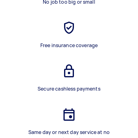
No job too big or small
Free insurance coverage
Secure cashless payments
Same day or next day service at no