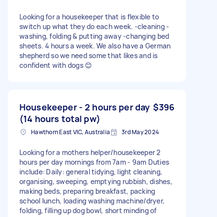
Looking for a housekeeper that is flexible to
switch up what they do each week. -cleaning -
washing, folding & putting away -changing bed
sheets. 4 hours a week. We also have a German
shepherd so we need some that likes and is
confident with dogs 😊
Housekeeper - 2 hours per day
$396
(14 hours total pw)
Hawthorn East VIC, Australia
3rd May 2024
Looking for a mothers helper/housekeeper 2
hours per day mornings from 7am - 9am Duties
include: Daily: general tidying, light cleaning,
organising, sweeping, emptying rubbish, dishes,
making beds, preparing breakfast, packing
school lunch, loading washing machine/dryer,
folding, filling up dog bowl, short minding of