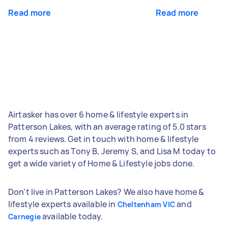
Read more
Read more
Airtasker has over 6 home & lifestyle experts in
Patterson Lakes, with an average rating of 5.0 stars
from 4 reviews. Get in touch with home & lifestyle
experts such as Tony B, Jeremy S, and Lisa M today to
get a wide variety of Home & Lifestyle jobs done.
Don't live in Patterson Lakes? We also have home &
lifestyle experts available in
and
Cheltenham VIC
available today.
Carnegie