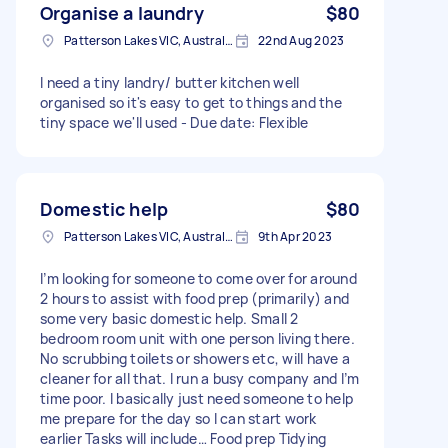
Organise a laundry
$80
Patterson Lakes VIC, Australia
22nd Aug 2023
I need a tiny landry/ butter kitchen well
organised so it's easy to get to things and the
tiny space we'll used - Due date: Flexible
Domestic help
$80
Patterson Lakes VIC, Australia
9th Apr 2023
I’m looking for someone to come over for around
2 hours to assist with food prep (primarily) and
some very basic domestic help. Small 2
bedroom room unit with one person living there.
No scrubbing toilets or showers etc, will have a
cleaner for all that. I run a busy company and I’m
time poor. I basically just need someone to help
me prepare for the day so I can start work
earlier Tasks will include… Food prep Tidying