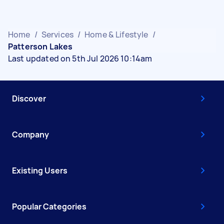
Home
/
Services
/
Home & Lifestyle
/
Patterson Lakes
Last updated on 5th Jul 2026 10:14am
Discover
Company
Existing Users
Popular Categories