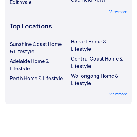
Edithvale
View more
Top Locations
Hobart Home &
Sunshine Coast Home
Lifestyle
& Lifestyle
Central Coast Home &
Adelaide Home &
Lifestyle
Lifestyle
Wollongong Home &
Perth Home & Lifestyle
Lifestyle
View more