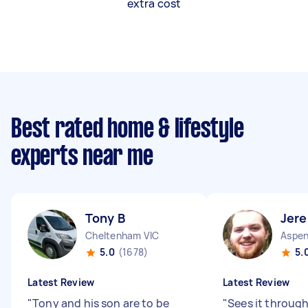
extra cost
Best rated home & lifestyle
experts near me
Tony B
Jer
Cheltenham VIC
Aspen
5.0
(1678)
5.
Latest Review
Latest Review
"
Tony and his son are to be
"
Sees it through