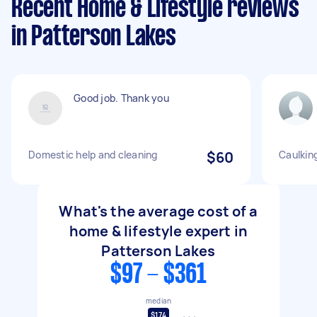
Recent Home & Lifestyle reviews
in Patterson Lakes
Good job. Thank you
Domestic help and cleaning
$60
Caulkin
What's the average cost of a
home & lifestyle expert in
Patterson Lakes
$97 - $361
median
$174