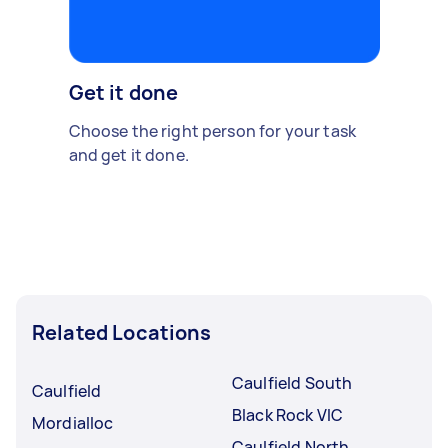
Get it done
Choose the right person for your task
and get it done.
Related Locations
Caulfield South
Caulfield
Black Rock VIC
Mordialloc
Caulfield North