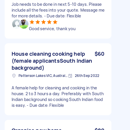
Job needs to be done in next 5-10 days. Please
include all the fees into your quote. Message me
for more details. - Due date: Flexible
Good service, thank you
House cleaning cooking help
$60
(female applicantsSouth Indian
background)
Patterson Lakes VIC, Australia
26th Sep 2022
A female help for cleaning and cooking in the
house. 2 to 3 hours a day. Preferably with South
Indian background so cooking South Indian food
is easy. - Due date: Flexible