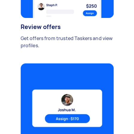
Review offers
Get offers from trusted Taskers and view
profiles.