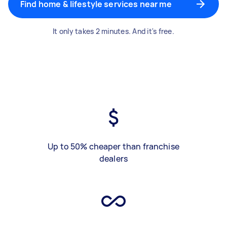
Find home & lifestyle services near me
It only takes 2 minutes. And it's free.
Up to 50% cheaper than franchise
dealers