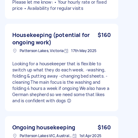
Please let me know: • Your hourly rate or fixed
price • Availability for regular visits
Housekeeping (potential for
$160
ongoing work)
Patterson Lakes, Victoria
17th May 2025
Looking for a housekeeper that is flexible to
switch up what they do each week. -washing,
folding & putting away -changing bed sheets. -
cleaning The main focus is the washing and
folding 4 hours a week if ongoing We also have a
German shepherd so we need some that likes
and is confident with dogs 😊
Ongoing housekeeping
$160
Patterson Lakes VIC, Australia
1st Apr 2025