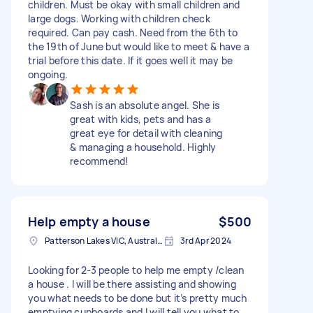
children. Must be okay with small children and
large dogs. Working with children check
required. Can pay cash. Need from the 6th to
the 19th of June but would like to meet & have a
trial before this date. If it goes well it may be
ongoing.
Sash is an absolute angel. She is
great with kids, pets and has a
great eye for detail with cleaning
& managing a household. Highly
recommend!
Help empty a house
$500
Patterson Lakes VIC, Australia
3rd Apr 2024
Looking for 2-3 people to help me empty /clean
a house . I will be there assisting and showing
you what needs to be done but it’s pretty much
emptying cupboards and I will tell you what to