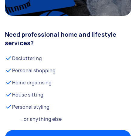
Need professional home and lifestyle
services?
Decluttering
Personal shopping
Home organising
House sitting
Personal styling
… or anything else