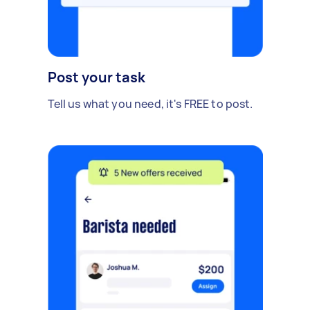
Post your task
Tell us what you need, it's FREE to post.