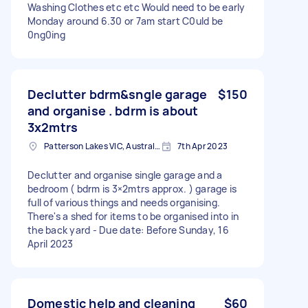
Washing Clothes etc etc Would need to be early
Monday around 6.30 or 7am start C0uld be
0ng0ing
Declutter bdrm&sngle garage
$150
and organise . bdrm is about
3x2mtrs
Patterson Lakes VIC, Australia
7th Apr 2023
Declutter and organise single garage and a
bedroom ( bdrm is 3×2mtrs approx. ) garage is
full of various things and needs organising.
There's a shed for items to be organised into in
the back yard - Due date: Before Sunday, 16
April 2023
Domestic help and cleaning
$60