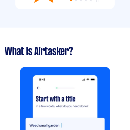
0
What is Airtasker?