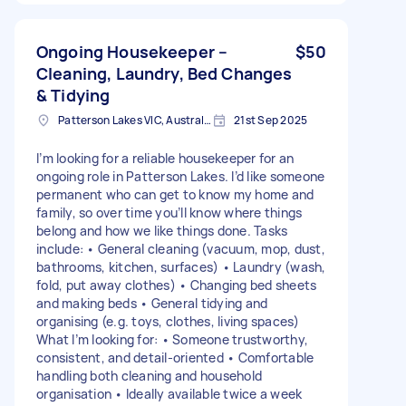
Ongoing Housekeeper –
$50
Cleaning, Laundry, Bed Changes
& Tidying
Patterson Lakes VIC, Australia
21st Sep 2025
I’m looking for a reliable housekeeper for an
ongoing role in Patterson Lakes. I’d like someone
permanent who can get to know my home and
family, so over time you’ll know where things
belong and how we like things done. Tasks
include: • General cleaning (vacuum, mop, dust,
bathrooms, kitchen, surfaces) • Laundry (wash,
fold, put away clothes) • Changing bed sheets
and making beds • General tidying and
organising (e.g. toys, clothes, living spaces)
What I’m looking for: • Someone trustworthy,
consistent, and detail-oriented • Comfortable
handling both cleaning and household
organisation • Ideally available twice a week