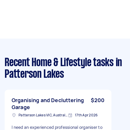
Recent Home & Lifestyle tasks
in
Patterson Lakes
Organising and Decluttering
$200
Garage
Patterson Lakes VIC, Australia
17th Apr 2026
I need an experienced professional organiser to