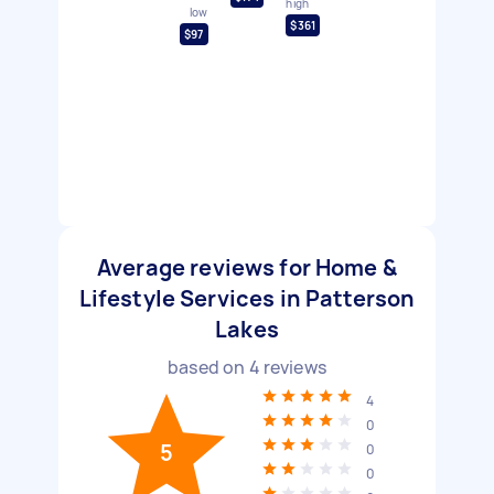
high
low
$361
$97
Average reviews for Home &
Lifestyle Services in Patterson
Lakes
based on
4
reviews
4
0
5
0
0