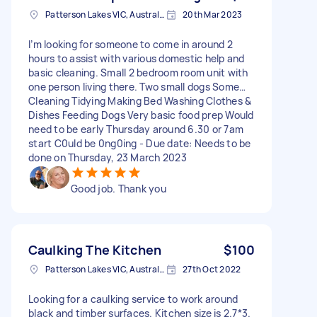
Patterson Lakes VIC, Australia
20th Mar 2023
I’m looking for someone to come in around 2
hours to assist with various domestic help and
basic cleaning. Small 2 bedroom room unit with
one person living there. Two small dogs Some…
Cleaning Tidying Making Bed Washing Clothes &
Dishes Feeding Dogs Very basic food prep Would
need to be early Thursday around 6.30 or 7am
start C0uld be 0ng0ing - Due date: Needs to be
done on Thursday, 23 March 2023
Good job. Thank you
Caulking The Kitchen
$100
Patterson Lakes VIC, Australia
27th Oct 2022
Looking for a caulking service to work around
black and timber surfaces. Kitchen size is 2.7*3.