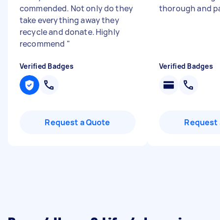
commended. Not only do they
thorough and p
take everything away they
recycle and donate. Highly
recommend
"
Verified Badges
Verified Badges
Request a Quote
Request 