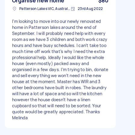
Organise new home
$80
Patterson Lakes VIC, Australia
23rd Aug 2022
I’m looking to move into our newly renovated
home in Patterson lakes around the end of
September. I will probably need help with every
room as we have 3 children and both work crazy
hours and have busy schedules. I can’t take too
much time off work that’s why I need the extra
professional help. Ideally I would like the whole
house (even mostly) packed away and
organised in a few days. I’m trying to bin, donate
and sell everything we won’t need in the new
house at the moment. Master has WIR and 3
other bedrooms have built in robes. The laundry
will have a lot of space and so will the kitchen
however the house doesn’t have a linen
cupboard so that will need to be sorted. Your
quote would be greatly appreciated. Thanks
Melinda