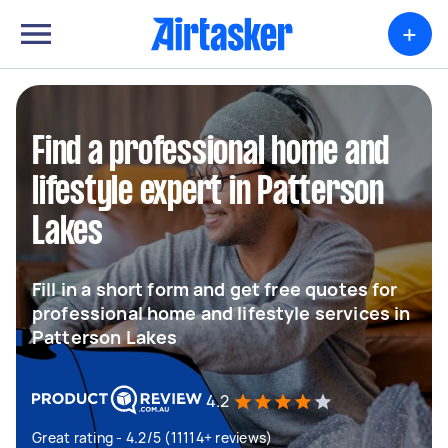
+
Find a professional home and
lifestyle expert in Patterson
Lakes
Fill in a short form and get free quotes for
professional home and lifestyle services in
Patterson Lakes
4.2
Great rating - 4.2/5 (11114+ reviews)