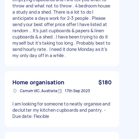
throw and what not to throw . 4 bedroom house
a study and a shed. There is a lot to do I
anticipate a days work for 2-3 people . Please
send your best offer price offer I have listed at
random .. It’s just cupboards & papers & linen
cupboards & a shed . I have been trying to do it
myself but it’s taking too long . Probably best to
send hourly rate . I need it done Monday as it’s
my only day off in a while .
Home organisation
$180
Carrum VIC, Australia
17th Sep 2023
I am looking for someone to neatly organise and
declutter my kitchen cupboards and pantry. -
Due date: Flexible