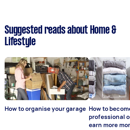
Suggested reads about Home &
Lifestyle
How to organise your garage
How to becom
professional o
earn more mo