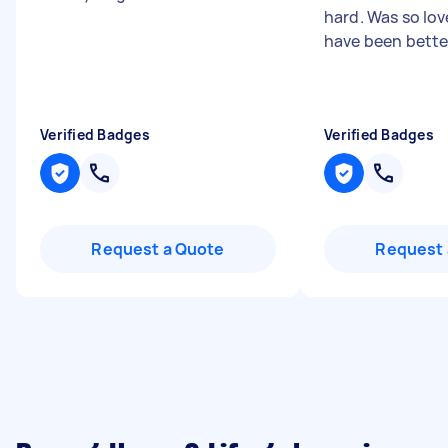
hard. Was so lov
have been bette
Verified Badges
Verified Badges
Request a Quote
Request 