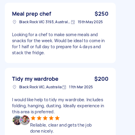
Meal prep chef
$250
Black Rock VIC 3193, Australia
15th May 2025
Looking for a chef to make some meals and
snacks for the week. Would be ideal to come in
for 1 half or full day to prepare for 4 days and
stack the fridge.
Tidy my wardrobe
$200
Black Rock VIC, Australia
11th Mar 2025
I would like help to tidy my wardrobe. Includes
folding, hanging, dusting. Ideally experience in
this area is preferred.
Reliable, clear and gets the job
done nicely.