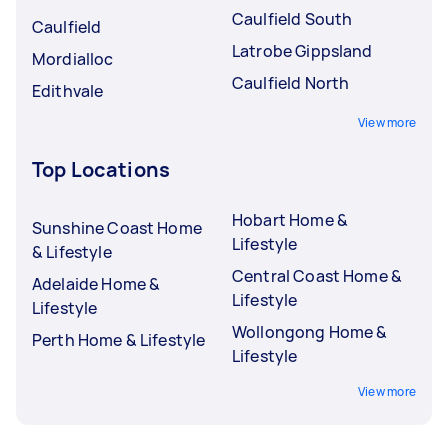
Caulfield South
Caulfield
Latrobe Gippsland
Mordialloc
Caulfield North
Edithvale
View more
Top Locations
Hobart Home &
Sunshine Coast Home
Lifestyle
& Lifestyle
Central Coast Home &
Adelaide Home &
Lifestyle
Lifestyle
Wollongong Home &
Perth Home & Lifestyle
Lifestyle
View more