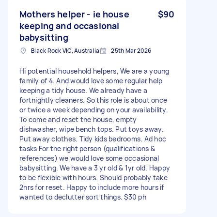
Mothers helper - ie house
$90
keeping and occasional
babysitting
Black Rock VIC, Australia
25th Mar 2026
Hi potential household helpers, We are a young
family of 4. And would love some regular help
keeping a tidy house. We already have a
fortnightly cleaners. So this role is about once
or twice a week depending on your availability.
To come and reset the house, empty
dishwasher, wipe bench tops. Put toys away.
Put away clothes. Tidy kids bedrooms. Ad hoc
tasks For the right person (qualifications &
references) we would love some occasional
babysitting. We have a 3 yr old & 1yr old. Happy
to be flexible with hours. Should probably take
2hrs for reset. Happy to include more hours if
wanted to declutter sort things. $30 ph