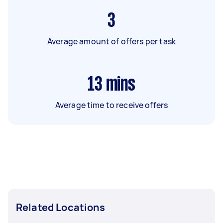
3
Average amount of offers per task
13
mins
Average time to receive offers
Related Locations