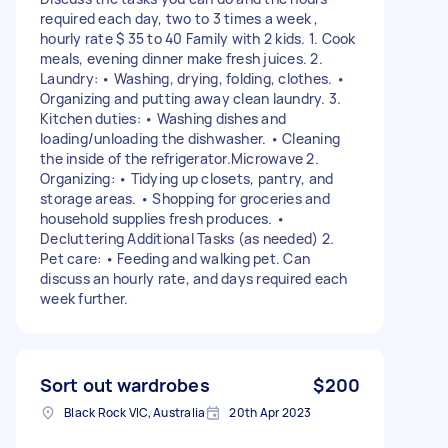
required each day, two to 3 times a week ,
hourly rate $ 35 to 40 Family with 2 kids. 1. Cook
meals, evening dinner make fresh juices. 2.
Laundry: • Washing, drying, folding, clothes. •
Organizing and putting away clean laundry. 3.
Kitchen duties: • Washing dishes and
loading/unloading the dishwasher. • Cleaning
the inside of the refrigerator.Microwave 2.
Organizing: • Tidying up closets, pantry, and
storage areas. • Shopping for groceries and
household supplies fresh produces. •
Decluttering Additional Tasks (as needed) 2.
Pet care: • Feeding and walking pet. Can
discuss an hourly rate, and days required each
week further.
Sort out wardrobes
$200
Black Rock VIC, Australia
20th Apr 2023