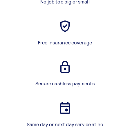
No job too big or small
Free insurance coverage
Secure cashless payments
Same day or next day service at no