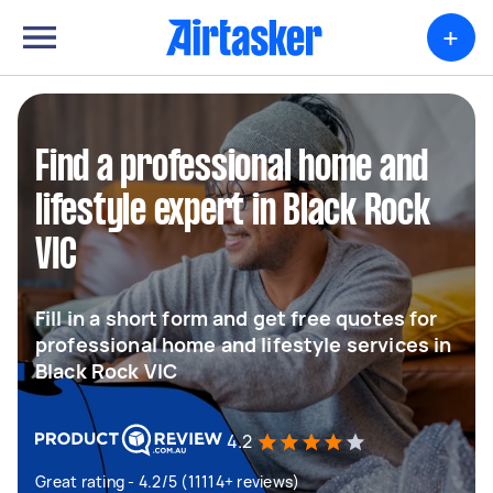
+
Find a professional home and
lifestyle expert in Black Rock
VIC
Fill in a short form and get free quotes for
professional home and lifestyle services in
Black Rock VIC
4.2
Great rating - 4.2/5 (11114+ reviews)