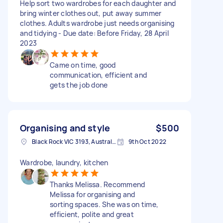
Help sort two wardrobes for each daughter and
bring winter clothes out, put away summer
clothes. Adults wardrobe just needs organising
and tidying - Due date: Before Friday, 28 April
2023
Came on time, good
communication, efficient and
gets the job done
Organising and style
$500
Black Rock VIC 3193, Australia
9th Oct 2022
Wardrobe, laundry, kitchen
Thanks Melissa. Recommend
Melissa for organising and
sorting spaces. She was on time,
efficient, polite and great