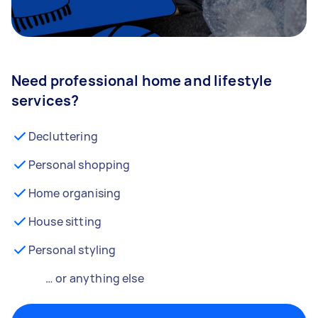
Need professional home and lifestyle
services?
Decluttering
Personal shopping
Home organising
House sitting
Personal styling
… or anything else