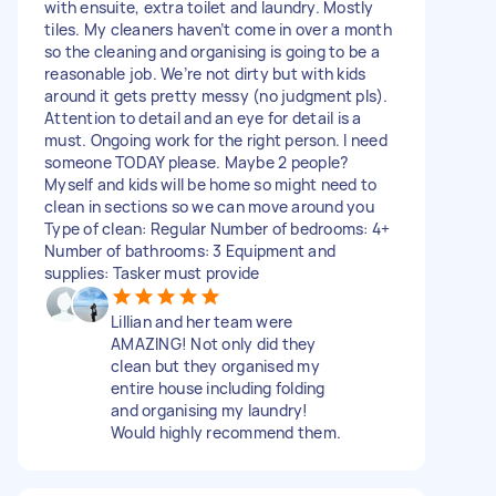
with ensuite, extra toilet and laundry. Mostly
tiles. My cleaners haven’t come in over a month
so the cleaning and organising is going to be a
reasonable job. We’re not dirty but with kids
around it gets pretty messy (no judgment pls).
Attention to detail and an eye for detail is a
must. Ongoing work for the right person. I need
someone TODAY please. Maybe 2 people?
Myself and kids will be home so might need to
clean in sections so we can move around you
Type of clean: Regular Number of bedrooms: 4+
Number of bathrooms: 3 Equipment and
supplies: Tasker must provide
Lillian and her team were
AMAZING! Not only did they
clean but they organised my
entire house including folding
and organising my laundry!
Would highly recommend them.