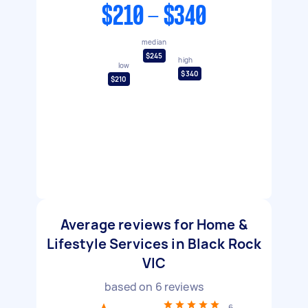
$210 - $340
median
$245
high
low
$340
$210
Average reviews for Home &
Lifestyle Services in Black Rock
VIC
based on
6
reviews
6