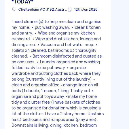
*TODAY*
Cheltenham VIC 3192, Australia
12th Jun 2026
I need cleaner(s) to help me clean and organise
my home: • put washing away. • clean kitchen
and pantry. • Wipe and organise my kitchen
cupboard. • Wipe and dust kitchen, lounge and
dinning area. • Vacuum and hot water mop. •
Toilets x4 cleaned, bathrooms x3 thoroughly
cleaned. • Bathroom disinfected and dusted as
no one uses. • Laundry organised and washing
folded ready to be put away • organise
wardrobe and putting clothes back where they
belong (currently living out of the laundry) •
clean and organise office •change linen on all
beds (1 double, 1 queen, 1 king, 1 baby cot •
organise and put toys away •make my home
tidy and clutter free (I have baskets of clothes
to be organised for donation which is causing a
lot of the clutter. I have a 2 story home. Upstairs
has 3 bedrooms and rumpus area (play area).
Downstairs is living, dining, kitchen, bedroom