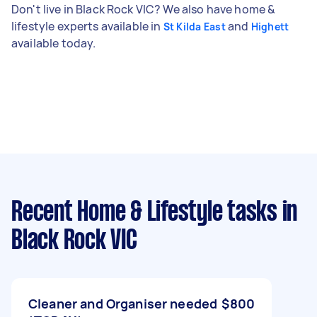
Don't live in Black Rock VIC? We also have home &
lifestyle experts available in
and
St Kilda East
Highett
available today.
Recent Home & Lifestyle tasks
in
Black Rock VIC
Cleaner and Organiser needed
$800