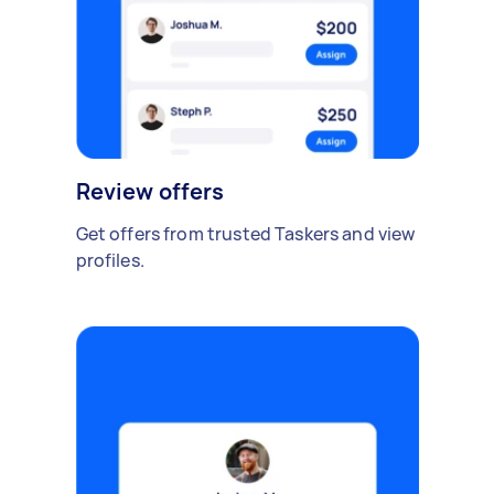
Review offers
Get offers from trusted Taskers and view
profiles.