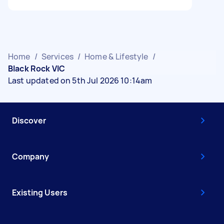
Home
/
Services
/
Home & Lifestyle
/
Black Rock VIC
Last updated on 5th Jul 2026 10:14am
Discover
Company
Existing Users