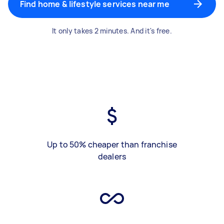
Find home & lifestyle services near me
It only takes 2 minutes. And it's free.
Up to 50% cheaper than franchise
dealers