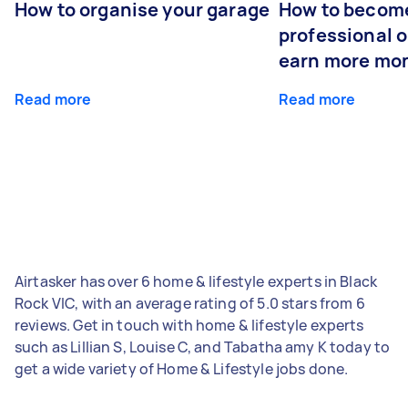
How to organise your garage
How to becom
professional o
earn more mo
Read more
Read more
Airtasker has over 6 home & lifestyle experts in Black
Rock VIC, with an average rating of 5.0 stars from 6
reviews. Get in touch with home & lifestyle experts
such as Lillian S, Louise C, and Tabatha amy K today to
get a wide variety of Home & Lifestyle jobs done.