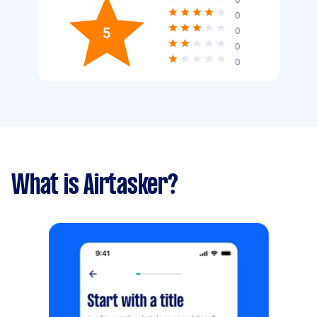
0
5
0
0
0
What is Airtasker?