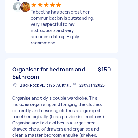
Tabeetha has been great her
communication is outstanding,
very respectful to my
instructions and very
accommodating. Highly
recommend
Organiser for bedroom and
$150
bathroom
Black Rock VIC 3193, Australia
28th Jan 2025
Organise and tidy a double wardrobe. This
includes organising and hanging the clothes
correctly and ensuring clothes are grouped
together logically (I can provide instructions).
Organise and fold clothes in a large three
drawee chest of drawers and organise and
clean a master bedroom ensuite (shelves,