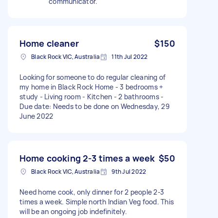
communicator.
Home cleaner
$150
Black Rock VIC, Australia
11th Jul 2022
Looking for someone to do regular cleaning of
my home in Black Rock Home - 3 bedrooms +
study - Living room - Kitchen - 2 bathrooms -
Due date: Needs to be done on Wednesday, 29
June 2022
Home cooking 2-3 times a week
$50
Black Rock VIC, Australia
9th Jul 2022
Need home cook, only dinner for 2 people 2-3
times a week. Simple north Indian Veg food. This
will be an ongoing job indefinitely.