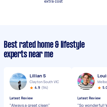
extra cost
Best rated home & lifestyle
experts near me
Lillian S
Loui
Clayton South VIC
Melbo
4.9
(94)
5.
Latest Review
Latest Review
"
Always a great clean
"
"
So wonderful! 