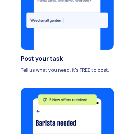
Post your task
Tell us what you need, it's FREE to post.