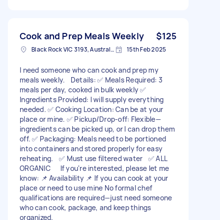
Cook and Prep Meals Weekly
$125
Black Rock VIC 3193, Australia
15th Feb 2025
I need someone who can cook and prep my
meals weekly. Details: ✅ Meals Required: 3
meals per day, cooked in bulk weekly ✅
Ingredients Provided: I will supply everything
needed. ✅ Cooking Location: Can be at your
place or mine. ✅ Pickup/Drop-off: Flexible—
ingredients can be picked up, or I can drop them
off. ✅ Packaging: Meals need to be portioned
into containers and stored properly for easy
reheating. ✅ Must use filtered water ✅ ALL
ORGANIC If you're interested, please let me
know: 📌 Availability 📌 If you can cook at your
place or need to use mine No formal chef
qualifications are required—just need someone
who can cook, package, and keep things
organized.