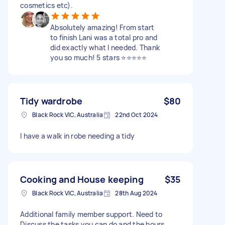
cosmetics etc).
Absolutely amazing! From start
to finish Lani was a total pro and
did exactly what I needed. Thank
you so much! 5 stars ⭐⭐⭐⭐⭐
Tidy wardrobe
$80
Black Rock VIC, Australia
22nd Oct 2024
I have a walk in robe needing a tidy
Cooking and House keeping
$35
Black Rock VIC, Australia
28th Aug 2024
Additional family member support. Need to
Discuss the tasks you can do and the hours