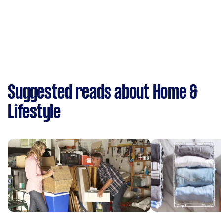
Suggested reads about Home &
Lifestyle