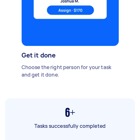
Get it done
Choose the right person for your task
and get it done.
6+
Tasks successfully completed