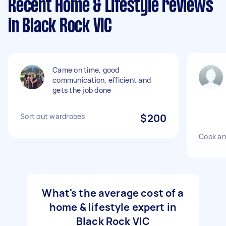
Recent Home & Lifestyle reviews
in Black Rock VIC
Came on time, good
communication, efficient and
gets the job done
Sort out wardrobes
$200
Cook an
What's the average cost of a
home & lifestyle expert in
Black Rock VIC