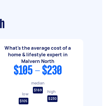
th
What's the average cost of a
home & lifestyle expert in
Malvern North
$105 - $230
median
$169
high
low
$230
$105