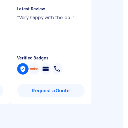
Latest Review
"
Very happy with the job.
"
Verified Badges
Request a Quote