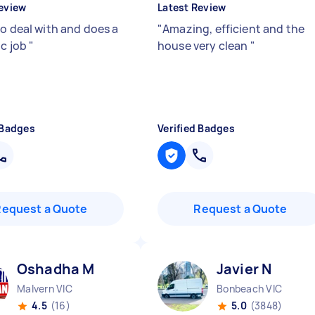
eview
Latest Review
to deal with and does a
"
Amazing, efficient and the
ic job
"
house very clean
"
 Badges
Verified Badges
Request a Quote
Request a Quote
Oshadha M
Javier N
Malvern VIC
Bonbeach VIC
4.5
(16)
5.0
(3848)