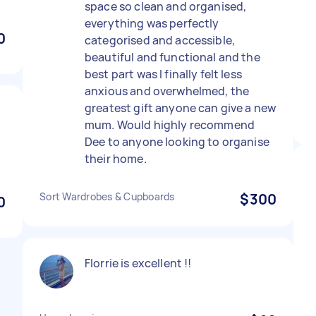
space so clean and organised,
everything was perfectly
0
categorised and accessible,
beautiful and functional and the
best part was I finally felt less
anxious and overwhelmed, the
greatest gift anyone can give a new
mum. Would highly recommend
Dee to anyone looking to organise
.
their home.
Sort Wardrobes & Cupboards
$300
0
Florrie is excellent !!