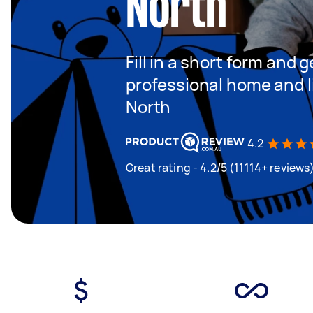
North
Fill in a short form and 
professional home and li
North
4.2
Great rating - 4.2/5 (11114+ reviews