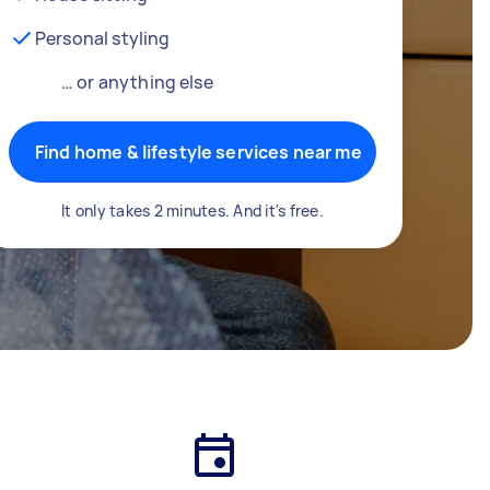
Personal styling
… or anything else
Find home & lifestyle services near me
It only takes 2 minutes. And it's free.