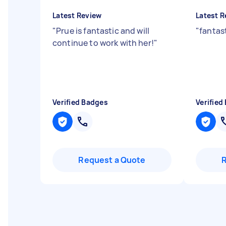
Latest Review
Latest R
"
Prue is fantastic and will
"
fantas
continue to work with her!
"
Verified Badges
Verified
Request a Quote