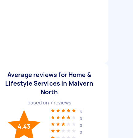
Average reviews for Home &
Lifestyle Services in Malvern
North
based on
7
reviews
6
0
4.43
0
0