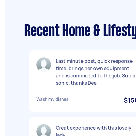
Recent Home & Lifesty
Last minute post, quick response
time, brings her own equipment
and is committed to the job. Supe
sonic, thanks Dee
Wash my dishes
$15
Great experience with this lovely
lady