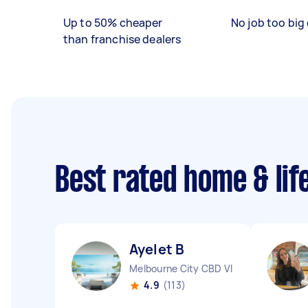
Up to 50% cheaper
No job too big 
than franchise dealers
Best rated home & lif
Ayelet B
Melbourne City CBD VIC
4.9
(113)