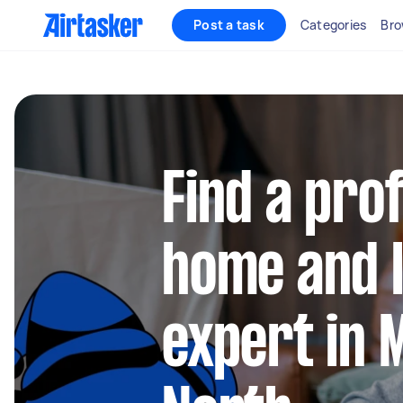
Post a task
Categories
Bro
Find a pro
home and l
expert in 