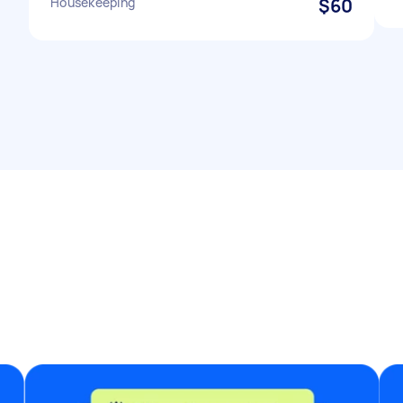
Housekeeping
$60