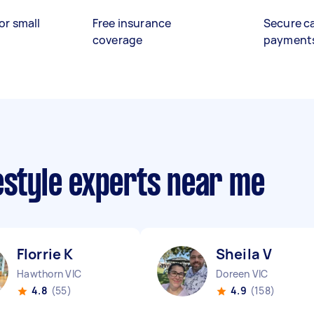
or small
Free insurance
Secure c
coverage
payment
estyle experts near me
Florrie K
Sheila V
Hawthorn VIC
Doreen VIC
4.8
(55)
4.9
(158)