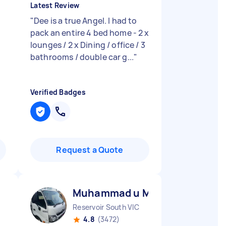
Latest Review
"
Dee is a true Angel. I had to
pack an entire 4 bed home - 2 x
lounges / 2 x Dining / office / 3
bathrooms / double car g...
"
Verified Badges
Request a Quote
Muhammad u M
Reservoir South VIC
4.8
(3472)