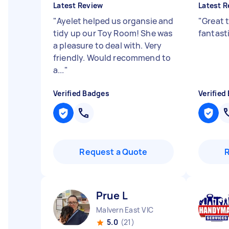
Latest Review
Latest R
"
Ayelet helped us organsie and
"
Great 
tidy up our Toy Room! She was
fantast
a pleasure to deal with. Very
friendly. Would recommend to
a...
"
Verified Badges
Verified
Request a Quote
Prue L
Malvern East VIC
5.0
(21)