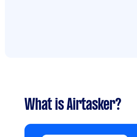
What is Airtasker?