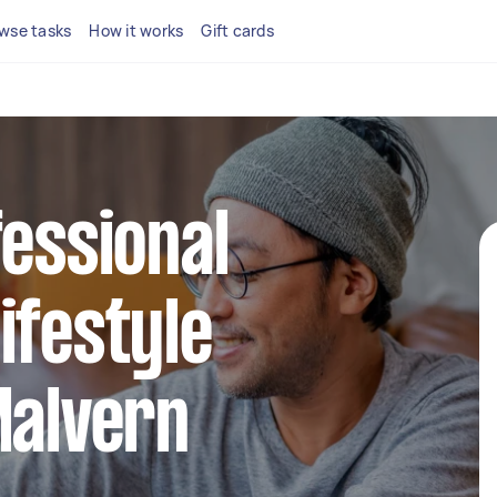
wse tasks
How it works
Gift cards
fessional
ifestyle
Malvern