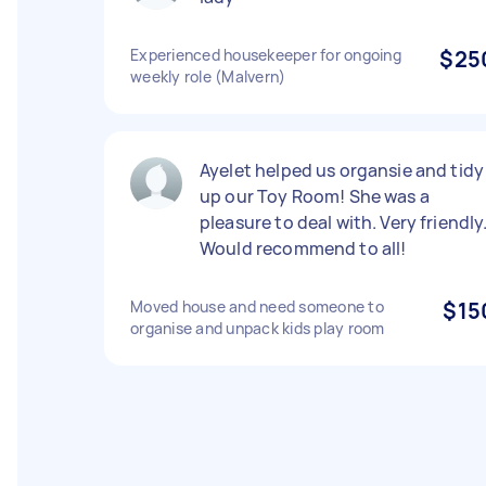
Experienced housekeeper for ongoing
$25
weekly role (Malvern)
Ayelet helped us organsie and tidy
up our Toy Room! She was a
pleasure to deal with. Very friendly
Would recommend to all!
Moved house and need someone to
$15
organise and unpack kids play room