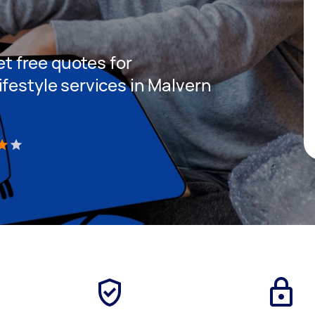
get free quotes for
festyle services in Malvern
)