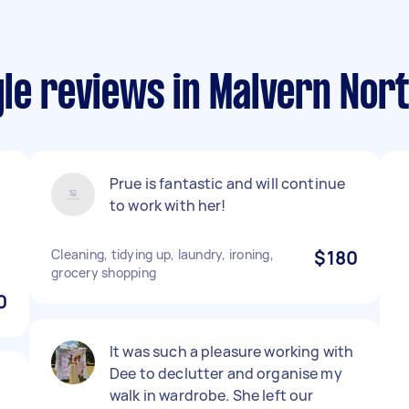
le reviews in Malvern Nor
Prue is fantastic and will continue
to work with her!
r
Cleaning, tidying up, laundry, ironing,
$180
grocery shopping
0
It was such a pleasure working with
Dee to declutter and organise my
walk in wardrobe. She left our