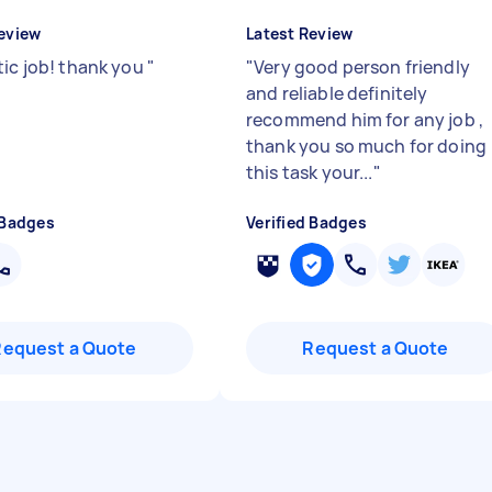
eview
Latest Review
tic job! thank you
"
"
Very good person friendly
and reliable definitely
recommend him for any job ,
thank you so much for doing
this task your...
"
 Badges
Verified Badges
Request a Quote
Request a Quote