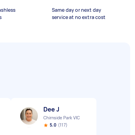
ashless
Same day or next day
s
service at no extra cost
Dee J
Chirnside Park VIC
5.0
(117)