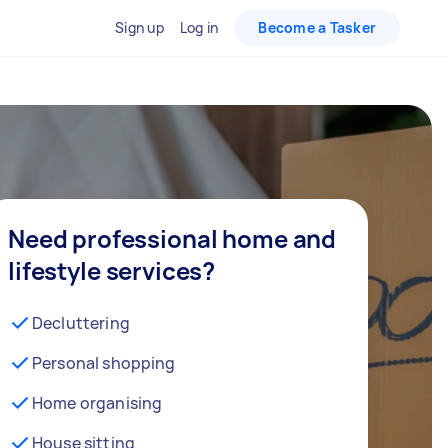
Sign up
Log in
Become a Tasker
Need professional home and
lifestyle services?
Decluttering
Personal shopping
Home organising
House sitting