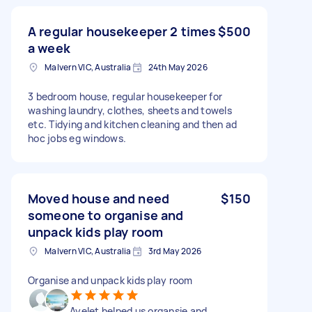
A regular housekeeper 2 times
$500
a week
Malvern VIC, Australia
24th May 2026
3 bedroom house, regular housekeeper for
washing laundry, clothes, sheets and towels
etc. Tidying and kitchen cleaning and then ad
hoc jobs eg windows.
Moved house and need
$150
someone to organise and
unpack kids play room
Malvern VIC, Australia
3rd May 2026
Organise and unpack kids play room
Ayelet helped us organsie and