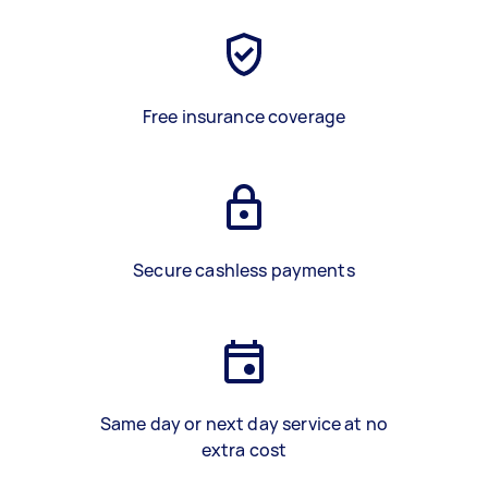
Free insurance coverage
Secure cashless payments
Same day or next day service at no
extra cost