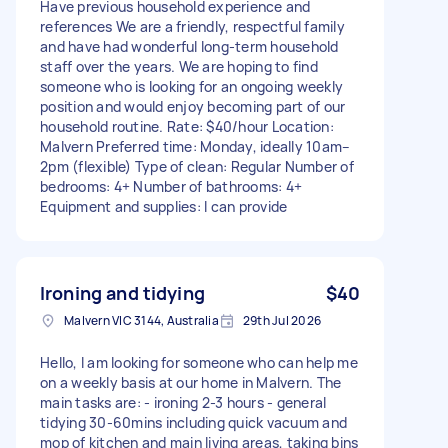
Have previous household experience and
references We are a friendly, respectful family
and have had wonderful long-term household
staff over the years. We are hoping to find
someone who is looking for an ongoing weekly
position and would enjoy becoming part of our
household routine. Rate: $40/hour Location:
Malvern Preferred time: Monday, ideally 10am–
2pm (flexible) Type of clean: Regular Number of
bedrooms: 4+ Number of bathrooms: 4+
Equipment and supplies: I can provide
Ironing and tidying
$40
Malvern VIC 3144, Australia
29th Jul 2026
Hello, I am looking for someone who can help me
on a weekly basis at our home in Malvern. The
main tasks are: - ironing 2-3 hours - general
tidying 30-60mins including quick vacuum and
mop of kitchen and main living areas, taking bins