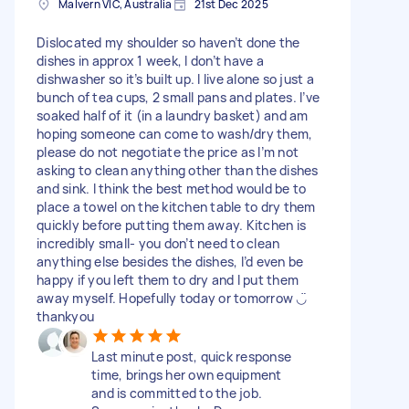
Malvern VIC, Australia
21st Dec 2025
Dislocated my shoulder so haven’t done the
dishes in approx 1 week, I don’t have a
dishwasher so it’s built up. I live alone so just a
bunch of tea cups, 2 small pans and plates. I’ve
soaked half of it (in a laundry basket) and am
hoping someone can come to wash/dry them,
please do not negotiate the price as I’m not
asking to clean anything other than the dishes
and sink. I think the best method would be to
place a towel on the kitchen table to dry them
quickly before putting them away. Kitchen is
incredibly small- you don’t need to clean
anything else besides the dishes, I’d even be
happy if you left them to dry and I put them
away myself. Hopefully today or tomorrow ◡̈
thankyou
Last minute post, quick response
time, brings her own equipment
and is committed to the job.