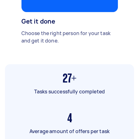
Get it done
Choose the right person for your task
and get it done.
27+
Tasks successfully completed
4
Average amount of offers per task