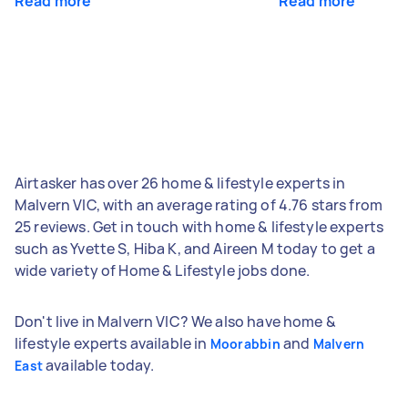
Read more
Read more
Airtasker has over 26 home & lifestyle experts in
Malvern VIC, with an average rating of 4.76 stars from
25 reviews. Get in touch with home & lifestyle experts
such as Yvette S, Hiba K, and Aireen M today to get a
wide variety of Home & Lifestyle jobs done.
Don't live in Malvern VIC? We also have home &
lifestyle experts available in
and
Moorabbin
Malvern
available today.
East