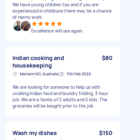
We have young children too and if you are
experienced in childcare there may be a chance
of nanny work.
Excellence will use again
Indian cooking and
$80
housekeeping
Malvern VIC, Australia
11th Feb 2026
We are looking for someone to help us with
cooking Indian food and laundry folding. 3 hour
job. We are a family of 2 adults and 2 kids. The
groceries will be bought prior to the job.
Wash my dishes
$150