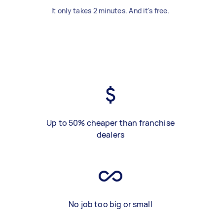
It only takes 2 minutes. And it's free.
Up to 50% cheaper than franchise
dealers
No job too big or small