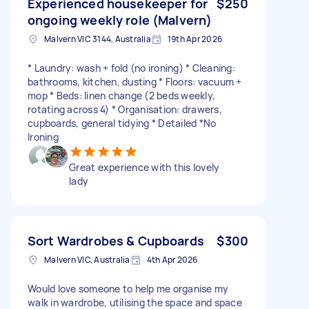
Experienced housekeeper for
$250
ongoing weekly role (Malvern)
Malvern VIC 3144, Australia
19th Apr 2026
* Laundry: wash + fold (no ironing) * Cleaning:
bathrooms, kitchen, dusting * Floors: vacuum +
mop * Beds: linen change (2 beds weekly,
rotating across 4) * Organisation: drawers,
cupboards, general tidying * Detailed *No
Ironing
Great experience with this lovely
lady
Sort Wardrobes & Cupboards
$300
Malvern VIC, Australia
4th Apr 2026
Would love someone to help me organise my
walk in wardrobe, utilising the space and space