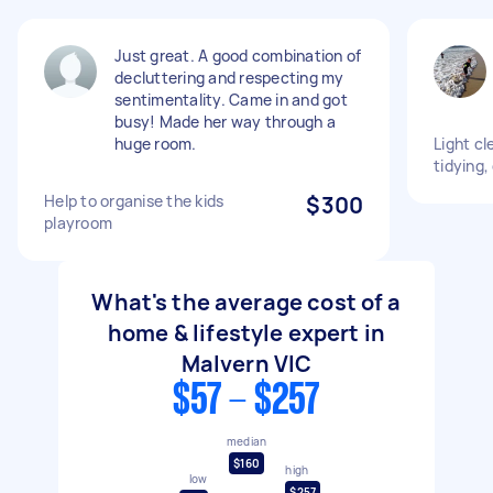
Just great. A good combination of
decluttering and respecting my
sentimentality. Came in and got
busy! Made her way through a
huge room.
Light cl
tidying,
Help to organise the kids
$300
playroom
What's the average cost of a
home & lifestyle expert in
Malvern VIC
$57 - $257
median
$160
high
low
$257