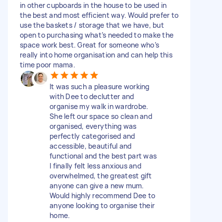
in other cupboards in the house to be used in
the best and most efficient way. Would prefer to
use the baskets / storage that we have, but
open to purchasing what’s needed to make the
space work best. Great for someone who’s
really into home organisation and can help this
time poor mama.
It was such a pleasure working
with Dee to declutter and
organise my walk in wardrobe.
She left our space so clean and
organised, everything was
perfectly categorised and
accessible, beautiful and
functional and the best part was
I finally felt less anxious and
overwhelmed, the greatest gift
anyone can give a new mum.
Would highly recommend Dee to
anyone looking to organise their
home.