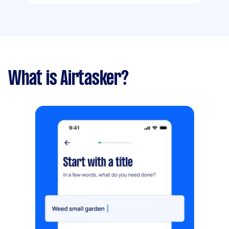
What is Airtasker?