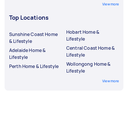
View more
Top Locations
Hobart Home &
Sunshine Coast Home
Lifestyle
& Lifestyle
Central Coast Home &
Adelaide Home &
Lifestyle
Lifestyle
Wollongong Home &
Perth Home & Lifestyle
Lifestyle
View more