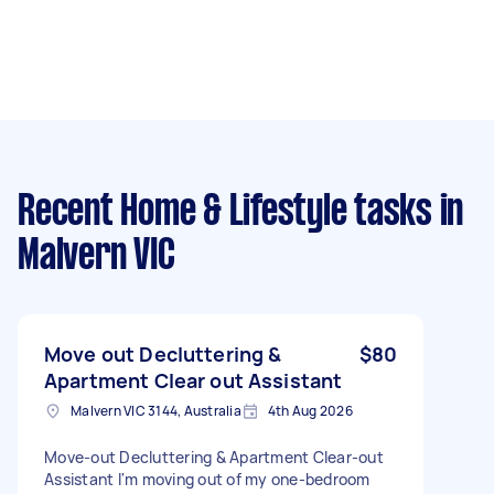
Recent Home & Lifestyle tasks
in
Malvern VIC
Move out Decluttering &
$80
Apartment Clear out Assistant
Malvern VIC 3144, Australia
4th Aug 2026
Move-out Decluttering & Apartment Clear-out
Assistant I'm moving out of my one-bedroom