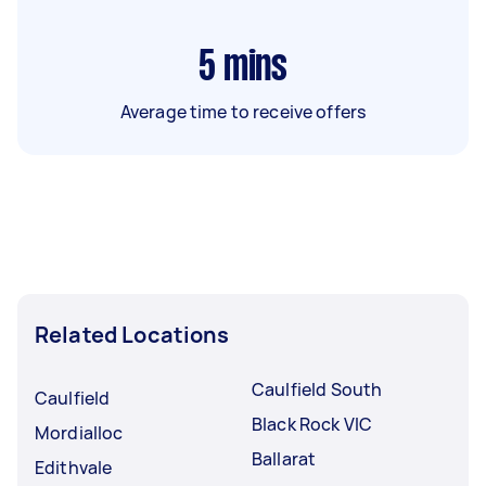
5
mins
Average time to receive offers
Related Locations
Caulfield South
Caulfield
Black Rock VIC
Mordialloc
Ballarat
Edithvale