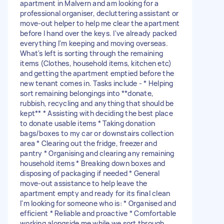
apartment in Malvern and am looking for a
professional organiser, decluttering assistant or
move-out helper to help me clear the apartment
before I hand over the keys. I've already packed
everything I'm keeping and moving overseas.
What's left is sorting through the remaining
items (Clothes, household items, kitchen etc)
and getting the apartment emptied before the
new tenant comes in. Tasks include - * Helping
sort remaining belongings into **donate,
rubbish, recycling and anything that should be
kept** * Assisting with deciding the best place
to donate usable items * Taking donation
bags/boxes to my car or downstairs collection
area * Clearing out the fridge, freezer and
pantry * Organising and clearing any remaining
household items * Breaking down boxes and
disposing of packaging if needed * General
move-out assistance to help leave the
apartment empty and ready for its final clean
I'm looking for someone who is: * Organised and
efficient * Reliable and proactive * Comfortable
working alongside me while we sort through