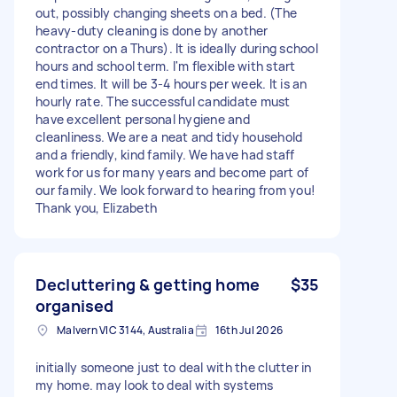
out, possibly changing sheets on a bed. (The
heavy-duty cleaning is done by another
contractor on a Thurs). It is ideally during school
hours and school term. I'm flexible with start
end times. It will be 3-4 hours per week. It is an
hourly rate. The successful candidate must
have excellent personal hygiene and
cleanliness. We are a neat and tidy household
and a friendly, kind family. We have had staff
work for us for many years and become part of
our family. We look forward to hearing from you!
Thank you, Elizabeth
Decluttering & getting home
$35
organised
Malvern VIC 3144, Australia
16th Jul 2026
initially someone just to deal with the clutter in
my home. may look to deal with systems