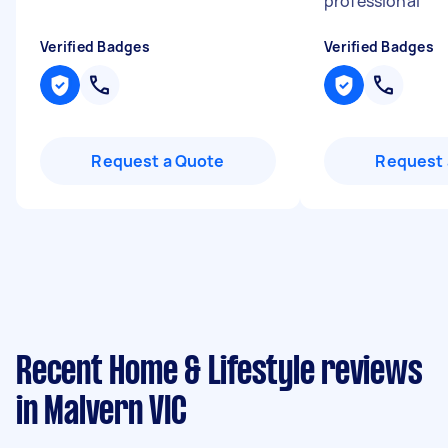
professional
"
Verified Badges
Verified Badges
Request a Quote
Request 
Recent Home & Lifestyle reviews
in Malvern VIC