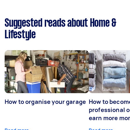
Suggested reads about Home &
Lifestyle
How to organise your garage
How to becom
professional o
earn more mo