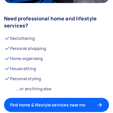
Need professional home and lifestyle
services?
Decluttering
Personal shopping
Home organising
House sitting
Personal styling
… or anything else
Find home & lifestyle services near me