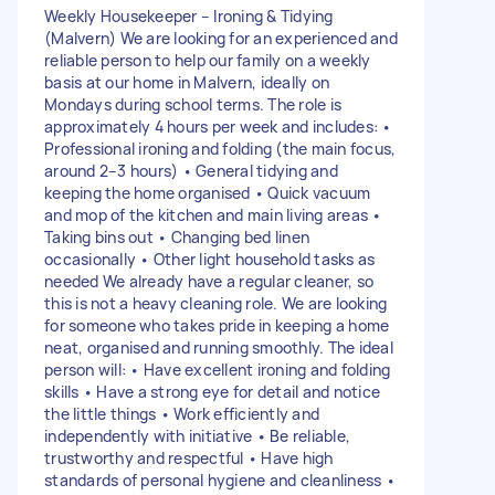
Weekly Housekeeper – Ironing & Tidying
(Malvern) We are looking for an experienced and
reliable person to help our family on a weekly
basis at our home in Malvern, ideally on
Mondays during school terms. The role is
approximately 4 hours per week and includes: •
Professional ironing and folding (the main focus,
around 2–3 hours) • General tidying and
keeping the home organised • Quick vacuum
and mop of the kitchen and main living areas •
Taking bins out • Changing bed linen
occasionally • Other light household tasks as
needed We already have a regular cleaner, so
this is not a heavy cleaning role. We are looking
for someone who takes pride in keeping a home
neat, organised and running smoothly. The ideal
person will: • Have excellent ironing and folding
skills • Have a strong eye for detail and notice
the little things • Work efficiently and
independently with initiative • Be reliable,
trustworthy and respectful • Have high
standards of personal hygiene and cleanliness •