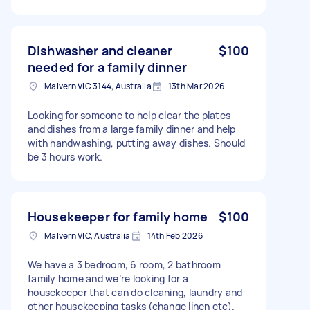
Dishwasher and cleaner
$100
needed for a family dinner
Malvern VIC 3144, Australia
13th Mar 2026
Looking for someone to help clear the plates
and dishes from a large family dinner and help
with handwashing, putting away dishes. Should
be 3 hours work.
Housekeeper for family home
$100
Malvern VIC, Australia
14th Feb 2026
We have a 3 bedroom, 6 room, 2 bathroom
family home and we’re looking for a
housekeeper that can do cleaning, laundry and
other housekeeping tasks (change linen etc).