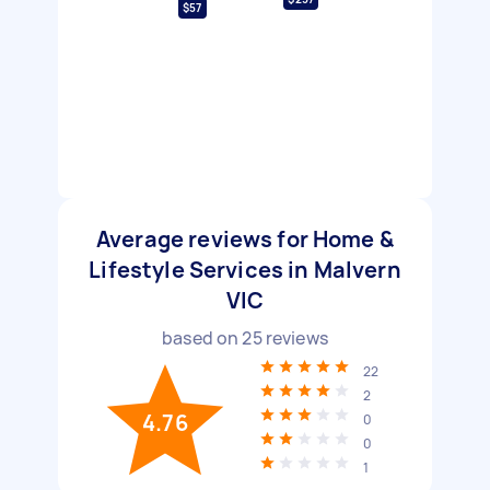
$57
Average reviews for Home &
Lifestyle Services in Malvern
VIC
based on
25
reviews
22
2
4.76
0
0
1