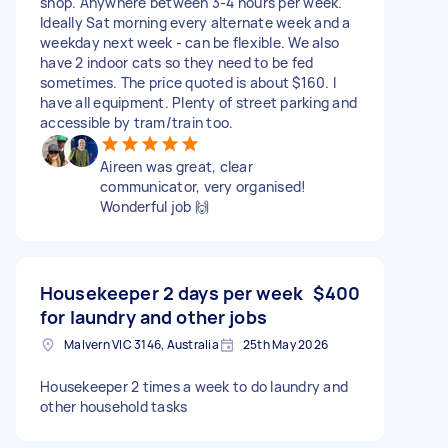
shop. Anywhere between 3-4 hours per week.
Ideally Sat morning every alternate week and a
weekday next week - can be flexible. We also
have 2 indoor cats so they need to be fed
sometimes. The price quoted is about $160. I
have all equipment. Plenty of street parking and
accessible by tram/train too.
Aireen was great, clear
communicator, very organised!
Wonderful job 🙌
Housekeeper 2 days per week
$400
for laundry and other jobs
Malvern VIC 3146, Australia
25th May 2026
Housekeeper 2 times a week to do laundry and
other household tasks