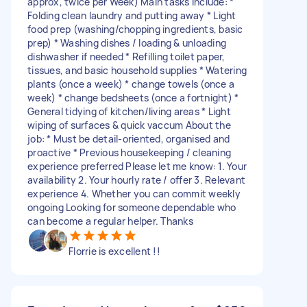
approx, twice per Week) Main tasks include: *
Folding clean laundry and putting away * Light
food prep (washing/chopping ingredients, basic
prep) * Washing dishes / loading & unloading
dishwasher if needed * Refilling toilet paper,
tissues, and basic household supplies * Watering
plants (once a week) * change towels (once a
week) * change bedsheets (once a fortnight) *
General tidying of kitchen/living areas * Light
wiping of surfaces & quick vaccum About the
job: * Must be detail-oriented, organised and
proactive * Previous housekeeping / cleaning
experience preferred Please let me know: 1. Your
availability 2. Your hourly rate / offer 3. Relevant
experience 4. Whether you can commit weekly
ongoing Looking for someone dependable who
can become a regular helper. Thanks
Florrie is excellent !!