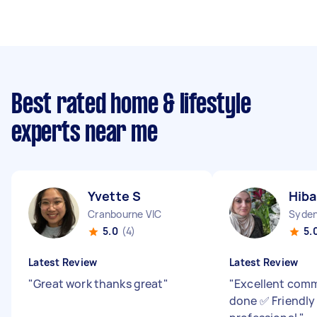
Best rated home & lifestyle
experts near me
Yvette S
Hiba
Cranbourne VIC
Syde
5.0
(4)
5.
Latest Review
Latest Review
"
Great work thanks great
"
"
Excellent com
done ✅ Friendly