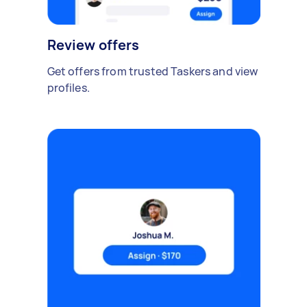
Review offers
Get offers from trusted Taskers and view
profiles.