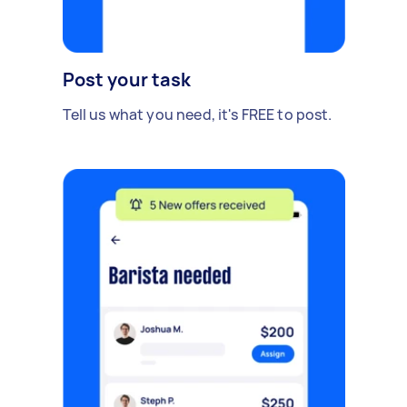
Post your task
Tell us what you need, it's FREE to post.