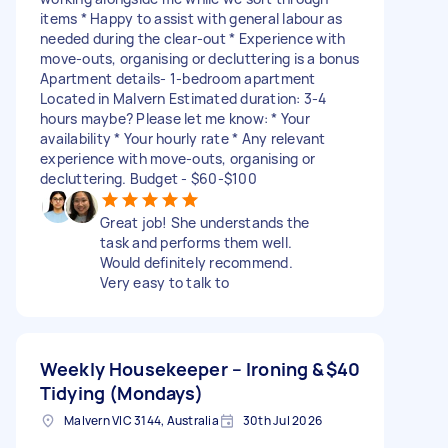
items * Happy to assist with general labour as
needed during the clear-out * Experience with
move-outs, organising or decluttering is a bonus
Apartment details- 1-bedroom apartment
Located in Malvern Estimated duration: 3-4
hours maybe? Please let me know: * Your
availability * Your hourly rate * Any relevant
experience with move-outs, organising or
decluttering. Budget - $60-$100
Great job! She understands the
task and performs them well.
Would definitely recommend.
Very easy to talk to
Weekly Housekeeper – Ironing &
$40
Tidying (Mondays)
Malvern VIC 3144, Australia
30th Jul 2026