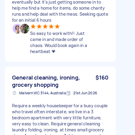
eventually but it's just getting someone in to
help me find a home for items, do some charity
runs and help deal with the mess. Seeking quote
for an initial 6 hours
So easy to work with!! Just
came in and made order of
chaos. Would book again in a
heartbeat 💗
General cleaning, ironing,
$160
grocery shopping
Malvern VIC 3144, Australia
21st Jun 2026
Require a weekly housekeeper for a busy couple
who travel often interstate, we live in a 3
bedroom apartment with very little furniture,
very easy to clean. Require general cleaning
laundry folding, ironing, at times small grocery