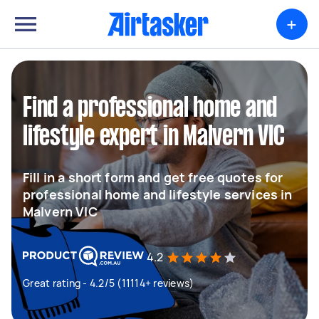
+
Find a professional home and
lifestyle expert in Malvern VIC
Fill in a short form and get free quotes for
professional home and lifestyle services in
Malvern VIC
4.2
Great rating - 4.2/5 (11114+ reviews)