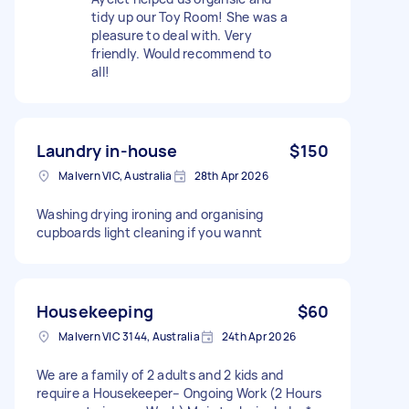
tidy up our Toy Room! She was a
pleasure to deal with. Very
friendly. Would recommend to
all!
Laundry in-house
$150
Malvern VIC, Australia
28th Apr 2026
Washing drying ironing and organising
cupboards light cleaning if you wannt
Housekeeping
$60
Malvern VIC 3144, Australia
24th Apr 2026
We are a family of 2 adults and 2 kids and
require a Housekeeper– Ongoing Work (2 Hours