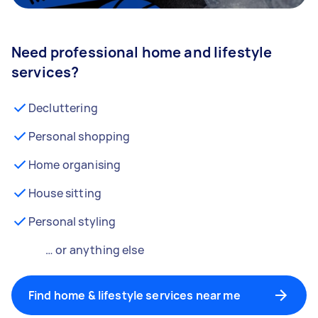
Need professional home and lifestyle
services?
Decluttering
Personal shopping
Home organising
House sitting
Personal styling
… or anything else
Find home & lifestyle services near me