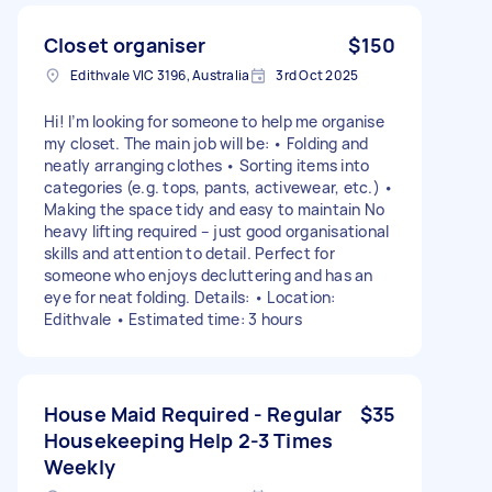
Closet organiser
$150
Edithvale VIC 3196, Australia
3rd Oct 2025
Hi! I’m looking for someone to help me organise
my closet. The main job will be: • Folding and
neatly arranging clothes • Sorting items into
categories (e.g. tops, pants, activewear, etc.) •
Making the space tidy and easy to maintain No
heavy lifting required – just good organisational
skills and attention to detail. Perfect for
someone who enjoys decluttering and has an
eye for neat folding. Details: • Location:
Edithvale • Estimated time: 3 hours
House Maid Required - Regular
$35
Housekeeping Help 2-3 Times
Weekly