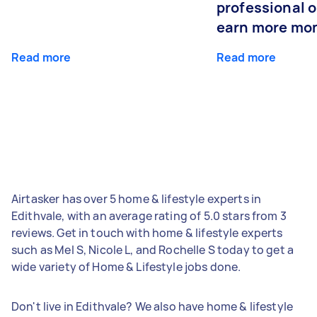
professional o
earn more mo
Read more
Read more
Airtasker has over 5 home & lifestyle experts in
Edithvale, with an average rating of 5.0 stars from 3
reviews. Get in touch with home & lifestyle experts
such as Mel S, Nicole L, and Rochelle S today to get a
wide variety of Home & Lifestyle jobs done.
Don't live in Edithvale? We also have home & lifestyle