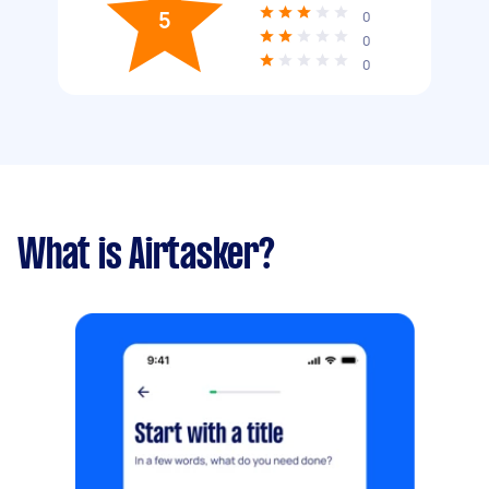
5
0
0
0
What is Airtasker?