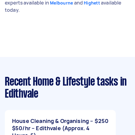
experts available in
and
available
Melbourne
Highett
today.
Recent Home & Lifestyle tasks
in
Edithvale
House Cleaning & Organising –
$250
$50/hr – Edithvale (Approx. 4