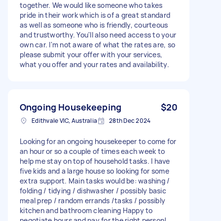
together. We would like someone who takes
pride in their work which is of a great standard
as well as someone who is friendly, courteous
and trustworthy. You'll also need access to your
own car. I'm not aware of what the rates are, so
please submit your offer with your services,
what you offer and your rates and availability.
Ongoing Housekeeping
$20
Edithvale VIC, Australia
28th Dec 2024
Looking for an ongoing housekeeper to come for
an hour or so a couple of times each week to
help me stay on top of household tasks. I have
five kids and a large house so looking for some
extra support. Main tasks would be: washing /
folding / tidying / dishwasher / possibly basic
meal prep / random errands /tasks / possibly
kitchen and bathroom cleaning Happy to
negotiate hours and pay for the right person!