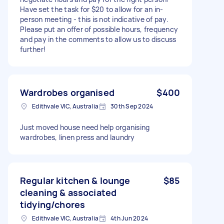
Have set the task for $20 to allow for an in-
person meeting - this is not indicative of pay.
Please put an offer of possible hours, frequency
and pay in the comments to allow us to discuss
further!
Wardrobes organised
$400
Edithvale VIC, Australia
30th Sep 2024
Just moved house need help organising
wardrobes, linen press and laundry
Regular kitchen & lounge
$85
cleaning & associated
tidying/chores
Edithvale VIC, Australia
4th Jun 2024