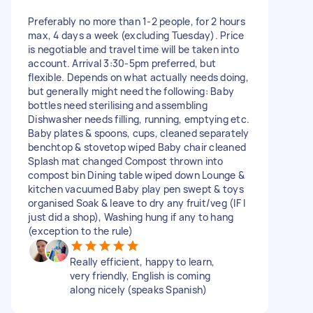
Preferably no more than 1-2 people, for 2 hours
max, 4 days a week (excluding Tuesday). Price
is negotiable and travel time will be taken into
account. Arrival 3:30-5pm preferred, but
flexible. Depends on what actually needs doing,
but generally might need the following: Baby
bottles need sterilising and assembling
Dishwasher needs filling, running, emptying etc.
Baby plates & spoons, cups, cleaned separately
benchtop & stovetop wiped Baby chair cleaned
Splash mat changed Compost thrown into
compost bin Dining table wiped down Lounge &
kitchen vacuumed Baby play pen swept & toys
organised Soak & leave to dry any fruit/veg (IF I
just did a shop), Washing hung if any to hang
(exception to the rule)
Really efficient, happy to learn,
very friendly, English is coming
along nicely (speaks Spanish)