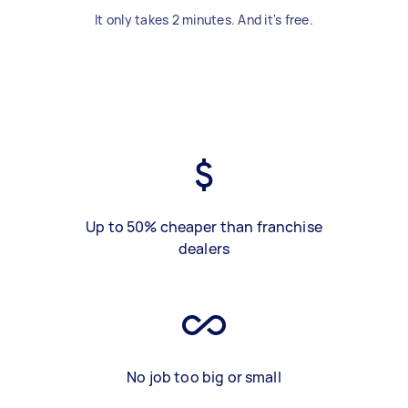
It only takes 2 minutes. And it's free.
Up to 50% cheaper than franchise
dealers
No job too big or small