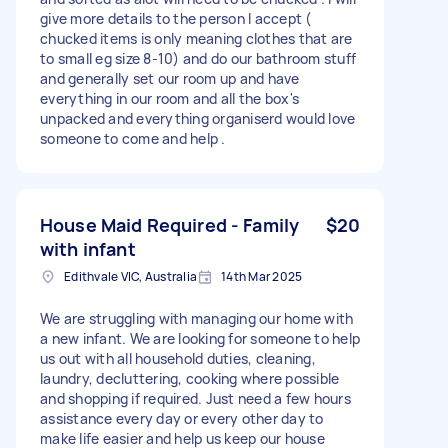
give more details to the person I accept (
chucked items is only meaning clothes that are
to small eg size 8-10) and do our bathroom stuff
and generally set our room up and have
everything in our room and all the box's
unpacked and everything organiserd would love
someone to come and help .
House Maid Required - Family
$20
with infant
Edithvale VIC, Australia
14th Mar 2025
We are struggling with managing our home with
a new infant. We are looking for someone to help
us out with all household duties, cleaning,
laundry, decluttering, cooking where possible
and shopping if required. Just need a few hours
assistance every day or every other day to
make life easier and help us keep our house