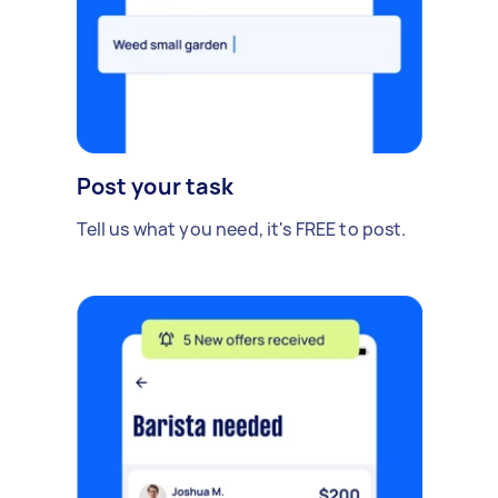
Post your task
Tell us what you need, it's FREE to post.