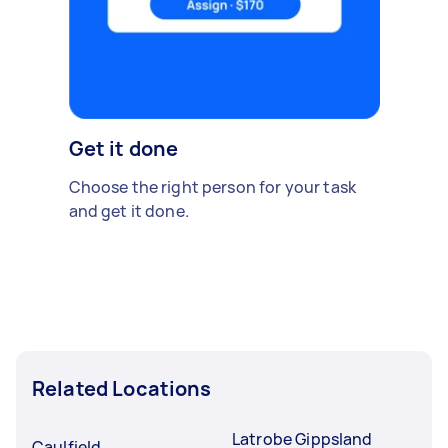
Get it done
Choose the right person for your task
and get it done.
Related Locations
Latrobe Gippsland
Caulfield