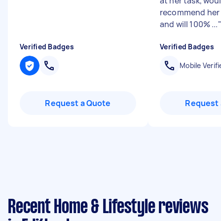
at her task, wou
recommend her f
and will 100% ...
Verified Badges
Verified Badges
Mobile Verifi
Request a Quote
Request 
Recent Home & Lifestyle reviews