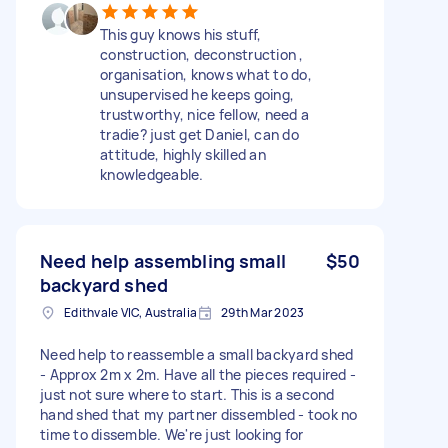
This guy knows his stuff,
construction, deconstruction ,
organisation, knows what to do,
unsupervised he keeps going,
trustworthy, nice fellow, need a
tradie? just get Daniel, can do
attitude, highly skilled an
knowledgeable.
Need help assembling small
$50
backyard shed
Edithvale VIC, Australia
29th Mar 2023
Need help to reassemble a small backyard shed
- Approx 2m x 2m. Have all the pieces required -
just not sure where to start. This is a second
hand shed that my partner dissembled - took no
time to dissemble. We're just looking for