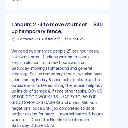
Labours 2 -3 to move stuff set
$30
up temporary fence,
Edithvale VIC, Australia
1st Jun 2023
We need two or three people 25 per hour cash,
safe work area.. (Indians welcome) speak
English please.. for a few hours work on
Saturday, moving stuff around and general
clean up, Set up temporary fence.. we also have
a bin coming Friday & need help to clean up the
outside prior to Demolishing the house. help tidy
up inside of garage & if time other tasks. BONUS
$$ FOR GOOD WORKERS.. HAPPY TO PAY FOR
GOOD SERVICES CASH$$ and bonus $50 non
negational price until job completed so dont
bother asking for more.... approximately 6 hours
work for - Due date: Needs to be done on
Saturday, 3 June 2023