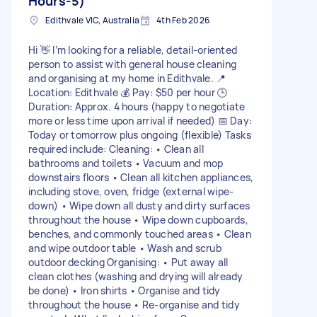
Hours-5)
Edithvale VIC, Australia
4th Feb 2026
Hi 👋 I’m looking for a reliable, detail-oriented
person to assist with general house cleaning
and organising at my home in Edithvale. 📍
Location: Edithvale 💰 Pay: $50 per hour 🕒
Duration: Approx. 4 hours (happy to negotiate
more or less time upon arrival if needed) 📅 Day:
Today or tomorrow plus ongoing (flexible) Tasks
required include: Cleaning: • Clean all
bathrooms and toilets • Vacuum and mop
downstairs floors • Clean all kitchen appliances,
including stove, oven, fridge (external wipe-
down) • Wipe down all dusty and dirty surfaces
throughout the house • Wipe down cupboards,
benches, and commonly touched areas • Clean
and wipe outdoor table • Wash and scrub
outdoor decking Organising: • Put away all
clean clothes (washing and drying will already
be done) • Iron shirts • Organise and tidy
throughout the house • Re-organise and tidy