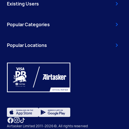
Existing Users
Popular Categories
Popular Locations
Airtasker Limited 2011-2026 ©, All rights reserved