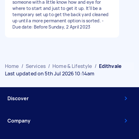
someone with a little know how and eye for
where to start and just to get it up. It'll be a
temporary set up to get the back yard cleaned
up until a more permanent option is sorted. -
Due date: Before Sunday, 2 April 2023
Home
/
Services
/
Home & Lifestyle
/
Edithvale
Last updated on 5th Jul 2026 10:14am
Discover
Company