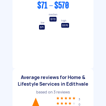
$71 - $570
median
$172
high
low
$570
$71
Average reviews for Home &
Lifestyle Services in Edithvale
based on
3
reviews
3
0