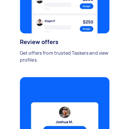
Review offers
Get offers from trusted Taskers and view
profiles.