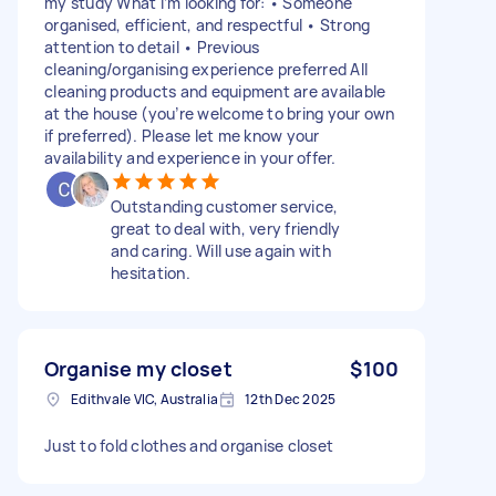
my study What I’m looking for: • Someone
organised, efficient, and respectful • Strong
attention to detail • Previous
cleaning/organising experience preferred All
cleaning products and equipment are available
at the house (you’re welcome to bring your own
if preferred). Please let me know your
availability and experience in your offer.
Outstanding customer service,
great to deal with, very friendly
and caring. Will use again with
hesitation.
Organise my closet
$100
Edithvale VIC, Australia
12th Dec 2025
Just to fold clothes and organise closet