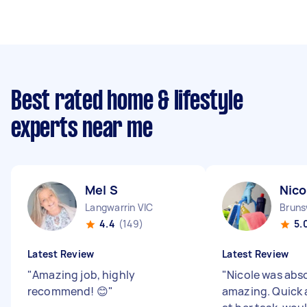
Best rated home & lifestyle
experts near me
Mel S
Nico
Langwarrin VIC
Bruns
4.4
(149)
5.
Latest Review
Latest Review
"
Amazing job, highly
"
Nicole was abs
recommend! 😊
"
amazing. Quick 