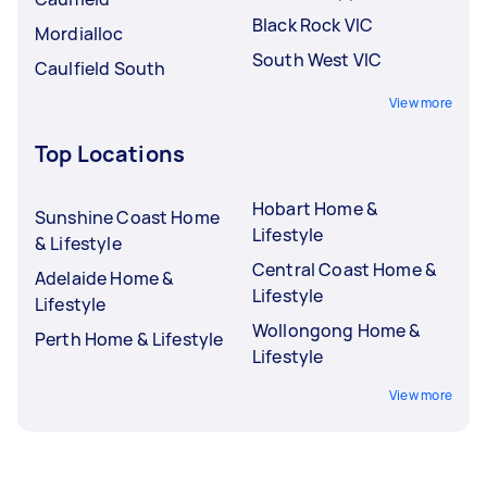
Black Rock VIC
Mordialloc
South West VIC
Caulfield South
View more
Top Locations
Hobart Home &
Sunshine Coast Home
Lifestyle
& Lifestyle
Central Coast Home &
Adelaide Home &
Lifestyle
Lifestyle
Wollongong Home &
Perth Home & Lifestyle
Lifestyle
View more