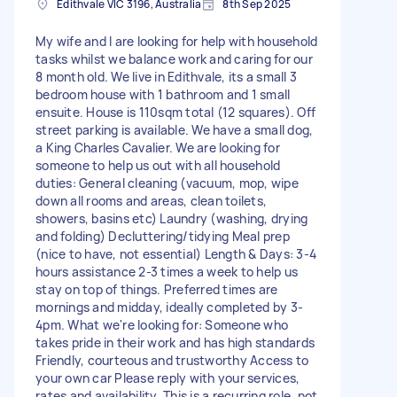
Edithvale VIC 3196, Australia
8th Sep 2025
My wife and I are looking for help with household
tasks whilst we balance work and caring for our
8 month old. We live in Edithvale, its a small 3
bedroom house with 1 bathroom and 1 small
ensuite. House is 110sqm total (12 squares). Off
street parking is available. We have a small dog,
a King Charles Cavalier. We are looking for
someone to help us out with all household
duties: General cleaning (vacuum, mop, wipe
down all rooms and areas, clean toilets,
showers, basins etc) Laundry (washing, drying
and folding) Decluttering/tidying Meal prep
(nice to have, not essential) Length & Days: 3-4
hours assistance 2-3 times a week to help us
stay on top of things. Preferred times are
mornings and midday, ideally completed by 3-
4pm. What we're looking for: Someone who
takes pride in their work and has high standards
Friendly, courteous and trustworthy Access to
your own car Please reply with your services,
rates and availability. This is a recurring role, not