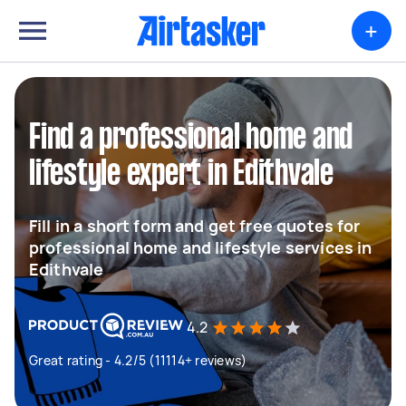
+
Find a professional home and
lifestyle expert in Edithvale
Fill in a short form and get free quotes for
professional home and lifestyle services in
Edithvale
4.2
Great rating - 4.2/5 (11114+ reviews)