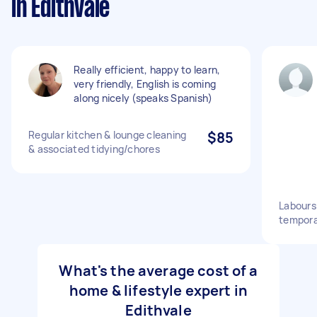
in Edithvale
Really efficient, happy to learn,
very friendly, English is coming
along nicely (speaks Spanish)
Regular kitchen & lounge cleaning
$85
& associated tidying/chores
Labours 
tempora
What's the average cost of a
home & lifestyle expert in
Edithvale