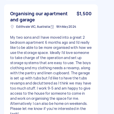
Organising our apartment
$1,500
and garage
Edithvale VIC, Australia
9th May 2024
My two sons and I have moved into a great 2
bedroom apartment 6 months ago and I’d really
like to be able to be more organised with how we
use the storage space. Ideally I’d love someone
to take charge of the operation and set up
storage systems that are easy to use. The boys
clothing and my clothing needs a revamp, along
with the pantry and linen cupboard. The garage
is set up with tubs but I’d like to have the tubs
revamps and decluttered as I think we may have
too much stuff. I work 9-5 and am happy to give
access to the house for someone to come in
and work on organising the space for me.
Alternatively I can also be home on weekends.
Please let me know if you’re interested in the
task!