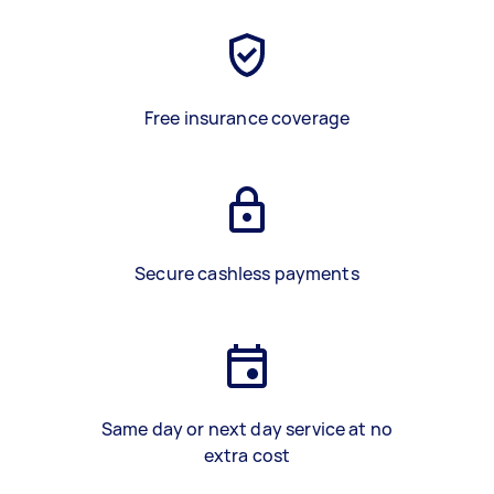
Free insurance coverage
Secure cashless payments
Same day or next day service at no
extra cost