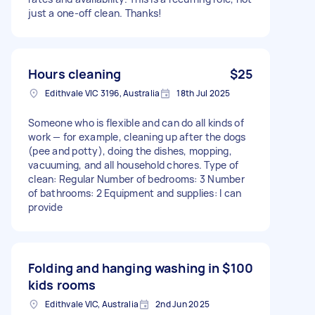
just a one-off clean. Thanks!
Hours cleaning
$25
Edithvale VIC 3196, Australia
18th Jul 2025
Someone who is flexible and can do all kinds of
work — for example, cleaning up after the dogs
(pee and potty), doing the dishes, mopping,
vacuuming, and all household chores. Type of
clean: Regular Number of bedrooms: 3 Number
of bathrooms: 2 Equipment and supplies: I can
provide
Folding and hanging washing in
$100
kids rooms
Edithvale VIC, Australia
2nd Jun 2025