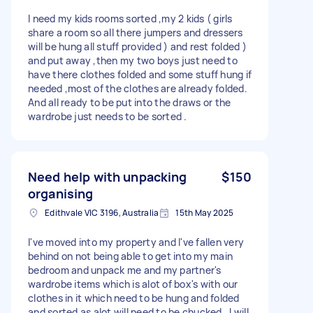
I need my kids rooms sorted ,my 2 kids ( girls
share a room so all there jumpers and dressers
will be hung all stuff provided ) and rest folded )
and put away ,then my two boys just need to
have there clothes folded and some stuff hung if
needed ,most of the clothes are already folded.
And all ready to be put into the draws or the
wardrobe just needs to be sorted .
Need help with unpacking
$150
organising
Edithvale VIC 3196, Australia
15th May 2025
I've moved into my property and I've fallen very
behind on not being able to get into my main
bedroom and unpack me and my partner's
wardrobe items which is alot of box's with our
clothes in it which need to be hung and folded
and sorted as alot will need to be chucked . I will