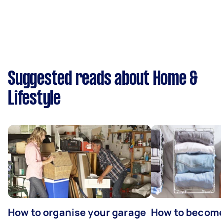
Suggested reads about Home &
Lifestyle
How to organise your garage
How to becom