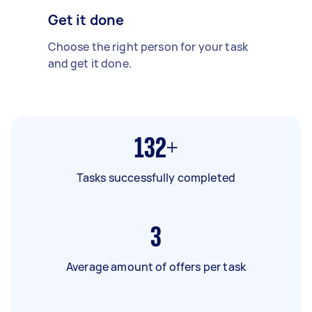
Get it done
Choose the right person for your task
and get it done.
132+
Tasks successfully completed
3
Average amount of offers per task