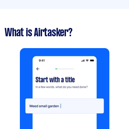
What is Airtasker?