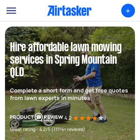
+
Hire affordable lawn mowing
services in Spring Mountain
QLD
Complete a short form and get free quotes
from lawn experts in minutes
4.2
Great rating - 4.2/5 (11114+ reviews)