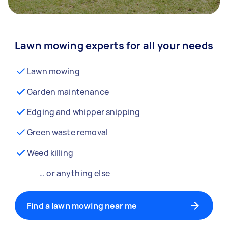
Lawn mowing experts for all your needs
Lawn mowing
Garden maintenance
Edging and whipper snipping
Green waste removal
Weed killing
… or anything else
Find a lawn mowing near me