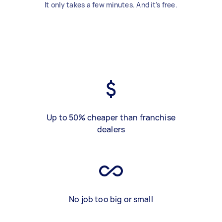
It only takes a few minutes. And it’s free.
Up to 50% cheaper than franchise
dealers
No job too big or small