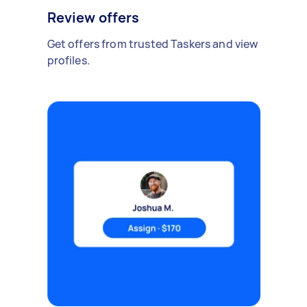
Review offers
Get offers from trusted Taskers and view
profiles.