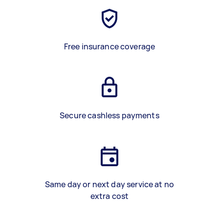
Free insurance coverage
Secure cashless payments
Same day or next day service at no
extra cost