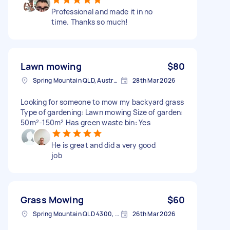
Professional and made it in no
time. Thanks so much!
Lawn mowing
$80
Spring Mountain QLD, Australia
28th Mar 2026
Looking for someone to mow my backyard grass
Type of gardening: Lawn mowing Size of garden:
50m²-150m² Has green waste bin: Yes
He is great and did a very good
job
Grass Mowing
$60
Spring Mountain QLD 4300, Australia
26th Mar 2026