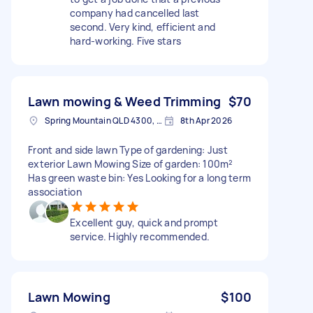
company had cancelled last
second. Very kind, efficient and
hard-working. Five stars
Lawn mowing & Weed Trimming
$70
Spring Mountain QLD 4300, Australia
8th Apr 2026
Front and side lawn Type of gardening: Just
exterior Lawn Mowing Size of garden: 100m²
Has green waste bin: Yes Looking for a long term
association
Excellent guy, quick and prompt
service. Highly recommended.
Lawn Mowing
$100