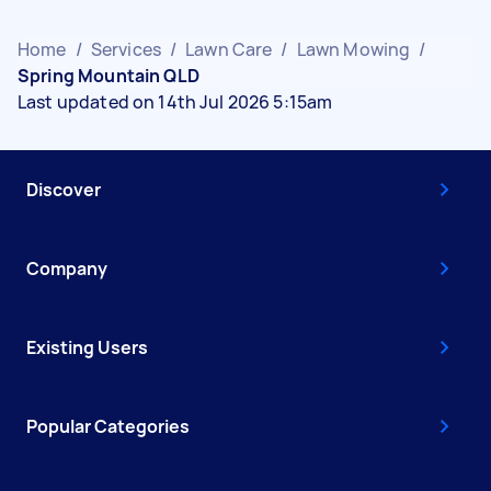
Home
/
Services
/
Lawn Care
/
Lawn Mowing
/
Spring Mountain QLD
Last updated on 14th Jul 2026 5:15am
Discover
Company
Existing Users
Popular Categories