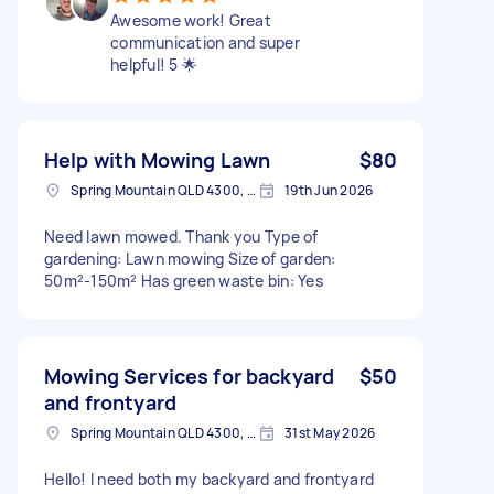
Awesome work! Great
communication and super
helpful! 5 🌟
Help with Mowing Lawn
$80
Spring Mountain QLD 4300, Australia
19th Jun 2026
Need lawn mowed. Thank you Type of
gardening: Lawn mowing Size of garden:
50m²-150m² Has green waste bin: Yes
Mowing Services for backyard
$50
and frontyard
Spring Mountain QLD 4300, Australia
31st May 2026
Hello! I need both my backyard and frontyard