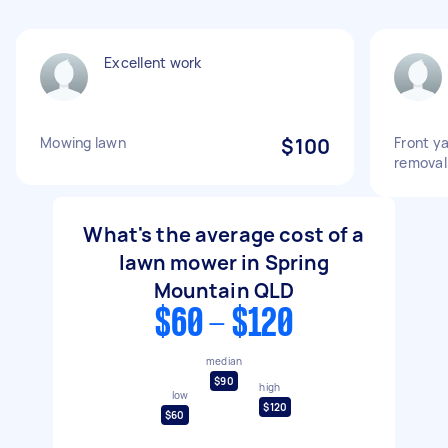
Excellent work
Mowing lawn
$100
Front y
removal
What's the average cost of a
lawn mower in Spring
Mountain QLD
$60 - $120
median
$90
high
low
$120
$60