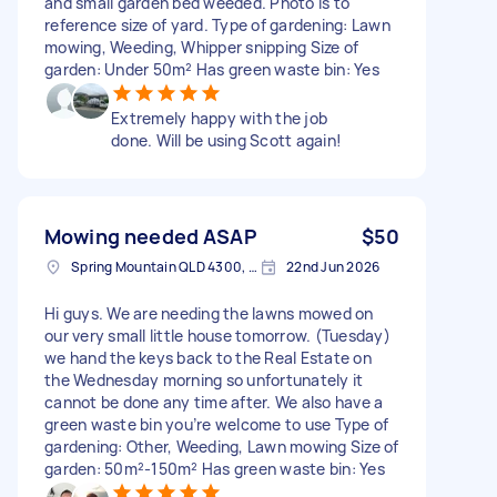
and small garden bed weeded. Photo is to
reference size of yard. Type of gardening: Lawn
mowing, Weeding, Whipper snipping Size of
garden: Under 50m² Has green waste bin: Yes
Extremely happy with the job
done. Will be using Scott again!
Mowing needed ASAP
$50
Spring Mountain QLD 4300, Australia
22nd Jun 2026
Hi guys. We are needing the lawns mowed on
our very small little house tomorrow. (Tuesday)
we hand the keys back to the Real Estate on
the Wednesday morning so unfortunately it
cannot be done any time after. We also have a
green waste bin you’re welcome to use Type of
gardening: Other, Weeding, Lawn mowing Size of
garden: 50m²-150m² Has green waste bin: Yes