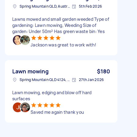
Spring Mountain QLD, Australia
5th Feb 2026
Lawns mowed and small garden weeded Type of
gardening: Lawn mowing, Weeding Size of
garden: Under 50m² Has green waste bin: Yes
Jackson was great to work with!
Lawn mowing
$180
Spring Mountain QLD 4124, Australia
27th Jan 2026
Lawn mowing, edging and blow off hard
surfaces
Saved me again thank you