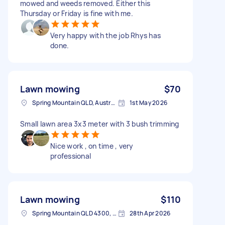
mowed and weeds removed. Either this
Thursday or Friday is fine with me.
Very happy with the job Rhys has
done.
Lawn mowing
$70
Spring Mountain QLD, Australia
1st May 2026
Small lawn area 3x3 meter with 3 bush trimming
Nice work , on time , very
professional
Lawn mowing
$110
Spring Mountain QLD 4300, Australia
28th Apr 2026