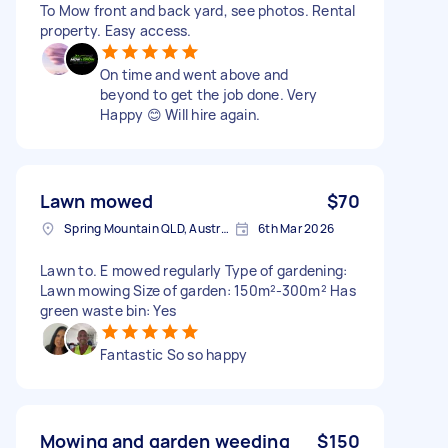
To Mow front and back yard, see photos. Rental
property. Easy access.
On time and went above and
beyond to get the job done. Very
Happy 😊 Will hire again.
Lawn mowed
$70
Spring Mountain QLD, Australia
6th Mar 2026
Lawn to. E mowed regularly Type of gardening:
Lawn mowing Size of garden: 150m²-300m² Has
green waste bin: Yes
Fantastic So so happy
Mowing and garden weeding
$150