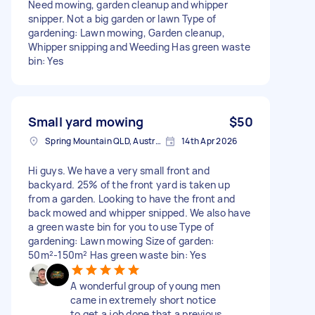
Need mowing, garden cleanup and whipper
snipper. Not a big garden or lawn Type of
gardening: Lawn mowing, Garden cleanup,
Whipper snipping and Weeding Has green waste
bin: Yes
Small yard mowing
$50
Spring Mountain QLD, Australia
14th Apr 2026
Hi guys. We have a very small front and
backyard. 25% of the front yard is taken up
from a garden. Looking to have the front and
back mowed and whipper snipped. We also have
a green waste bin for you to use Type of
gardening: Lawn mowing Size of garden:
50m²-150m² Has green waste bin: Yes
A wonderful group of young men
came in extremely short notice
to get a job done that a previous