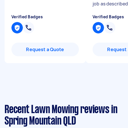
job as describe
Verified Badges
Verified Badges
Request a Quote
Request 
Recent Lawn Mowing reviews in
Spring Mountain QLD