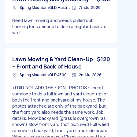
Spring Mountain QLD, Australia
7th Jul 2026
Need lawn moving and weeds pulled out.
Looking for someone to do in a regular basis as
well.
Lawn Mowing & Yard Clean-Up
$120
– Front and Back of House
Spring Mountain QLD 4300, Australia
2nd Jul 2026
<I DID NOT ADD THE FRONT PHOTOS> I need
someone to do a full lawn and yard clean-up for
both the front and backyard of my house. The
photos attached are only of the backyard, but
the front yard also needs the same work. Job
details: Mow backyard (grass is overgrown, as
shown) Mow front yard (not pictured) Full weed
removal in backyard, front yard, and side areas
Whipper-snipping/edging Clean up around the