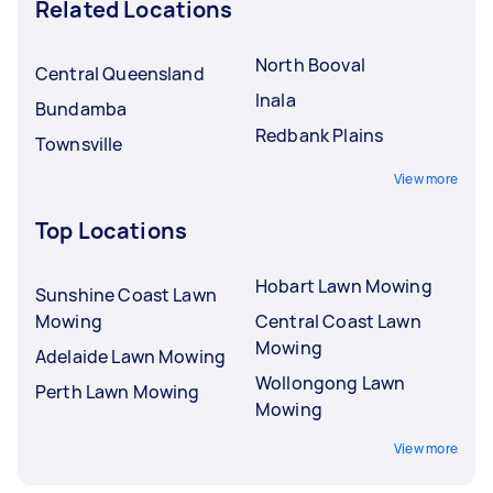
Related Locations
North Booval
Central Queensland
Inala
Bundamba
Redbank Plains
Townsville
View more
Top Locations
Hobart Lawn Mowing
Sunshine Coast Lawn
Mowing
Central Coast Lawn
Mowing
Adelaide Lawn Mowing
Wollongong Lawn
Perth Lawn Mowing
Mowing
View more