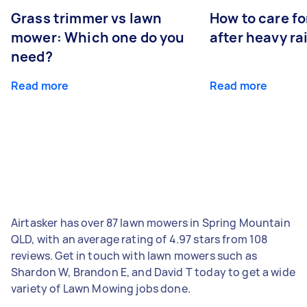
Grass trimmer vs lawn
How to care fo
mower: Which one do you
after heavy ra
need?
Read more
Read more
Airtasker has over 87 lawn mowers in Spring Mountain
QLD, with an average rating of 4.97 stars from 108
reviews. Get in touch with lawn mowers such as
Shardon W, Brandon E, and David T today to get a wide
variety of Lawn Mowing jobs done.