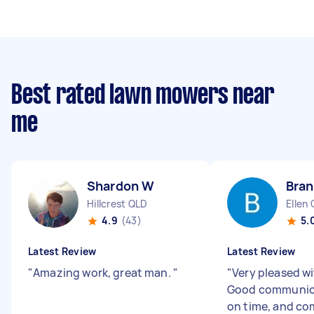
Best rated lawn mowers near
me
Shardon W
Bran
Hillcrest QLD
Ellen
4.9
(43)
5.
Latest Review
Latest Review
"
Amazing work, great man.
"
"
Very pleased wi
Good communica
on time, and co