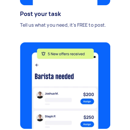
Post your task
Tell us what you need, it's FREE to post.