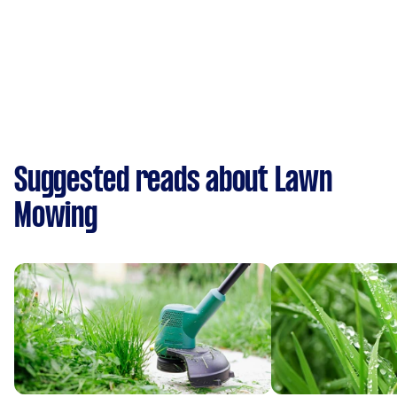
Suggested reads about Lawn
Mowing