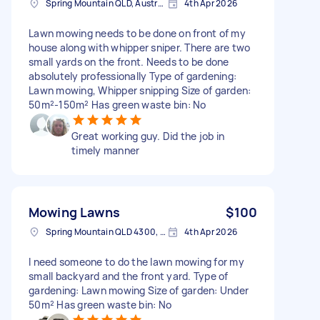
Spring Mountain QLD, Australia
4th Apr 2026
Lawn mowing needs to be done on front of my
house along with whipper sniper. There are two
small yards on the front. Needs to be done
absolutely professionally Type of gardening:
Lawn mowing, Whipper snipping Size of garden:
50m²-150m² Has green waste bin: No
Great working guy. Did the job in
timely manner
Mowing Lawns
$100
Spring Mountain QLD 4300, Australia
4th Apr 2026
I need someone to do the lawn mowing for my
small backyard and the front yard. Type of
gardening: Lawn mowing Size of garden: Under
50m² Has green waste bin: No