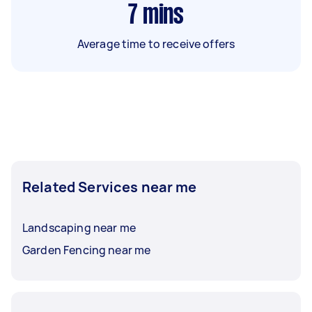
7
mins
Average time to receive offers
Related Services near me
Landscaping near me
Garden Fencing near me