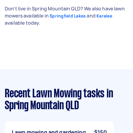
Don't live in Spring Mountain QLD? We also have lawn
mowers available in
and
Springfield Lakes
Karalee
available today.
Recent Lawn Mowing tasks
in
Spring Mountain QLD
Lawn mowing and gardening
$150