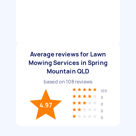
Average reviews for Lawn
Mowing Services in Spring
Mountain QLD
based on
108
reviews
105
3
4.97
0
0
0