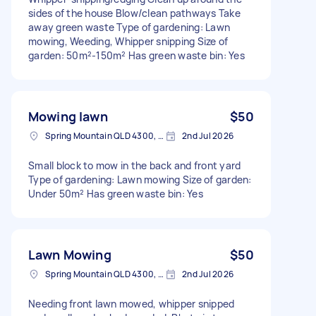
sides of the house Blow/clean pathways Take
away green waste Type of gardening: Lawn
mowing, Weeding, Whipper snipping Size of
garden: 50m²-150m² Has green waste bin: Yes
Mowing lawn
$50
Spring Mountain QLD 4300, Australia
2nd Jul 2026
Small block to mow in the back and front yard
Type of gardening: Lawn mowing Size of garden:
Under 50m² Has green waste bin: Yes
Lawn Mowing
$50
Spring Mountain QLD 4300, Australia
2nd Jul 2026
Needing front lawn mowed, whipper snipped