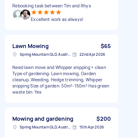
Rebooking task between Tim and Rhys
Excellent work as always!
Lawn Mowing
$65
Spring Mountain QLD, Australia
22nd Apr 2026
Need lawn move and Whipper snipping + clean
Type of gardening: Lawn mowing, Garden
cleanup, Weeding, Hedge trimming, Whipper
snipping Size of garden: 50m²-150m² Has green
waste bin: Yes
Mowing and gardening
$200
Spring Mountain QLD, Australia
15th Apr 2026