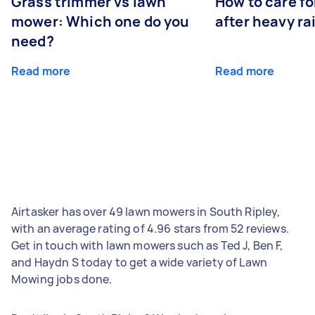
Grass trimmer vs lawn
How to care fo
mower: Which one do you
after heavy ra
need?
Read more
Read more
Airtasker has over 49 lawn mowers in South Ripley,
with an average rating of 4.96 stars from 52 reviews.
Get in touch with lawn mowers such as Ted J, Ben F,
and Haydn S today to get a wide variety of Lawn
Mowing jobs done.