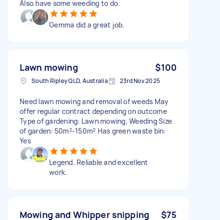
Also.have some weeding to do.
Gemma did a great job.
Lawn mowing
$100
South Ripley QLD, Australia
23rd Nov 2025
Need lawn mowing and removal of weeds May
offer regular contract depending on outcome
Type of gardening: Lawn mowing, Weeding Size
of garden: 50m²-150m² Has green waste bin:
Yes
Legend. Reliable and excellent
work.
Mowing and Whipper snipping
$75