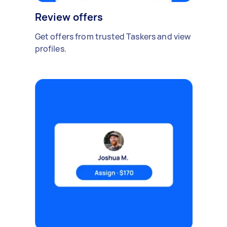
Review offers
Get offers from trusted Taskers and view
profiles.