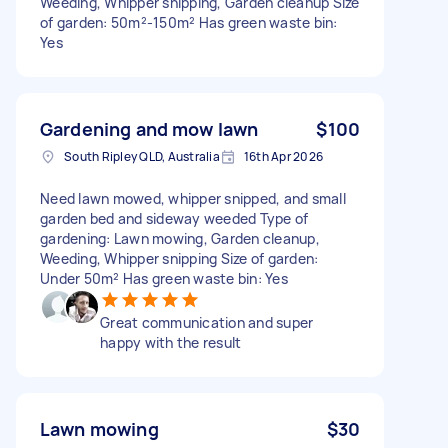
Weeding, Whipper snipping, Garden cleanup Size
of garden: 50m²-150m² Has green waste bin:
Yes
Gardening and mow lawn
$100
South Ripley QLD, Australia
16th Apr 2026
Need lawn mowed, whipper snipped, and small
garden bed and sideway weeded Type of
gardening: Lawn mowing, Garden cleanup,
Weeding, Whipper snipping Size of garden:
Under 50m² Has green waste bin: Yes
Great communication and super
happy with the result
Lawn mowing
$30