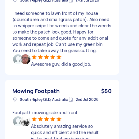
South Ripley QLD, Australia
17th Jul 2026
I need someone to lawn front of my house
(council area and small grass patch). Also need
to whipper snipe the weeds and clear the weeds
to make the patch look good. Happy for
someone to come and quote for any additional
work and repeat job. Can't use my green bin.
You need to take away the grass cutting.
Awesome guy, did a good job.
Mowing Footpath
$50
South Ripley QLD, Australia
2nd Jul 2026
Footpath mowing side and front
Absolutely amazing service so
quick and efficient and the result
is the best that we have had.