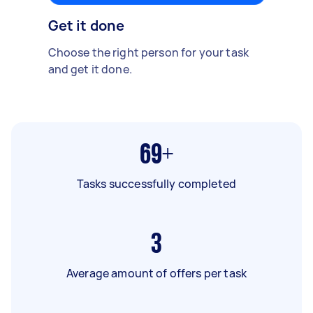
Get it done
Choose the right person for your task
and get it done.
69+
Tasks successfully completed
3
Average amount of offers per task