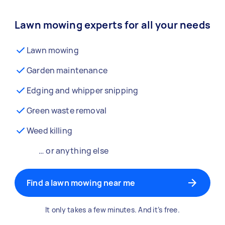
Lawn mowing experts for all your needs
Lawn mowing
Garden maintenance
Edging and whipper snipping
Green waste removal
Weed killing
… or anything else
Find a lawn mowing near me
It only takes a few minutes. And it’s free.