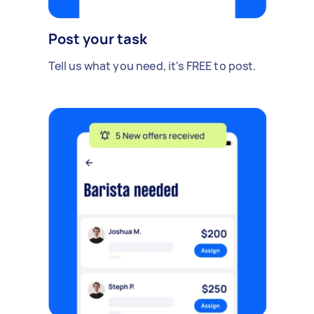
Post your task
Tell us what you need, it's FREE to post.