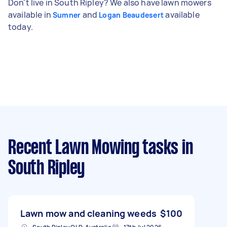
Don't live in South Ripley? We also have lawn mowers
available in
and
available
Sumner
Logan Beaudesert
today.
Recent Lawn Mowing tasks
in
South Ripley
Lawn mow and cleaning weeds
$100