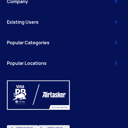
Company
Existing Users
Popular Categories
Popular Locations