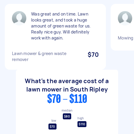
Was great and on time. Lawn
looks great, and took a huge
amount of green waste for us.
Really nice guy. Will definitely
work with again.
Mowing
Lawn mower & green waste
$70
remover
What's the average cost of a
lawn mower in South Ripley
$70 - $110
median
$80
high
low
$110
$70