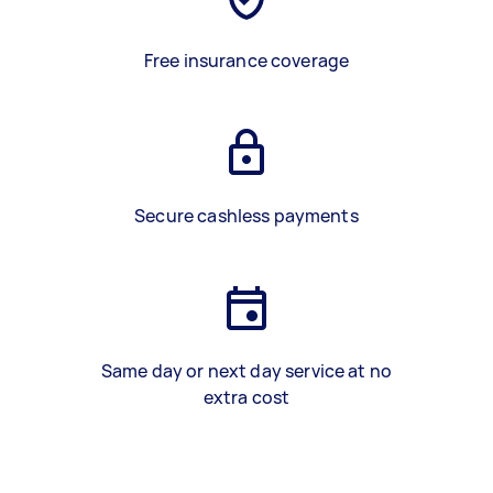
Free insurance coverage
Secure cashless payments
Same day or next day service at no
extra cost