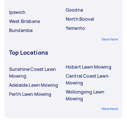
Goodna
Ipswich
North Booval
West Brisbane
Yamanto
Bundamba
View more
Top Locations
Hobart Lawn Mowing
Sunshine Coast Lawn
Mowing
Central Coast Lawn
Mowing
Adelaide Lawn Mowing
Wollongong Lawn
Perth Lawn Mowing
Mowing
View more