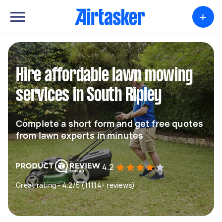
+
Hire affordable lawn mowing
services in South Ripley
Complete a short form and get free quotes
from lawn experts in minutes
4.2
Great rating - 4.2/5 (11114+ reviews)