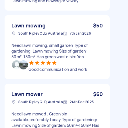
Lawn mowing and blowing driveway
Lawn mowing
$50
South Ripley QLD, Australia
7th Jan 2026
Need lawn mowing, small garden Type of
gardening: Lawn mowing Size of garden:
50m²-150m² Has green waste bin: Yes
Good communication and work
Lawn mower
$60
South Ripley QLD, Australia
24th Dec 2025
Need lawn mowed . Green bin
available.preferably today Type of gardening:
Lawn mowing Size of garden: 50m²-150m² Has