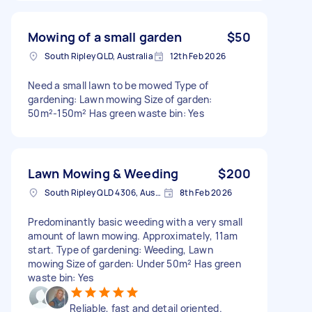
Mowing of a small garden
$50
South Ripley QLD, Australia
12th Feb 2026
Need a small lawn to be mowed Type of
gardening: Lawn mowing Size of garden:
50m²-150m² Has green waste bin: Yes
Lawn Mowing & Weeding
$200
South Ripley QLD 4306, Australia
8th Feb 2026
Predominantly basic weeding with a very small
amount of lawn mowing. Approximately, 11am
start. Type of gardening: Weeding, Lawn
mowing Size of garden: Under 50m² Has green
waste bin: Yes
Reliable, fast and detail oriented.