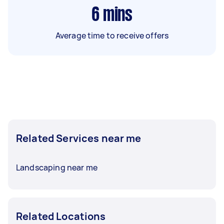
6
mins
Average time to receive offers
Related Services near me
Landscaping near me
Related Locations