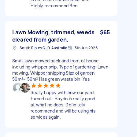
Highly recommend Ben.
Lawn Mowing, trimmed, weeds
$65
cleared from garden.
South Ripley QLD, Australia
5th Jun 2026
Small lawn mowed back and front of house
including whipper snip. Type of gardening: Lawn
mowing, Whipper snipping Size of garden:
50m²-150m² Has green waste bin: Yes
Really happy with how our yard
turned out. Haydn is really good
at what he does. Definitely
recommend and will be using his
services again.