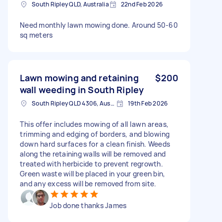
South Ripley QLD, Australia
22nd Feb 2026
Need monthly lawn mowing done. Around 50-60
sq meters
Lawn mowing and retaining
$200
wall weeding in South Ripley
South Ripley QLD 4306, Australia
19th Feb 2026
This offer includes mowing of all lawn areas,
trimming and edging of borders, and blowing
down hard surfaces for a clean finish. Weeds
along the retaining walls will be removed and
treated with herbicide to prevent regrowth.
Green waste will be placed in your green bin,
and any excess will be removed from site.
Job done thanks James