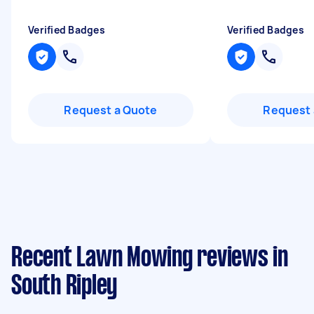
Verified Badges
Verified Badges
Request a Quote
Request 
Recent Lawn Mowing reviews in
South Ripley