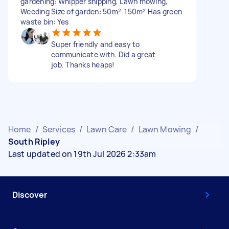
gardening: Whipper snipping, Lawn mowing,
Weeding Size of garden: 50m²-150m² Has green
waste bin: Yes
Super friendly and easy to
communicate with. Did a great
job. Thanks heaps!
Home
/
Services
/
Lawn Care
/
Lawn Mowing
/
South Ripley
Last updated on 19th Jul 2026 2:33am
Discover