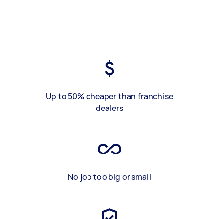
Up to 50% cheaper than franchise
dealers
No job too big or small