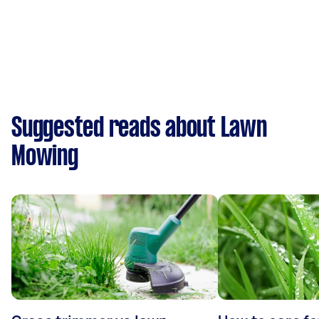
Suggested reads about Lawn
Mowing