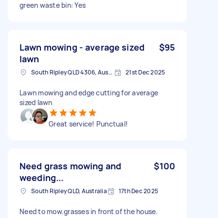
green waste bin: Yes
Lawn mowing - average sized
$95
lawn
South Ripley QLD 4306, Australia
21st Dec 2025
Lawn mowing and edge cutting for average
sized lawn
Great service! Punctual!
Need grass mowing and
$100
weeding...
South Ripley QLD, Australia
17th Dec 2025
Need to mow.grasses in front of the house.