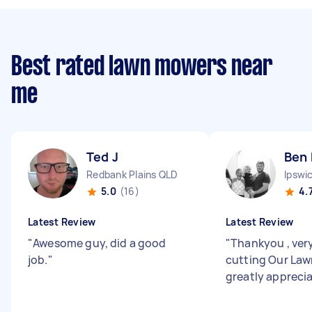
Best rated lawn mowers near
me
Ted J
Ben 
Redbank Plains QLD
Ipswi
5.0
(16)
4.
Latest Review
Latest Review
"
Awesome guy, did a good
"
Thankyou , ver
job.
"
cutting Our Law
greatly appreci