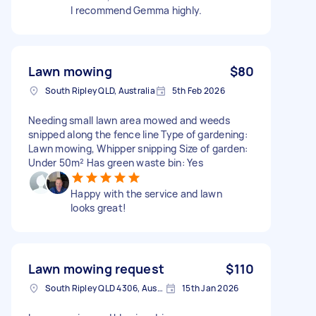
I recommend Gemma highly.
Lawn mowing
$80
South Ripley QLD, Australia
5th Feb 2026
Needing small lawn area mowed and weeds
snipped along the fence line Type of gardening:
Lawn mowing, Whipper snipping Size of garden:
Under 50m² Has green waste bin: Yes
Happy with the service and lawn
looks great!
Lawn mowing request
$110
South Ripley QLD 4306, Australia
15th Jan 2026