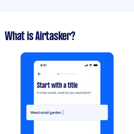
What is Airtasker?