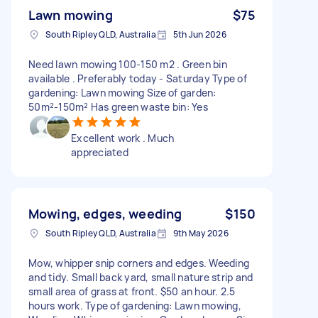
Lawn mowing
$75
South Ripley QLD, Australia
5th Jun 2026
Need lawn mowing 100-150 m2 . Green bin
available . Preferably today - Saturday Type of
gardening: Lawn mowing Size of garden:
50m²-150m² Has green waste bin: Yes
Excellent work . Much
appreciated
Mowing, edges, weeding
$150
South Ripley QLD, Australia
9th May 2026
Mow, whipper snip corners and edges. Weeding
and tidy. Small back yard, small nature strip and
small area of grass at front. $50 an hour. 2.5
hours work. Type of gardening: Lawn mowing,