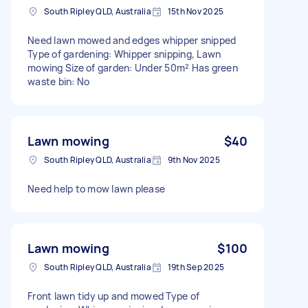
South Ripley QLD, Australia
15th Nov 2025
Need lawn mowed and edges whipper snipped
Type of gardening: Whipper snipping, Lawn
mowing Size of garden: Under 50m² Has green
waste bin: No
Lawn mowing
$40
South Ripley QLD, Australia
9th Nov 2025
Need help to mow lawn please
Lawn mowing
$100
South Ripley QLD, Australia
19th Sep 2025
Front lawn tidy up and mowed Type of