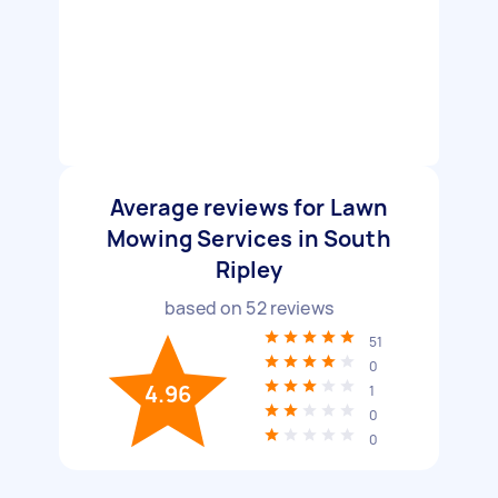
Average reviews for Lawn
Mowing Services in South
Ripley
based on
52
reviews
51
0
4.96
1
0
0