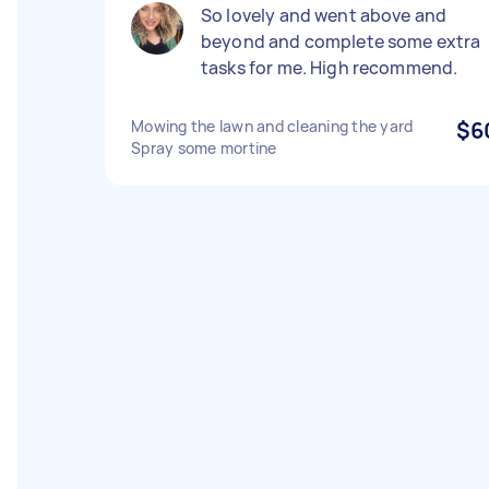
So lovely and went above and
beyond and complete some extra
tasks for me. High recommend.
Mowing the lawn and cleaning the yard
$6
Spray some mortine