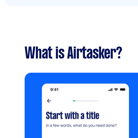
What is Airtasker?