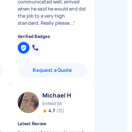
communicated well, arrived
when he said he would and did
the job to a very high
standard. Really please...
"
Verified Badges
Request a Quote
Michael H
Enfield SA
4.7
(72)
Latest Review