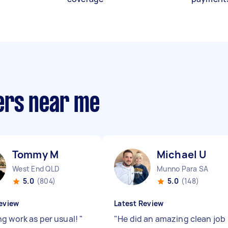
ers near me
Tommy M
Michael U
West End QLD
Munno Para SA
5.0
(804)
5.0
(148)
eview
Latest Review
g work as per usual!
"
"
He did an amazing clean job