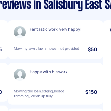
eviews in Salisbury East S
Fantastic work, very happy!
5
Mow my lawn, lawn mower not provided
$50
Happy with his work.
0
Mowing the loan,edging,hedge
$150
trimming , clean up fully