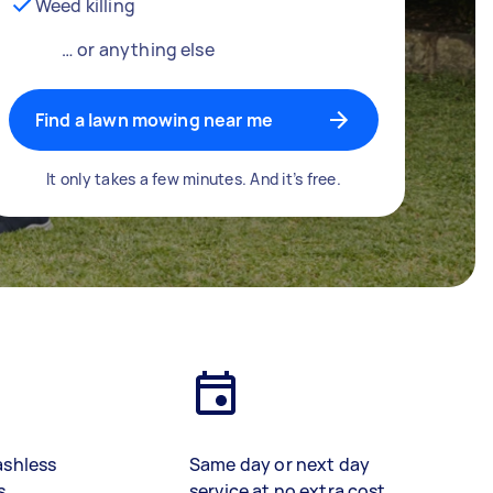
Weed killing
… or anything else
Find a lawn mowing near me
It only takes a few minutes. And it’s free.
ashless
Same day or next day
s
service at no extra cost