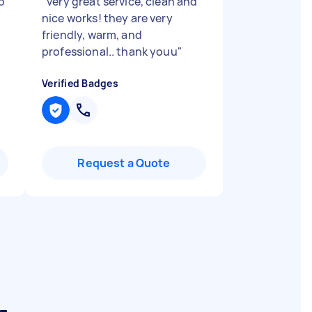
o
"
very great service, clean and
nice works! they are very
friendly, warm, and
professional.. thank youu
"
Verified Badges
Request a Quote