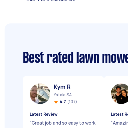
Best rated lawn mow
Kym R
Yatala SA
4.7
(107)
Latest Review
Latest R
"
Great job and so easy to work
"
Amazin