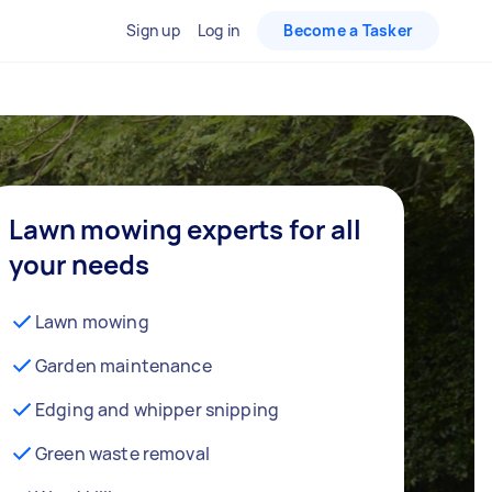
Sign up
Log in
Become a Tasker
Lawn mowing experts for all
your needs
Lawn mowing
Garden maintenance
Edging and whipper snipping
Green waste removal