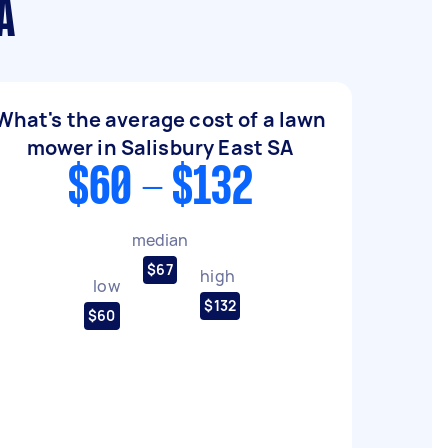
A
What's the average cost of a lawn
mower in Salisbury East SA
$60 - $132
median
$67
high
low
$132
$60