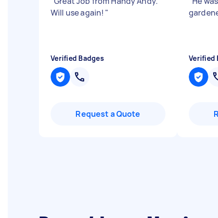
"
Great Job from Handy Andy.
"
He was
Will use again!
"
gardene
Verified Badges
Verified
Request a Quote