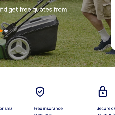
nd get free quotes from
)
or small
Free insurance
Secure c
coverage
payment