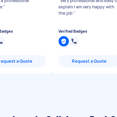
 a professional
"
Very professional and easy t
r.
"
explain I am very happy with
the job
"
 Badges
Verified Badges
Request a Quote
Request a Quote