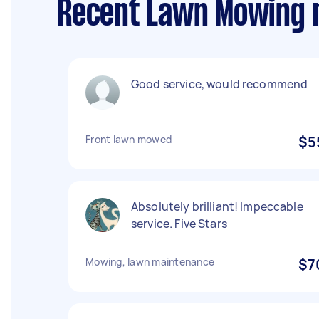
Recent Lawn Mowing r
Good service, would recommend
Front lawn mowed
$5
Absolutely brilliant! Impeccable
service. Five Stars
Mowing, lawn maintenance
$7