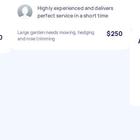
Highly experienced and delivers
perfect service in a short time
Large garden needs mowing, hedging
$250
0
and rose trimming