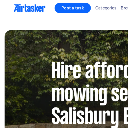
Post a task
Categories
Bro
Hire affor
mowing se
Salisbury 