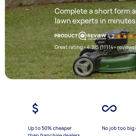
Complete a short form a
lawn experts in minutes
4.2
Great rating - 4.2/5 (11114+ reviews
Up to 50% cheaper
No job too big 
than franchise dealers