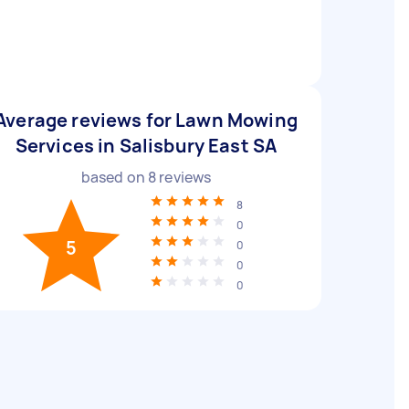
Average reviews for Lawn Mowing
Services in Salisbury East SA
based on
8
reviews
8
0
5
0
0
0