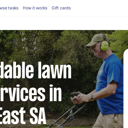
wse tasks
How it works
Gift cards
dable lawn
rvices in
East SA