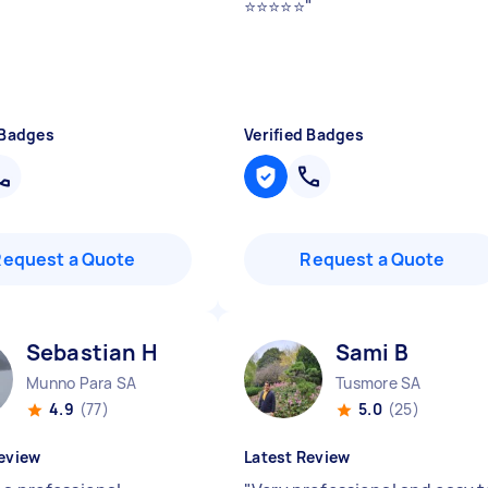
⭐️⭐️⭐️⭐️⭐️
"
 Badges
Verified Badges
Request a Quote
Request a Quote
Sebastian H
Sami B
Munno Para SA
Tusmore SA
4.9
(77)
5.0
(25)
eview
Latest Review