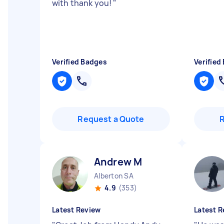
with thank you!
"
Verified Badges
Verified
Request a Quote
Andrew M
Alberton SA
4.9
(353)
Latest Review
Latest R