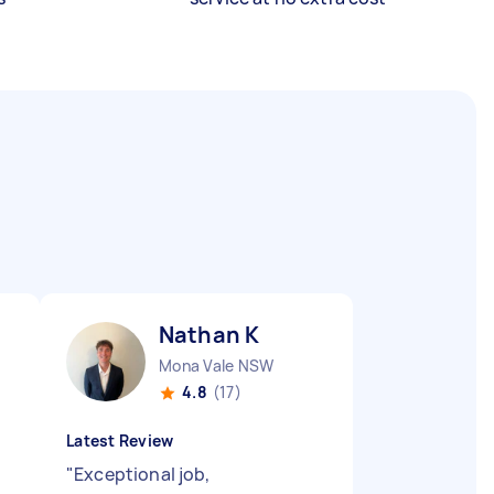
Nathan K
Mona Vale NSW
4.8
(17)
Latest Review
"
Exceptional job,