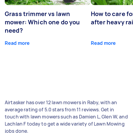
Grass trimmer vs lawn
How to care fo
mower: Which one do you
after heavy ra
need?
Read more
Read more
Airtasker has over 12 lawn mowers in Raby, with an
average rating of 5.0 stars from 11 reviews. Get in
touch with lawn mowers such as Damien L, Glen W, and
Lachlan F today to get a wide variety of Lawn Mowing
jobs done.