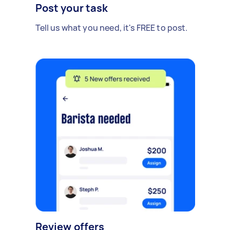
Post your task
Tell us what you need, it's FREE to post.
Review offers