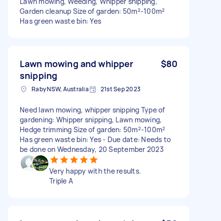
Lawn mowing, Weeding, Whipper snipping,
Garden cleanup Size of garden: 50m²-100m²
Has green waste bin: Yes
Lawn mowing and whipper
$80
snipping
Raby NSW, Australia
21st Sep 2023
Need lawn mowing, whipper snipping Type of
gardening: Whipper snipping, Lawn mowing,
Hedge trimming Size of garden: 50m²-100m²
Has green waste bin: Yes - Due date: Needs to
be done on Wednesday, 20 September 2023
Very happy with the results.
Triple A