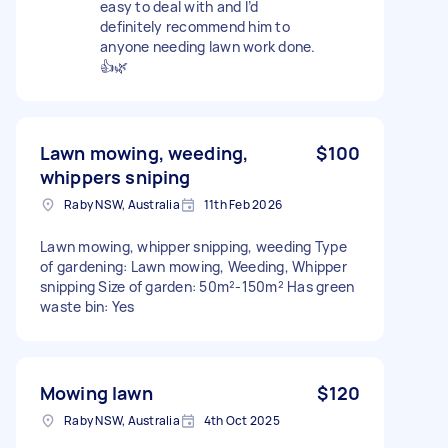
easy to deal with and I’d
definitely recommend him to
anyone needing lawn work done.
👍🌿
Lawn mowing, weeding,
$100
whippers sniping
Raby NSW, Australia
11th Feb 2026
Lawn mowing, whipper snipping, weeding Type
of gardening: Lawn mowing, Weeding, Whipper
snipping Size of garden: 50m²-150m² Has green
waste bin: Yes
Mowing lawn
$120
Raby NSW, Australia
4th Oct 2025