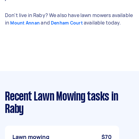
Don't live in Raby? We also have lawn mowers available
in
and
available today.
Mount Annan
Denham Court
Recent Lawn Mowing tasks
in
Raby
Lawn mowing
$70