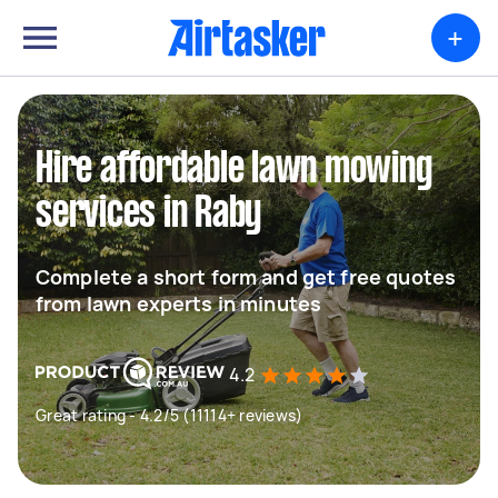
+
Hire affordable lawn mowing
services in Raby
Complete a short form and get free quotes
from lawn experts in minutes
4.2
Great rating - 4.2/5 (11114+ reviews)