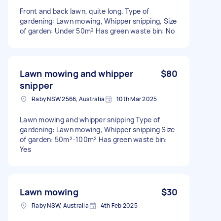
Front and back lawn, quite long. Type of
gardening: Lawn mowing, Whipper snipping, Size
of garden: Under 50m² Has green waste bin: No
Lawn mowing and whipper
$80
snipper
Raby NSW 2566, Australia
10th Mar 2025
Lawn mowing and whipper snipping Type of
gardening: Lawn mowing, Whipper snipping Size
of garden: 50m²-100m² Has green waste bin:
Yes
Lawn mowing
$30
Raby NSW, Australia
4th Feb 2025