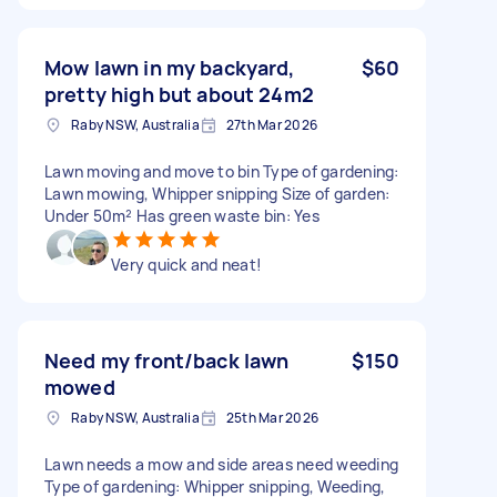
Mow lawn in my backyard,
$60
pretty high but about 24m2
Raby NSW, Australia
27th Mar 2026
Lawn moving and move to bin Type of gardening:
Lawn mowing, Whipper snipping Size of garden:
Under 50m² Has green waste bin: Yes
Very quick and neat!
Need my front/back lawn
$150
mowed
Raby NSW, Australia
25th Mar 2026
Lawn needs a mow and side areas need weeding
Type of gardening: Whipper snipping, Weeding,