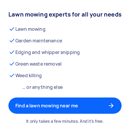
Lawn mowing experts for all your needs
Lawn mowing
Garden maintenance
Edging and whipper snipping
Green waste removal
Weed killing
… or anything else
Find a lawn mowing near me
It only takes a few minutes. And it’s free.