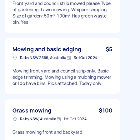
Front yard and council strip mowed please Type
of gardening: Lawn mowing, Whipper snipping
Size of garden: 50m²-100m² Has green waste
bin: Yes
Mowing and basic edging.
$5
Raby NSW 2566, Australia
3rd Oct 2024
Mowing front yard and council strip only. Basic
edge trimming. Mowing using a mulching mower
or I do have bins. Pics attached. Today only.
Grass mowing
$100
Raby NSW, Australia
1st Oct 2024
Grass mowing front and backyard