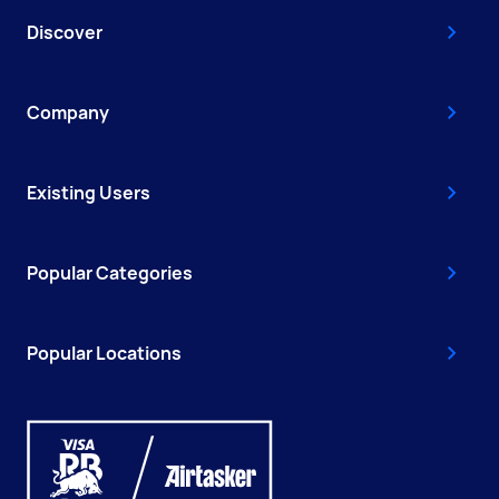
Discover
Company
Existing Users
Popular Categories
Popular Locations