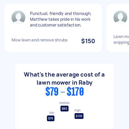
Punctual, friendly and thorough,
Matthew takes pride in his work
and customer satisfaction.
Lawn mo
Mow lawn and remove shrubs
$150
snippin
What's the average cost of a
lawn mower in Raby
$79 - $170
median
$80
high
low
$170
$79