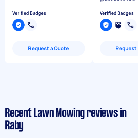
Verified Badges
Verified Badges
Request a Quote
Request 
Recent Lawn Mowing reviews in
Raby