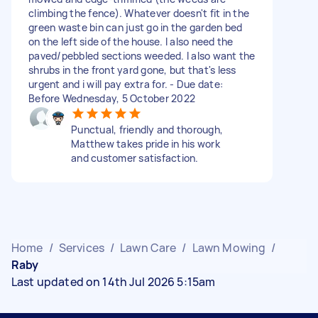
climbing the fence). Whatever doesn't fit in the
green waste bin can just go in the garden bed
on the left side of the house. I also need the
paved/pebbled sections weeded. I also want the
shrubs in the front yard gone, but that's less
urgent and i will pay extra for. - Due date:
Before Wednesday, 5 October 2022
Punctual, friendly and thorough,
Matthew takes pride in his work
and customer satisfaction.
Home
/
Services
/
Lawn Care
/
Lawn Mowing
/
Raby
Last updated on 14th Jul 2026 5:15am