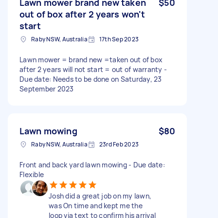
Lawn mower brand new taken
$50
out of box after 2 years won't
start
Raby NSW, Australia
17th Sep 2023
Lawn mower = brand new =taken out of box
after 2 years will not start = out of warranty -
Due date: Needs to be done on Saturday, 23
September 2023
Lawn mowing
$80
Raby NSW, Australia
23rd Feb 2023
Front and back yard lawn mowing - Due date:
Flexible
Josh did a great job on my lawn,
was On time and kept me the
loop via text to confirm his arrival