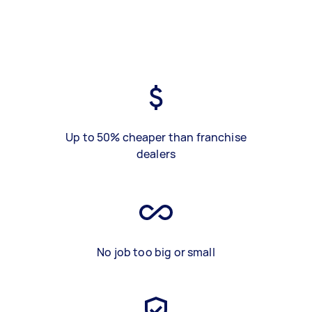
Up to 50% cheaper than franchise
dealers
No job too big or small