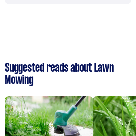
Suggested reads about Lawn
Mowing