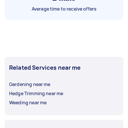
Average time to receive offers
Related Services near me
Gardening near me
Hedge Trimming near me
Weeding near me