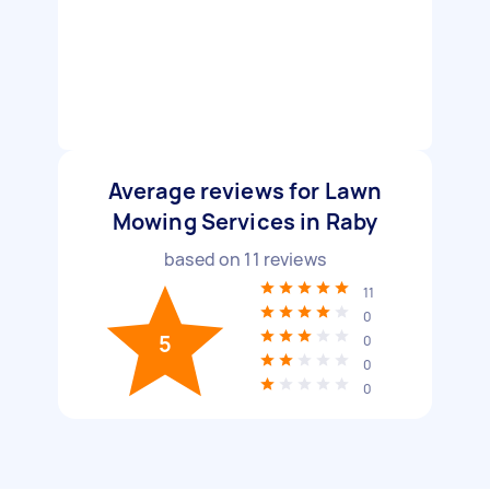
Average reviews for Lawn
Mowing Services in Raby
based on
11
reviews
11
0
5
0
0
0