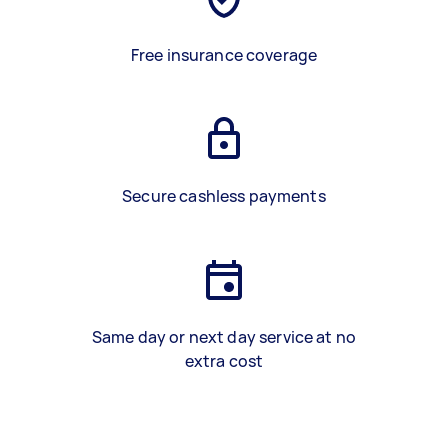
Free insurance coverage
Secure cashless payments
Same day or next day service at no
extra cost