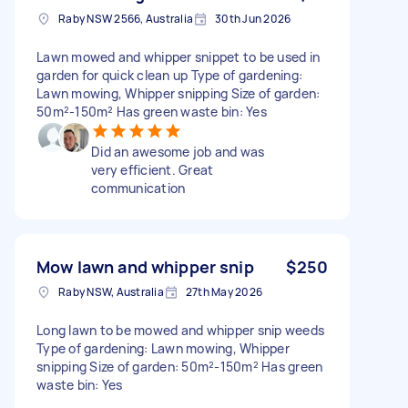
Raby NSW 2566, Australia
30th Jun 2026
Lawn mowed and whipper snippet to be used in
garden for quick clean up Type of gardening:
Lawn mowing, Whipper snipping Size of garden:
50m²-150m² Has green waste bin: Yes
Did an awesome job and was
very efficient. Great
communication
Mow lawn and whipper snip
$250
Raby NSW, Australia
27th May 2026
Long lawn to be mowed and whipper snip weeds
Type of gardening: Lawn mowing, Whipper
snipping Size of garden: 50m²-150m² Has green
waste bin: Yes