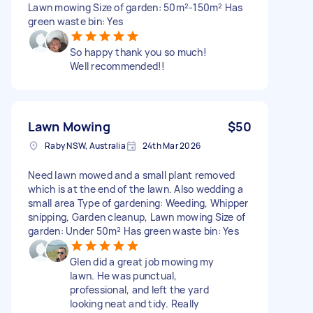
Lawn mowing Size of garden: 50m²-150m² Has
green waste bin: Yes
So happy thank you so much!
Well recommended!!
Lawn Mowing
$50
Raby NSW, Australia
24th Mar 2026
Need lawn mowed and a small plant removed
which is at the end of the lawn. Also wedding a
small area Type of gardening: Weeding, Whipper
snipping, Garden cleanup, Lawn mowing Size of
garden: Under 50m² Has green waste bin: Yes
Glen did a great job mowing my
lawn. He was punctual,
professional, and left the yard
looking neat and tidy. Really