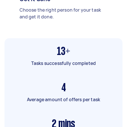
Choose the right person for your task
and get it done.
13+
Tasks successfully completed
4
Average amount of offers per task
2
mins