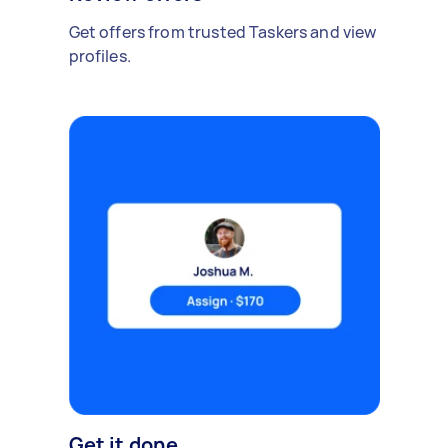
Get offers from trusted Taskers and view
profiles.
Get it done