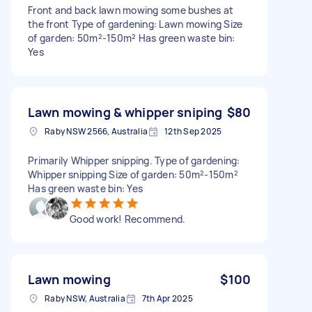
Front and back lawn mowing some bushes at
the front Type of gardening: Lawn mowing Size
of garden: 50m²-150m² Has green waste bin:
Yes
Lawn mowing & whipper sniping
$80
Raby NSW 2566, Australia
12th Sep 2025
Primarily Whipper snipping. Type of gardening:
Whipper snipping Size of garden: 50m²-150m²
Has green waste bin: Yes
Good work! Recommend.
Lawn mowing
$100
Raby NSW, Australia
7th Apr 2025