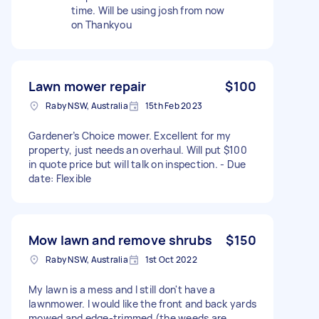
time. Will be using josh from now
on Thankyou
Lawn mower repair
$100
Raby NSW, Australia
15th Feb 2023
Gardener’s Choice mower. Excellent for my
property, just needs an overhaul. Will put $100
in quote price but will talk on inspection. - Due
date: Flexible
Mow lawn and remove shrubs
$150
Raby NSW, Australia
1st Oct 2022
My lawn is a mess and I still don't have a
lawnmower. I would like the front and back yards
mowed and edge-trimmed (the weeds are