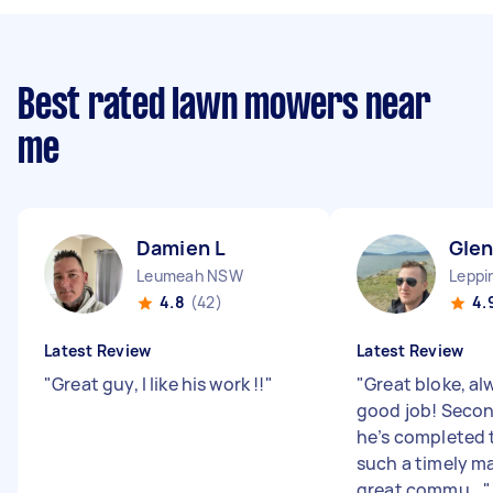
Best rated lawn mowers near
me
Damien L
Gle
Leumeah NSW
Leppi
4.8
(42)
4.
Latest Review
Latest Review
"
Great guy, I like his work !!
"
"
Great bloke, al
good job! Secon
he’s completed t
such a timely m
great commu...
"