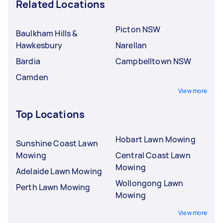
Related Locations
Picton NSW
Baulkham Hills &
Hawkesbury
Narellan
Bardia
Campbelltown NSW
Camden
View more
Top Locations
Hobart Lawn Mowing
Sunshine Coast Lawn
Mowing
Central Coast Lawn
Mowing
Adelaide Lawn Mowing
Wollongong Lawn
Perth Lawn Mowing
Mowing
View more