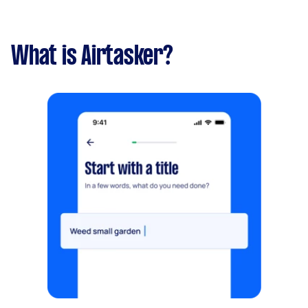
What is Airtasker?