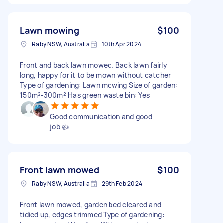
Lawn mowing
$100
Raby NSW, Australia
10th Apr 2024
Front and back lawn mowed. Back lawn fairly
long, happy for it to be mown without catcher
Type of gardening: Lawn mowing Size of garden:
150m²-300m² Has green waste bin: Yes
Good communication and good
job 👍
Front lawn mowed
$100
Raby NSW, Australia
29th Feb 2024
Front lawn mowed, garden bed cleared and
tidied up, edges trimmed Type of gardening: