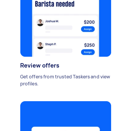
Review offers
Get offers from trusted Taskers and view
profiles.