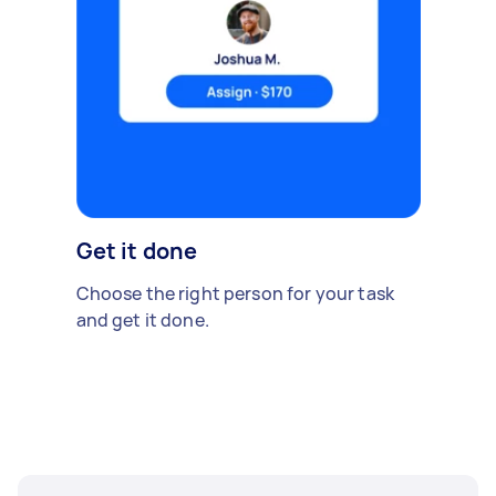
Get it done
Choose the right person for your task
and get it done.