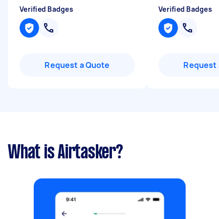
Verified Badges
Verified Badges
Request a Quote
Request 
What is Airtasker?