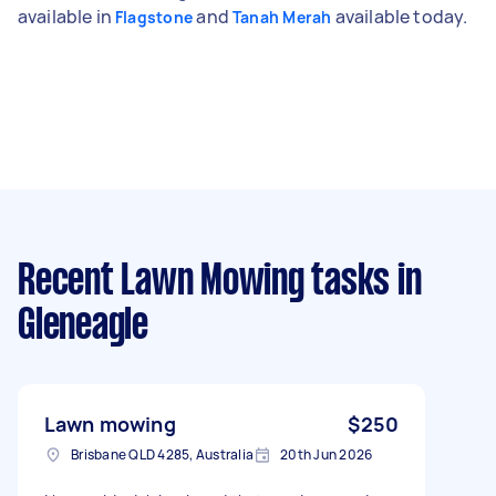
available in
and
available today.
Flagstone
Tanah Merah
Recent Lawn Mowing tasks
in
Gleneagle
Lawn mowing
$250
Brisbane QLD 4285, Australia
20th Jun 2026