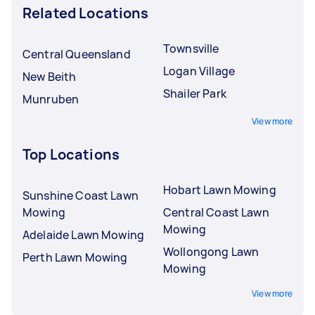
Related Locations
Townsville
Central Queensland
Logan Village
New Beith
Shailer Park
Munruben
View more
Top Locations
Hobart Lawn Mowing
Sunshine Coast Lawn
Mowing
Central Coast Lawn
Mowing
Adelaide Lawn Mowing
Wollongong Lawn
Perth Lawn Mowing
Mowing
View more