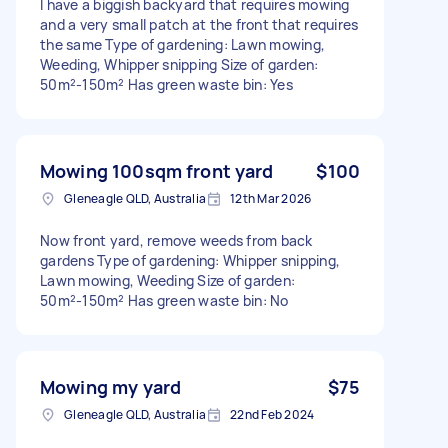
I have a biggish backyard that requires mowing
and a very small patch at the front that requires
the same Type of gardening: Lawn mowing,
Weeding, Whipper snipping Size of garden:
50m²-150m² Has green waste bin: Yes
Mowing 100sqm front yard
$100
Gleneagle QLD, Australia
12th Mar 2026
Now front yard, remove weeds from back
gardens Type of gardening: Whipper snipping,
Lawn mowing, Weeding Size of garden:
50m²-150m² Has green waste bin: No
Mowing my yard
$75
Gleneagle QLD, Australia
22nd Feb 2024