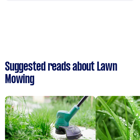
Suggested reads about Lawn
Mowing