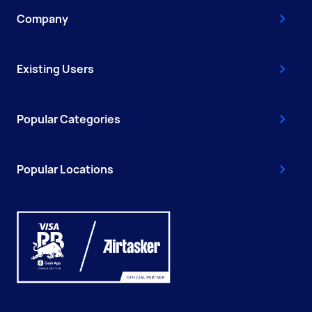
Company
Existing Users
Popular Categories
Popular Locations