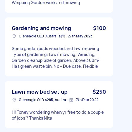
Whipping Garden work and mowing
Gardening and mowing
$100
Gleneagle QLD, Australia
27th May 2023
Some garden beds weeded and lawn mowing
Type of gardening: Lawn mowing, Weeding,
Garden cleanup Size of garden: Above 300m²
Has green waste bin: No - Due date: Flexible
Lawn mow bed set up
$250
Gleneagle QLD 4285, Australia
7th Dec 2022
Hi Toney wondering when yr free to do a couple
of jobs ? Thanks Nita