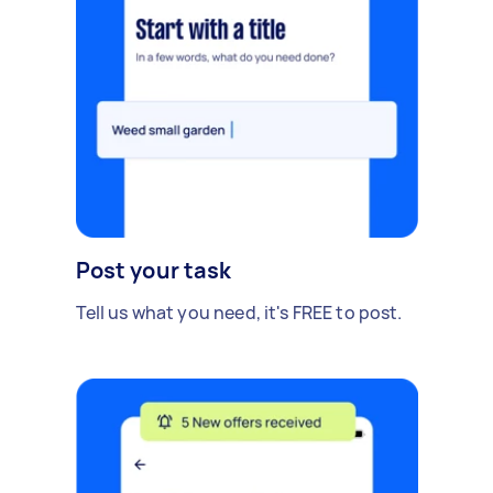
Post your task
Tell us what you need, it's FREE to post.