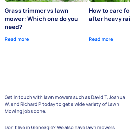
Grass trimmer vs lawn
How to care fo
mower: Which one do you
after heavy ra
need?
Read more
Read more
Get in touch with lawn mowers such as David T, Joshua
W, and Richard P today to get a wide variety of Lawn
Mowing jobs done.
Don't live in Gleneagle? We also have lawn mowers