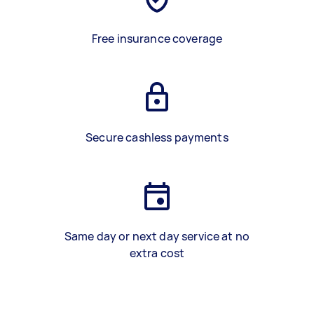
Free insurance coverage
Secure cashless payments
Same day or next day service at no
extra cost