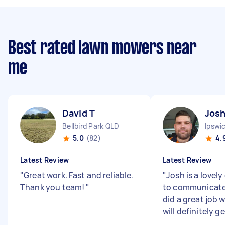
Best rated lawn mowers near
me
David T
Jos
Bellbird Park QLD
Ipswi
5.0
(82)
4.
Latest Review
Latest Review
"
Great work. Fast and reliable.
"
Josh is a lovely
Thank you team!
"
to communicate
did a great job w
will definitely ge