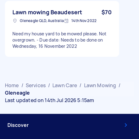
Lawn mowing Beaudesert
$70
Gleneagle QLD, Australia
14th Nov 2022
Need my house yard to be mowed please. Not
overgrown. - Due date: Needs to be done on
Wednesday, 16 November 2022
Home
/
Services
/
Lawn Care
/
Lawn Mowing
/
Gleneagle
Last updated on 14th Jul 2026 5:15am
Discover