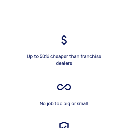
Up to 50% cheaper than franchise
dealers
No job too big or small