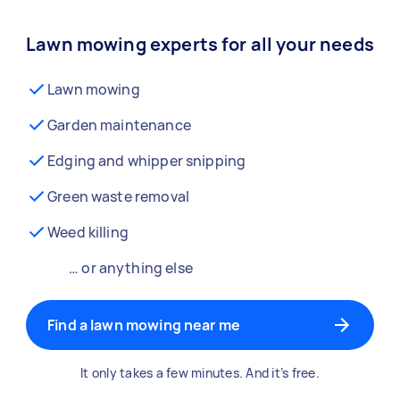
Lawn mowing experts for all your needs
Lawn mowing
Garden maintenance
Edging and whipper snipping
Green waste removal
Weed killing
… or anything else
Find a lawn mowing near me
It only takes a few minutes. And it’s free.