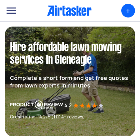
+
Hire affordable lawn mowing
services in Gleneagle
Complete a short form and get free quotes
from lawn experts in minutes
4.2
Great rating - 4.2/5 (11114+ reviews)