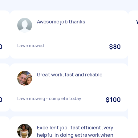
Awesome job thanks
0
Lawn mowed
$80
Great work, fast and reliable
0
Lawn mowing - complete today
$100
Excellent job , fast efficient ,very
helpful in doing extra work when