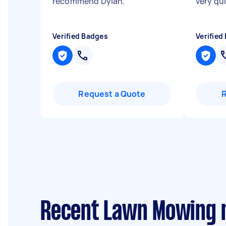
recommend Dylan.
"
very qu
Verified Badges
Verified
Request a Quote
Recent Lawn Mowing r