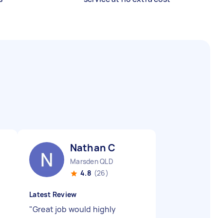
Nathan C
Marsden QLD
4.8
(26)
Latest Review
"
Great job would highly