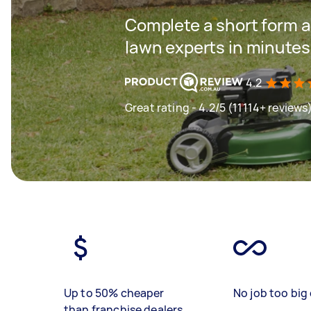
Complete a short form a
lawn experts in minutes
4.2
Great rating - 4.2/5 (11114+ reviews
Up to 50% cheaper
No job too big 
than franchise dealers