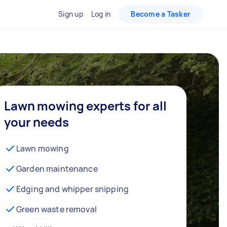
Sign up
Log in
Become a Tasker
Lawn mowing experts for all
your needs
Lawn mowing
Garden maintenance
Edging and whipper snipping
Green waste removal