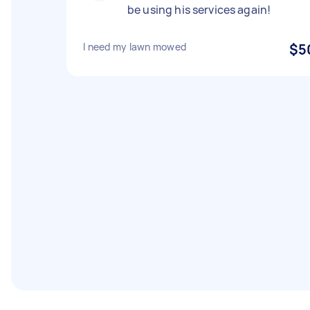
be using his services again!
I need my lawn mowed
$5