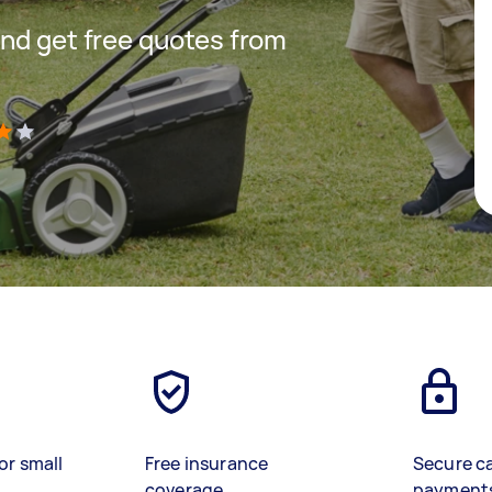
nd get free quotes from
)
or small
Free insurance
Secure c
coverage
payment