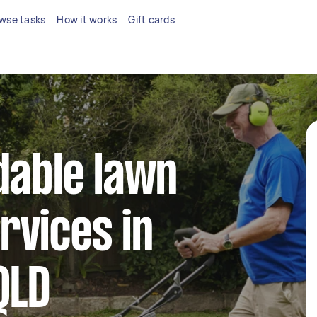
wse tasks
How it works
Gift cards
dable lawn
rvices in
QLD