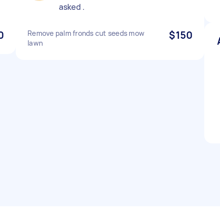
asked .
0
Remove palm fronds cut seeds mow
$150
lawn