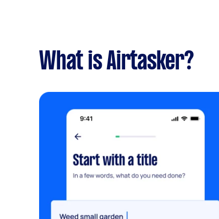
What is Airtasker?