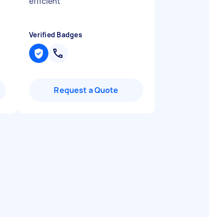
t
efficient
"
Verified Badges
Request a Quote