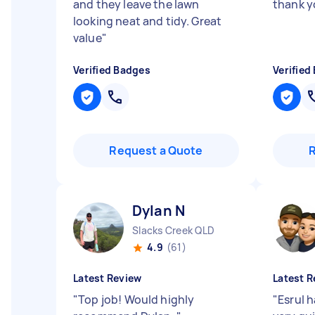
and they leave the lawn
thank y
looking neat and tidy. Great
value
"
Verified Badges
Verified
Request a Quote
Dylan N
Slacks Creek QLD
4.9
(61)
Latest Review
Latest R
"
Top job! Would highly
"
Esrul 