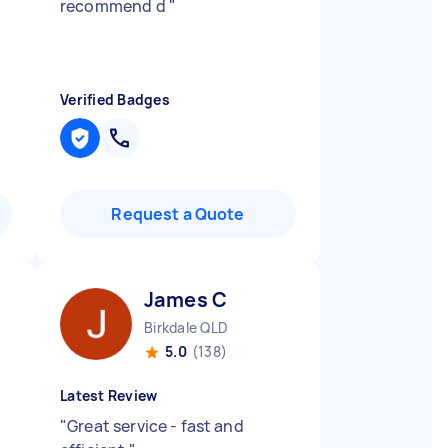
recommend d
"
Verified Badges
Request a Quote
James C
Birkdale QLD
5.0
(138)
Latest Review
"
Great service - fast and