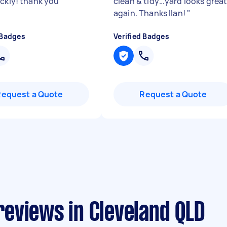
ickly! thank you
"
clean & tidy…yard looks grea
again. Thanks Ilan!
"
 Badges
Verified Badges
Request a Quote
Request a Quote
eviews in Cleveland QLD