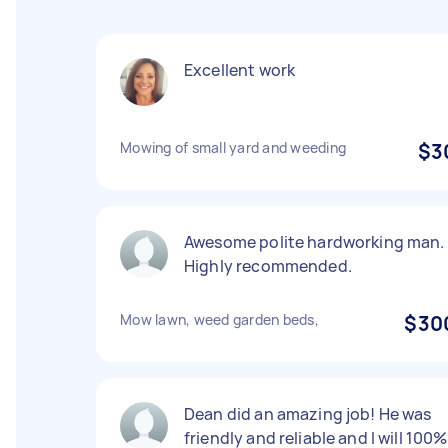
Excellent work
Mowing of small yard and weeding
$3
Awesome polite hardworking man.
Highly recommended.
Mow lawn, weed garden beds,
$30
Dean did an amazing job! He was
friendly and reliable and I will 100%