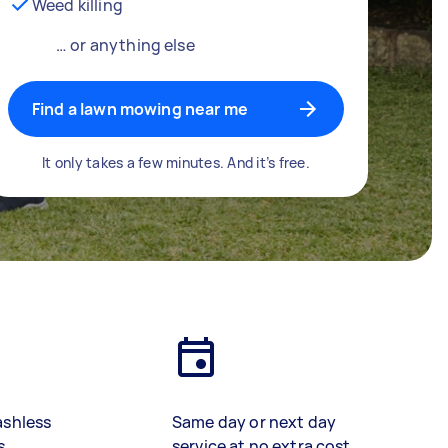
Weed killing
… or anything else
Find a lawn mowing near me
It only takes a few minutes. And it’s free.
ashless
Same day or next day
s
service at no extra cost