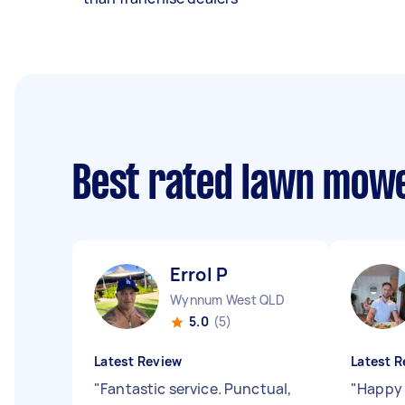
Best rated lawn mow
Errol P
Wynnum West QLD
5.0
(5)
Latest Review
Latest R
"
Fantastic service. Punctual,
"
Happy 