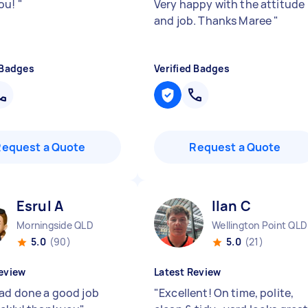
ou!
"
Very happy with the attitude
and job. Thanks Maree
"
 Badges
Verified Badges
Request a Quote
Request a Quote
Esrul A
Ilan C
Morningside QLD
Wellington Point QLD
5.0
(90)
5.0
(21)
eview
Latest Review
had done a good job
"
Excellent! On time, polite,