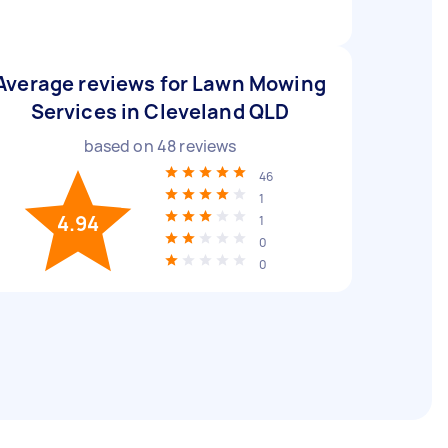
Average reviews for Lawn Mowing
Services in Cleveland QLD
based on
48
reviews
46
1
4.94
1
0
0