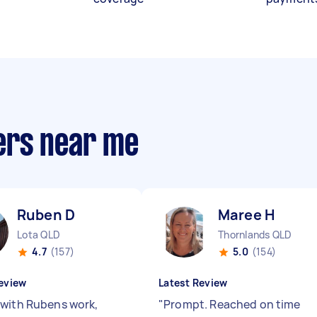
ers near me
Ruben D
Maree H
Lota QLD
Thornlands QLD
4.7
(157)
5.0
(154)
eview
Latest Review
with Rubens work,
"
Prompt. Reached on time