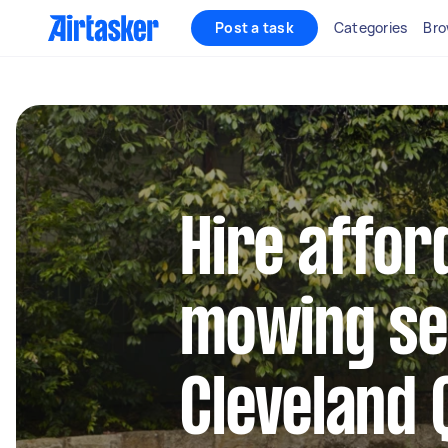
Post a task
Categories
Bro
Hire affor
mowing se
Cleveland 