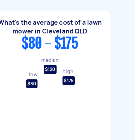
What's the average cost of a lawn
mower in Cleveland QLD
$80 - $175
median
$120
high
low
$175
$80