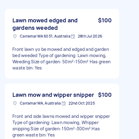
Lawn mowed edged and
$100
gardens weeded
Carramar WA 6031, Australia
28th Jul 2026
Front lawn yo be mowed and edged and garden
bed weeded Type of gardening: Lawn mowing,
Weeding Size of garden: 50m²-150m² Has green
waste bin: Yes
Lawn mow and wipper snipper
$100
Carramar WA, Australia
22nd Oct 2025
Front and side lawns mowed and wipper snipper
Type of gardening: Lawn mowing, Whipper
snipping Size of garden: 150m²-300m² Has
green waste bin: Yes