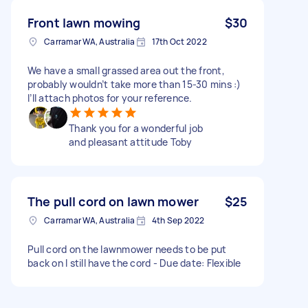
Front lawn mowing
$30
Carramar WA, Australia
17th Oct 2022
We have a small grassed area out the front,
probably wouldn’t take more than 15-30 mins :)
I’ll attach photos for your reference.
Thank you for a wonderful job
and pleasant attitude Toby
The pull cord on lawn mower
$25
Carramar WA, Australia
4th Sep 2022
Pull cord on the lawnmower needs to be put
back on I still have the cord - Due date: Flexible