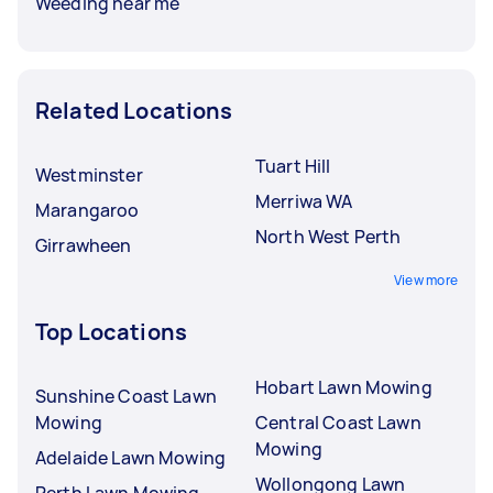
Weeding near me
Related Locations
Tuart Hill
Westminster
Merriwa WA
Marangaroo
North West Perth
Girrawheen
View more
Top Locations
Hobart Lawn Mowing
Sunshine Coast Lawn
Mowing
Central Coast Lawn
Mowing
Adelaide Lawn Mowing
Wollongong Lawn
Perth Lawn Mowing