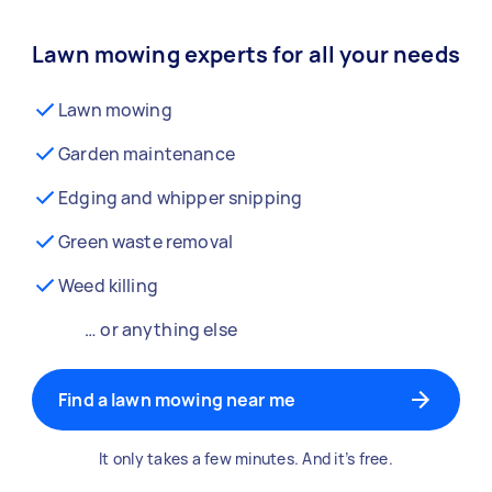
Lawn mowing experts for all your needs
Lawn mowing
Garden maintenance
Edging and whipper snipping
Green waste removal
Weed killing
… or anything else
Find a lawn mowing near me
It only takes a few minutes. And it’s free.