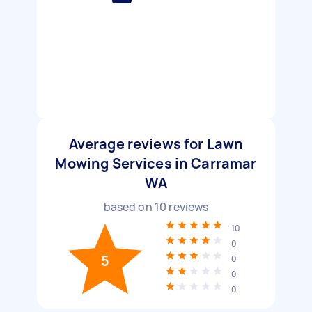
Average reviews for Lawn
Mowing Services in Carramar
WA
based on
10
reviews
10
0
5
0
0
0