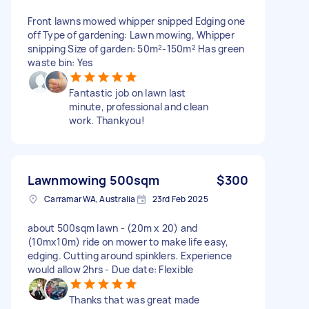
Front lawns mowed whipper snipped Edging one
off Type of gardening: Lawn mowing, Whipper
snipping Size of garden: 50m²-150m² Has green
waste bin: Yes
Fantastic job on lawn last
minute, professional and clean
work. Thankyou!
Lawnmowing 500sqm
$300
Carramar WA, Australia
23rd Feb 2025
about 500sqm lawn - (20m x 20) and
(10mx10m) ride on mower to make life easy,
edging. Cutting around spinklers. Experience
would allow 2hrs - Due date: Flexible
Thanks that was great made