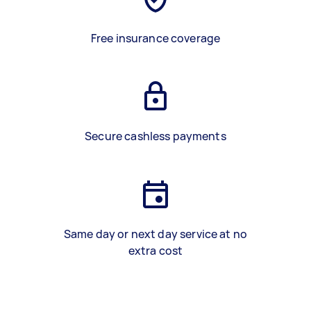
Free insurance coverage
Secure cashless payments
Same day or next day service at no
extra cost