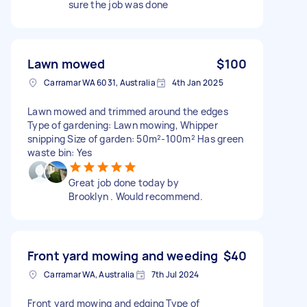
sure the job was done
Lawn mowed
$100
Carramar WA 6031, Australia
4th Jan 2025
Lawn mowed and trimmed around the edges
Type of gardening: Lawn mowing, Whipper
snipping Size of garden: 50m²-100m² Has green
waste bin: Yes
Great job done today by
Brooklyn . Would recommend.
Front yard mowing and weeding
$40
Carramar WA, Australia
7th Jul 2024
Front yard mowing and edging Type of