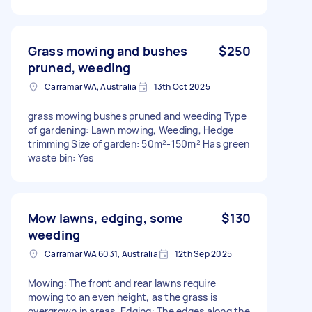
Grass mowing and bushes
$250
pruned, weeding
Carramar WA, Australia
13th Oct 2025
grass mowing bushes pruned and weeding Type
of gardening: Lawn mowing, Weeding, Hedge
trimming Size of garden: 50m²-150m² Has green
waste bin: Yes
Mow lawns, edging, some
$130
weeding
Carramar WA 6031, Australia
12th Sep 2025
Mowing: The front and rear lawns require
mowing to an even height, as the grass is
overgrown in areas. Edging: The edges along the