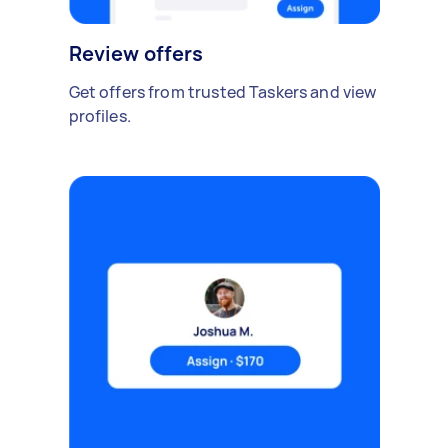
Review offers
Get offers from trusted Taskers and view
profiles.