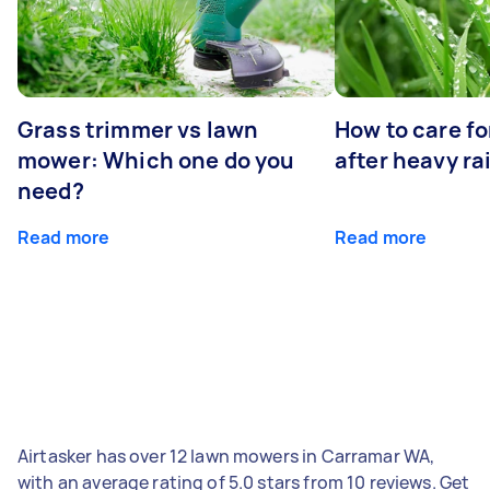
Grass trimmer vs lawn
How to care fo
mower: Which one do you
after heavy ra
need?
Read more
Read more
Airtasker has over 12 lawn mowers in Carramar WA,
with an average rating of 5.0 stars from 10 reviews. Get