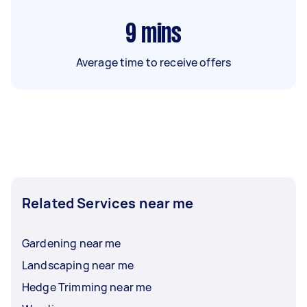
9
mins
Average time to receive offers
Related Services near me
Gardening near me
Landscaping near me
Hedge Trimming near me