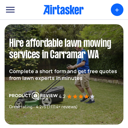
+
Hire affordable lawn mowing
services in Carramar WA
Complete a short form and get free quotes
from lawn experts in minutes
4.2
Great rating - 4.2/5 (11114+ reviews)