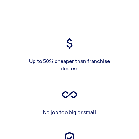
Up to 50% cheaper than franchise
dealers
No job too big or small