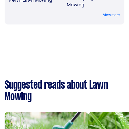
Mowing
View more
Suggested reads about Lawn
Mowing