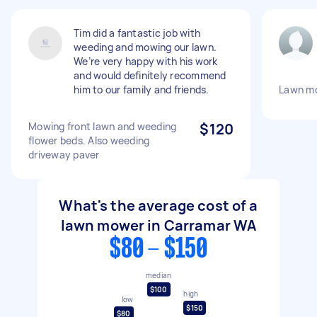
Tim did a fantastic job with
weeding and mowing our lawn.
We’re very happy with his work
and would definitely recommend
him to our family and friends.
Lawn m
Mowing front lawn and weeding
$120
flower beds. Also weeding
driveway paver
What's the average cost of a
lawn mower in Carramar WA
$80 - $150
median
$100
high
low
$150
$80