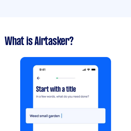
What is Airtasker?