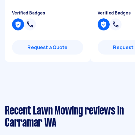
Verified Badges
Verified Badges
Request a Quote
Request 
Recent Lawn Mowing reviews in
Carramar WA