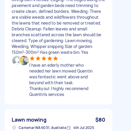
pavement and garden beds need trimming to
create clean, defined borders. Weeding: There
are visible weeds and wildflowers throughout
the lawns that need to be removed or treated.
Debris Cleanup: Fallen leaves and small
branches scattered across the lawn should be
cleared. Type of gardening: Lawn mowing,
Weeding, Whipper snipping Size of garden:
150m²-300m² Has green waste bin: Yes
I have an ederly mother who
needed her lawn mowed Quentin
was fantastic went above and
beyond with their task.
Thankyou! I highly recommend
Quentin's services
Lawn mowing
$80
Carramar WA 6031, Australia
4th Jul 2025