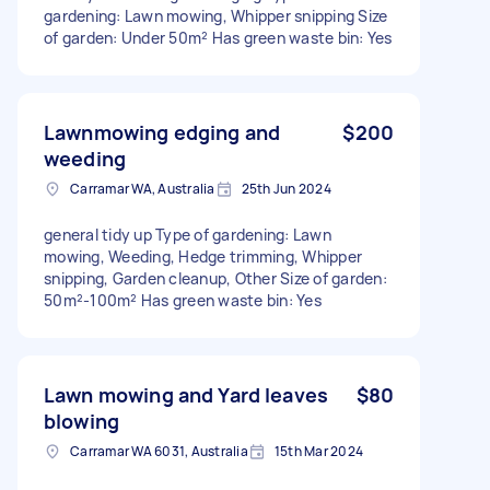
gardening: Lawn mowing, Whipper snipping Size
of garden: Under 50m² Has green waste bin: Yes
Lawnmowing edging and
$200
weeding
Carramar WA, Australia
25th Jun 2024
general tidy up Type of gardening: Lawn
mowing, Weeding, Hedge trimming, Whipper
snipping, Garden cleanup, Other Size of garden:
50m²-100m² Has green waste bin: Yes
Lawn mowing and Yard leaves
$80
blowing
Carramar WA 6031, Australia
15th Mar 2024