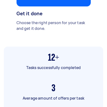
Get it done
Choose the right person for your task
and get it done.
12+
Tasks successfully completed
3
Average amount of offers per task