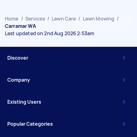
Home
/
Services
/
Lawn Care
/
Lawn Mowing
/
Carramar WA
Last updated on 2nd Aug 2026 2:53am
Discover
Company
Existing Users
Popular Categories