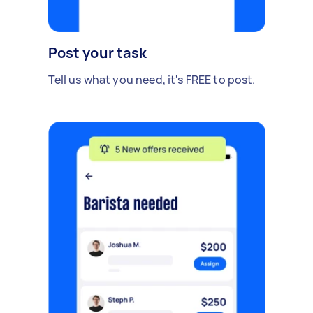
Post your task
Tell us what you need, it's FREE to post.