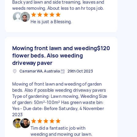
Back yard lawn and side treaming, leaves and
weeds removing. About less to an hr tops job.
He is just a Blessing.
Mowing front lawn and weeding
$120
flower beds. Also weeding
driveway paver
Carramar WA, Australia
29th Oct 2023
Mowing of front lawn and weeding of garden
beds. Also if possible weeding driveway pavers
Type of gardening: Lawn mowing, Weeding Size
of garden: 50m²-100m² Has green waste bin:
Yes - Due date: Before Saturday, 4 November
2023
Tim did a fantastic job with
weeding and mowing our lawn.