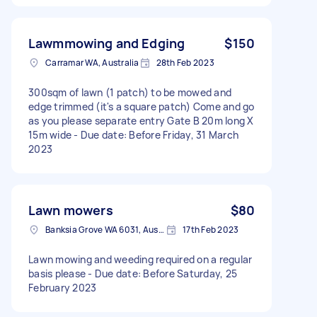
Lawmmowing and Edging
$150
Carramar WA, Australia
28th Feb 2023
300sqm of lawn (1 patch) to be mowed and
edge trimmed (it's a square patch) Come and go
as you please separate entry Gate B 20m long X
15m wide - Due date: Before Friday, 31 March
2023
Lawn mowers
$80
Banksia Grove WA 6031, Australia
17th Feb 2023
Lawn mowing and weeding required on a regular
basis please - Due date: Before Saturday, 25
February 2023