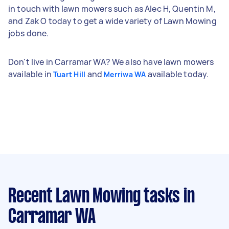
in touch with lawn mowers such as Alec H, Quentin M,
and Zak O today to get a wide variety of Lawn Mowing
jobs done.
Don't live in Carramar WA? We also have lawn mowers
available in
and
available today.
Tuart Hill
Merriwa WA
Recent Lawn Mowing tasks
in
Carramar WA