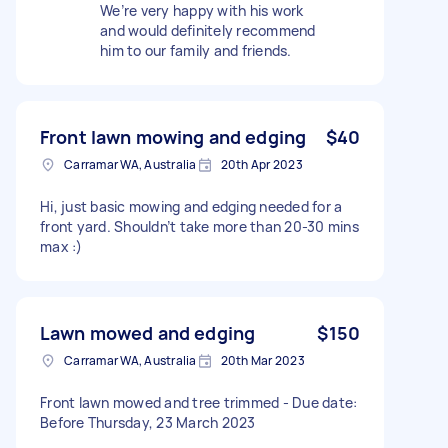
We’re very happy with his work
and would definitely recommend
him to our family and friends.
Front lawn mowing and edging
$40
Carramar WA, Australia
20th Apr 2023
Hi, just basic mowing and edging needed for a
front yard. Shouldn’t take more than 20-30 mins
max :)
Lawn mowed and edging
$150
Carramar WA, Australia
20th Mar 2023
Front lawn mowed and tree trimmed - Due date:
Before Thursday, 23 March 2023