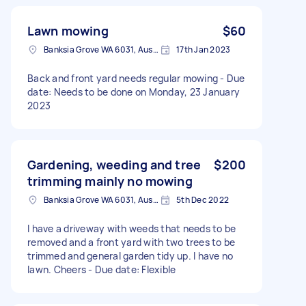
Lawn mowing
$60
Banksia Grove WA 6031, Australia
17th Jan 2023
Back and front yard needs regular mowing - Due
date: Needs to be done on Monday, 23 January
2023
Gardening, weeding and tree
$200
trimming mainly no mowing
Banksia Grove WA 6031, Australia
5th Dec 2022
I have a driveway with weeds that needs to be
removed and a front yard with two trees to be
trimmed and general garden tidy up. I have no
lawn. Cheers - Due date: Flexible