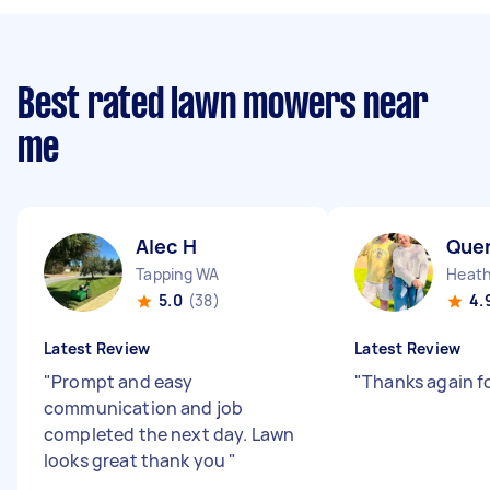
Best rated lawn mowers near
me
Alec H
Que
Tapping WA
Heath
5.0
(38)
4.
Latest Review
Latest Review
"
Prompt and easy
"
Thanks again fo
communication and job
completed the next day. Lawn
looks great thank you
"