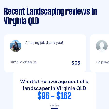
Recent Landscaping reviews in
Virginia QLD
Amazing job thank you!
Dirt pile clean up
$65
Help lay
What's the average cost of a
landscaper in Virginia QLD
$96 - $162
median