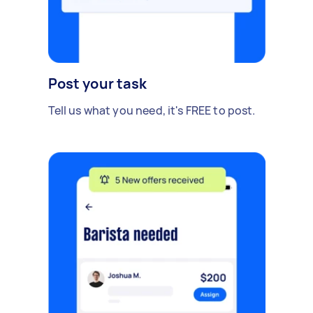
Post your task
Tell us what you need, it's FREE to post.