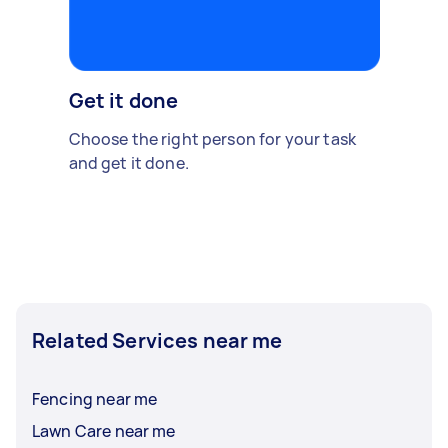
Get it done
Choose the right person for your task
and get it done.
Related Services near me
Fencing near me
Lawn Care near me