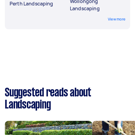
Wollongong
Perth Landscaping
Landscaping
View more
Suggested reads about
Landscaping