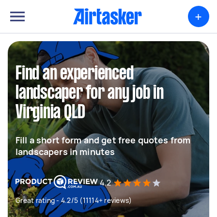
+
Find an experienced
landscaper for any job in
Virginia QLD
Fill a short form and get free quotes from
landscapers in minutes
4.2
Great rating - 4.2/5 (11114+ reviews)