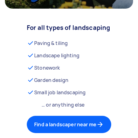
For all types of landscaping
Paving & tiling
Landscape lighting
Stonework
Garden design
Small job landscaping
… or anything else
Find a landscaper near me