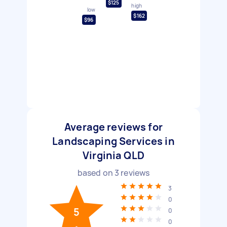
$125
high
low
$162
$96
Average reviews for
Landscaping Services in
Virginia QLD
based on
3
reviews
3
0
5
0
0