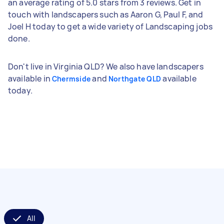
an average rating of 5.0 stars from 3 reviews. Get in
touch with landscapers such as Aaron G, Paul F, and
Joel H today to get a wide variety of Landscaping jobs
done.
Don't live in Virginia QLD? We also have landscapers
available in
and
available
Chermside
Northgate QLD
today.
All