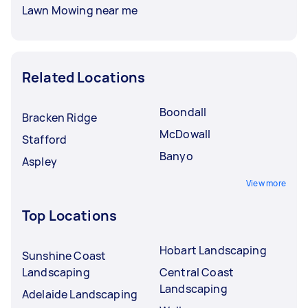
Lawn Mowing near me
Related Locations
Boondall
Bracken Ridge
McDowall
Stafford
Banyo
Aspley
View more
Top Locations
Hobart Landscaping
Sunshine Coast
Landscaping
Central Coast
Landscaping
Adelaide Landscaping