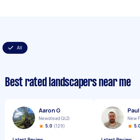
All
Best rated landscapers near me
Aaron G
Paul
Newstead QLD
New 
5.0
(129)
5.
Latest Review
Latest Review