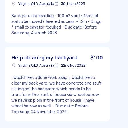
Virginia QLD, Australia
30th Jan 2023
Back yard soil levelling - 100m2 yard ~15m3 of
soil to be moved / levelled access ~1.2m - Dingo
/ small excavator required - Due date: Before
Saturday, 4 March 2023
Help clearing my backyard
$100
Virginia QLD, Australia
22nd Nov 2022
I would like to done work asap. I would like to
clear my back yard, we have concrete and stuff
sitting on the backyard which needs to be
transfer in the front of house via wheel barrow.
we have skip bin in the front of house. I have
wheel barrow as well. - Due date: Before
Thursday, 24 November 2022