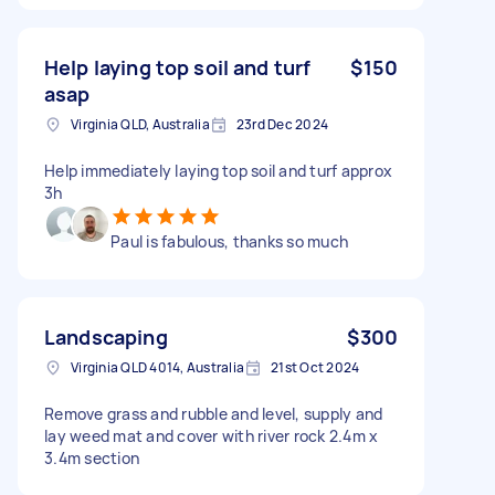
Help laying top soil and turf
$150
asap
Virginia QLD, Australia
23rd Dec 2024
Help immediately laying top soil and turf approx
3h
Paul is fabulous, thanks so much
Landscaping
$300
Virginia QLD 4014, Australia
21st Oct 2024
Remove grass and rubble and level, supply and
lay weed mat and cover with river rock 2.4m x
3.4m section