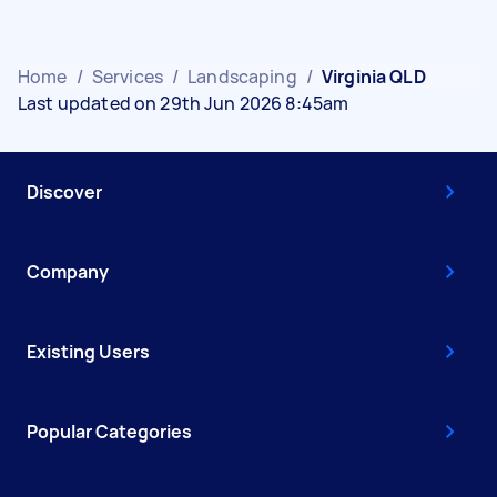
Home
/
Services
/
Landscaping
/
Virginia QLD
Last updated on 29th Jun 2026 8:45am
Discover
Company
Existing Users
Popular Categories