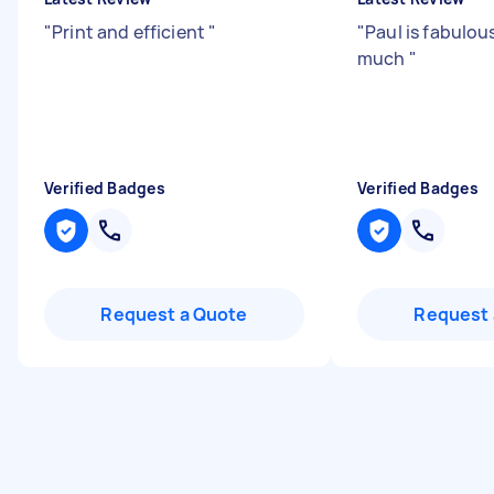
"
Print and efficient
"
"
Paul is fabulou
much
"
Verified Badges
Verified Badges
Request a Quote
Request 