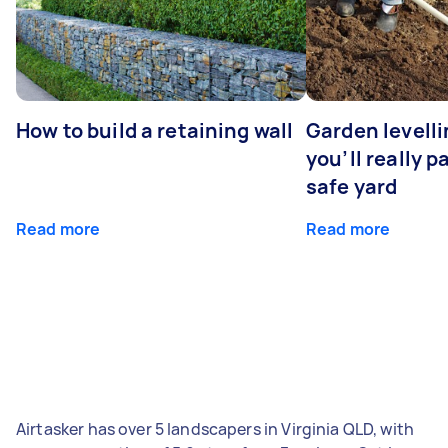
How to build a retaining wall
Garden levell
you’ll really p
safe yard
Read more
Read more
Airtasker has over 5 landscapers in Virginia QLD, with