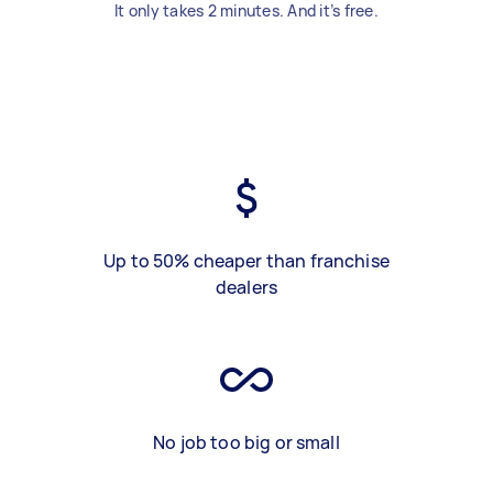
It only takes 2 minutes. And it’s free.
Up to 50% cheaper than franchise
dealers
No job too big or small