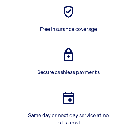
Free insurance coverage
Secure cashless payments
Same day or next day service at no
extra cost