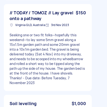
// TODAY / TOMOZ // Lay gravel
$150
onto a pathway
Virginia QLD, Australia
3rd Nov 2023
Seeking one or two fit folks—hopefully this
weekend—to lay some 5mm gravel along a
15x1.5m garden path and some 20mm gravel
into a 10x1m garden bed. The gravel is being
delivered today (Sat 4 Nov) into my driveway,
and needs to be scooped into my wheelbarrow
and rolled a short way to be tipped along the
path up the side of my house. The garden bed is
at the front of the house. I have shovels.
Thanks! - Due date: Before Tuesday, 7
November 2023
Soil levelling
$1,000