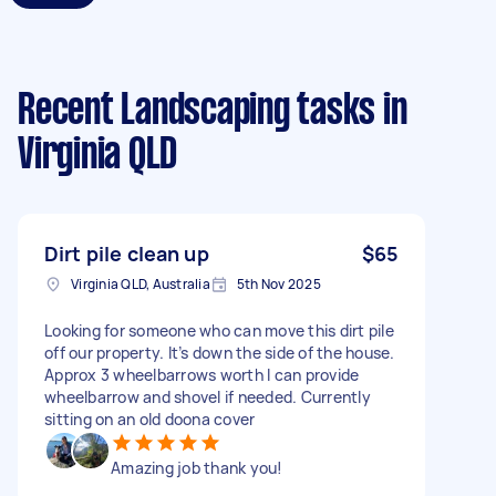
Recent Landscaping tasks
in
Virginia QLD
Dirt pile clean up
$65
Virginia QLD, Australia
5th Nov 2025
Looking for someone who can move this dirt pile
off our property. It’s down the side of the house.
Approx 3 wheelbarrows worth I can provide
wheelbarrow and shovel if needed. Currently
sitting on an old doona cover
Amazing job thank you!