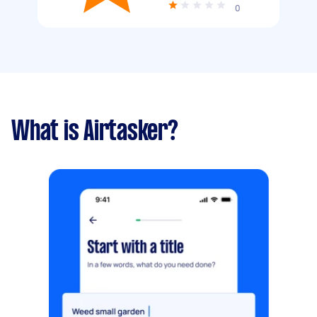
0
What is Airtasker?