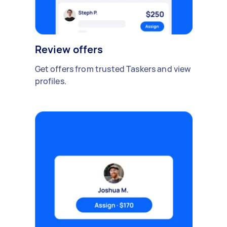
Review offers
Get offers from trusted Taskers and view
profiles.