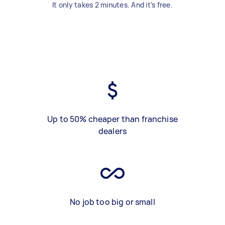
It only takes 2 minutes. And it’s free.
Up to 50% cheaper than franchise
dealers
No job too big or small