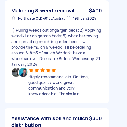
Mulching & weed removal
$400
Northgate QLD 4013, Australia
19th Jan 2024
1) Pulling weeds out of gargen beds; 2) Applying
weed killer on gargen beds; 3) wheelbarrowing
and spreading mulch in garden beds. I will
provide the mulch & weedkill I'll be ordering
around 6-8m3 of mulch We don't have a
wheelbarrow - Due date: Before Wednesday, 31
January 2024
Highly recommend Iain. On time,
good quality work, great
communication and very
knowledgeable. Thanks Iain.
Assistance with soil and mulch
$300
distribution