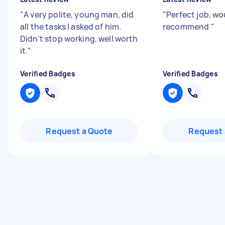
"
A very polite, young man, did
"
Perfect job, wo
all the tasks I asked of him.
recommend
"
Didn’t stop working, well worth
it.
"
Verified Badges
Verified Badges
Request a Quote
Request 