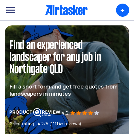
+
Find an experienced
landscaper for any job in
Northgate QLD
Fill a short form and get free quotes from
landscapers in minutes
4.2
Great rating - 4.2/5 (11114+ reviews)