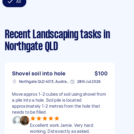
All
Recent Landscaping tasks
in
Northgate QLD
Shovel soil into hole
$100
Northgate QLD 4013, Australia
28th Jul 2026
Move approx 1-2 cubes of soil using shovel from
a pile into a hole. Soil pile is located
approximately 1-2 metres from the hole that
needs to be filled.
Excellent work Jamie. Very hard
working. Did exactly as asked,