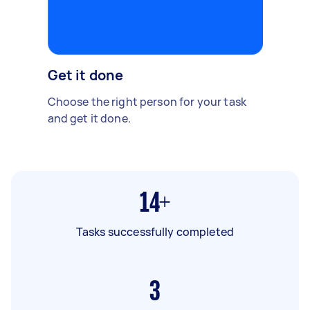
Get it done
Choose the right person for your task
and get it done.
14+
Tasks successfully completed
3