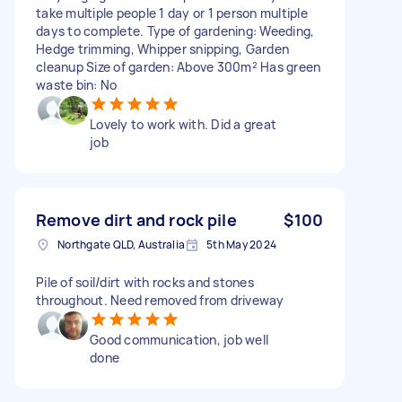
take multiple people 1 day or 1 person multiple
days to complete. Type of gardening: Weeding,
Hedge trimming, Whipper snipping, Garden
cleanup Size of garden: Above 300m² Has green
waste bin: No
Lovely to work with. Did a great
job
Remove dirt and rock pile
$100
Northgate QLD, Australia
5th May 2024
Pile of soil/dirt with rocks and stones
throughout. Need removed from driveway
Good communication, job well
done