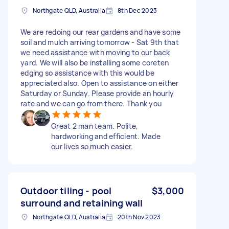
Northgate QLD, Australia
8th Dec 2023
We are redoing our rear gardens and have some
soil and mulch arriving tomorrow - Sat 9th that
we need assistance with moving to our back
yard. We will also be installing some coreten
edging so assistance with this would be
appreciated also. Open to assistance on either
Saturday or Sunday. Please provide an hourly
rate and we can go from there. Thank you
Great 2 man team. Polite,
hardworking and efficient. Made
our lives so much easier.
Outdoor tiling - pool
$3,000
surround and retaining wall
Northgate QLD, Australia
20th Nov 2023