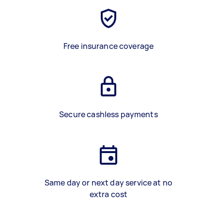
Free insurance coverage
Secure cashless payments
Same day or next day service at no
extra cost