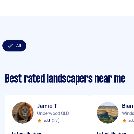
All
Best rated landscapers near me
Jamie T
Bian
Underwood QLD
Winds
5.0
(27)
5.
Latest Review
Latest Review