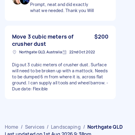
Prompt, neat and did exactly
what we needed. Thank you Will
Move 3 cubic meters of
$200
crusher dust
Northgate QLD, Australia
22nd Oct 2022
Dig out 3 cubic meters of crusher dust. Surface
will need to be broken up with a mattock. Needs
to be dumped 6 m from where it is, across flat
ground. I can supply all tools and wheel barrow. -
Due date: Flexible
Home
/
Services
/
Landscaping
/
Northgate QLD
Last updated on 1st Aug 2026 9:38pm