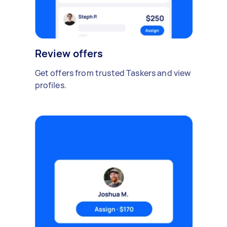
Review offers
Get offers from trusted Taskers and view
profiles.