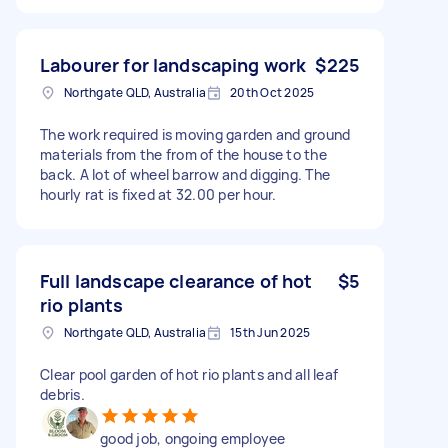
Labourer for landscaping work
$225
Northgate QLD, Australia
20th Oct 2025
The work required is moving garden and ground
materials from the from of the house to the
back. A lot of wheel barrow and digging. The
hourly rat is fixed at 32.00 per hour.
Full landscape clearance of hot
$5
rio plants
Northgate QLD, Australia
15th Jun 2025
Clear pool garden of hot rio plants and all leaf
debris.
good job, ongoing employee