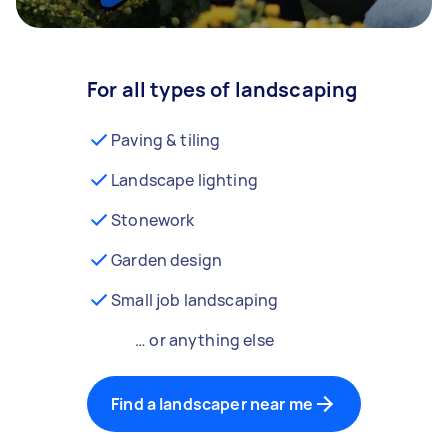
For all types of landscaping
Paving & tiling
Landscape lighting
Stonework
Garden design
Small job landscaping
… or anything else
Find a landscaper near me