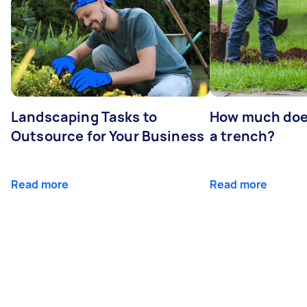
Landscaping Tasks to
How much does 
Outsource for Your Business
a trench?
Read more
Read more