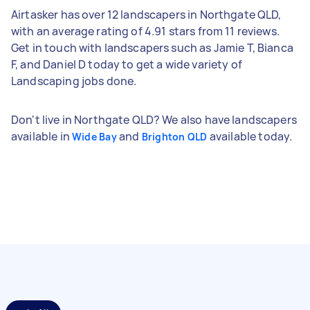
Airtasker has over 12 landscapers in Northgate QLD,
with an average rating of 4.91 stars from 11 reviews.
Get in touch with landscapers such as Jamie T, Bianca
F, and Daniel D today to get a wide variety of
Landscaping jobs done.
Don't live in Northgate QLD? We also have landscapers
available in
and
available today.
Wide Bay
Brighton QLD