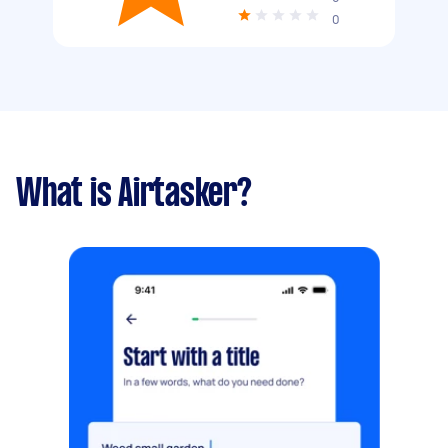
0
What is Airtasker?