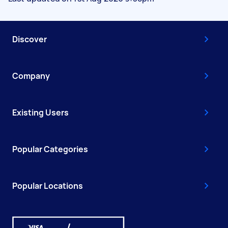
Discover
Company
Existing Users
Popular Categories
Popular Locations