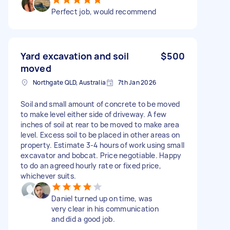
Perfect job, would recommend
Yard excavation and soil
$500
moved
Northgate QLD, Australia
7th Jan 2026
Soil and small amount of concrete to be moved
to make level either side of driveway. A few
inches of soil at rear to be moved to make area
level. Excess soil to be placed in other areas on
property. Estimate 3-4 hours of work using small
excavator and bobcat. Price negotiable. Happy
to do an agreed hourly rate or fixed price,
whichever suits.
Daniel turned up on time, was
very clear in his communication
and did a good job.