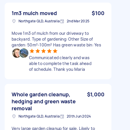
1m3 mulch moved
$100
Northgate QLD, Australia
2nd Mar 2025
Move 1m3 of mulch from our driveway to
backyard. Type of gardening: Other Size of
garden: 50m²-100m² Has green waste bin: Yes
Communicated clearly and was
able to complete the task ahead
of schedule. Thank you Maria
Whole garden cleanup,
$1,000
hedging and green waste
removal
Northgate QLD, Australia
20th Jun 2024
Very large garden cleanup for sale. Likely to