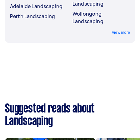
Landscaping
Adelaide Landscaping
Wollongong
Perth Landscaping
Landscaping
View more
Suggested reads about
Landscaping