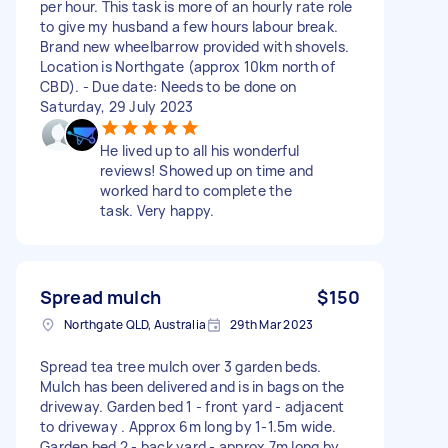
per hour. This task is more of an hourly rate role
to give my husband a few hours labour break.
Brand new wheelbarrow provided with shovels.
Location is Northgate (approx 10km north of
CBD). - Due date: Needs to be done on
Saturday, 29 July 2023
He lived up to all his wonderful
reviews! Showed up on time and
worked hard to complete the
task. Very happy.
Spread mulch
$150
Northgate QLD, Australia
29th Mar 2023
Spread tea tree mulch over 3 garden beds.
Mulch has been delivered and is in bags on the
driveway. Garden bed 1 - front yard - adjacent
to driveway . Approx 6m long by 1-1.5m wide.
Garden bed 2 - back yard - approx 7m long by