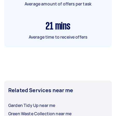
Average amount of offers per task
21
mins
Average time to receive offers
Related Services near me
Garden Tidy Up near me
Green Waste Collection near me