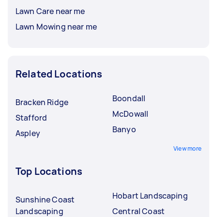
Lawn Care near me
Lawn Mowing near me
Related Locations
Boondall
Bracken Ridge
McDowall
Stafford
Banyo
Aspley
View more
Top Locations
Hobart Landscaping
Sunshine Coast
Landscaping
Central Coast