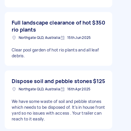
Full landscape clearance of hot
$350
rio plants
Northgate QLD, Australia
15th Jun 2025
Clear pool garden of hot rio plants and all leaf
debris.
Dispose soil and pebble stones
$125
Northgate QLD, Australia
16th Apr 2025
We have some waste of soil and pebble stones
which needs to be disposed of. It’s in house front
yard so no issues with access . Your trailer can
reach to it easily.