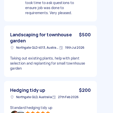
took time to ask questions to
ensure job was done to
requirements. Very pleased.
Landscaping for townhouse
$500
garden
Northgate QLD 4013, Australia
19th Jul 2026
Taking out existing plants, help with plant
selection and replanting for small townhouse
garden
Hedging tidy up
$200
Northgate QLD, Australia
27th Feb 2026
Standard hedging tidy up