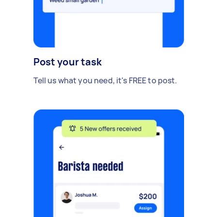
Post your task
Tell us what you need, it's FREE to post.