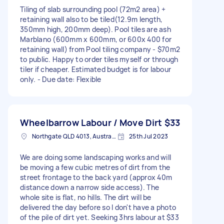
Tiling of slab surrounding pool (72m2 area) +
retaining wall also to be tiled(12.9m length,
350mm high, 200mm deep). Pool tiles are ash
Marblano (600mm x 600mm, or 600x 400 for
retaining wall) from Pool tiling company - $70m2
to public. Happy to order tiles myself or through
tiler if cheaper. Estimated budget is for labour
only. - Due date: Flexible
Wheelbarrow Labour / Move Dirt
$33
Northgate QLD 4013, Australia
25th Jul 2023
We are doing some landscaping works and will
be moving a few cubic metres of dirt from the
street frontage to the back yard (approx 40m
distance down a narrow side access). The
whole site is flat, no hills. The dirt will be
delivered the day before so I don't have a photo
of the pile of dirt yet. Seeking 3hrs labour at $33