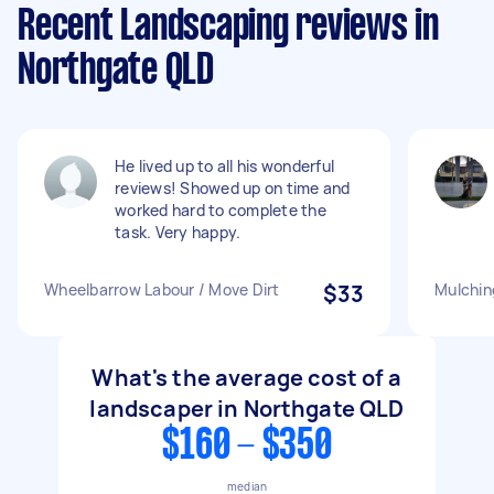
Recent Landscaping reviews in
Northgate QLD
He lived up to all his wonderful
reviews! Showed up on time and
worked hard to complete the
task. Very happy.
Wheelbarrow Labour / Move Dirt
$33
Mulchin
What's the average cost of a
landscaper in Northgate QLD
$160 - $350
median