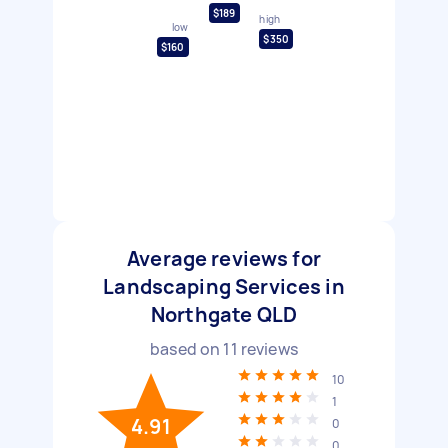
$189
high
low
$350
$160
Average reviews for
Landscaping Services in
Northgate QLD
based on
11
reviews
10
1
4.91
0
0