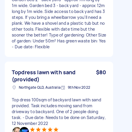
1m wide. Garden bed 3 - back yard - approx 12m
long by 1m wide. Side access to back yard has 3
steps. If you bring a wheelbarrow you'll need a
plank. We have a shovel and a plastic tub but no
other tools. Flexible with date time but the
sooner the better! Type of gardening: Other Size
of garden: Under 50m² Has green waste bin: Yes
- Due date: Flexible
Topdress lawn with sand
$80
(provided)
Northgate QLD, Australia
9th Nov 2022
Top dress 100sqm of backyard lawn with sand
provided. Task includes moving sand from
driveway to backyard. One of 2 people doing
task. - Due date: Needs to be done on Saturday,
12 November 2022