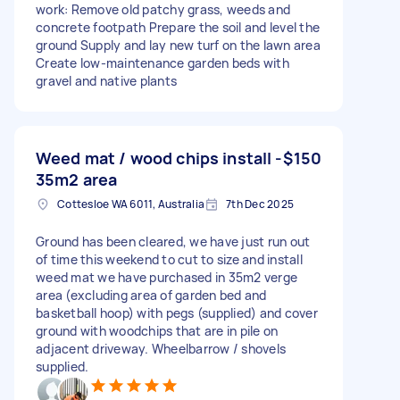
work: Remove old patchy grass, weeds and
concrete footpath Prepare the soil and level the
ground Supply and lay new turf on the lawn area
Create low-maintenance garden beds with
gravel and native plants
Weed mat / wood chips install -
$150
35m2 area
Cottesloe WA 6011, Australia
7th Dec 2025
Ground has been cleared, we have just run out
of time this weekend to cut to size and install
weed mat we have purchased in 35m2 verge
area (excluding area of garden bed and
basketball hoop) with pegs (supplied) and cover
ground with woodchips that are in pile on
adjacent driveway. Wheelbarrow / shovels
supplied.