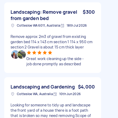
Landscaping: Remove gravel
$300
from garden bed
Cottesloe WA 6011, Australia
18th Jul 2026
Remove approx 2m3 of gravel from existing
garden bed 114 x 143 cm section 1 114 x 950 cm
section 2 Gravel is about 15 cm thick layer
Great work cleaning up the side -
job done promptly as described
Landscaping and Gardening
$4,000
Cottesloe WA, Australia
10th Jun 2026
Looking for someone to tidy up and landscape
the front yard of a house there is a foot path
that is broken so may need removing Scope of