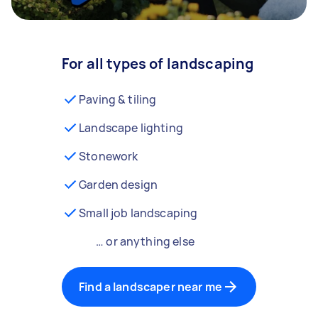
For all types of landscaping
Paving & tiling
Landscape lighting
Stonework
Garden design
Small job landscaping
… or anything else
Find a landscaper near me