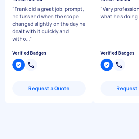
"
Frank did a great job, prompt,
"
Very professio
no fuss and when the scope
what he's doing
changed slightly on the day he
dealt with it quickly and
witho...
"
Verified Badges
Verified Badges
Request a Quote
Request 