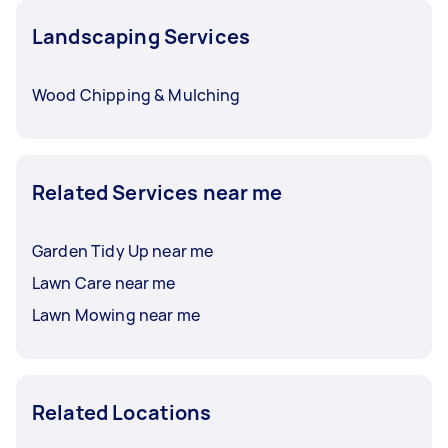
Landscaping Services
Wood Chipping & Mulching
Related Services near me
Garden Tidy Up near me
Lawn Care near me
Lawn Mowing near me
Related Locations