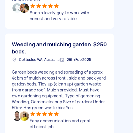
Such a lovely guy to work with -
honest and very reliable
Weeding and mulching garden
$250
beds.
Cottesloe WA, Australia
26th Feb 2025
Garden beds weeding and spreading of approx
4cbm of mulch across front , side and back yard
garden beds. Tidy up (clean up) garden waste
from garage roof. Mulch provided. Must have
own gardening equipment. Type of gardening:
Weeding, Garden cleanup Size of garden: Under
50m² Has green waste bin: Yes
Easy communication and great
efficient job.