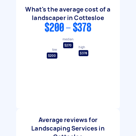
What's the average cost of a
landscaper in Cottesloe
$200 - $378
median
$270
high
low
$378
$200
Average reviews for
Landscaping Services in