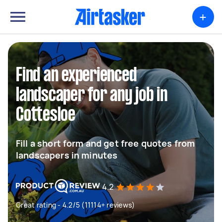
+
Find an experienced
landscaper for any job in
Cottesloe
Fill a short form and get free quotes from
landscapers in minutes
4.2
Great rating - 4.2/5 (11114+ reviews)