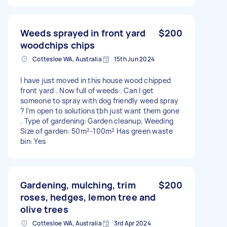
Weeds sprayed in front yard
$200
woodchips chips
Cottesloe WA, Australia
15th Jun 2024
I have just moved in this house wood chipped
front yard . Now full of weeds . Can I get
someone to spray with dog friendly weed spray
? I’m open to solutions tbh just want them gone
. Type of gardening: Garden cleanup, Weeding
Size of garden: 50m²-100m² Has green waste
bin: Yes
Gardening, mulching, trim
$200
roses, hedges, lemon tree and
olive trees
Cottesloe WA, Australia
3rd Apr 2024