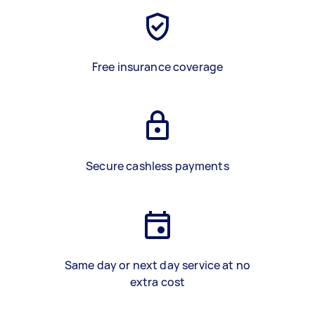
Free insurance coverage
Secure cashless payments
Same day or next day service at no
extra cost