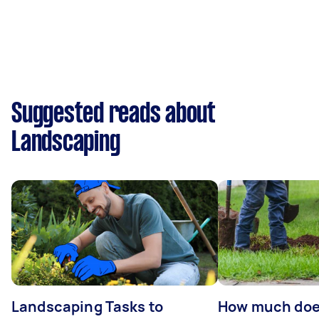
Suggested reads about
Landscaping
Landscaping Tasks to
How much does 