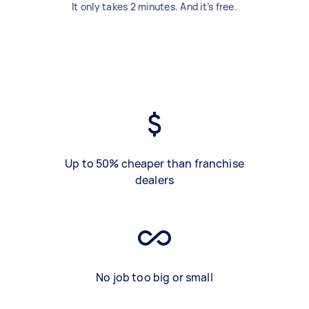
It only takes 2 minutes. And it’s free.
Up to 50% cheaper than franchise
dealers
No job too big or small