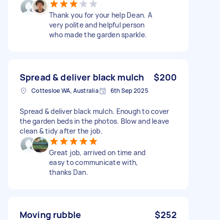
Thank you for your help Dean. A
very polite and helpful person
who made the garden sparkle.
Spread & deliver black mulch
$200
Cottesloe WA, Australia
6th Sep 2025
Spread & deliver black mulch. Enough to cover
the garden beds in the photos. Blow and leave
clean & tidy after the job.
Great job, arrived on time and
easy to communicate with,
thanks Dan.
Moving rubble
$252