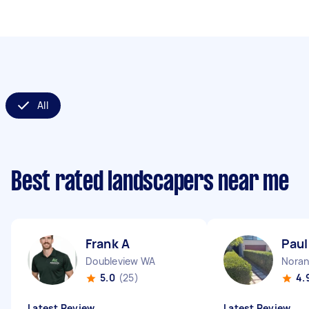
All
Best rated landscapers near me
Frank A
Paul
Doubleview WA
Nora
5.0
(25)
4.
Latest Review
Latest Review