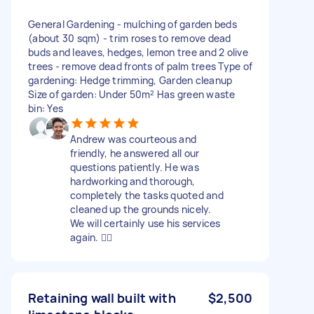
General Gardening - mulching of garden beds
(about 30 sqm) - trim roses to remove dead
buds and leaves, hedges, lemon tree and 2 olive
trees - remove dead fronts of palm trees Type of
gardening: Hedge trimming, Garden cleanup
Size of garden: Under 50m² Has green waste
bin: Yes
Andrew was courteous and
friendly, he answered all our
questions patiently. He was
hardworking and thorough,
completely the tasks quoted and
cleaned up the grounds nicely.
We will certainly use his services
again. 👍🏻
Retaining wall built with
$2,500