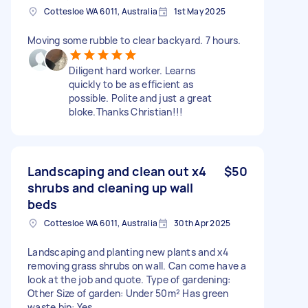
Cottesloe WA 6011, Australia
1st May 2025
Moving some rubble to clear backyard. 7 hours.
Diligent hard worker. Learns
quickly to be as efficient as
possible. Polite and just a great
bloke.Thanks Christian!!!
Landscaping and clean out x4
$50
shrubs and cleaning up wall
beds
Cottesloe WA 6011, Australia
30th Apr 2025
Landscaping and planting new plants and x4
removing grass shrubs on wall. Can come have a
look at the job and quote. Type of gardening:
Other Size of garden: Under 50m² Has green
waste bin: Yes