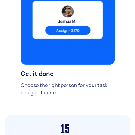
Get it done
Choose the right person for your task
and get it done.
15+