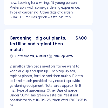
now. Looking for a willing, fit young person.
Preferably with some gardening experience.
Type of gardening: Other Size of garden:
50m²-150m² Has green waste bin: Yes
Gardening - dig out plants,
$400
fertilise and replant then
mulch
Cottesloe WA, Australia
9th Sep 2025
2 small garden beds need plants we want to
keep dug up and split up. Then top up soil,
replant plants, fertlise and then mulch. Plants
soil and mulch provided may need to provide
gardening equipment. Total area approx. 5-6
m2. Type of gardening: Other Size of garden:
Under 50m² Has green waste bin: Yes if not
possible to do it 10/09/25, then Wed 17/09/25 is
ok.