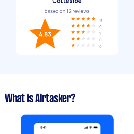
Cottesloe
based on
12
reviews
11
0
4.83
1
0
0
What is Airtasker?