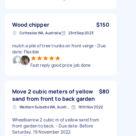
Wood chipper
$150
Cottesloe WA, Australia
23rd Sep 2023
mulch a pile of tree trunks on front verge - Due
date: Flexible
Fast reply good price job done
Move 2 cubic meters of yellow
$80
sand from front to back garden
Western Suburbs WA, Australia
16th Nov 2022
Wheelbarrow 2 cubic m of yellow sand from
front garden to back. - Due date: Before
Saturday, 19 November 2022