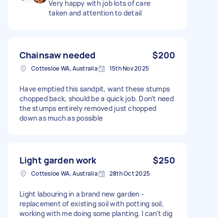
Very happy with job lots of care
taken and attention to detail
Chainsaw needed
$200
Cottesloe WA, Australia
15th Nov 2025
Have emptied this sandpit, want these stumps
chopped back, should be a quick job. Don’t need
the stumps entirely removed just chopped
down as much as possible
Light garden work
$250
Cottesloe WA, Australia
28th Oct 2025
Light labouring in a brand new garden -
replacement of existing soil with potting soil,
working with me doing some planting. I can't dig