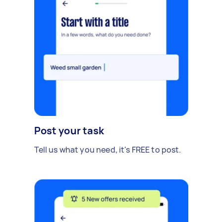
Post your task
Tell us what you need, it's FREE to post.