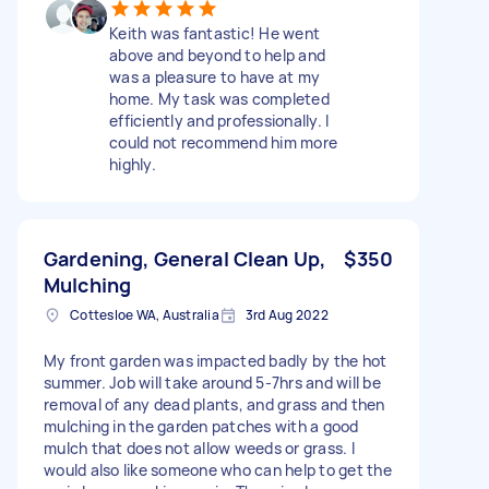
Keith was fantastic! He went
above and beyond to help and
was a pleasure to have at my
home. My task was completed
efficiently and professionally. I
could not recommend him more
highly.
Gardening, General Clean Up,
$350
Mulching
Cottesloe WA, Australia
3rd Aug 2022
My front garden was impacted badly by the hot
summer. Job will take around 5-7hrs and will be
removal of any dead plants, and grass and then
mulching in the garden patches with a good
mulch that does not allow weeds or grass. I
would also like someone who can help to get the