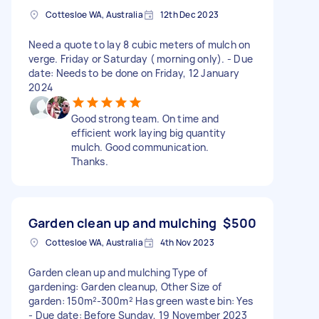
Cottesloe WA, Australia
12th Dec 2023
Need a quote to lay 8 cubic meters of mulch on
verge. Friday or Saturday ( morning only). - Due
date: Needs to be done on Friday, 12 January
2024
Good strong team. On time and
efficient work laying big quantity
mulch. Good communication.
Thanks.
Garden clean up and mulching
$500
Cottesloe WA, Australia
4th Nov 2023
Garden clean up and mulching Type of
gardening: Garden cleanup, Other Size of
garden: 150m²-300m² Has green waste bin: Yes
- Due date: Before Sunday, 19 November 2023