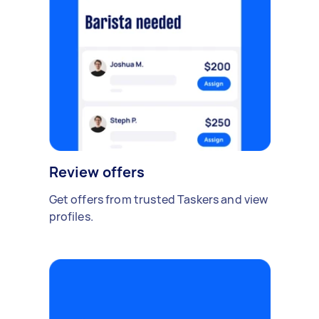
Review offers
Get offers from trusted Taskers and view
profiles.