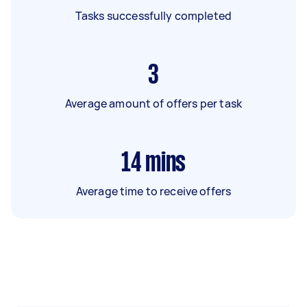
Tasks successfully completed
3
Average amount of offers per task
14
mins
Average time to receive offers