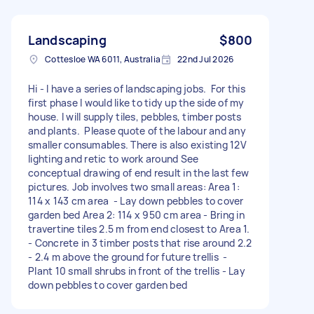
Landscaping
$800
Cottesloe WA 6011, Australia
22nd Jul 2026
Hi - I have a series of landscaping jobs. For this
first phase I would like to tidy up the side of my
house. I will supply tiles, pebbles, timber posts
and plants. Please quote of the labour and any
smaller consumables. There is also existing 12V
lighting and retic to work around See
conceptual drawing of end result in the last few
pictures. Job involves two small areas: Area 1:
114 x 143 cm area - Lay down pebbles to cover
garden bed Area 2: 114 x 950 cm area - Bring in
travertine tiles 2.5 m from end closest to Area 1.
- Concrete in 3 timber posts that rise around 2.2
- 2.4 m above the ground for future trellis -
Plant 10 small shrubs in front of the trellis - Lay
down pebbles to cover garden bed