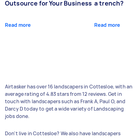
Outsource for Your Business
a trench?
Read more
Read more
Airtasker has over 16 landscapers in Cottesloe, with an
average rating of 4.83 stars from 12 reviews. Get in
touch with landscapers such as Frank A, Paul O, and
Darcy D today to get a wide variety of Landscaping
jobs done.
Don't live in Cottesloe? We also have landscapers