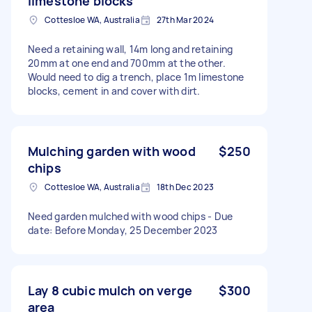
limestone blocks
Cottesloe WA, Australia
27th Mar 2024
Need a retaining wall, 14m long and retaining
20mm at one end and 700mm at the other.
Would need to dig a trench, place 1m limestone
blocks, cement in and cover with dirt.
Mulching garden with wood
$250
chips
Cottesloe WA, Australia
18th Dec 2023
Need garden mulched with wood chips - Due
date: Before Monday, 25 December 2023
Lay 8 cubic mulch on verge
$300
area