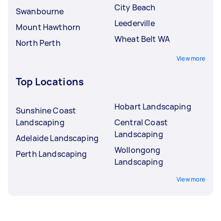
City Beach
Swanbourne
Leederville
Mount Hawthorn
Wheat Belt WA
North Perth
View more
Top Locations
Hobart Landscaping
Sunshine Coast
Landscaping
Central Coast
Landscaping
Adelaide Landscaping
Wollongong
Perth Landscaping
Landscaping
View more