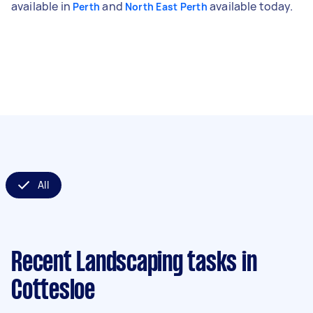
available in
and
available today.
Perth
North East Perth
All
Recent Landscaping tasks
in
Cottesloe