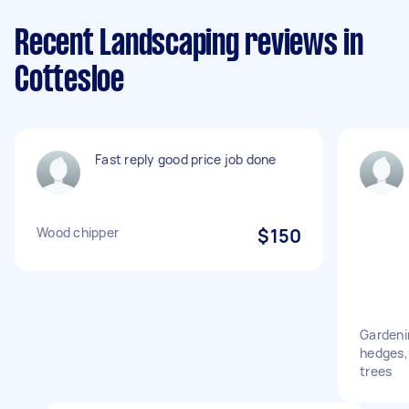
Recent Landscaping reviews in
Cottesloe
Fast reply good price job done
Wood chipper
$150
Gardenin
hedges, 
trees