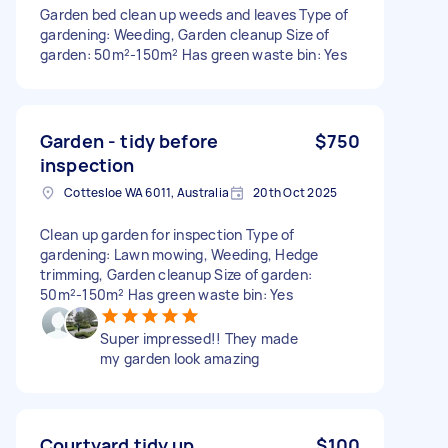
Garden bed clean up weeds and leaves Type of
gardening: Weeding, Garden cleanup Size of
garden: 50m²-150m² Has green waste bin: Yes
Garden - tidy before
$750
inspection
Cottesloe WA 6011, Australia
20th Oct 2025
Clean up garden for inspection Type of
gardening: Lawn mowing, Weeding, Hedge
trimming, Garden cleanup Size of garden:
50m²-150m² Has green waste bin: Yes
Super impressed!! They made
my garden look amazing
Courtyard tidy up
$100