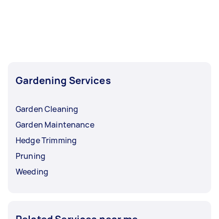
Gardening Services
Garden Cleaning
Garden Maintenance
Hedge Trimming
Pruning
Weeding