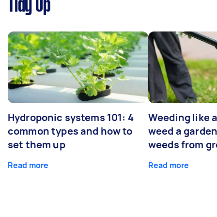
Tidy Up
Hydroponic systems 101: 4
Weeding like a
common types and how to
weed a garden
set them up
weeds from g
Read more
Read more