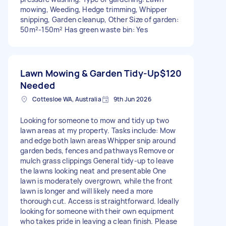
mowing, Weeding, Hedge trimming, Whipper
snipping, Garden cleanup, Other Size of garden:
50m²-150m² Has green waste bin: Yes
Lawn Mowing & Garden Tidy-Up
$120
Needed
Cottesloe WA, Australia
9th Jun 2026
Looking for someone to mow and tidy up two
lawn areas at my property. Tasks include: Mow
and edge both lawn areas Whipper snip around
garden beds, fences and pathways Remove or
mulch grass clippings General tidy-up to leave
the lawns looking neat and presentable One
lawn is moderately overgrown, while the front
lawn is longer and will likely need a more
thorough cut. Access is straightforward. Ideally
looking for someone with their own equipment
who takes pride in leaving a clean finish. Please