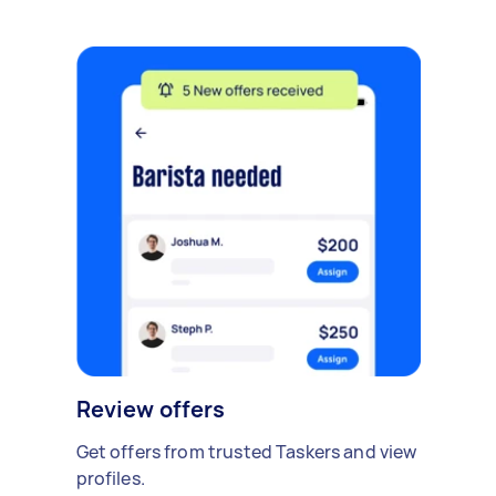
Review offers
Get offers from trusted Taskers and view
profiles.