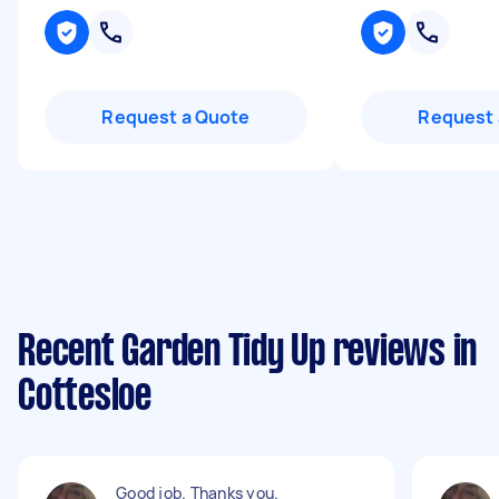
Request a Quote
Request 
Recent Garden Tidy Up reviews in
Cottesloe
Good job. Thanks you.