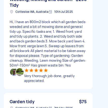
Tidy
Cottesloe WA, Australia
10th Jul 2025
Hi, I have an 800m2 block which all garden beds
weeded and a bit of mowing done and general
tidy up. Specific tasks are; 1. Weed front yard
and tidy up plants. 2. Weed and tidy both side
and back garden beds 3. Mow back yard lawn 4.
Mow front verge lawn 5. Sweep up leaves from
all brickwork All plant material to be taken away
for disposal please. Type of gardening: Garden
cleanup, Weeding, Lawn mowing Size of garden:
50m²-150m² Has green waste bin: Yes
Very thorough job done, greatly
appreciated.
Garden tidy
$75