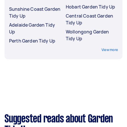
Hobart Garden Tidy Up
Sunshine Coast Garden
Tidy Up
Central Coast Garden
Tidy Up
Adelaide Garden Tidy
Up
Wollongong Garden
Tidy Up
Perth Garden Tidy Up
View more
Suggested reads about Garden