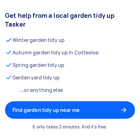
Get help from a local garden tidy up
Tasker
Winter garden tidy up
Autumn garden tidy up in Cottesloe
Spring garden tidy up
Garden yard tidy up
...or anything else
Find garden tidy up near me
It only takes 2 minutes. And it's free.