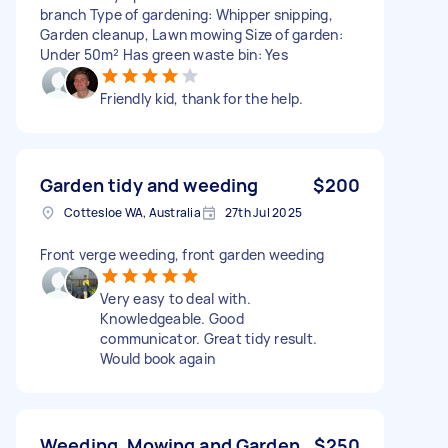
branch Type of gardening: Whipper snipping,
Garden cleanup, Lawn mowing Size of garden:
Under 50m² Has green waste bin: Yes
Friendly kid, thank for the help.
Garden tidy and weeding
$200
Cottesloe WA, Australia
27th Jul 2025
Front verge weeding, front garden weeding
Very easy to deal with.
Knowledgeable. Good
communicator. Great tidy result.
Would book again
Weeding, Mowing and Garden
$250