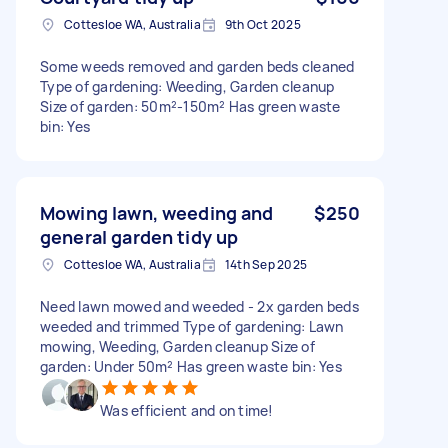
Cottesloe WA, Australia
9th Oct 2025
Some weeds removed and garden beds cleaned
Type of gardening: Weeding, Garden cleanup
Size of garden: 50m²-150m² Has green waste
bin: Yes
Mowing lawn, weeding and
$250
general garden tidy up
Cottesloe WA, Australia
14th Sep 2025
Need lawn mowed and weeded - 2x garden beds
weeded and trimmed Type of gardening: Lawn
mowing, Weeding, Garden cleanup Size of
garden: Under 50m² Has green waste bin: Yes
Was efficient and on time!