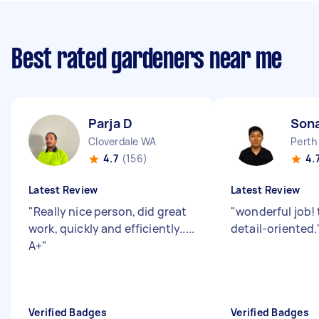
Best rated gardeners near me
Parja D
Son
Cloverdale WA
Perth
4.7
(156)
4.
Latest Review
Latest Review
"
Really nice person, did great
"
wonderful job! 
work, quickly and efficiently.....
detail-oriented.
A+
"
Verified Badges
Verified Badges