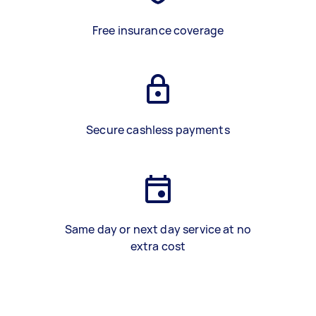
Free insurance coverage
Secure cashless payments
Same day or next day service at no
extra cost