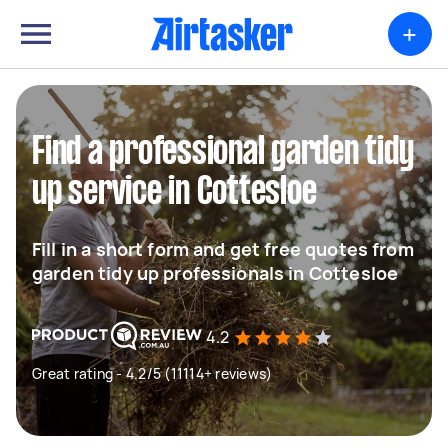
+
Find a professional garden tidy
up service in Cottesloe
Fill in a short form and get free quotes from
garden tidy up professionals in Cottesloe
4.2
Great rating - 4.2/5 (11114+ reviews)