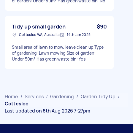
of garden: Under 50m² Has green waste bin: No
Tidy up small garden
$90
Cottesloe WA, Australia
14th Jan 2025
Small area of lawn to mow, leave clean up Type
of gardening: Lawn mowing Size of garden:
Under 50m² Has green waste bin: Yes
Home
/
Services
/
Gardening
/
Garden Tidy Up
/
Cottesloe
Last updated on 8th Aug 2026 7:27pm