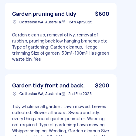
Garden pruning and tidy
$600
Cottesloe WA, Australia
13th Apr 2025
Garden clean up, removal of ivy, removal of
rubbish, pruning back low hanging branches etc
Type of gardening: Garden cleanup, Hedge
trimming Size of garden: 50m²-100m² Has green
waste bin: Yes
Garden tidy front and back.
$200
Cottesloe WA, Australia
2nd Feb 2025
Tidy whole small garden . Lawn mowed. Leaves
collected. Blower all areas . Sweep and tidy.
everything around garden perimeter. Weeding
not required. Type of gardening: Lawn mowing,
Whipper snipping, Weeding, Garden cleanup Size