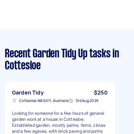
Recent Garden Tidy Up tasks
in
Cottesloe
Garden Tidy
$250
Cottesloe WA 6011, Australia
3rd Aug 2026
Looking for someone for a few hours of general
garden work at a house in Cottesloe.
Established garden, mostly palms, ferns, clivias
and a few agaves, with brick paving and paths