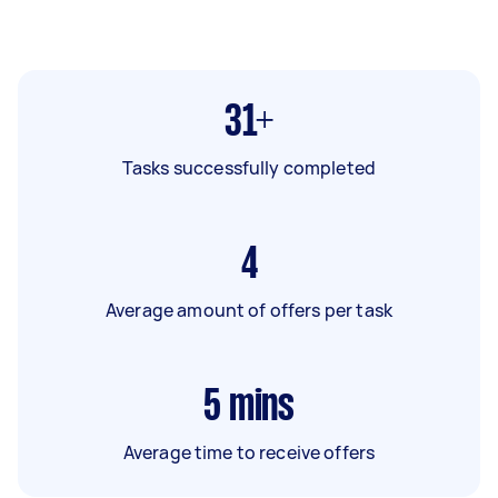
31+
Tasks successfully completed
4
Average amount of offers per task
5
mins
Average time to receive offers