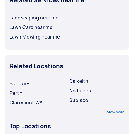
Related Services near me
Landscaping near me
Lawn Care near me
Lawn Mowing near me
Related Locations
Dalkeith
Bunbury
Nedlands
Perth
Subiaco
Claremont WA
View more
Top Locations