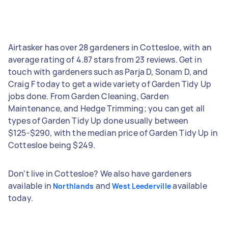
Airtasker has over 28 gardeners in Cottesloe, with an
average rating of 4.87 stars from 23 reviews. Get in
touch with gardeners such as Parja D, Sonam D, and
Craig F today to get a wide variety of Garden Tidy Up
jobs done. From Garden Cleaning, Garden
Maintenance, and Hedge Trimming; you can get all
types of Garden Tidy Up done usually between
$125-$290, with the median price of Garden Tidy Up in
Cottesloe being $249.
Don't live in Cottesloe? We also have gardeners
available in
and
available
Northlands
West Leederville
today.