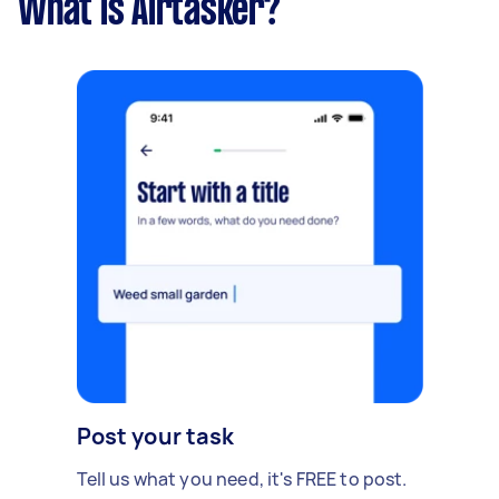
What is Airtasker?
Post your task
Tell us what you need, it's FREE to post.