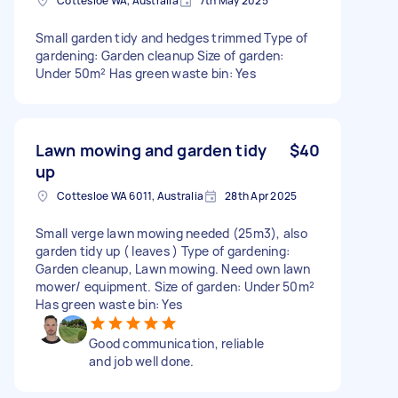
Cottesloe WA, Australia
7th May 2025
Small garden tidy and hedges trimmed Type of
gardening: Garden cleanup Size of garden:
Under 50m² Has green waste bin: Yes
Lawn mowing and garden tidy
$40
up
Cottesloe WA 6011, Australia
28th Apr 2025
Small verge lawn mowing needed (25m3), also
garden tidy up ( leaves ) Type of gardening:
Garden cleanup, Lawn mowing. Need own lawn
mower/ equipment. Size of garden: Under 50m²
Has green waste bin: Yes
Good communication, reliable
and job well done.