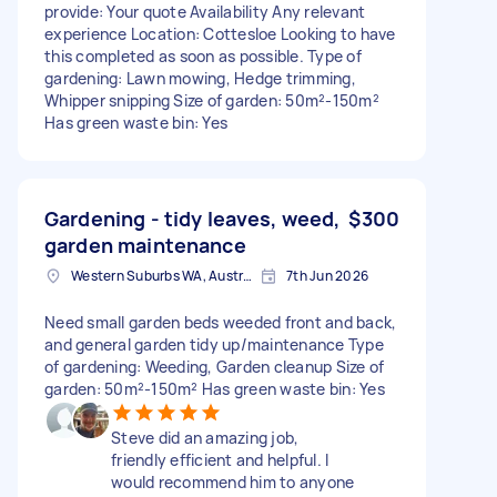
provide: Your quote Availability Any relevant
experience Location: Cottesloe Looking to have
this completed as soon as possible. Type of
gardening: Lawn mowing, Hedge trimming,
Whipper snipping Size of garden: 50m²-150m²
Has green waste bin: Yes
Gardening - tidy leaves, weed,
$300
garden maintenance
Western Suburbs WA, Australia
7th Jun 2026
Need small garden beds weeded front and back,
and general garden tidy up/maintenance Type
of gardening: Weeding, Garden cleanup Size of
garden: 50m²-150m² Has green waste bin: Yes
Steve did an amazing job,
friendly efficient and helpful. I
would recommend him to anyone