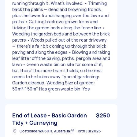
running through it. What’s involved: • Trimming
back the palms — dead and browning fronds,
plus the lower fronds hanging over the lawn and
paths • Cutting back overgrown ferns and
tidying the garden beds along the fence line •
Weeding the garden beds and between the brick
pavers • Weeds pulled out of the rear driveway
— there’s a fair bit coming up through the brick
paving and along the edges • Blowing and raking
leaf litter off the paving, paths, pergola area and
lawn • Green waste bin on site for some of it,
but there’ll be more than it holds, so the rest
needs to be taken away Type of gardening:
Garden cleanup, Weeding Size of garden:
50m²-150m² Has green waste bin: Yes
End of Lease - Basic Garden
$250
Tidy + Gurneying
Cottesloe WA 6011, Australia
19th Jul 2026