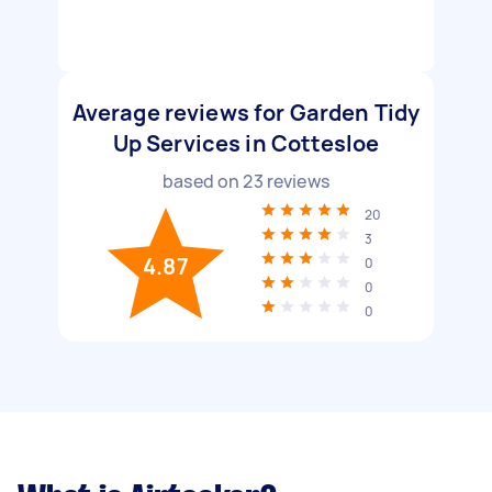
Average reviews for Garden Tidy
Up Services in Cottesloe
based on
23
reviews
20
3
4.87
0
0
0