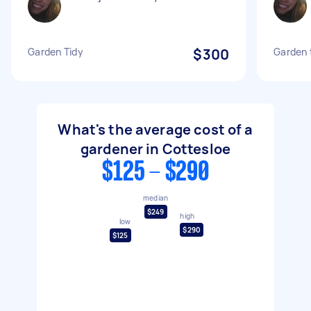
Garden Tidy
$300
Garden 
What's the average cost of a
gardener in Cottesloe
$125 - $290
median
$249
high
low
$290
$125