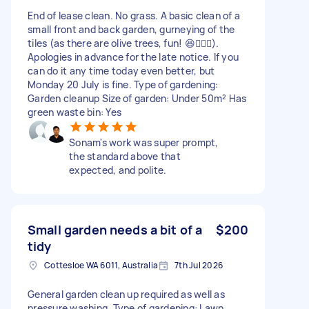
End of lease clean. No grass. A basic clean of a
small front and back garden, gurneying of the
tiles (as there are olive trees, fun! 😆🤦🏽‍♀️).
Apologies in advance for the late notice. If you
can do it any time today even better, but
Monday 20 July is fine. Type of gardening:
Garden cleanup Size of garden: Under 50m² Has
green waste bin: Yes
Sonam's work was super prompt,
the standard above that
expected, and polite.
Small garden needs a bit of a
$200
tidy
Cottesloe WA 6011, Australia
7th Jul 2026
General garden clean up required as well as
pressure washing. Type of gardening: Lawn