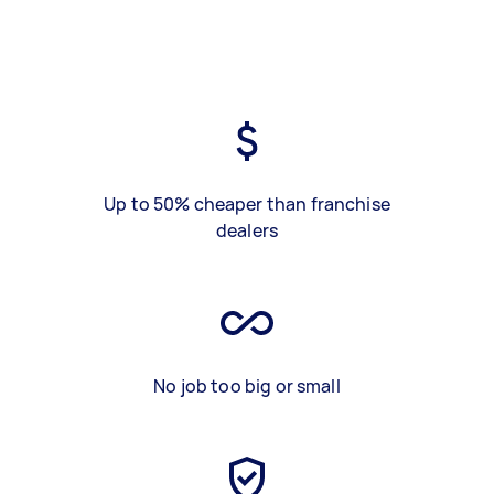
Up to 50% cheaper than franchise
dealers
No job too big or small