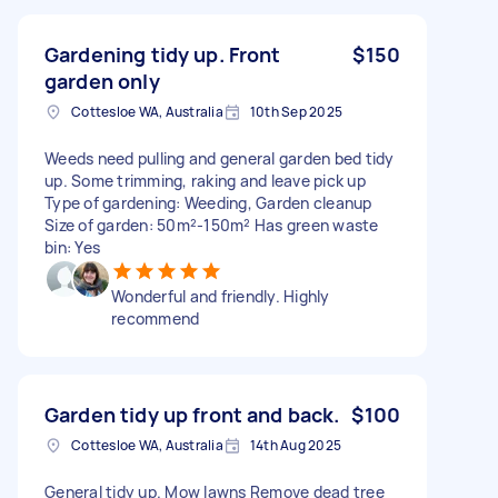
Gardening tidy up. Front
$150
garden only
Cottesloe WA, Australia
10th Sep 2025
Weeds need pulling and general garden bed tidy
up. Some trimming, raking and leave pick up
Type of gardening: Weeding, Garden cleanup
Size of garden: 50m²-150m² Has green waste
bin: Yes
Wonderful and friendly. Highly
recommend
Garden tidy up front and back.
$100
Cottesloe WA, Australia
14th Aug 2025
General tidy up. Mow lawns Remove dead tree