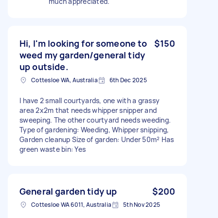
much appreciated.
Hi, I'm looking for someone to
$150
weed my garden/general tidy
up outside.
Cottesloe WA, Australia
6th Dec 2025
I have 2 small courtyards, one with a grassy
area 2x2m that needs whipper snipper and
sweeping. The other courtyard needs weeding.
Type of gardening: Weeding, Whipper snipping,
Garden cleanup Size of garden: Under 50m² Has
green waste bin: Yes
General garden tidy up
$200
Cottesloe WA 6011, Australia
5th Nov 2025