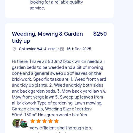
looking for a reliable quality
service.
Weeding, Mowing & Garden
$250
tidy up
Cottesloe WA, Australia
16th Dec 2025
Hi there, I have an 800m2 block which needs all
garden beds to be weeded and a bit of mowing
done and a general sweep up of leaves on the
brickwork. Specific tasks are; 1. Weed front yard
and tidy up plants. 2. Weed and tidy both sides
and back garden beds. 3. Mow back yard lawn 4.
Mow front verge lawn 5. Sweep up leaves from
all brickwork Type of gardening: Lawn mowing,
Garden cleanup, Weeding Size of garden:
50m²-150m² Has green waste bin: Yes
Very efficient and thorough job,