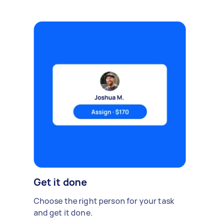
Get it done
Choose the right person for your task
and get it done.