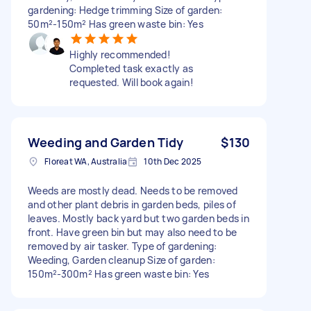
gardening: Hedge trimming Size of garden:
50m²-150m² Has green waste bin: Yes
Highly recommended!
Completed task exactly as
requested. Will book again!
Weeding and Garden Tidy
$130
Floreat WA, Australia
10th Dec 2025
Weeds are mostly dead. Needs to be removed
and other plant debris in garden beds, piles of
leaves. Mostly back yard but two garden beds in
front. Have green bin but may also need to be
removed by air tasker. Type of gardening:
Weeding, Garden cleanup Size of garden:
150m²-300m² Has green waste bin: Yes