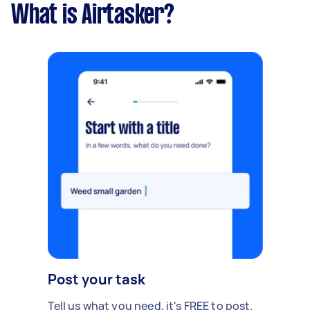
What is Airtasker?
Post your task
Tell us what you need, it's FREE to post.