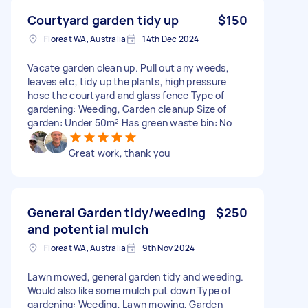
Courtyard garden tidy up
$150
Floreat WA, Australia
14th Dec 2024
Vacate garden clean up. Pull out any weeds,
leaves etc, tidy up the plants, high pressure
hose the courtyard and glass fence Type of
gardening: Weeding, Garden cleanup Size of
garden: Under 50m² Has green waste bin: No
Great work, thank you
General Garden tidy/weeding
$250
and potential mulch
Floreat WA, Australia
9th Nov 2024
Lawn mowed, general garden tidy and weeding.
Would also like some mulch put down Type of
gardening: Weeding, Lawn mowing, Garden