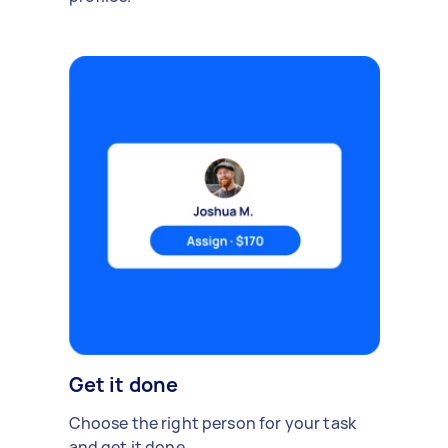
Get it done
Choose the right person for your task
and get it done.