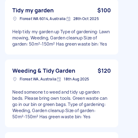
Tidy my garden
$100
Floreat WA 6014, Australia
28th Oct 2025
Help tidy my garden up Type of gardening: Lawn
mowing, Weeding, Garden cleanup Size of
garden: 50m²-150m² Has green waste bin: Yes
Weeding & Tidy Garden
$120
Floreat WA, Australia
18th Aug 2025
Need someone to weed and tidy up garden
beds. Please bring own tools. Green waste can
go in our bin or green bags. Type of gardening:
Weeding, Garden cleanup Size of garden:
50m²-150m² Has green waste bin: Yes