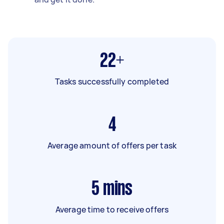
22+
Tasks successfully completed
4
Average amount of offers per task
5
mins
Average time to receive offers