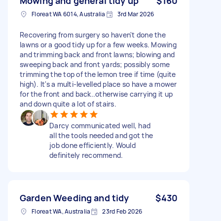
Mowing and general tidy up
$160
Floreat WA 6014, Australia
3rd Mar 2026
Recovering from surgery so haven't done the
lawns or a good tidy up for a few weeks. Mowing
and trimming back and front lawns; blowing and
sweeping back and front yards; possibly some
trimming the top of the lemon tree if time (quite
high). It's a multi-levelled place so have a mower
for the front and back..otherwise carrying it up
and down quite a lot of stairs.
Darcy communicated well, had
all the tools needed and got the
job done efficiently. Would
definitely recommend.
Garden Weeding and tidy
$430
Floreat WA, Australia
23rd Feb 2026