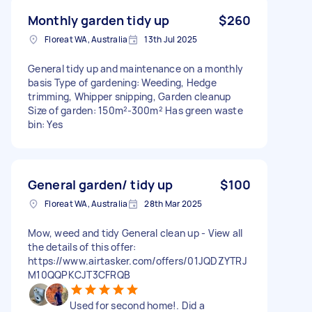
Monthly garden tidy up
$260
Floreat WA, Australia
13th Jul 2025
General tidy up and maintenance on a monthly
basis Type of gardening: Weeding, Hedge
trimming, Whipper snipping, Garden cleanup
Size of garden: 150m²-300m² Has green waste
bin: Yes
General garden/ tidy up
$100
Floreat WA, Australia
28th Mar 2025
Mow, weed and tidy General clean up - View all
the details of this offer:
https://www.airtasker.com/offers/01JQDZYTRJ
M10QQPKCJT3CFRQB
Used for second home!. Did a