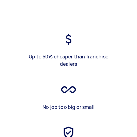
Up to 50% cheaper than franchise
dealers
No job too big or small