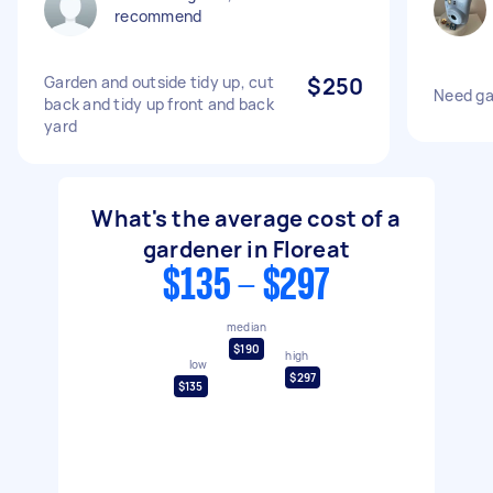
recommend
Garden and outside tidy up, cut
$250
Need ga
back and tidy up front and back
yard
What's the average cost of a
gardener in Floreat
$135 - $297
median
$190
high
low
$297
$135