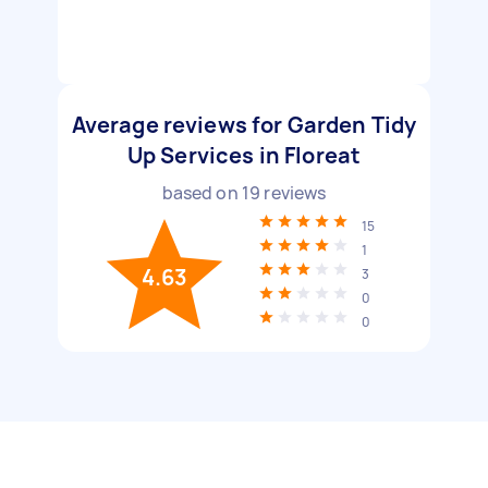
Average reviews for Garden Tidy
Up Services in Floreat
based on
19
reviews
15
1
4.63
3
0
0