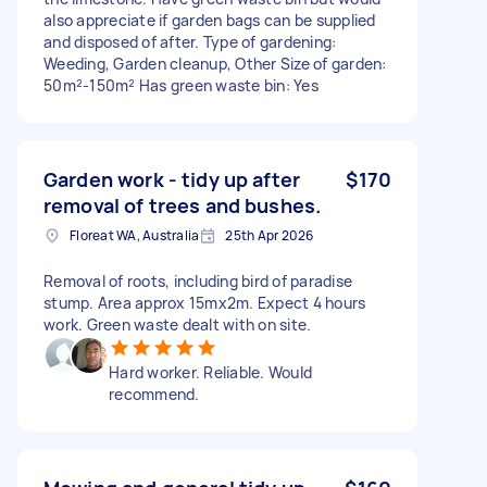
also appreciate if garden bags can be supplied
and disposed of after. Type of gardening:
Weeding, Garden cleanup, Other Size of garden:
50m²-150m² Has green waste bin: Yes
Garden work - tidy up after
$170
removal of trees and bushes.
Floreat WA, Australia
25th Apr 2026
Removal of roots, including bird of paradise
stump. Area approx 15mx2m. Expect 4 hours
work. Green waste dealt with on site.
Hard worker. Reliable. Would
recommend.