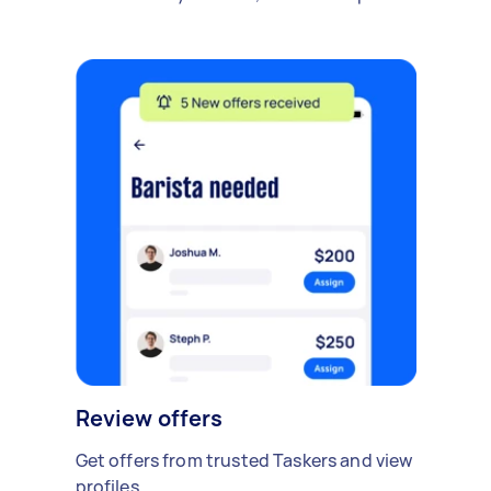
Review offers
Get offers from trusted Taskers and view
profiles.