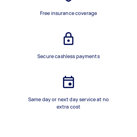
Free insurance coverage
Secure cashless payments
Same day or next day service at no
extra cost