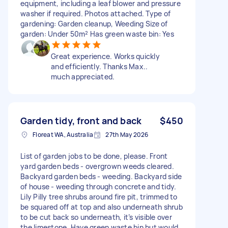
equipment, including a leaf blower and pressure
washer if required. Photos attached. Type of
gardening: Garden cleanup, Weeding Size of
garden: Under 50m² Has green waste bin: Yes
Great experience. Works quickly
and efficiently. Thanks Max..
much appreciated.
Garden tidy, front and back
$450
Floreat WA, Australia
27th May 2026
List of garden jobs to be done, please. Front
yard garden beds - overgrown weeds cleared.
Backyard garden beds - weeding. Backyard side
of house - weeding through concrete and tidy.
Lily Pilly tree shrubs around fire pit, trimmed to
be squared off at top and also underneath shrub
to be cut back so underneath, it’s visible over
the limestone. Have green waste bin but would