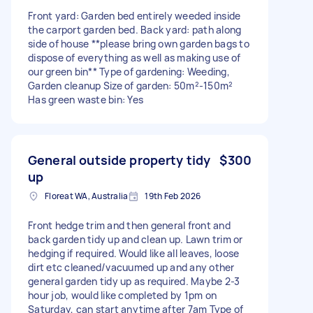
Front yard: Garden bed entirely weeded inside
the carport garden bed. Back yard: path along
side of house **please bring own garden bags to
dispose of everything as well as making use of
our green bin** Type of gardening: Weeding,
Garden cleanup Size of garden: 50m²-150m²
Has green waste bin: Yes
General outside property tidy
$300
up
Floreat WA, Australia
19th Feb 2026
Front hedge trim and then general front and
back garden tidy up and clean up. Lawn trim or
hedging if required. Would like all leaves, loose
dirt etc cleaned/vacuumed up and any other
general garden tidy up as required. Maybe 2-3
hour job, would like completed by 1pm on
Saturday, can start anytime after 7am Type of