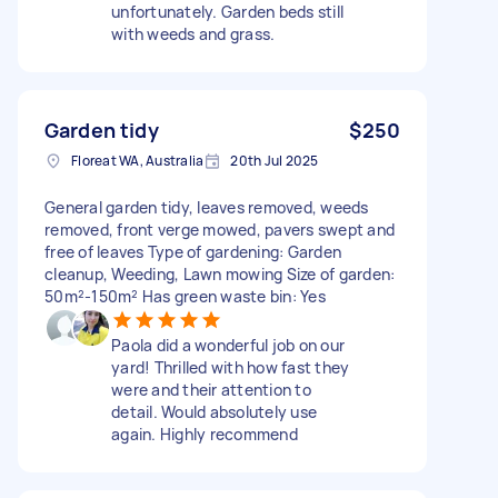
unfortunately. Garden beds still
with weeds and grass.
Garden tidy
$250
Floreat WA, Australia
20th Jul 2025
General garden tidy, leaves removed, weeds
removed, front verge mowed, pavers swept and
free of leaves Type of gardening: Garden
cleanup, Weeding, Lawn mowing Size of garden:
50m²-150m² Has green waste bin: Yes
Paola did a wonderful job on our
yard! Thrilled with how fast they
were and their attention to
detail. Would absolutely use
again. Highly recommend