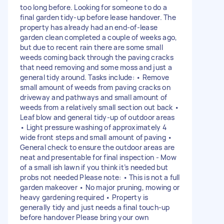
too long before. Looking for someone to do a
final garden tidy-up before lease handover. The
property has already had an end-of-lease
garden clean completed a couple of weeks ago,
but due to recent rain there are some small
weeds coming back through the paving cracks
that need removing and some moss and just a
general tidy around. Tasks include: • Remove
small amount of weeds from paving cracks on
driveway and pathways and small amount of
weeds from a relatively small section out back •
Leaf blow and general tidy-up of outdoor areas
• Light pressure washing of approximately 4
wide front steps and small amount of paving •
General check to ensure the outdoor areas are
neat and presentable for final inspection - Mow
of a small ish lawn if you think it’s needed but
probs not needed Please note: • This is not a full
garden makeover • No major pruning, mowing or
heavy gardening required • Property is
generally tidy and just needs a final touch-up
before handover Please bring your own