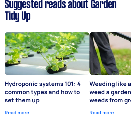
Suggested reads about Garden
Tidy Up
Hydroponic systems 101: 4
Weeding like a
common types and how to
weed a garden
set them up
weeds from g
Read more
Read more