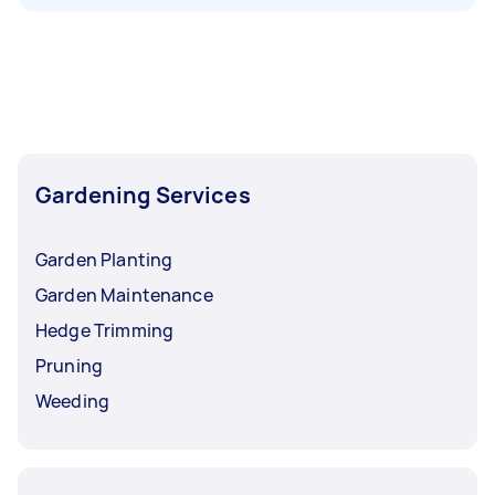
Gardening Services
Garden Planting
Garden Maintenance
Hedge Trimming
Pruning
Weeding