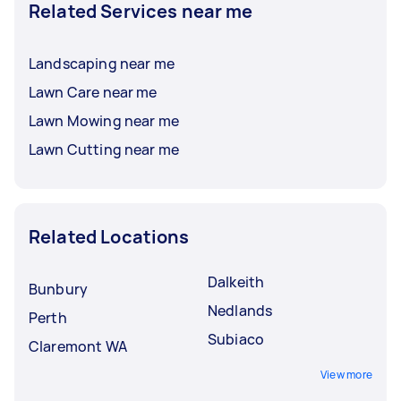
Related Services near me
Landscaping near me
Lawn Care near me
Lawn Mowing near me
Lawn Cutting near me
Related Locations
Dalkeith
Bunbury
Nedlands
Perth
Subiaco
Claremont WA
View more