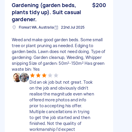
Gardening (garden beds,
$200
plants tidy up). Suit casual
gardener.
Floreat WA, Australia
22nd Jul 2025
Weed and make good garden beds. Some small
tree or plant pruning as needed. Edging to
garden beds. Lawn does not need doing. Type of
gardening: Garden cleanup, Weeding, Whipper
snipping Size of garden: 50m²-150m² Has green
waste bin: Yes
Did an ok job but not great. Took
on the job and obviously didn’t
realise the magnitude even when
offered more photos and info
prior to accepting his offer.
Multiple cancellations in trying
to get the job started and then
finished. Not the quality of
workmanship I’d expect