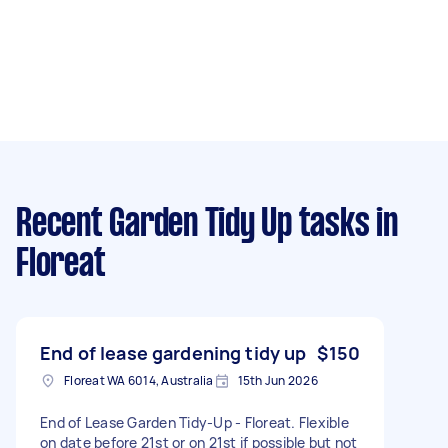
Recent Garden Tidy Up tasks
in
Floreat
End of lease gardening tidy up
$150
Floreat WA 6014, Australia
15th Jun 2026
End of Lease Garden Tidy-Up - Floreat. Flexible
on date before 21st or on 21st if possible but not