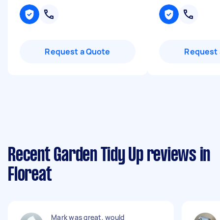
Request a Quote
Request 
Recent Garden Tidy Up reviews in
Floreat
Mark was great, would