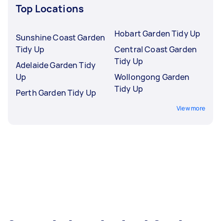
Top Locations
Hobart Garden Tidy Up
Sunshine Coast Garden
Tidy Up
Central Coast Garden
Tidy Up
Adelaide Garden Tidy
Up
Wollongong Garden
Tidy Up
Perth Garden Tidy Up
View more