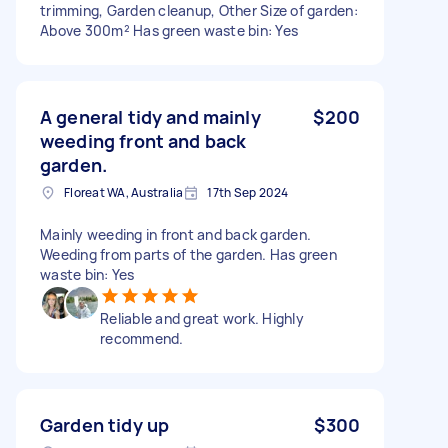
trimming, Garden cleanup, Other Size of garden:
Above 300m² Has green waste bin: Yes
A general tidy and mainly
$200
weeding front and back
garden.
Floreat WA, Australia
17th Sep 2024
Mainly weeding in front and back garden.
Weeding from parts of the garden. Has green
waste bin: Yes
Reliable and great work. Highly
recommend.
Garden tidy up
$300