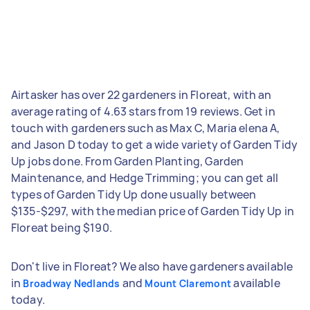
Airtasker has over 22 gardeners in Floreat, with an
average rating of 4.63 stars from 19 reviews. Get in
touch with gardeners such as Max C, Maria elena A,
and Jason D today to get a wide variety of Garden Tidy
Up jobs done. From Garden Planting, Garden
Maintenance, and Hedge Trimming; you can get all
types of Garden Tidy Up done usually between
$135-$297, with the median price of Garden Tidy Up in
Floreat being $190.
Don't live in Floreat? We also have gardeners available
in
and
available
Broadway Nedlands
Mount Claremont
today.