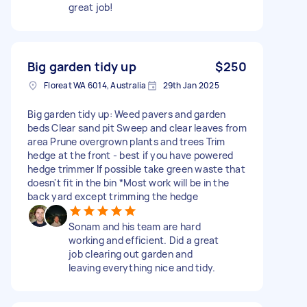
great job!
Big garden tidy up
$250
Floreat WA 6014, Australia
29th Jan 2025
Big garden tidy up: Weed pavers and garden
beds Clear sand pit Sweep and clear leaves from
area Prune overgrown plants and trees Trim
hedge at the front - best if you have powered
hedge trimmer If possible take green waste that
doesn't fit in the bin *Most work will be in the
back yard except trimming the hedge
Sonam and his team are hard
working and efficient. Did a great
job clearing out garden and
leaving everything nice and tidy.