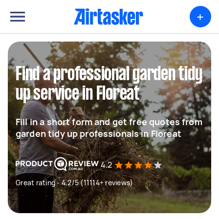
+
Find a professional garden tidy
up service in Floreat
Fill in a short form and get free quotes from
garden tidy up professionals in Floreat
4.2
Great rating - 4.2/5 (11114+ reviews)