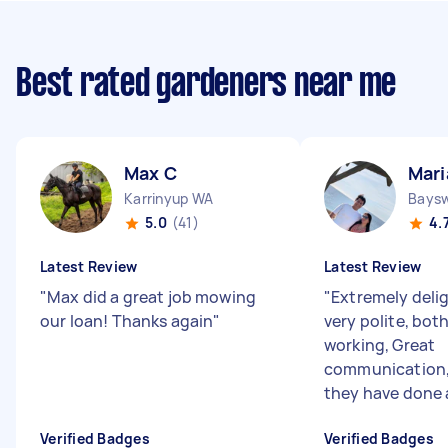
Best rated gardeners near me
Max C
Mari
Karrinyup WA
Bays
5.0
(41)
4.
Latest Review
Latest Review
"
Max did a great job mowing
"
Extremely delig
our loan! Thanks again
"
very polite, bot
working, Great
communication, 
they have done 
Verified Badges
Verified Badges