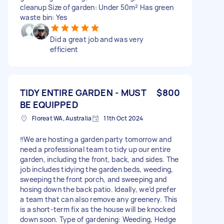
cleanup Size of garden: Under 50m² Has green
waste bin: Yes
Did a great job and was very
efficient
TIDY ENTIRE GARDEN - MUST
$800
BE EQUIPPED
Floreat WA, Australia
11th Oct 2024
‼️We are hosting a garden party tomorrow and
need a professional team to tidy up our entire
garden, including the front, back, and sides. The
job includes tidying the garden beds, weeding,
sweeping the front porch, and sweeping and
hosing down the back patio. Ideally, we’d prefer
a team that can also remove any greenery. This
is a short-term fix as the house will be knocked
down soon. Type of gardening: Weeding, Hedge