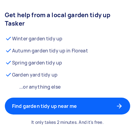
Get help from a local garden tidy up
Tasker
Winter garden tidy up
Autumn garden tidy up in Floreat
Spring garden tidy up
Garden yard tidy up
...or anything else
Find garden tidy up near me
It only takes 2 minutes. And it's free.