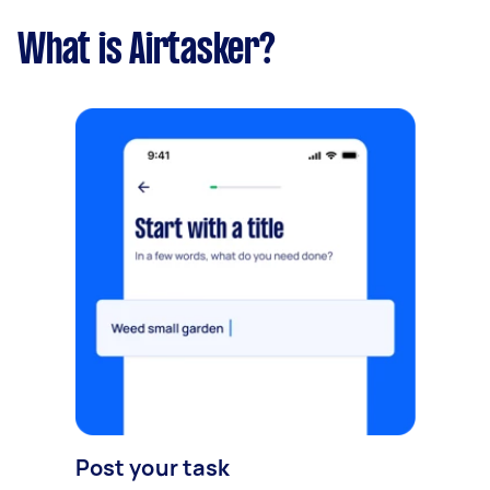
What is Airtasker?
Post your task