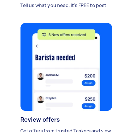
Tell us what you need, it's FREE to post.
Review offers
Get offers from trusted Taskers and view