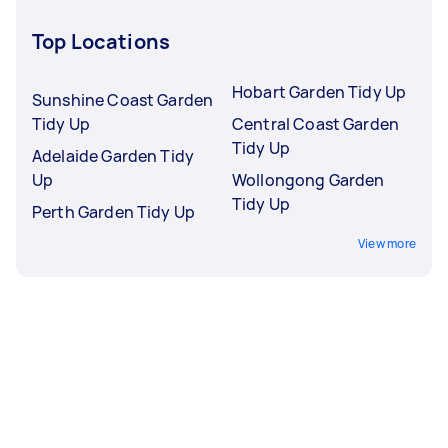
Top Locations
Hobart Garden Tidy Up
Sunshine Coast Garden
Tidy Up
Central Coast Garden
Tidy Up
Adelaide Garden Tidy
Up
Wollongong Garden
Tidy Up
Perth Garden Tidy Up
View more