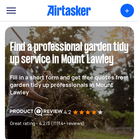
+
Find a professional garden tidy
up service in Mount Lawley
Fill in a short form and get free quotes from
garden tidy up professionals in Mount
Lawley
4.2
Great rating - 4.2/5 (11114+ reviews)