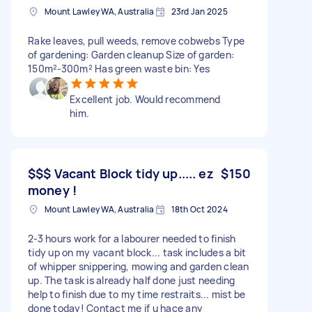
Mount Lawley WA, Australia
23rd Jan 2025
Rake leaves, pull weeds, remove cobwebs Type
of gardening: Garden cleanup Size of garden:
150m²-300m² Has green waste bin: Yes
Excellent job. Would recommend
him.
$$$ Vacant Block tidy up..... ez
$150
money !
Mount Lawley WA, Australia
18th Oct 2024
2-3 hours work for a labourer needed to finish
tidy up on my vacant block... task includes a bit
of whipper snippering, mowing and garden clean
up. The task is already half done just needing
help to finish due to my time restraits... mist be
done today! Contact me if u hace any