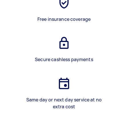
Free insurance coverage
Secure cashless payments
Same day or next day service at no
extra cost