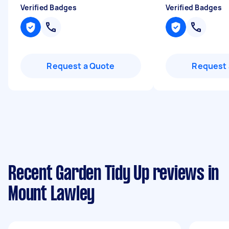
Verified Badges
Verified Badges
Request a Quote
Request 
Recent Garden Tidy Up reviews in
Mount Lawley