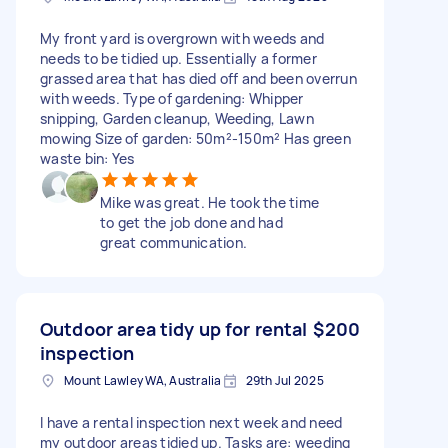
My front yard is overgrown with weeds and
needs to be tidied up. Essentially a former
grassed area that has died off and been overrun
with weeds. Type of gardening: Whipper
snipping, Garden cleanup, Weeding, Lawn
mowing Size of garden: 50m²-150m² Has green
waste bin: Yes
Mike was great. He took the time
to get the job done and had
great communication.
Outdoor area tidy up for rental
$200
inspection
Mount Lawley WA, Australia
29th Jul 2025
I have a rental inspection next week and need
my outdoor areas tidied up. Tasks are: weeding