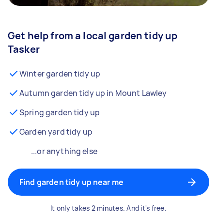
Get help from a local garden tidy up
Tasker
Winter garden tidy up
Autumn garden tidy up in Mount Lawley
Spring garden tidy up
Garden yard tidy up
...or anything else
Find garden tidy up near me
It only takes 2 minutes. And it's free.