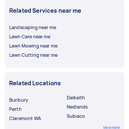
Related Services near me
Landscaping near me
Lawn Care near me
Lawn Mowing near me
Lawn Cutting near me
Related Locations
Dalkeith
Bunbury
Nedlands
Perth
Subiaco
Claremont WA
View more