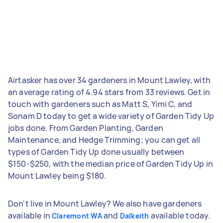
Airtasker has over 34 gardeners in Mount Lawley, with
an average rating of 4.94 stars from 33 reviews. Get in
touch with gardeners such as Matt S, Yimi C, and
Sonam D today to get a wide variety of Garden Tidy Up
jobs done. From Garden Planting, Garden
Maintenance, and Hedge Trimming; you can get all
types of Garden Tidy Up done usually between
$150-$250, with the median price of Garden Tidy Up in
Mount Lawley being $180.
Don't live in Mount Lawley? We also have gardeners
available in
and
available today.
Claremont WA
Dalkeith