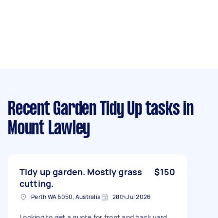
Recent Garden Tidy Up tasks
in
Mount Lawley
Tidy up garden. Mostly grass
$150
cutting.
Perth WA 6050, Australia
28th Jul 2026
Looking to get a quote for front and back yard