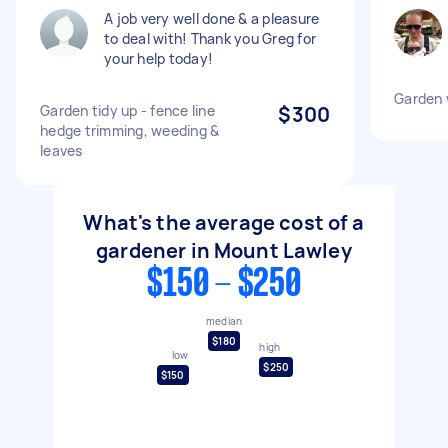
A job very well done & a pleasure
to deal with! Thank you Greg for
your help today!
Garden 
Garden tidy up - fence line
$300
hedge trimming, weeding &
leaves
What's the average cost of a
gardener in Mount Lawley
$150 - $250
median
$180
high
low
$250
$150