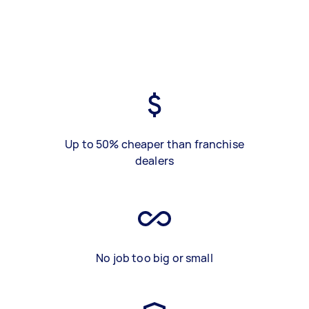
Up to 50% cheaper than franchise
dealers
No job too big or small