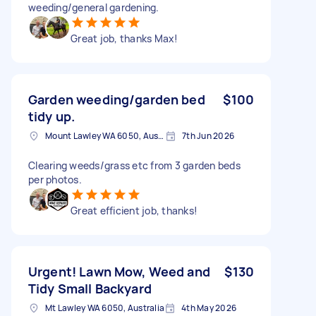
weeding/general gardening.
Great job, thanks Max!
Garden weeding/garden bed
$100
tidy up.
Mount Lawley WA 6050, Australia
7th Jun 2026
Clearing weeds/grass etc from 3 garden beds
per photos.
Great efficient job, thanks!
Urgent! Lawn Mow, Weed and
$130
Tidy Small Backyard
Mt Lawley WA 6050, Australia
4th May 2026