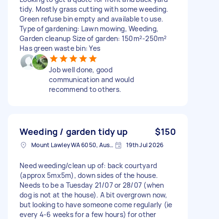
tidy. Mostly grass cutting with some weeding.
Green refuse bin empty and available to use.
Type of gardening: Lawn mowing, Weeding,
Garden cleanup Size of garden: 150m²-250m²
Has green waste bin: Yes
Job well done, good
communication and would
recommend to others.
Weeding / garden tidy up
$150
Mount Lawley WA 6050, Australia
19th Jul 2026
Need weeding/clean up of: back courtyard
(approx 5mx5m), down sides of the house.
Needs to be a Tuesday 21/07 or 28/07 (when
dog is not at the house). A bit overgrown now,
but looking to have someone come regularly (ie
every 4-6 weeks for a few hours) for other