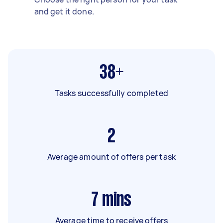
and get it done.
38+
Tasks successfully completed
2
Average amount of offers per task
7
mins
Average time to receive offers