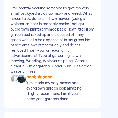
I'm urgently seeking someone to give my very
small backyard a tidy up, mow and weed. What
needs to be done is: - lawn mowed (using a
whipper snipper is probably easier though) -
overgrown plants trimmed back - leaf litter from
garden bed raked up and disposed of - any
green waste to be disposed of in my green bin -
paved area swept thoroughly and debris
removed Thankyou for reading my
advertisement! Type of gardening: Lawn
mowing, Weeding, Whipper snipping, Garden
cleanup Size of garden: Under 50m² Has green
waste bin: Yes
Yimi made my very messy and
overgrown garden look amazing!
I highly recommend him if you
need your gardens done.