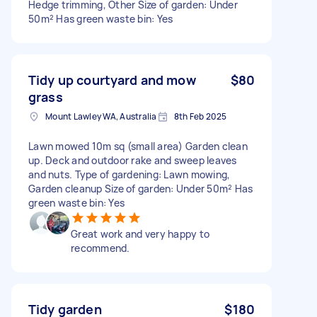
Hedge trimming, Other Size of garden: Under
50m² Has green waste bin: Yes
Tidy up courtyard and mow
$80
grass
Mount Lawley WA, Australia
8th Feb 2025
Lawn mowed 10m sq (small area) Garden clean
up. Deck and outdoor rake and sweep leaves
and nuts. Type of gardening: Lawn mowing,
Garden cleanup Size of garden: Under 50m² Has
green waste bin: Yes
Great work and very happy to
recommend.
Tidy garden
$180