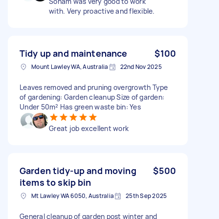
Sonam was very good to work
with. Very proactive and flexible.
Tidy up and maintenance
$100
Mount Lawley WA, Australia
22nd Nov 2025
Leaves removed and pruning overgrowth Type
of gardening: Garden cleanup Size of garden:
Under 50m² Has green waste bin: Yes
Great job excellent work
Garden tidy-up and moving
$500
items to skip bin
Mt Lawley WA 6050, Australia
25th Sep 2025
General cleanup of garden post winter and