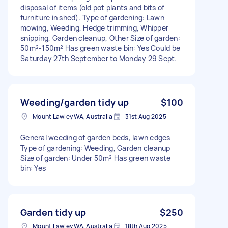
disposal of items (old pot plants and bits of
furniture in shed). Type of gardening: Lawn
mowing, Weeding, Hedge trimming, Whipper
snipping, Garden cleanup, Other Size of garden:
50m²-150m² Has green waste bin: Yes Could be
Saturday 27th September to Monday 29 Sept.
Weeding/garden tidy up
$100
Mount Lawley WA, Australia
31st Aug 2025
General weeding of garden beds, lawn edges
Type of gardening: Weeding, Garden cleanup
Size of garden: Under 50m² Has green waste
bin: Yes
Garden tidy up
$250
Mount Lawley WA, Australia
18th Aug 2025