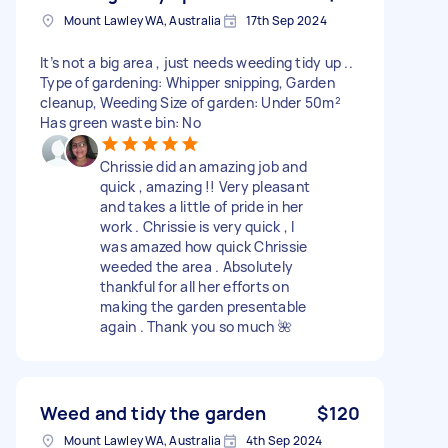
Mount Lawley WA, Australia
17th Sep 2024
It’s not a big area , just needs weeding tidy up ..
Type of gardening: Whipper snipping, Garden
cleanup, Weeding Size of garden: Under 50m²
Has green waste bin: No
Chrissie did an amazing job and
quick , amazing !! Very pleasant
and takes a little of pride in her
work . Chrissie is very quick , I
was amazed how quick Chrissie
weeded the area . Absolutely
thankful for all her efforts on
making the garden presentable
again . Thank you so much 🌺
Weed and tidy the garden
$120
Mount Lawley WA, Australia
4th Sep 2024