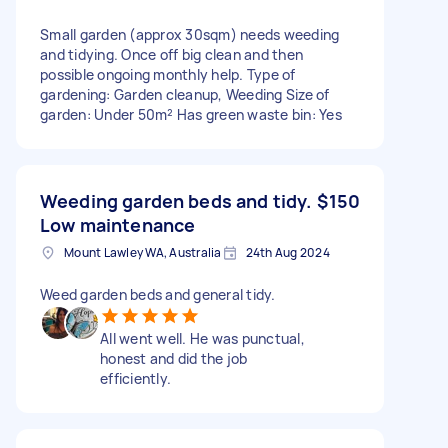
Small garden (approx 30sqm) needs weeding
and tidying. Once off big clean and then
possible ongoing monthly help. Type of
gardening: Garden cleanup, Weeding Size of
garden: Under 50m² Has green waste bin: Yes
Weeding garden beds and tidy.
$150
Low maintenance
Mount Lawley WA, Australia
24th Aug 2024
Weed garden beds and general tidy.
All went well. He was punctual,
honest and did the job
efficiently.