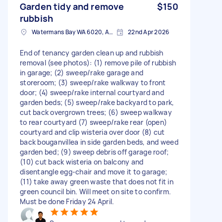
Garden tidy and remove
$150
rubbish
Watermans Bay WA 6020, Australia
22nd Apr 2026
End of tenancy garden clean up and rubbish
removal (see photos): (1) remove pile of rubbish
in garage; (2) sweep/rake garage and
storeroom; (3) sweep/rake walkway to front
door; (4) sweep/rake internal courtyard and
garden beds; (5) sweep/rake backyard to park,
cut back overgrown trees; (6) sweep walkway
to rear courtyard (7) sweep/rake rear (open)
courtyard and clip wisteria over door (8) cut
back bouganvillea in side garden beds, and weed
garden bed; (9) sweep debris off garage roof;
(10) cut back wisteria on balcony and
disentangle egg-chair and move it to garage;
(11) take away green waste that does not fit in
green council bin. Will meet on site to confirm.
Must be done Friday 24 April.