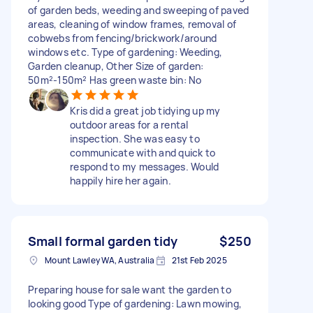
of garden beds, weeding and sweeping of paved
areas, cleaning of window frames, removal of
cobwebs from fencing/brickwork/around
windows etc. Type of gardening: Weeding,
Garden cleanup, Other Size of garden:
50m²-150m² Has green waste bin: No
Kris did a great job tidying up my
outdoor areas for a rental
inspection. She was easy to
communicate with and quick to
respond to my messages. Would
happily hire her again.
Small formal garden tidy
$250
Mount Lawley WA, Australia
21st Feb 2025
Preparing house for sale want the garden to
looking good Type of gardening: Lawn mowing,