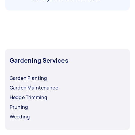
Gardening Services
Garden Planting
Garden Maintenance
Hedge Trimming
Pruning
Weeding