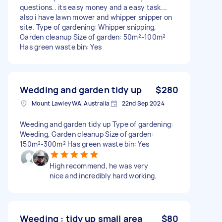
questions.. its easy money and a easy task...
also i have lawn mower and whipper snipper on
site. Type of gardening: Whipper snipping,
Garden cleanup Size of garden: 50m²-100m²
Has green waste bin: Yes
Wedding and garden tidy up
$280
Mount Lawley WA, Australia
22nd Sep 2024
Weeding and garden tidy up Type of gardening:
Weeding, Garden cleanup Size of garden:
150m²-300m² Has green waste bin: Yes
High recommend, he was very
nice and incredibly hard working.
Weeding : tidy up small area
$80