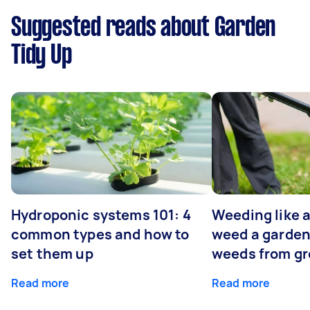
Suggested reads about Garden
Tidy Up
Hydroponic systems 101: 4
Weeding like a
common types and how to
weed a garden
set them up
weeds from g
Read more
Read more