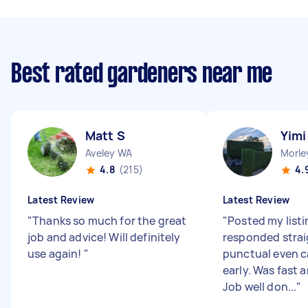
Best rated gardeners near me
Matt S
Yimi
Aveley WA
Morle
4.8
(215)
4.
Latest Review
Latest Review
"
Thanks so much for the great
"
Posted my listi
job and advice! Will definitely
responded strai
use again!
"
punctual even 
early. Was fast a
Job well don...
"