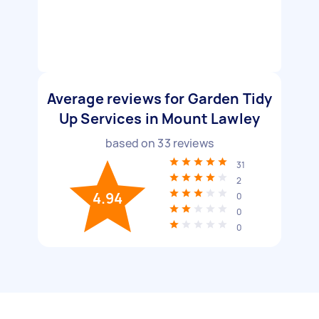
Average reviews for Garden Tidy
Up Services in Mount Lawley
based on
33
reviews
31
2
4.94
0
0
0