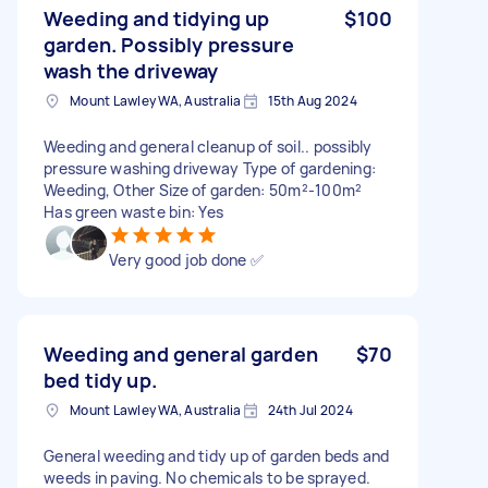
Weeding and tidying up
$100
garden. Possibly pressure
wash the driveway
Mount Lawley WA, Australia
15th Aug 2024
Weeding and general cleanup of soil.. possibly
pressure washing driveway Type of gardening:
Weeding, Other Size of garden: 50m²-100m²
Has green waste bin: Yes
Very good job done ✅
Weeding and general garden
$70
bed tidy up.
Mount Lawley WA, Australia
24th Jul 2024
General weeding and tidy up of garden beds and
weeds in paving. No chemicals to be sprayed.