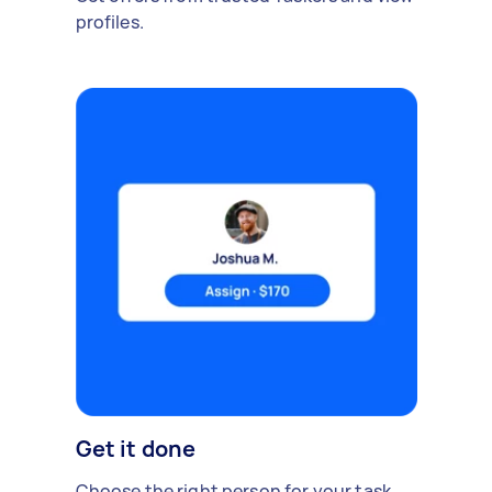
profiles.
Get it done
Choose the right person for your task