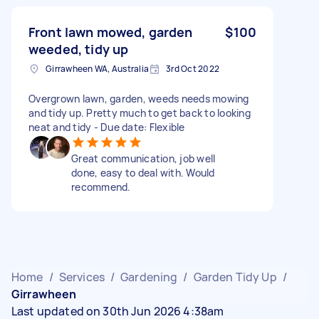
Front lawn mowed, garden
$100
weeded, tidy up
Girrawheen WA, Australia
3rd Oct 2022
Overgrown lawn, garden, weeds needs mowing
and tidy up. Pretty much to get back to looking
neat and tidy - Due date: Flexible
Great communication, job well
done, easy to deal with. Would
recommend.
Home
/
Services
/
Gardening
/
Garden Tidy Up
/
Girrawheen
Last updated on 30th Jun 2026 4:38am