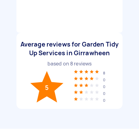
Average reviews for Garden Tidy
Up Services in Girrawheen
based on
8
reviews
8
0
5
0
0
0