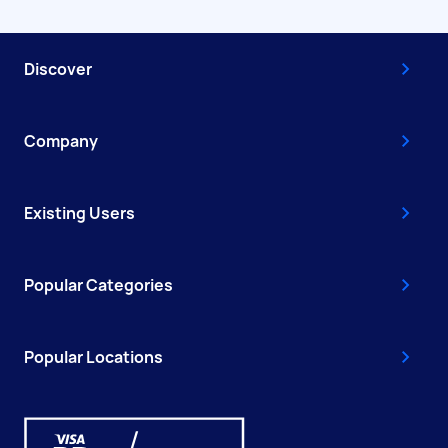
Discover
Company
Existing Users
Popular Categories
Popular Locations