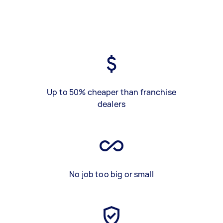
Up to 50% cheaper than franchise
dealers
No job too big or small