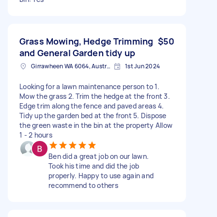
Grass Mowing, Hedge Trimming
$50
and General Garden tidy up
Girrawheen WA 6064, Australia
1st Jun 2024
Looking for a lawn maintenance person to 1.
Mow the grass 2. Trim the hedge at the front 3.
Edge trim along the fence and paved areas 4.
Tidy up the garden bed at the front 5. Dispose
the green waste in the bin at the property Allow
1 - 2 hours
Ben did a great job on our lawn.
Took his time and did the job
properly. Happy to use again and
recommend to others