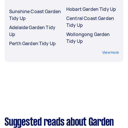
Hobart Garden Tidy Up
Sunshine Coast Garden
Tidy Up
Central Coast Garden
Tidy Up
Adelaide Garden Tidy
Up
Wollongong Garden
Tidy Up
Perth Garden Tidy Up
View more
Suggested reads about Garden