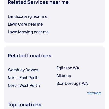
Related Services near me
Landscaping near me
Lawn Care near me
Lawn Mowing near me
Related Locations
Eglinton WA
Wembley Downs
Alkimos
North East Perth
Scarborough WA
North West Perth
View more
Top Locations