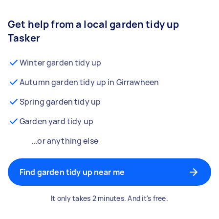
Get help from a local garden tidy up
Tasker
Winter garden tidy up
Autumn garden tidy up in Girrawheen
Spring garden tidy up
Garden yard tidy up
...or anything else
Find garden tidy up near me
It only takes 2 minutes. And it's free.