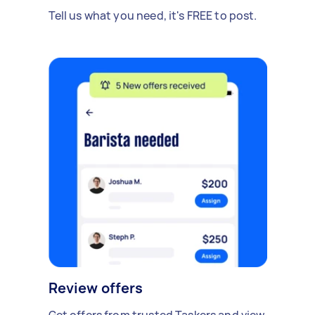
Tell us what you need, it's FREE to post.
Review offers