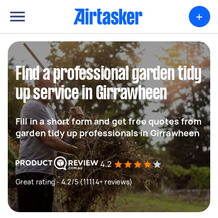
+
Find a professional garden tidy
up service in Girrawheen
Fill in a short form and get free quotes from
garden tidy up professionals in Girrawheen
4.2
Great rating - 4.2/5 (11114+ reviews)