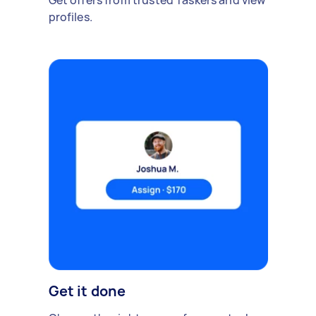
Get offers from trusted Taskers and view
profiles.
Get it done