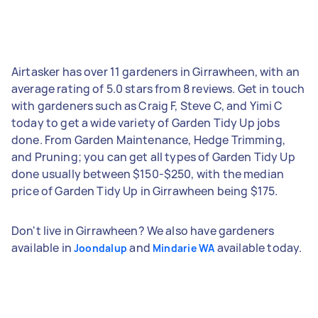
Airtasker has over 11 gardeners in Girrawheen, with an
average rating of 5.0 stars from 8 reviews. Get in touch
with gardeners such as Craig F, Steve C, and Yimi C
today to get a wide variety of Garden Tidy Up jobs
done. From Garden Maintenance, Hedge Trimming,
and Pruning; you can get all types of Garden Tidy Up
done usually between $150-$250, with the median
price of Garden Tidy Up in Girrawheen being $175.
Don't live in Girrawheen? We also have gardeners
available in
and
available today.
Joondalup
Mindarie WA