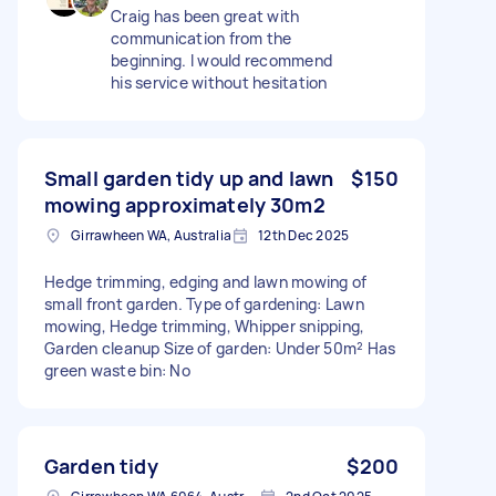
Craig has been great with
communication from the
beginning. I would recommend
his service without hesitation
Small garden tidy up and lawn
$150
mowing approximately 30m2
Girrawheen WA, Australia
12th Dec 2025
Hedge trimming, edging and lawn mowing of
small front garden. Type of gardening: Lawn
mowing, Hedge trimming, Whipper snipping,
Garden cleanup Size of garden: Under 50m² Has
green waste bin: No
Garden tidy
$200