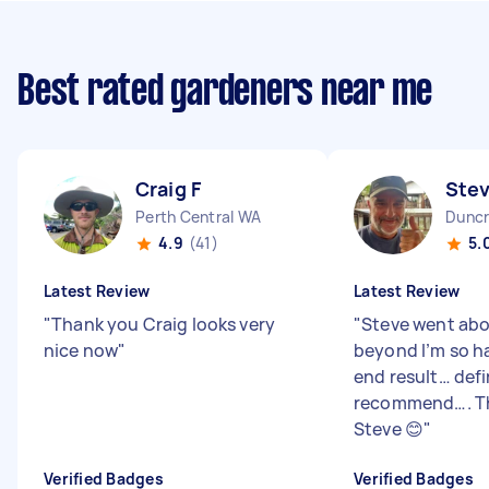
Best rated gardeners near me
Craig F
Ste
Perth Central WA
Duncr
4.9
(41)
5.
Latest Review
Latest Review
"
Thank you Craig looks very
"
Steve went ab
nice now
"
beyond I’m so h
end result… defi
recommend…. T
Steve 😊
"
Verified Badges
Verified Badges