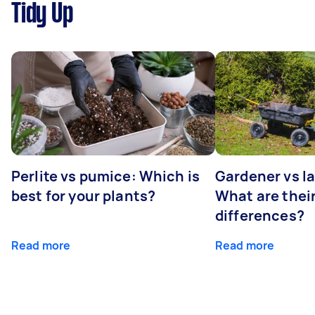
Tidy Up
Perlite vs pumice: Which is
Gardener vs l
best for your plants?
What are thei
differences?
Read more
Read more