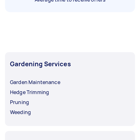
Gardening Services
Garden Maintenance
Hedge Trimming
Pruning
Weeding