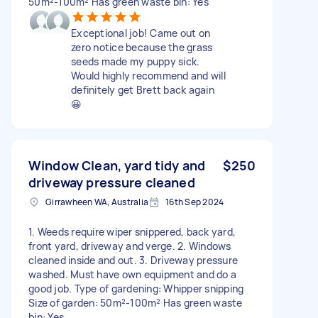
50m²-100m² Has green waste bin: Yes
Exceptional job! Came out on
zero notice because the grass
seeds made my puppy sick.
Would highly recommend and will
definitely get Brett back again
😀
Window Clean, yard tidy and
$250
driveway pressure cleaned
Girrawheen WA, Australia
16th Sep 2024
1. Weeds require wiper snippered, back yard,
front yard, driveway and verge. 2. Windows
cleaned inside and out. 3. Driveway pressure
washed. Must have own equipment and do a
good job. Type of gardening: Whipper snipping
Size of garden: 50m²-100m² Has green waste
bin: Yes