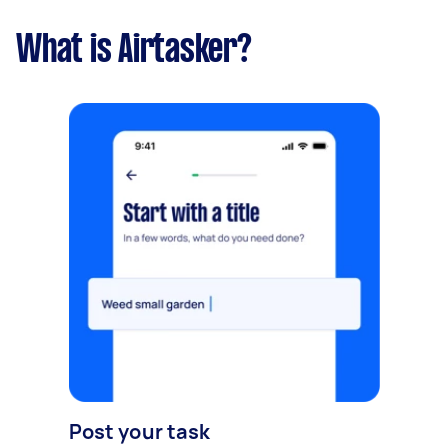
What is Airtasker?
Post your task