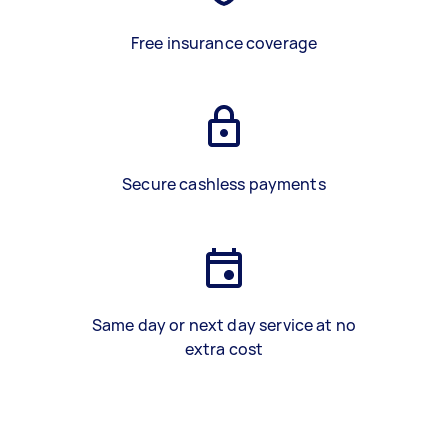
Free insurance coverage
Secure cashless payments
Same day or next day service at no
extra cost