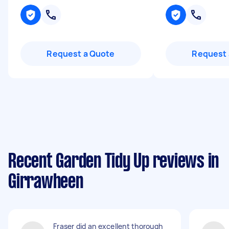
Request a Quote
Request 
Recent Garden Tidy Up reviews in
Girrawheen
Fraser did an excellent thorough