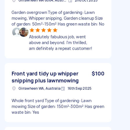
Girrawheen WA 6064, Australia
2nd Oct 2025
Garden overgrown Type of gardening: Lawn
mowing, Whipper snipping, Garden cleanup Size
of garden: 50m²-150m² Has green waste bin: No
Absolutely fabulous job, went
above and beyond. I'm thrilled,
am definitely a repeat customer!
Front yard tidy up whipper
$100
snipping plus lawnmowing
Girrawheen WA, Australia
16th Sep 2025
Whole front yard Type of gardening: Lawn
mowing Size of garden: 150m²-300m² Has green
waste bin: Yes