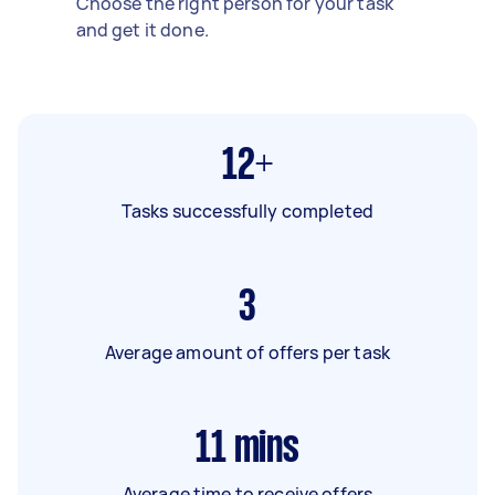
Choose the right person for your task
and get it done.
12+
Tasks successfully completed
3
Average amount of offers per task
11
mins
Average time to receive offers