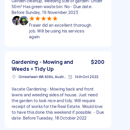
Garden cleanup, Weeding Size of garden: Under
50m² Has green waste bin: No - Due date:
Before Sunday, 19 November 2023
Fraser did an excellent thorough
job. Will be using his services
again
Gardening - Mowing and
$200
Weeds + Tidy Up
Girrawheen WA 6064, Australia
14th Oct 2022
Vacate Gardening - Mowing back and front
lawns and weeding sides of house. Just need
the garden to look nice and tidy. Will require
receipt of works for the Real Estate. Would love
to have this done this weekend if possible. - Due
date: Before Tuesday, 18 October 2022