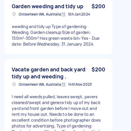
Garden weeding and tidy up
$200
Girrawheen WA, Australia
5th Jan 2024
weeding and tidy up Type of gardening:
Weeding, Garden cleanup Size of garden:
150m²-300m² Has green waste bin: Yes - Due
date: Before Wednesday, 31 January 2024
Vacate garden and back yard
$200
tidy up and weeding .
Girrawheen WA, Australia
14th Nov 2023
I need all weeds pulled, leaves swept, pavers
cleaned/swept and genera tidy up of my back
yard and front garden before I move out and
rent my house out. Needs to be done to an
excellent condition before photographer does
photos for advertising. Type of gardening: