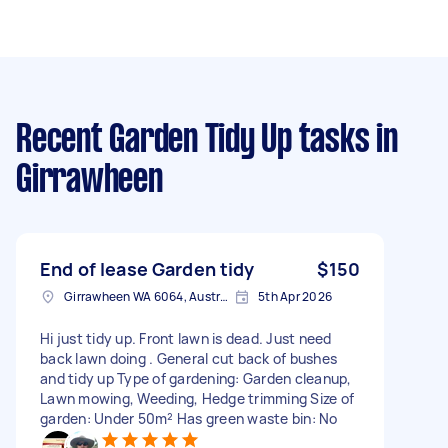
Recent Garden Tidy Up tasks
in
Girrawheen
End of lease Garden tidy
$150
Girrawheen WA 6064, Australia
5th Apr 2026
Hi just tidy up. Front lawn is dead. Just need
back lawn doing . General cut back of bushes
and tidy up Type of gardening: Garden cleanup,
Lawn mowing, Weeding, Hedge trimming Size of
garden: Under 50m² Has green waste bin: No