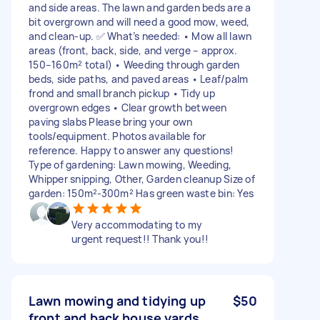
and side areas. The lawn and garden beds are a
bit overgrown and will need a good mow, weed,
and clean-up. ✅ What’s needed: • Mow all lawn
areas (front, back, side, and verge – approx.
150–160m² total) • Weeding through garden
beds, side paths, and paved areas • Leaf/palm
frond and small branch pickup • Tidy up
overgrown edges • Clear growth between
paving slabs Please bring your own
tools/equipment. Photos available for
reference. Happy to answer any questions!
Type of gardening: Lawn mowing, Weeding,
Whipper snipping, Other, Garden cleanup Size of
garden: 150m²-300m² Has green waste bin: Yes
Very accommodating to my
urgent request!! Thank you!!
Lawn mowing and tidying up
$50
front and back house yards