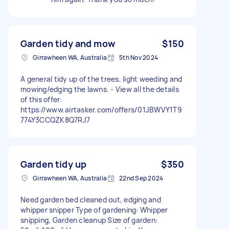
Garden tidy and mow
$150
Girrawheen WA, Australia
5th Nov 2024
A general tidy up of the trees, light weeding and
mowing/edging the lawns. - View all the details
of this offer:
https://www.airtasker.com/offers/01JBWVY1T9
774Y3CCQZK8Q7RJ7
Garden tidy up
$350
Girrawheen WA, Australia
22nd Sep 2024
Need garden bed cleaned out, edging and
whipper snipper Type of gardening: Whipper
snipping, Garden cleanup Size of garden: