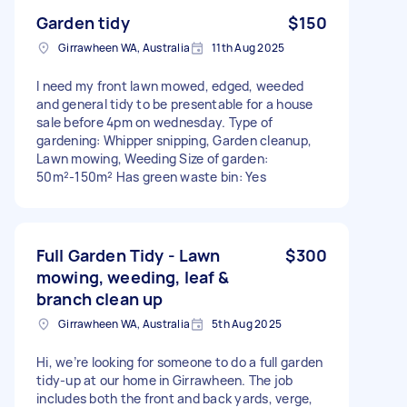
Garden tidy
$150
Girrawheen WA, Australia
11th Aug 2025
I need my front lawn mowed, edged, weeded
and general tidy to be presentable for a house
sale before 4pm on wednesday. Type of
gardening: Whipper snipping, Garden cleanup,
Lawn mowing, Weeding Size of garden:
50m²-150m² Has green waste bin: Yes
Full Garden Tidy - Lawn
$300
mowing, weeding, leaf &
branch clean up
Girrawheen WA, Australia
5th Aug 2025
Hi, we’re looking for someone to do a full garden
tidy-up at our home in Girrawheen. The job
includes both the front and back yards, verge,