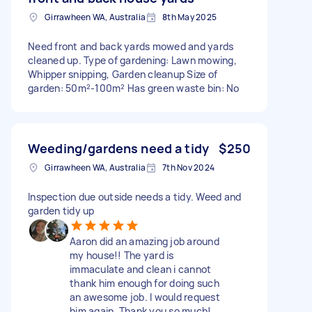
Girrawheen WA, Australia
8th May 2025
Need front and back yards mowed and yards
cleaned up. Type of gardening: Lawn mowing,
Whipper snipping, Garden cleanup Size of
garden: 50m²-100m² Has green waste bin: No
Weeding/gardens need a tidy
$250
Girrawheen WA, Australia
7th Nov 2024
Inspection due outside needs a tidy. Weed and
garden tidy up
Aaron did an amazing job around
my house!! The yard is
immaculate and clean i cannot
thank him enough for doing such
an awesome job. I would request
him again. Thank you so much!