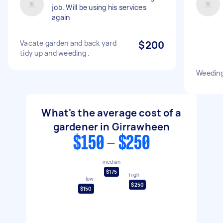
job. Will be using his services
again
Vacate garden and back yard
$200
tidy up and weeding .
Weeding
What's the average cost of a
gardener in Girrawheen
$150 - $250
median
$175
high
low
$250
$150