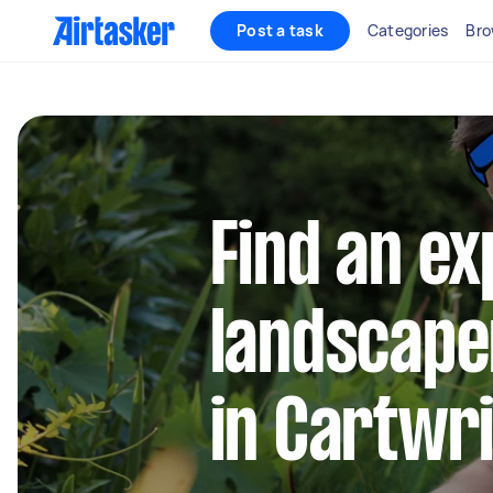
Post a task
Categories
Bro
Find an e
landscape
in Cartwr