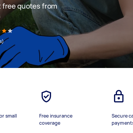
et free quotes from
s
s)
or small
Free insurance
Secure c
coverage
payment