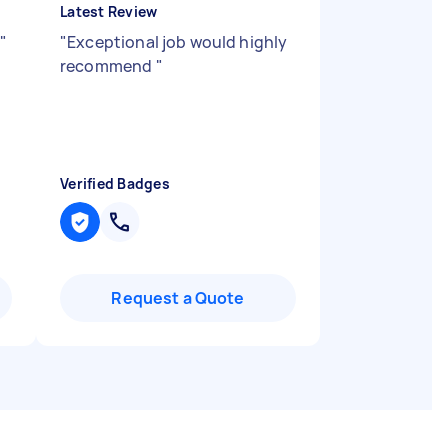
Latest Review
"
"
Exceptional job would highly
recommend
"
Verified Badges
Request a Quote