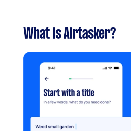
What is Airtasker?