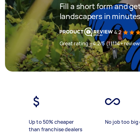
Fill a short form and g
landscapers in minute
4.2
Great rating - 4.2/5 (11114+ review
Up to 50% cheaper
No job too big 
than franchise dealers