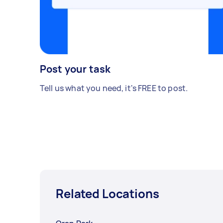
Post your task
Tell us what you need, it's FREE to post.
Related Locations