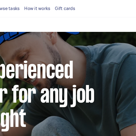
wse tasks
How it works
Gift cards
xperienced
r for any job
ight