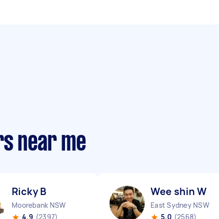
rs near me
Ricky B
Wee shin W
Moorebank NSW
East Sydney NSW
4.9
(2397)
5.0
(2568)