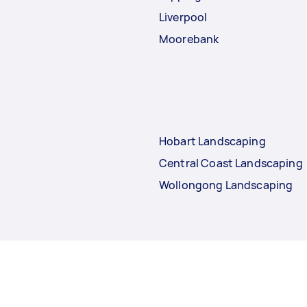
Liverpool
Moorebank
Hobart Landscaping
Central Coast Landscaping
Wollongong Landscaping