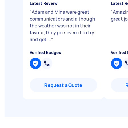
Latest Review
Latest R
"
Adam and Mina were great
"
Amazin
communicators and although
great j
the weather was not in their
favour, they persevered to try
and get ...
"
Verified Badges
Verified
Request a Quote