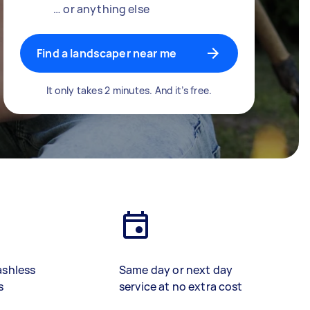
… or anything else
Find a landscaper near me
It only takes 2 minutes. And it’s free.
ashless
Same day or next day
s
service at no extra cost