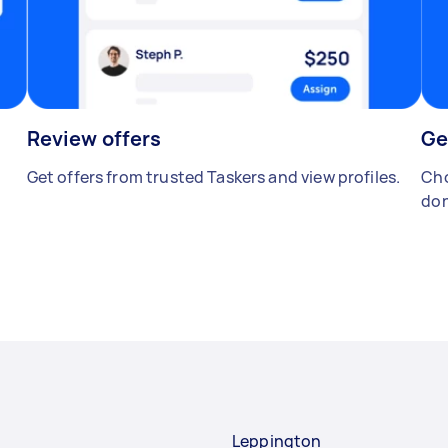
Review offers
Ge
Get offers from trusted Taskers and view profiles.
Cho
don
Leppington