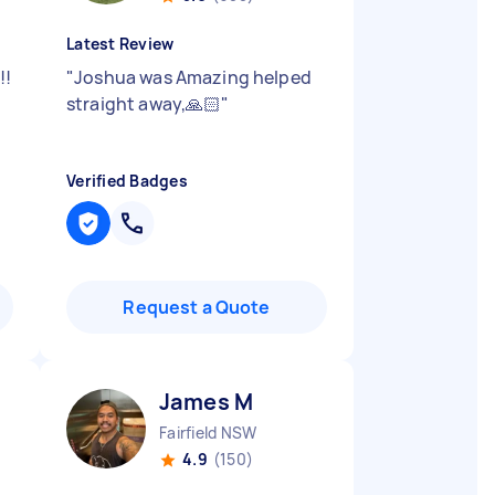
Latest Review
!!
"
Joshua was Amazing helped
straight away,🙏🏻
"
Verified Badges
Request a Quote
James M
Fairfield NSW
4.9
(150)