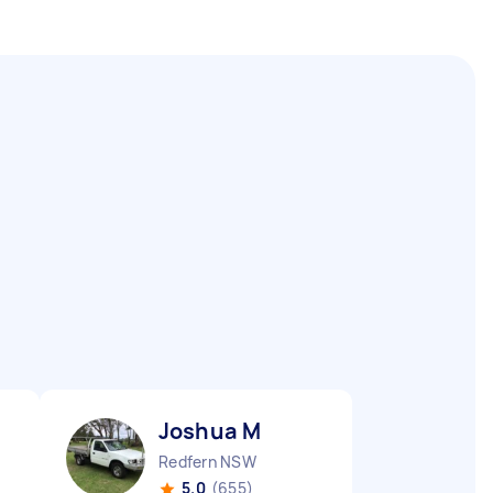
Joshua M
Redfern NSW
5.0
(655)