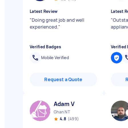
Latest Review
Latest R
"
Doing great job and well
"
Outsta
experienced.
"
applian
Verified Badges
Verified
Mobile Verified
Request a Quote
Adam V
Ghan NT
4.8
(499)