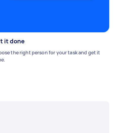
t it done
ose the right person for your task and get it
e.