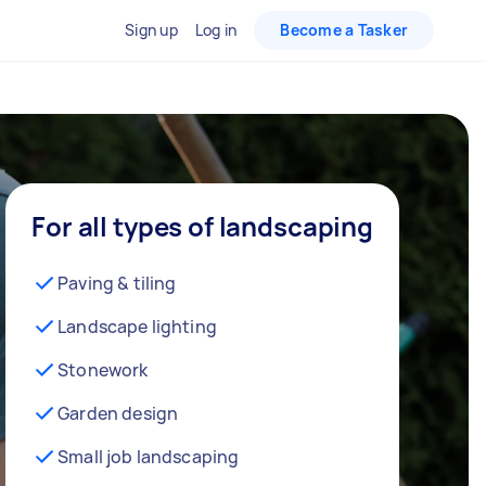
Sign up
Log in
Become a Tasker
For all types of landscaping
Paving & tiling
Landscape lighting
Stonework
Garden design
Small job landscaping