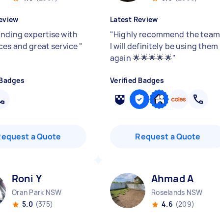
eview
Latest Review
nding expertise with
"
Highly recommend the team
ces and great service
"
I will definitely be using them
again 🌟🌟🌟🌟🌟
"
 Badges
Verified Badges
Request a Quote
Request a Quote
Roni Y
Ahmad A
Oran Park NSW
Roselands NSW
5.0
(375)
4.6
(209)