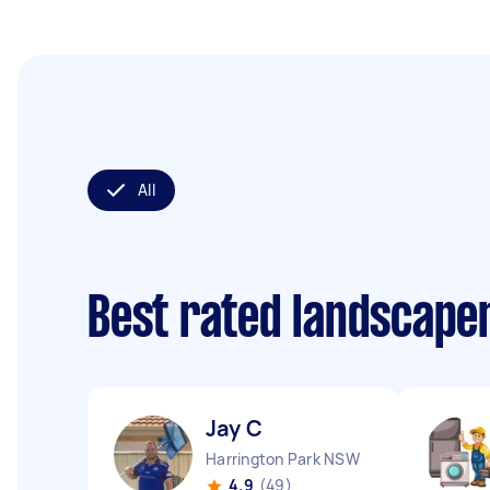
All
Best rated landscape
Jay C
Harrington Park NSW
4.9
(49)