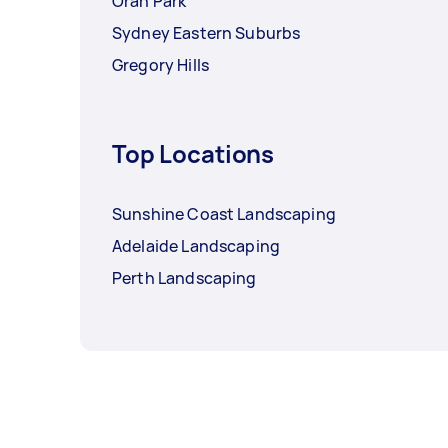
Oran Park
Sydney Eastern Suburbs
Gregory Hills
Top Locations
Sunshine Coast Landscaping
Adelaide Landscaping
Perth Landscaping