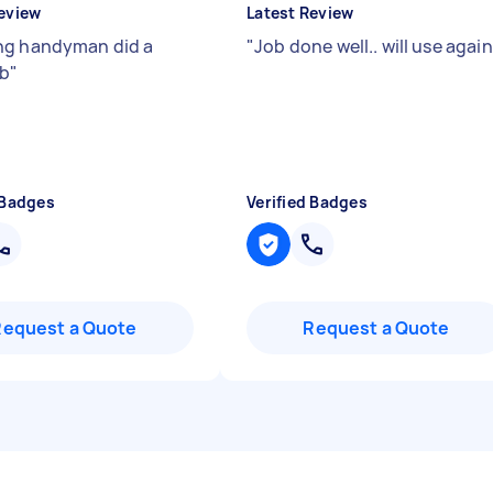
eview
Latest Review
g handyman did a
"
Job done well.. will use again
ob
"
 Badges
Verified Badges
Request a Quote
Request a Quote