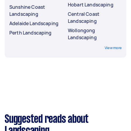
Hobart Landscaping
Sunshine Coast
Landscaping
Central Coast
Landscaping
Adelaide Landscaping
Wollongong
Perth Landscaping
Landscaping
View more
Suggested reads about