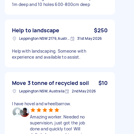
1m deep and 10 holes 600-800cm deep
Help to landscape
$250
Leppington NSW 2179, Australia
31st May 2026
Help with landscaping. Someone with
experience and available to assist.
Move 3 tonne of recycled soil
$10
Leppington NSW, Australia
2nd May 2026
I have hovel and wheelbarrow.
Amazing worker. Needed no
supervision, just got the job
done and quickly too! Will