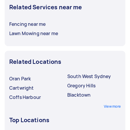
Related Services near me
Fencing near me
Lawn Mowing near me
Related Locations
South West Sydney
Oran Park
Gregory Hills
Cartwright
Blacktown
Coffs Harbour
View more
Top Locations