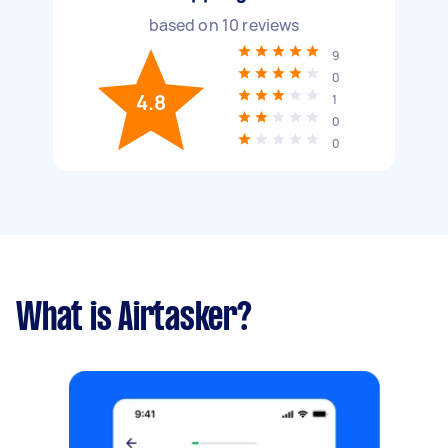
based on
10
reviews
9
0
4.8
1
0
0
What is Airtasker?