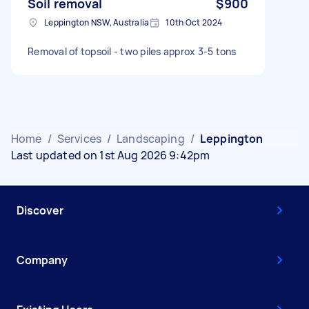
Soil removal
$900
Leppington NSW, Australia
10th Oct 2024
Removal of topsoil - two piles approx 3-5 tons
Home
/
Services
/
Landscaping
/
Leppington
Last updated on 1st Aug 2026 9:42pm
Discover
Company