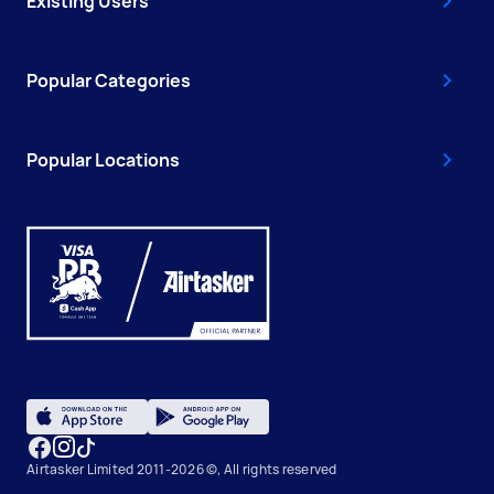
Existing Users
Popular Categories
Popular Locations
Airtasker Limited 2011-2026 ©, All rights reserved