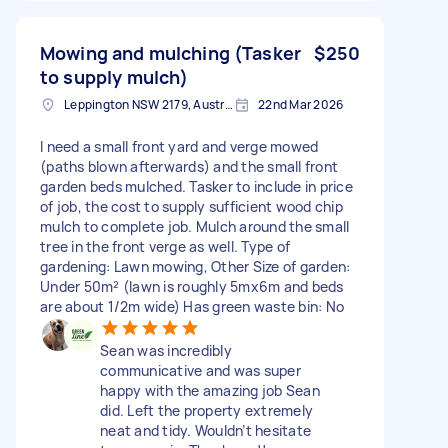
Mowing and mulching (Tasker
$250
to supply mulch)
Leppington NSW 2179, Australia
22nd Mar 2026
I need a small front yard and verge mowed
(paths blown afterwards) and the small front
garden beds mulched. Tasker to include in price
of job, the cost to supply sufficient wood chip
mulch to complete job. Mulch around the small
tree in the front verge as well. Type of
gardening: Lawn mowing, Other Size of garden:
Under 50m² (lawn is roughly 5mx6m and beds
are about 1/2m wide) Has green waste bin: No
Sean was incredibly
communicative and was super
happy with the amazing job Sean
did. Left the property extremely
neat and tidy. Wouldn’t hesitate