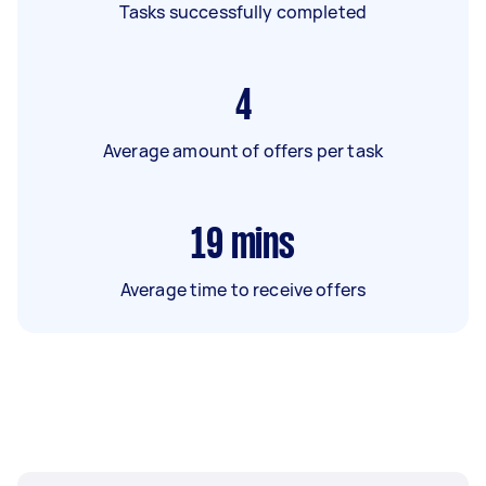
Tasks successfully completed
4
Average amount of offers per task
19
mins
Average time to receive offers