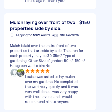
to use again. Thank you!!
Mulch laying over front of two
$150
properties side by side.
Leppington NSW, Australia
9th Jan 2026
Mulch is laid over the entire front of two
properties that are side by side. The area for
each property may be 30-35m2 Type of
gardening: Other Size of garden: 50m²-150m²
Has green waste bin: No
Louise was asked to lay mulch
over my gardens. He completed
the work very quickly and it was
very well done. I was very happy
with the service, and I would
recommend him to anyone