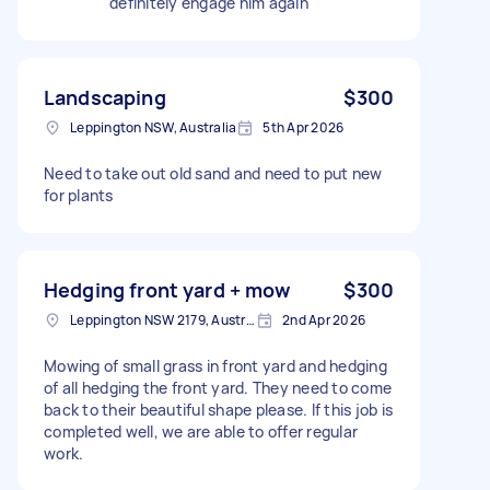
definitely engage him again
Landscaping
$300
Leppington NSW, Australia
5th Apr 2026
Need to take out old sand and need to put new
for plants
Hedging front yard + mow
$300
Leppington NSW 2179, Australia
2nd Apr 2026
Mowing of small grass in front yard and hedging
of all hedging the front yard. They need to come
back to their beautiful shape please. If this job is
completed well, we are able to offer regular
work.