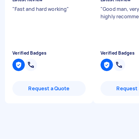
"
Fast and hard working
"
"
Good man, very
highly recomm
Verified Badges
Verified Badges
Request a Quote
Request 