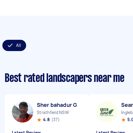
All
Best rated landscapers near me
Sher bahadur G
Sean
Strathfield NSW
Ingle
4.8
(37)
5.
Latest Review
Latest Review