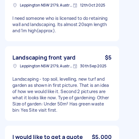
Leppington NSW 2179, Australia
12th Oct 2025
I need someone who is licensed to do retaining
wall and landscaping. Its almost 20sqm length
and 1m high(approx).
Landscaping front yard
$5
Leppington NSW 2179, Australia
30th Sep 2025
Landscaping - top soil, levelling, new turf and
garden as shown in first picture. That is an idea
of how we would like it. Second 2 pictures are
what it looks like now. Type of gardening: Other
Size of garden: Under 50m² Has green waste
bin: Yes Site visit first.
I would like to get a quote
$5,000