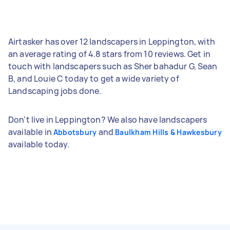
Airtasker has over 12 landscapers in Leppington, with
an average rating of 4.8 stars from 10 reviews. Get in
touch with landscapers such as Sher bahadur G, Sean
B, and Louie C today to get a wide variety of
Landscaping jobs done.
Don't live in Leppington? We also have landscapers
available in
and
Abbotsbury
Baulkham Hills & Hawkesbury
available today.