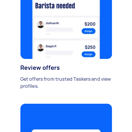
Review offers
Get offers from trusted Taskers and view
profiles.