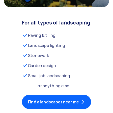
For all types of landscaping
Paving & tiling
Landscape lighting
Stonework
Garden design
Small job landscaping
… or anything else
Find a landscaper near me