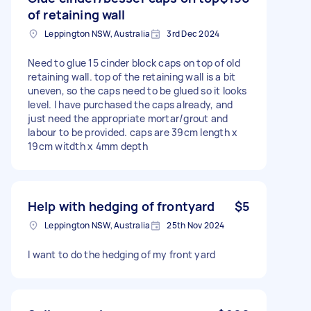
of retaining wall
Leppington NSW, Australia
3rd Dec 2024
Need to glue 15 cinder block caps on top of old
retaining wall. top of the retaining wall is a bit
uneven, so the caps need to be glued so it looks
level. I have purchased the caps already, and
just need the appropriate mortar/grout and
labour to be provided. caps are 39cm length x
19cm witdth x 4mm depth
Help with hedging of frontyard
$5
Leppington NSW, Australia
25th Nov 2024
I want to do the hedging of my front yard