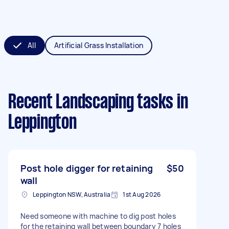
All
Artificial Grass Installation
Recent Landscaping tasks
in
Leppington
Post hole digger for retaining
$50
wall
Leppington NSW, Australia
1st Aug 2026
Need someone with machine to dig post holes
for the retaining wall between boundary 7 holes