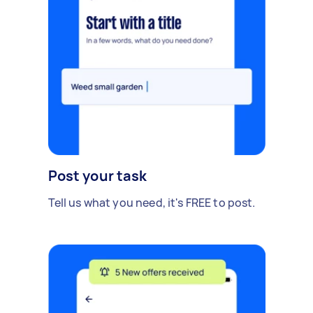
Post your task
Tell us what you need, it's FREE to post.