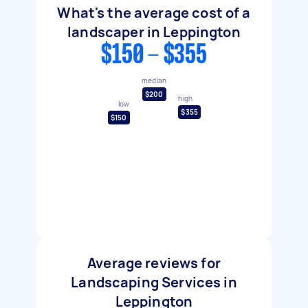
What's the average cost of a
landscaper in Leppington
$150 - $355
median
$200
high
low
$355
$150
Average reviews for
Landscaping Services in
Leppington