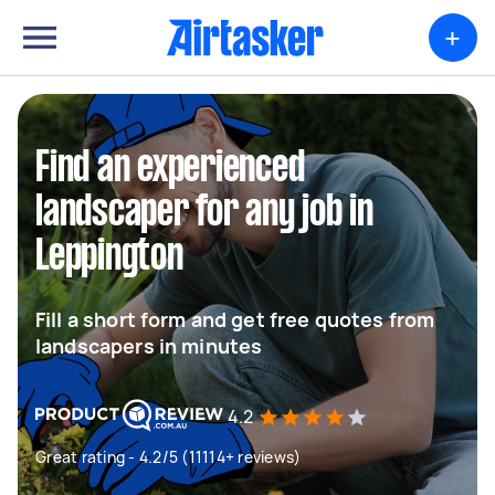
+
Find an experienced
landscaper for any job in
Leppington
Fill a short form and get free quotes from
landscapers in minutes
4.2
Great rating - 4.2/5 (11114+ reviews)