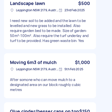
Landscape lawn
$500
Leppington NSW 2179, Australia
23rd Feb 2025
I need new soil to be added and the lawn to be
levelled and new grass to be installed. Also
require garden bed to be made. Size of garden:
50m²-100m². Also require the turf underlay and
turf to be provided. Has green waste bin: Yes
Moving 6m3 of mulch
$1,000
Leppington NSW 2179, Australia
5th Feb 2025
After somone who can move mulch to a
designated area on our block roughly cubic
metres
Glue cinder/besser caps on top
$150