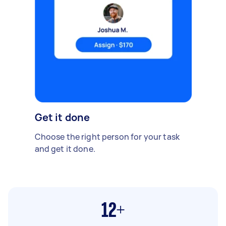
Get it done
Choose the right person for your task
and get it done.
12+