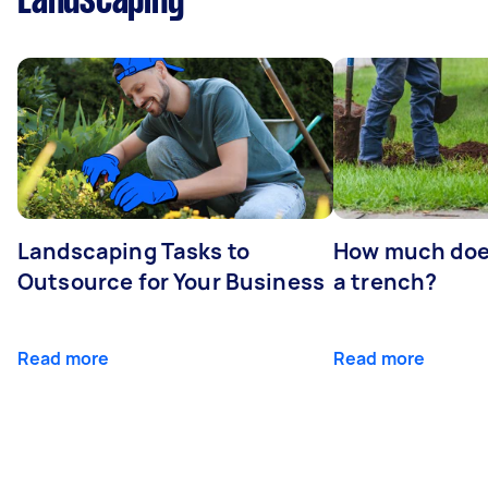
Landscaping
Landscaping Tasks to
How much does 
Outsource for Your Business
a trench?
Read more
Read more