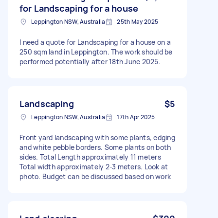
for Landscaping for a house
Leppington NSW, Australia
25th May 2025
I need a quote for Landscaping for a house on a
250 sqm land in Leppington. The work should be
performed potentially after 18th June 2025.
Landscaping
$5
Leppington NSW, Australia
17th Apr 2025
Front yard landscaping with some plants, edging
and white pebble borders. Some plants on both
sides. Total Length approximately 11 meters
Total width approximately 2-3 meters. Look at
photo. Budget can be discussed based on work