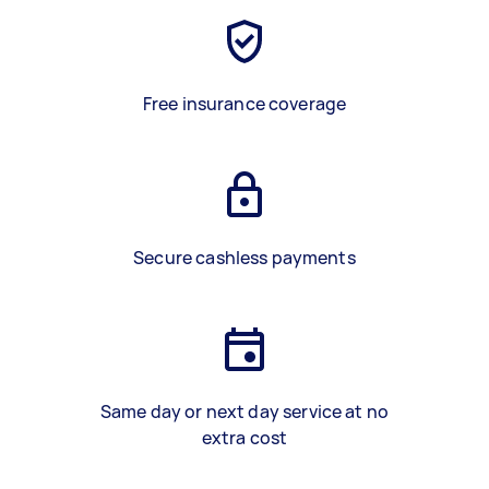
Free insurance coverage
Secure cashless payments
Same day or next day service at no
extra cost