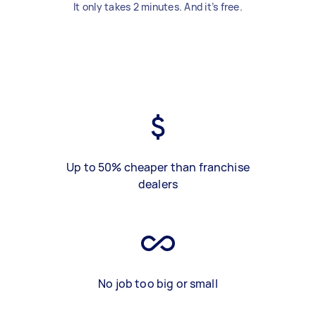
It only takes 2 minutes. And it’s free.
Up to 50% cheaper than franchise
dealers
No job too big or small