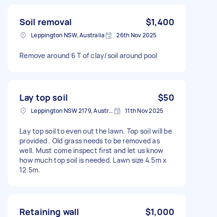
Soil removal
$1,400
Leppington NSW, Australia
26th Nov 2025
Remove around 6 T of clay/soil around pool
Lay top soil
$50
Leppington NSW 2179, Australia
11th Nov 2025
Lay top soil to even out the lawn. Top soil will be
provided . Old grass needs to be removed as
well. Must come inspect first and let us know
how much top soil is needed. Lawn size 4.5m x
12.5m.
Retaining wall
$1,000