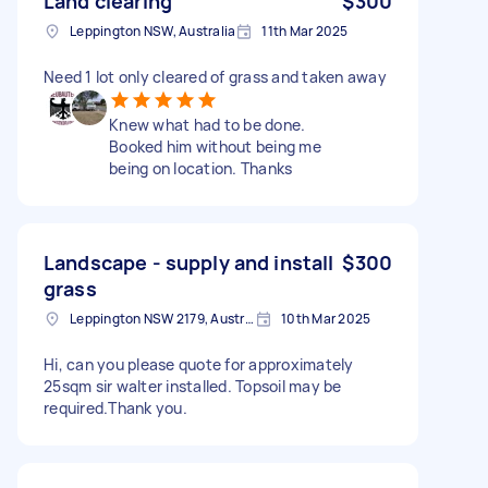
Land clearing
$300
Leppington NSW, Australia
11th Mar 2025
Need 1 lot only cleared of grass and taken away
Knew what had to be done.
Booked him without being me
being on location. Thanks
Landscape - supply and install
$300
grass
Leppington NSW 2179, Australia
10th Mar 2025
Hi, can you please quote for approximately
25sqm sir walter installed. Topsoil may be
required.Thank you.