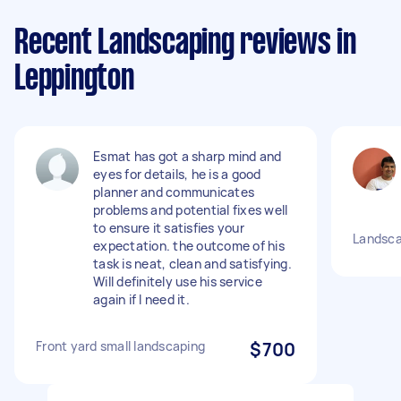
Recent Landscaping reviews in
Leppington
Esmat has got a sharp mind and
eyes for details, he is a good
planner and communicates
problems and potential fixes well
to ensure it satisfies your
Landsca
expectation. the outcome of his
task is neat, clean and satisfying.
Will definitely use his service
again if I need it.
Front yard small landscaping
$700