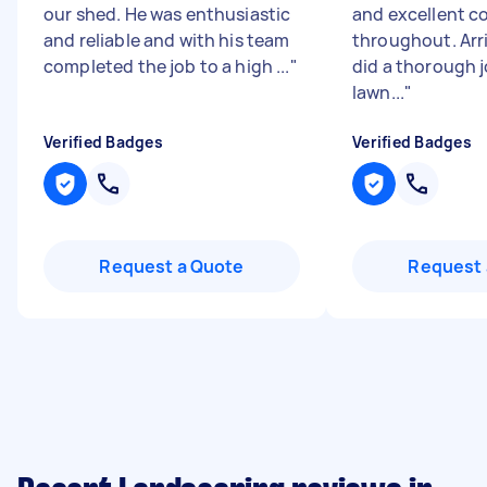
our shed. He was enthusiastic
and excellent 
and reliable and with his team
throughout. Arr
completed the job to a high ...
"
did a thorough j
lawn...
"
Verified Badges
Verified Badges
Request a Quote
Request 