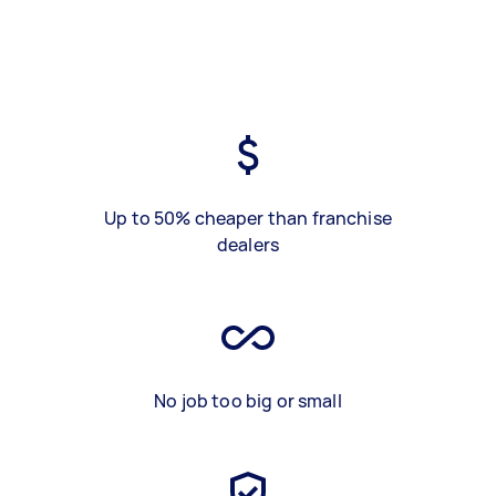
Up to 50% cheaper than franchise
dealers
No job too big or small