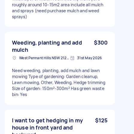
roughly around 10-15m2 area include all mulch
and sprays (need purchase mulch and weed
sprays)
Weeding, planting and add
$300
mulch
West Pennant Hills NSW 2125, Australia
31st May 2026
Need weeding, planting, add mulch and lawn
mowing Type of gardening: Garden cleanup,
Lawn mowing, Other, Weeding, Hedge trimming
Size of garden: 150m²-300m² Has green waste
bin: Yes
I want to get hedging in my
$125
house in front yard and