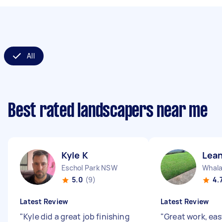
All
Best rated landscapers near me
Kyle K
Lea
Eschol Park NSW
Whal
5.0
(9)
4.
Latest Review
Latest Review
"
Kyle did a great job finishing
"
Great work, eas