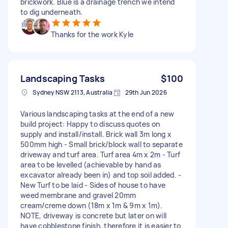
brickwork. Blue is a drainage trench we intend
to dig underneath.
Thanks for the work Kyle
Landscaping Tasks
$100
Sydney NSW 2113, Australia
29th Jun 2026
Various landscaping tasks at the end of a new
build project: Happy to discuss quotes on
supply and install/install. Brick wall 3m long x
500mm high - Small brick/block wall to separate
driveway and turf area. Turf area 4m x 2m - Turf
area to be levelled (achievable by hand as
excavator already been in) and top soil added. -
New Turf to be laid - Sides of house to have
weed membrane and gravel 20mm
cream/creme down (18m x 1m & 9m x 1m).
NOTE, driveway is concrete but later on will
have cobblestone finish, therefore it is easier to