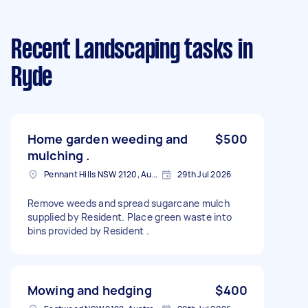
Recent Landscaping tasks
in
Ryde
Home garden weeding and
$500
mulching .
Pennant Hills NSW 2120, Australia
29th Jul 2026
Remove weeds and spread sugarcane mulch
supplied by Resident. Place green waste into
bins provided by Resident .
Mowing and hedging
$400