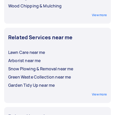
Wood Chipping & Mulching
View more
Related Services near me
Lawn Care near me
Arborist near me
Snow Plowing & Removal near me
Green Waste Collection near me
Garden Tidy Up near me
View more