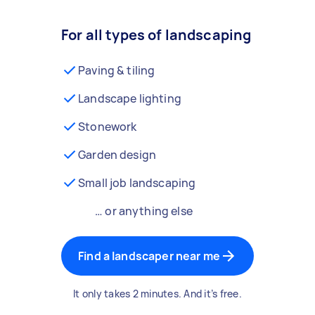
For all types of landscaping
Paving & tiling
Landscape lighting
Stonework
Garden design
Small job landscaping
… or anything else
Find a landscaper near me
It only takes 2 minutes. And it’s free.