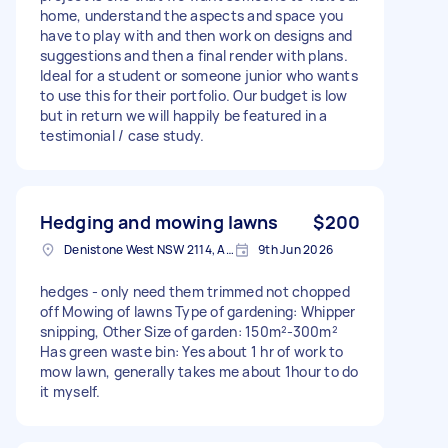
home, understand the aspects and space you
have to play with and then work on designs and
suggestions and then a final render with plans.
Ideal for a student or someone junior who wants
to use this for their portfolio. Our budget is low
but in return we will happily be featured in a
testimonial / case study.
Hedging and mowing lawns
$200
Denistone West NSW 2114, Australia
9th Jun 2026
hedges - only need them trimmed not chopped
off Mowing of lawns Type of gardening: Whipper
snipping, Other Size of garden: 150m²-300m²
Has green waste bin: Yes about 1 hr of work to
mow lawn, generally takes me about 1hour to do
it myself.