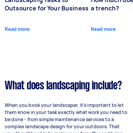
Outsource for Your Business
a trench?
Read more
Read more
What does landscaping include?
When you book your landscaper, it’s important to let
them know in your task exactly what work you need to
be done - from simple maintenance services to a
complex landscape design for your outdoors. That