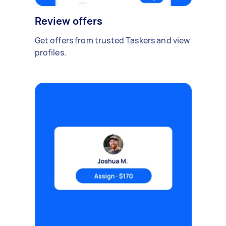
Review offers
Get offers from trusted Taskers and view
profiles.