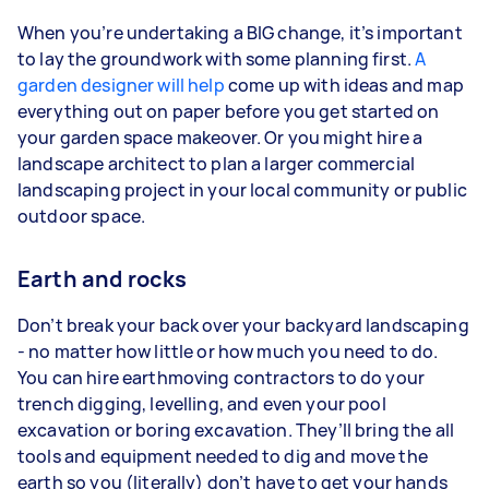
When you’re undertaking a BIG change, it’s important
to lay the groundwork with some planning first.
A
garden designer will help
come up with ideas and map
everything out on paper before you get started on
your garden space makeover. Or you might hire a
landscape architect to plan a larger commercial
landscaping project in your local community or public
outdoor space.
Earth and rocks
Don’t break your back over your backyard landscaping
- no matter how little or how much you need to do.
You can hire earthmoving contractors to do your
trench digging, levelling, and even your pool
excavation or boring excavation. They’ll bring the all
tools and equipment needed to dig and move the
earth so you (literally) don’t have to get your hands