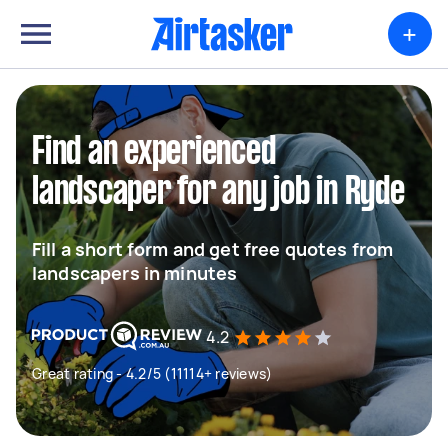
+
Find an experienced
landscaper for any job in Ryde
Fill a short form and get free quotes from
landscapers in minutes
4.2
Great rating - 4.2/5 (11114+ reviews)