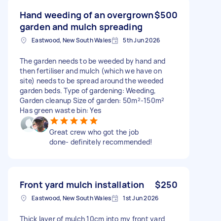
Hand weeding of an overgrown
$500
garden and mulch spreading
Eastwood, New South Wales
5th Jun 2026
The garden needs to be weeded by hand and
then fertiliser and mulch (which we have on
site) needs to be spread around the weeded
garden beds. Type of gardening: Weeding,
Garden cleanup Size of garden: 50m²-150m²
Has green waste bin: Yes
Great crew who got the job
done- definitely recommended!
Front yard mulch installation
$250
Eastwood, New South Wales
1st Jun 2026
Thick layer of mulch 10cm into my front yard