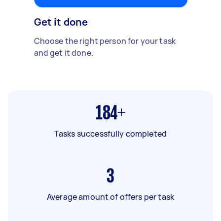
Get it done
Choose the right person for your task
and get it done.
184+
Tasks successfully completed
3
Average amount of offers per task