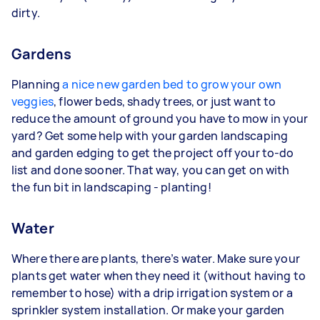
dirty.
Gardens
Planning
a nice new garden bed to grow your own
veggies
, flower beds, shady trees, or just want to
reduce the amount of ground you have to mow in your
yard? Get some help with your garden landscaping
and garden edging to get the project off your to-do
list and done sooner. That way, you can get on with
the fun bit in landscaping - planting!
Water
Where there are plants, there’s water. Make sure your
plants get water when they need it (without having to
remember to hose) with a drip irrigation system or a
sprinkler system installation. Or make your garden