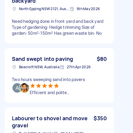
backyard
North Epping NSW 2121, Australia
9th May 2026
Need hedging done in front yard and back yard
Type of gardening: Hedge trimming Size of
garden: 50m²-150m² Has green waste bin: No
Sand swept into paving
$80
Beecroft NSW, Australia
27th Apr 2026
Two hours sweeping sand into pavers
Efficient and polite ,
Labourer to shovel and move
$350
gravel