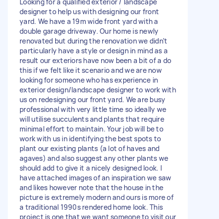
Looking for a qualified exterior / landscape
designer to help us with designing our front
yard. We have a 19m wide front yard with a
double garage driveway. Our home is newly
renovated but during the renovation we didn’t
particularly have a style or design in mind as a
result our exteriors have now been a bit of a do
this if we felt like it scenario and we are now
looking for someone who has experience in
exterior design/landscape designer to work with
us on redesigning our front yard. We are busy
professional with very little time so ideally we
will utilise succulents and plants that require
minimal effort to maintain. Your job will be to
work with us in identifying the best spots to
plant our existing plants (a lot of haves and
agaves) and also suggest any other plants we
should add to give it a nicely designed look. I
have attached images of an inspiration we saw
and likes however note that the house in the
picture is extremely modern and ours is more of
a traditional 1990s rendered home look. This
project is one that we want someone to visit our