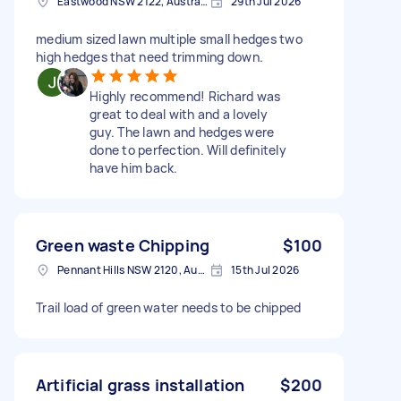
Eastwood NSW 2122, Australia
29th Jul 2026
medium sized lawn multiple small hedges two
high hedges that need trimming down.
Highly recommend! Richard was
great to deal with and a lovely
guy. The lawn and hedges were
done to perfection. Will definitely
have him back.
Green waste Chipping
$100
Pennant Hills NSW 2120, Australia
15th Jul 2026
Trail load of green water needs to be chipped
Artificial grass installation
$200