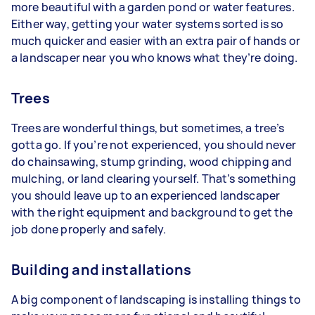
more beautiful with a garden pond or water features.
Either way, getting your water systems sorted is so
much quicker and easier with an extra pair of hands or
a landscaper near you who knows what they’re doing.
Trees
Trees are wonderful things, but sometimes, a tree’s
gotta go. If you’re not experienced, you should never
do chainsawing, stump grinding, wood chipping and
mulching, or land clearing yourself. That’s something
you should leave up to an experienced landscaper
with the right equipment and background to get the
job done properly and safely.
Building and installations
A big component of landscaping is installing things to