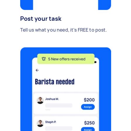
Post your task
Tell us what you need, it's FREE to post.