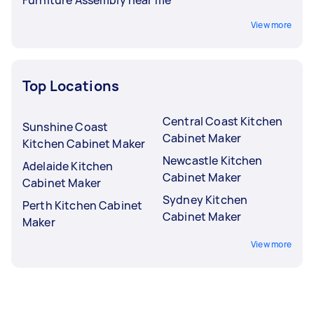
View more
Top Locations
Central Coast Kitchen
Sunshine Coast
Cabinet Maker
Kitchen Cabinet Maker
Newcastle Kitchen
Adelaide Kitchen
Cabinet Maker
Cabinet Maker
Sydney Kitchen
Perth Kitchen Cabinet
Cabinet Maker
Maker
View more