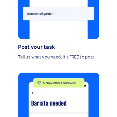
Post your task
Tell us what you need, it's FREE to post.