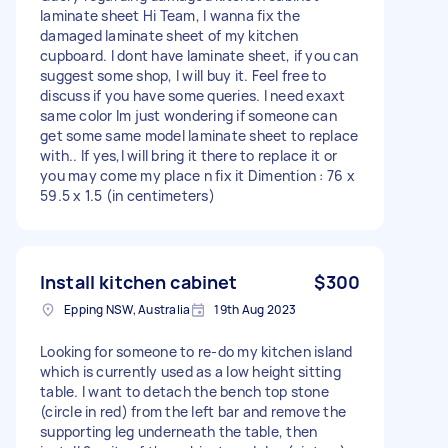
laminate sheet Hi Team, I wanna fix the
damaged laminate sheet of my kitchen
cupboard. I dont have laminate sheet, if you can
suggest some shop, I will buy it. Feel free to
discuss if you have some queries. I need exaxt
same color Im just wondering if someone can
get some same model laminate sheet to replace
with.. If yes,I will bring it there to replace it or
you may come my place n fix it Dimention : 76 x
59.5 x 1.5 (in centimeters)
Install kitchen cabinet
$300
Epping NSW, Australia
19th Aug 2023
Looking for someone to re-do my kitchen island
which is currently used as a low height sitting
table. I want to detach the bench top stone
(circle in red) from the left bar and remove the
supporting leg underneath the table, then