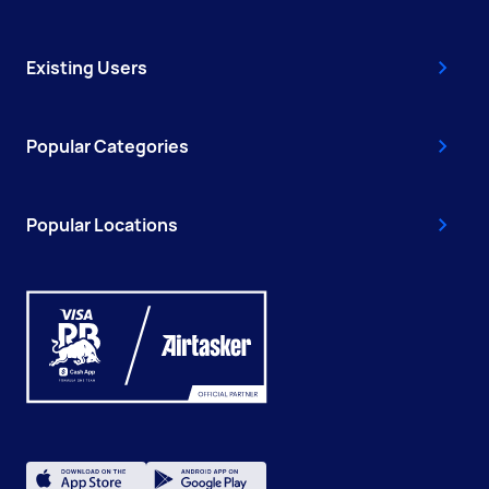
Existing Users
Popular Categories
Popular Locations