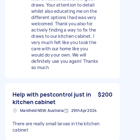
draws. Your attention to detail
whilst also educating me on the
different options I had was very
welcomed. Thank you also for
actively finding a way to fix the
draws to our kitchen cabinet, I
very much felt like you took the
care with our home like you
would do your own. We will
definitely use you again! Thanks
so much
Help with pestcontrol just in
$200
kitchen cabinet
Marsfield NSW, Australia
29th Apr 2024
There are really small larvae in the kitchen
cabinet