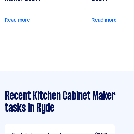
Read more
Read more
Recent Kitchen Cabinet Maker
tasks
in Ryde