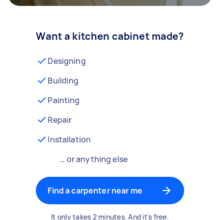
Want a kitchen cabinet made?
Designing
Building
Painting
Repair
Installation
… or anything else
Find a carpenter near me
It only takes 2 minutes. And it's free.