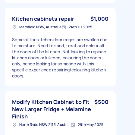
Kitchen cabinets repair
$1,000
Marsfield NSW, Australia
24th Jul 2025
Some of the kitchen door edges are swollen due
to moisture. Need to sand, treat and colour all
the doors of the kitchen. Not looking to replace
kitchen doors or kitchen, colouring the doors
only, hence looking for someone with this
specific experience repairing/colouring kitchen
doors.
Modify Kitchen Cabinet to Fit
$500
New Larger Fridge + Melamine
Finish
North Ryde NSW 2113, Australia
29th May 2025