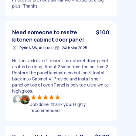
plus! Thanks
Need someone to resize
$100
kitchen cabinet door panel
Ryde NSW, Australia
24th Mar 2025
Hi, the task is to 1. resize the cabinet door panel
as it is too long. About 25mm from the bottom 2.
Restore the panel laminate on button 3. Install
back into Cabinet 4. Provide and install shelf
panel on top of oven Panel is polytec ultra white
high gloss.
Job done, thank you. Highly
recommended.