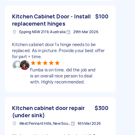
Kitchen Cabinet Door - Install
$100
replacement hinges
Epping NSW 2119, Australia
29th Mar 2026
Kitchen cabinet door 1x hinge needs to be
replaced. As in picture. Provide your best offer
for part + time.
Fumba is on time, did the job and
is an overall nice person to deal
with. Highly recommended.
Kitchen cabinet door repair
$300
(under sink)
West Pennant Hills, New South Wales
6th Mar 2026