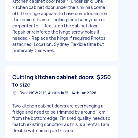
Kitchen cabinet door repair (under sink) One
kitchen cabinet door under the sink has come
off. The hinge appears to have come loose from
the cabinet frame. Looking for a handyman or
carpenter to: - Reattach the cabinet door -
Repair or reinforce the hinge screw holes if
needed - Replace the hinge if required Photos
attached. Location: Sydney Flexible time but
preferably this week.
Cutting kitchen cabinet doors
$250
to size
Ryde NSW 2112, Australia
14th Jan 2026
Two kitchen cabinet doors are overhanging a
fridge and need to be trimmed by around 1 cm
from the bottom edge. Finished quality needs to
match existing condition as this is a rental. I am
flexible with timing on this job