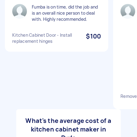
Fumba is on time, did the job and
is an overall nice person to deal
with. Highly recommended.
Kitchen Cabinet Door - Install
$100
replacement hinges
Remove 
What's the average cost of a
kitchen cabinet maker in