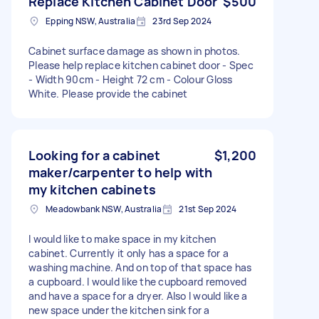
Replace Kitchen Cabinet Door
$500
Epping NSW, Australia
23rd Sep 2024
Cabinet surface damage as shown in photos.
Please help replace kitchen cabinet door - Spec
- Width 90cm - Height 72 cm - Colour Gloss
White. Please provide the cabinet
Looking for a cabinet
$1,200
maker/carpenter to help with
my kitchen cabinets
Meadowbank NSW, Australia
21st Sep 2024
I would like to make space in my kitchen
cabinet. Currently it only has a space for a
washing machine. And on top of that space has
a cupboard. I would like the cupboard removed
and have a space for a dryer. Also I would like a
new space under the kitchen sink for a