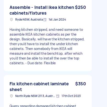
Assemble - Install ikea kitchen
$250
cabinets/fixtures
Ryde NSW, Australia
1st Jan 2024
Having kitchen stripped, and need someone to
assemble IKEA kitchen cabinets as per the
design. Basically, will have the kitchen stripped,
then you’d have to install the under kitchen
cabinets. Then somebody from IKEA will
measure and install the benchtop, after which
you’d then be able to install the over the top
cabinets. - Due date: Flexible
Fix kitchen cabinet laminate
$350
sheet
North Ryde NSW 2113, Australia
17th Oct 2023
Query regarding damaged kitchen cabinet