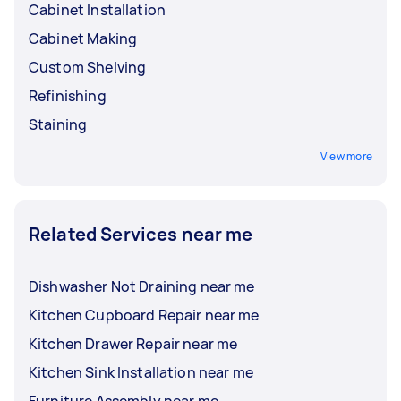
Cabinet Installation
Cabinet Making
Custom Shelving
Refinishing
Staining
View more
Related Services near me
Dishwasher Not Draining near me
Kitchen Cupboard Repair near me
Kitchen Drawer Repair near me
Kitchen Sink Installation near me
Furniture Assembly near me