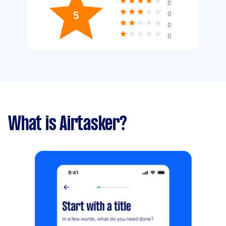
0
5
0
0
0
What is Airtasker?