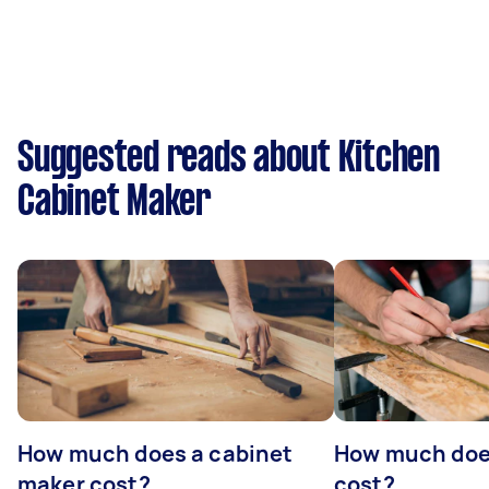
Suggested reads about Kitchen
Cabinet Maker
How much does a cabinet
How much doe
maker cost?
cost?