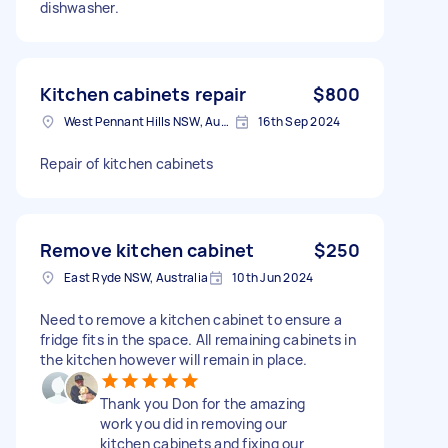
dishwasher.
Kitchen cabinets repair
$800
West Pennant Hills NSW, Australia
16th Sep 2024
Repair of kitchen cabinets
Remove kitchen cabinet
$250
East Ryde NSW, Australia
10th Jun 2024
Need to remove a kitchen cabinet to ensure a
fridge fits in the space. All remaining cabinets in
the kitchen however will remain in place.
Thank you Don for the amazing
work you did in removing our
kitchen cabinets and fixing our