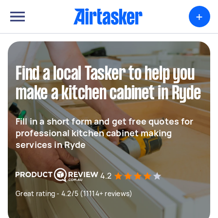
+
Find a local Tasker to help you
make a kitchen cabinet in Ryde
Fill in a short form and get free quotes for
professional kitchen cabinet making
services in Ryde
4.2
Great rating - 4.2/5 (11114+ reviews)