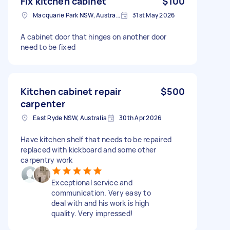
Fix kitchen cabinet
$100
Macquarie Park NSW, Australia
31st May 2026
A cabinet door that hinges on another door
need to be fixed
Kitchen cabinet repair
$500
carpenter
East Ryde NSW, Australia
30th Apr 2026
Have kitchen shelf that needs to be repaired
replaced with kickboard and some other
carpentry work
Exceptional service and
communication. Very easy to
deal with and his work is high
quality. Very impressed!