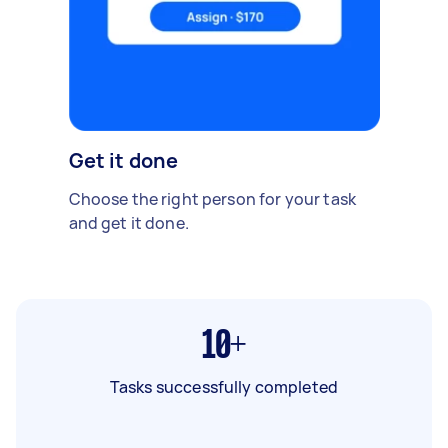
Get it done
Choose the right person for your task
and get it done.
10+
Tasks successfully completed