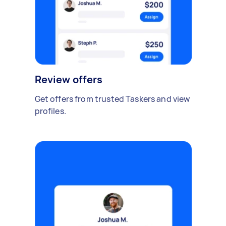
Review offers
Get offers from trusted Taskers and view
profiles.