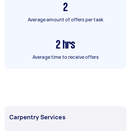
2
Average amount of offers per task
2
hrs
Average time to receive offers
Carpentry Services