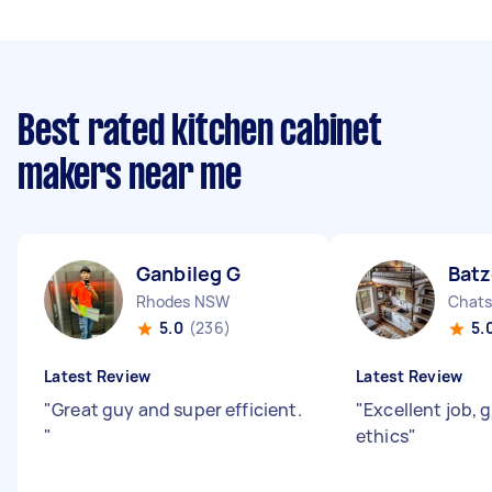
Best rated kitchen cabinet
makers near me
Ganbileg G
Batz
Rhodes NSW
Chat
5.0
(236)
5.
Latest Review
Latest Review
"
Great guy and super efficient.
"
Excellent job, 
"
ethics
"