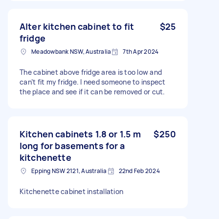
Alter kitchen cabinet to fit
$25
fridge
Meadowbank NSW, Australia
7th Apr 2024
The cabinet above fridge area is too low and
can’t fit my fridge. I need someone to inspect
the place and see if it can be removed or cut.
Kitchen cabinets 1.8 or 1.5 m
$250
long for basements for a
kitchenette
Epping NSW 2121, Australia
22nd Feb 2024
Kitchenette cabinet installation