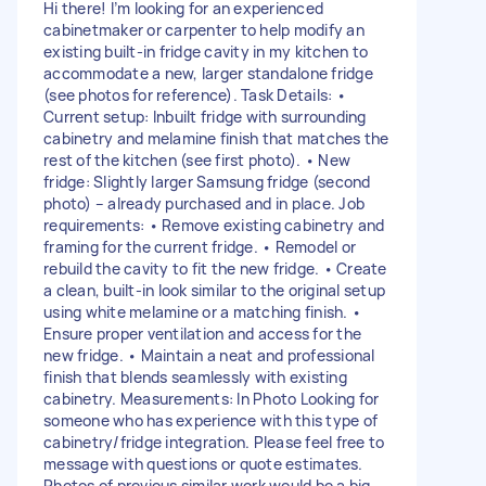
Hi there! I’m looking for an experienced
cabinetmaker or carpenter to help modify an
existing built-in fridge cavity in my kitchen to
accommodate a new, larger standalone fridge
(see photos for reference). Task Details: •
Current setup: Inbuilt fridge with surrounding
cabinetry and melamine finish that matches the
rest of the kitchen (see first photo). • New
fridge: Slightly larger Samsung fridge (second
photo) – already purchased and in place. Job
requirements: • Remove existing cabinetry and
framing for the current fridge. • Remodel or
rebuild the cavity to fit the new fridge. • Create
a clean, built-in look similar to the original setup
using white melamine or a matching finish. •
Ensure proper ventilation and access for the
new fridge. • Maintain a neat and professional
finish that blends seamlessly with existing
cabinetry. Measurements: In Photo Looking for
someone who has experience with this type of
cabinetry/fridge integration. Please feel free to
message with questions or quote estimates.
Photos of previous similar work would be a big