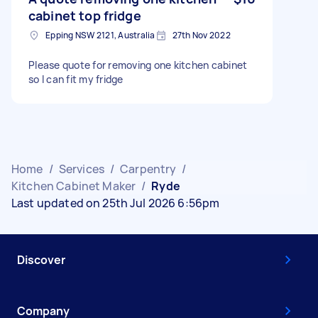
cabinet top fridge
Epping NSW 2121, Australia
27th Nov 2022
Please quote for removing one kitchen cabinet
so I can fit my fridge
Home
/
Services
/
Carpentry
/
Kitchen Cabinet Maker
/
Ryde
Last updated on 25th Jul 2026 6:56pm
Discover
Company