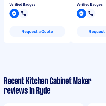
Verified Badges
Verified Badges
Request a Quote
Request 
Recent Kitchen Cabinet Maker
reviews in Ryde