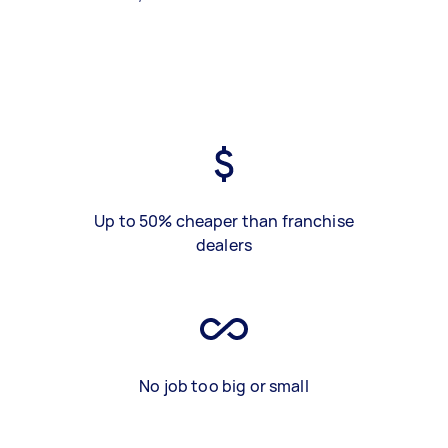
Up to 50% cheaper than franchise
dealers
No job too big or small