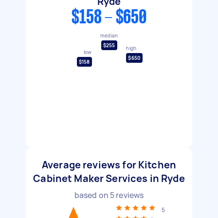
Ryde
$158 - $650
median
$255
high
low
$650
$158
Average reviews for Kitchen
Cabinet Maker Services in Ryde
based on
5
reviews
5