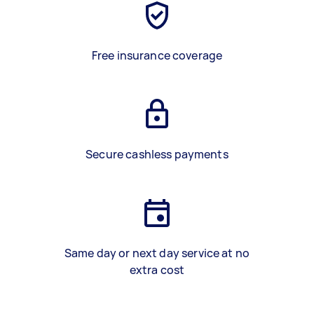
Free insurance coverage
Secure cashless payments
Same day or next day service at no
extra cost