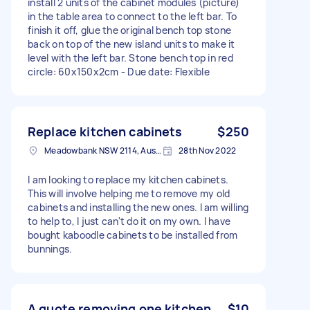
install 2 units of the cabinet modules (picture)
in the table area to connect to the left bar. To
finish it off, glue the original bench top stone
back on top of the new island units to make it
level with the left bar. Stone bench top in red
circle: 60x150x2cm - Due date: Flexible
Replace kitchen cabinets
$250
Meadowbank NSW 2114, Australia
28th Nov 2022
I am looking to replace my kitchen cabinets.
This will involve helping me to remove my old
cabinets and installing the new ones. I am willing
to help to, I just can't do it on my own. I have
bought kaboodle cabinets to be installed from
bunnings.
A quote removing one kitchen
$10