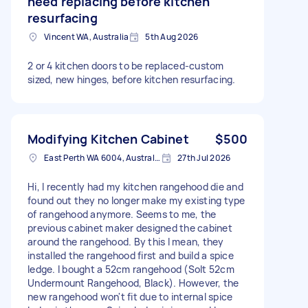
need replacing before kitchen
resurfacing
Vincent WA, Australia
5th Aug 2026
2 or 4 kitchen doors to be replaced-custom
sized, new hinges, before kitchen resurfacing.
Modifying Kitchen Cabinet
$500
East Perth WA 6004, Australia
27th Jul 2026
Hi, I recently had my kitchen rangehood die and
found out they no longer make my existing type
of rangehood anymore. Seems to me, the
previous cabinet maker designed the cabinet
around the rangehood. By this I mean, they
installed the rangehood first and build a spice
ledge. I bought a 52cm rangehood (Solt 52cm
Undermount Rangehood, Black). However, the
new rangehood won't fit due to internal spice