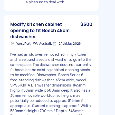
a pleasure to deal with
Modify kitchen cabinet
$500
opening to fit Bosch 45cm
dishwasher
West Perth WA, Australia
24th May 2026
I’ve had an old oven removed from my kitchen
and have purchased a dishwasher to go into the
same space. The dishwasher does not currently
fit because the existing cabinet opening needs
to be modified. Dishwasher: Bosch Series 6
free-standing dishwasher, 45cm wide, model
SPS6IKI01A Dishwasher dimensions: 845mm
high x 450mm wide x 600mm deep It also has a
30mm removable worktop, so height may
potentially be reduced to approx. 815mm if
appropriate. Current opening is approx: * Width:
580mm * Height: 700mm * Depth: 546mm *