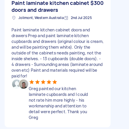
Paint laminate kitchen cabinet
$300
doors and drawers
Jolimont, Western Australia
2nd Jul 2025
Paint laminate kitchen cabinet doors and
drawers Prep and paint laminate kitchen
cupboards and drawers (original colour is cream,
and will be painting them white). Only the
outside of the cabinets needs painting, not the
inside shelves. - 13 cupboards (double doors). -
4 drawers - Surrounding areas (laminate around
oven etc) Paint and materials required will be
paid for!
Greg painted our kitchen
laminate cupboards and I could
not rate him more highly - his
workmanship and attention to
detail were perfect. Thank you
Greg