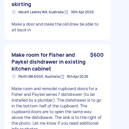
skirting
Mount Lawley WA, Australia
16th Apr 2026
Make a door and make the old draw be able to
sit back in
Make room for Fisher and
$600
Paykel dishdrawer in existing
kitchen cabinet
Perth WA 6000, Australia
9th Apr 2026
Make room and remodel cupboard doors for a
Fisher and Paykel series 7 dishdrawer (to be
installed by a plumber). The dishdrawer is to go
in the bottom-half of the cupboard. The
cupboard doors are to open the same way
above the dishdrawer. The sink is to the right of
the photo. Let me know if you need additional
info or photos.