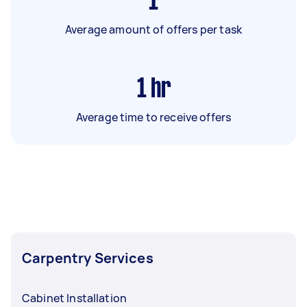
1
Average amount of offers per task
1
hr
Average time to receive offers
Carpentry Services
Cabinet Installation