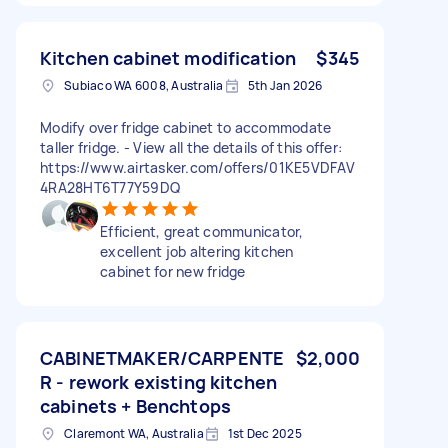
Kitchen cabinet modification
$345
Subiaco WA 6008, Australia
5th Jan 2026
Modify over fridge cabinet to accommodate
taller fridge. - View all the details of this offer:
https://www.airtasker.com/offers/01KE5VDFAV
4RA28HT6T77Y59DQ
Efficient, great communicator,
excellent job altering kitchen
cabinet for new fridge
CABINETMAKER/CARPENTE
$2,000
R - rework existing kitchen
cabinets + Benchtops
Claremont WA, Australia
1st Dec 2025