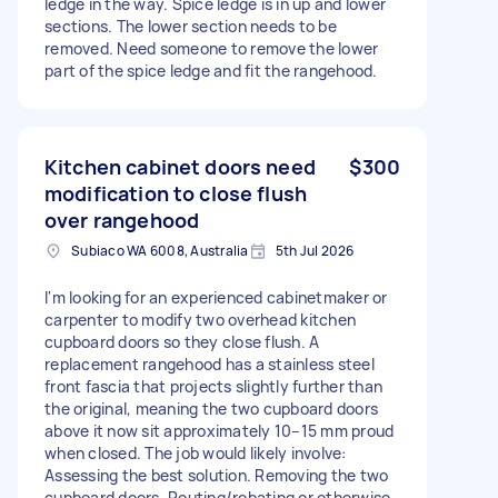
ledge in the way. Spice ledge is in up and lower
sections. The lower section needs to be
removed. Need someone to remove the lower
part of the spice ledge and fit the rangehood.
Kitchen cabinet doors need
$300
modification to close flush
over rangehood
Subiaco WA 6008, Australia
5th Jul 2026
I'm looking for an experienced cabinetmaker or
carpenter to modify two overhead kitchen
cupboard doors so they close flush. A
replacement rangehood has a stainless steel
front fascia that projects slightly further than
the original, meaning the two cupboard doors
above it now sit approximately 10–15 mm proud
when closed. The job would likely involve:
Assessing the best solution. Removing the two
cupboard doors. Routing/rebating or otherwise