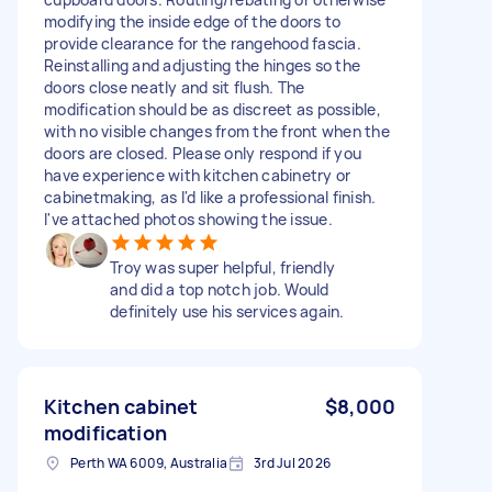
modifying the inside edge of the doors to
provide clearance for the rangehood fascia.
Reinstalling and adjusting the hinges so the
doors close neatly and sit flush. The
modification should be as discreet as possible,
with no visible changes from the front when the
doors are closed. Please only respond if you
have experience with kitchen cabinetry or
cabinetmaking, as I'd like a professional finish.
I've attached photos showing the issue.
Troy was super helpful, friendly
and did a top notch job. Would
definitely use his services again.
Kitchen cabinet
$8,000
modification
Perth WA 6009, Australia
3rd Jul 2026