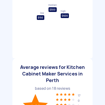
median
$300
high
low
$600
$150
Average reviews for Kitchen
Cabinet Maker Services in
Perth
based on
18
reviews
17
0