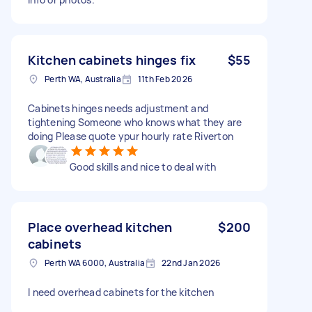
Kitchen cabinets hinges fix
$55
Perth WA, Australia
11th Feb 2026
Cabinets hinges needs adjustment and
tightening Someone who knows what they are
doing Please quote ypur hourly rate Riverton
Good skills and nice to deal with
Place overhead kitchen
$200
cabinets
Perth WA 6000, Australia
22nd Jan 2026
I need overhead cabinets for the kitchen