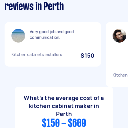
reviews in Perth
Very good job and good
communication.
Kitchen cabinets installers
$150
Kitchen 
What's the average cost of a
kitchen cabinet maker in
Perth
$150 - $600