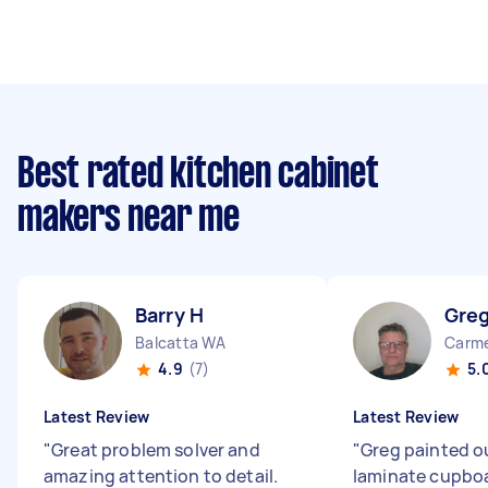
Best rated kitchen cabinet
makers near me
Barry H
Greg
Balcatta WA
Carm
4.9
(7)
5.
Latest Review
Latest Review
"
Great problem solver and
"
Greg painted o
amazing attention to detail.
laminate cupboa