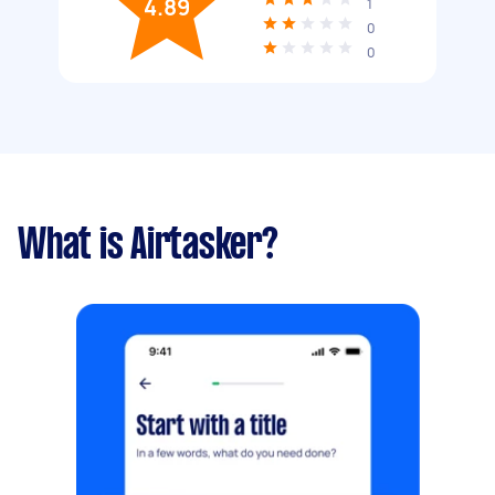
4.89
1
0
0
What is Airtasker?