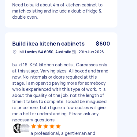
Need to build about 4m of kitchen cabinet to
match existing and include a double fridge &
double oven.
Build ikea kitchen cabinets
$600
Mt Lawley WA 6050, Australia
29th Jun 2026
build 16 IKEA kitchen cabinets.. Carcasses only
at this stage. Varying sizes. All boxed and brand
new. No internals or doors required at this
stage. I am open to paying more for somebody
who is experienced with this type of work. It is
about the quality of the job, not the length of
time it takes to complete. I could be misguided
re price here, but i figure a few quotes will give
me a better understanding. Please ask any
necessary questions
a professional, a gentleman and