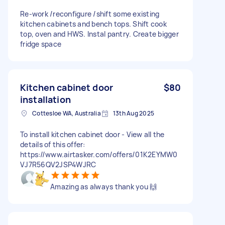
Re-work /reconfigure /shift some existing
kitchen cabinets and bench tops. Shift cook
top, oven and HWS. Instal pantry. Create bigger
fridge space
Kitchen cabinet door
$80
installation
Cottesloe WA, Australia
13th Aug 2025
To install kitchen cabinet door - View all the
details of this offer:
https://www.airtasker.com/offers/01K2EYMW0
VJ7R56QV2JSP4WJRC
Amazing as always thank you 🙌