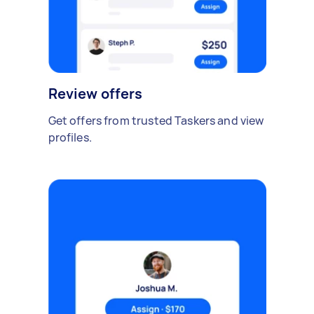
Review offers
Get offers from trusted Taskers and view
profiles.