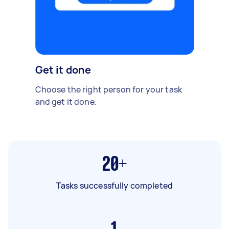
Get it done
Choose the right person for your task
and get it done.
20+
Tasks successfully completed