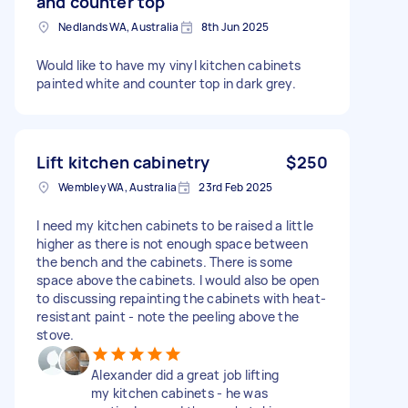
and counter top
Nedlands WA, Australia
8th Jun 2025
Would like to have my vinyl kitchen cabinets
painted white and counter top in dark grey.
Lift kitchen cabinetry
$250
Wembley WA, Australia
23rd Feb 2025
I need my kitchen cabinets to be raised a little
higher as there is not enough space between
the bench and the cabinets. There is some
space above the cabinets. I would also be open
to discussing repainting the cabinets with heat-
resistant paint - note the peeling above the
stove.
Alexander did a great job lifting
my kitchen cabinets - he was