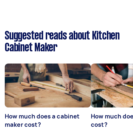
Suggested reads about Kitchen
Cabinet Maker
How much does a cabinet
How much doe
maker cost?
cost?