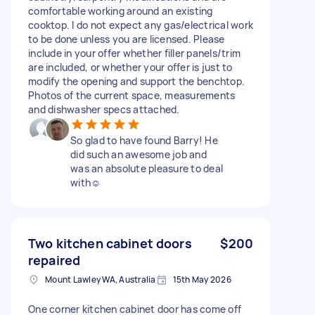
comfortable working around an existing
cooktop. I do not expect any gas/electrical work
to be done unless you are licensed. Please
include in your offer whether filler panels/trim
are included, or whether your offer is just to
modify the opening and support the benchtop.
Photos of the current space, measurements
and dishwasher specs attached.
So glad to have found Barry! He
did such an awesome job and
was an absolute pleasure to deal
with☺️
Two kitchen cabinet doors
$200
repaired
Mount Lawley WA, Australia
15th May 2026
One corner kitchen cabinet door has come off