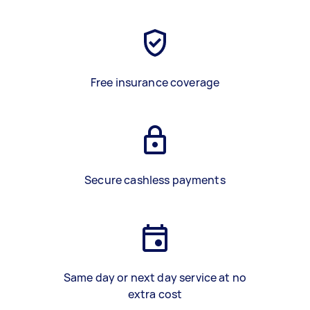
Free insurance coverage
Secure cashless payments
Same day or next day service at no
extra cost