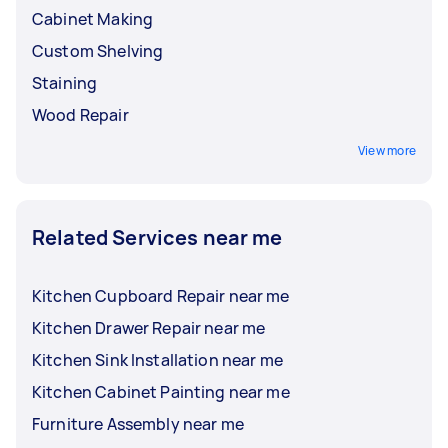
Cabinet Making
Custom Shelving
Staining
Wood Repair
View more
Related Services near me
Kitchen Cupboard Repair near me
Kitchen Drawer Repair near me
Kitchen Sink Installation near me
Kitchen Cabinet Painting near me
Furniture Assembly near me