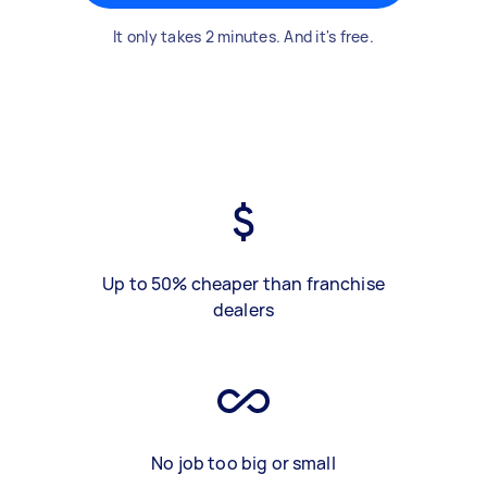
It only takes 2 minutes. And it's free.
Up to 50% cheaper than franchise
dealers
No job too big or small