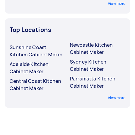
View more
Top Locations
Newcastle Kitchen
Sunshine Coast
Cabinet Maker
Kitchen Cabinet Maker
Sydney Kitchen
Adelaide Kitchen
Cabinet Maker
Cabinet Maker
Parramatta Kitchen
Central Coast Kitchen
Cabinet Maker
Cabinet Maker
View more