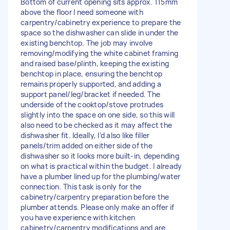
Bottom of current opening sits approx. 115mm
above the floor I need someone with
carpentry/cabinetry experience to prepare the
space so the dishwasher can slide in under the
existing benchtop. The job may involve
removing/modifying the white cabinet framing
and raised base/plinth, keeping the existing
benchtop in place, ensuring the benchtop
remains properly supported, and adding a
support panel/leg/bracket if needed. The
underside of the cooktop/stove protrudes
slightly into the space on one side, so this will
also need to be checked as it may affect the
dishwasher fit. Ideally, I’d also like filler
panels/trim added on either side of the
dishwasher so it looks more built-in, depending
on what is practical within the budget. I already
have a plumber lined up for the plumbing/water
connection. This task is only for the
cabinetry/carpentry preparation before the
plumber attends. Please only make an offer if
you have experience with kitchen
cabinetry/carpentry modifications and are