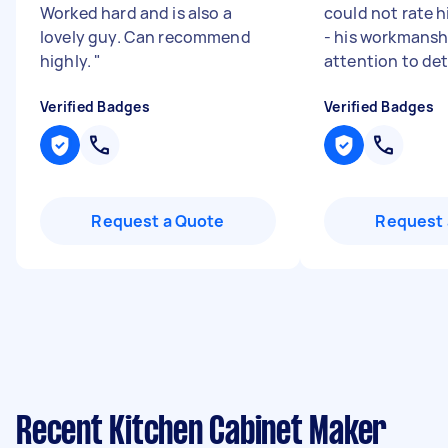
Worked hard and is also a
could not rate 
lovely guy. Can recommend
- his workmansh
highly.
"
attention to det
Verified Badges
Verified Badges
Request a Quote
Request 
Recent Kitchen Cabinet Maker