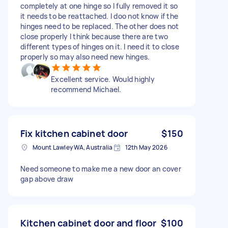
completely at one hinge so I fully removed it so
it needs to be reattached. I doo not know if the
hinges need to be replaced. The other does not
close properly I think because there are two
different types of hinges on it. I need it to close
properly so may also need new hinges.
Excellent service. Would highly
recommend Michael.
Fix kitchen cabinet door
$150
Mount Lawley WA, Australia
12th May 2026
Need someone to make me a new door an cover
gap above draw
Kitchen cabinet door and floor
$100