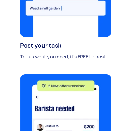
Post your task
Tell us what you need, it's FREE to post.