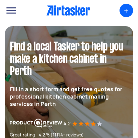
+
Find a local Tasker to help you
make a kitchen cabinet in
Perth
Fill in a short form and get free quotes for
professional kitchen cabinet making
services in Perth
4.2
Great rating - 4.2/5 (11114+ reviews)