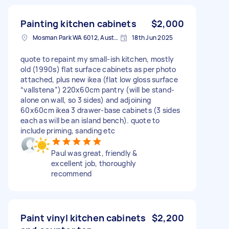
Painting kitchen cabinets
$2,000
Mosman Park WA 6012, Australia
18th Jun 2025
quote to repaint my small-ish kitchen, mostly
old (1990s) flat surface cabinets as per photo
attached, plus new ikea (flat low gloss surface
“vallstena”) 220x60cm pantry (will be stand-
alone on wall, so 3 sides) and adjoining
60x60cm ikea 3 drawer-base cabinets (3 sides
each as will be an island bench). quote to
include priming, sanding etc
Paul was great, friendly &
excellent job, thoroughly
recommend
Paint vinyl kitchen cabinets
$2,200