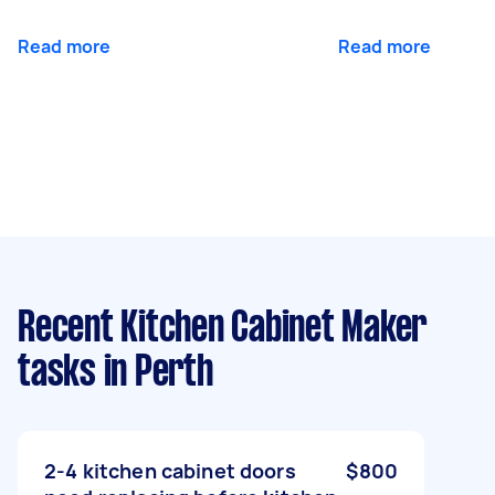
Read more
Read more
Recent Kitchen Cabinet Maker
tasks
in Perth
2-4 kitchen cabinet doors
$800