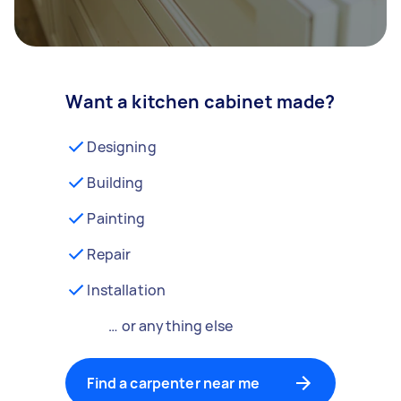
Want a kitchen cabinet made?
Designing
Building
Painting
Repair
Installation
… or anything else
Find a carpenter near me