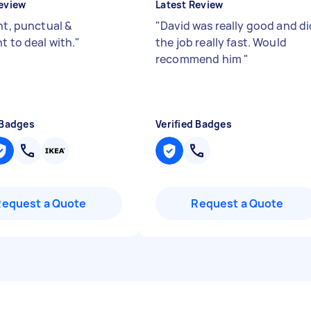
eview
Latest Review
nt, punctual &
"
David was really good and di
t to deal with.
"
the job really fast. Would
recommend him
"
 Badges
Verified Badges
Request a Quote
Request a Quote