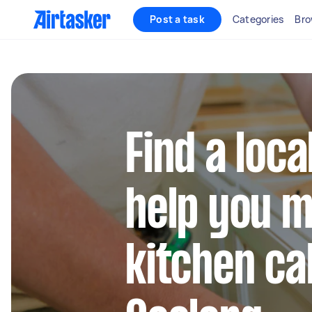
Post a task
Categories
Bro
Find a loca
help you m
kitchen ca