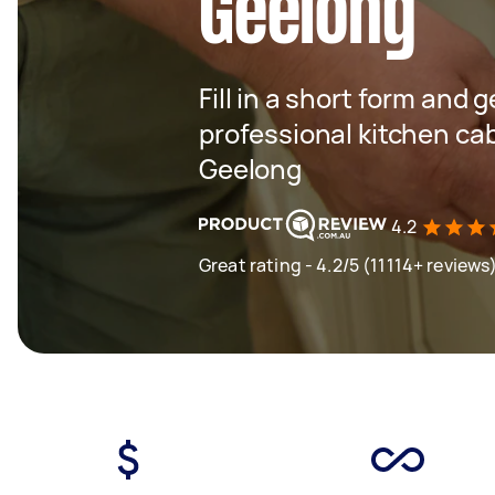
Geelong
Fill in a short form and 
professional kitchen ca
Geelong
4.2
Great rating - 4.2/5 (11114+ reviews