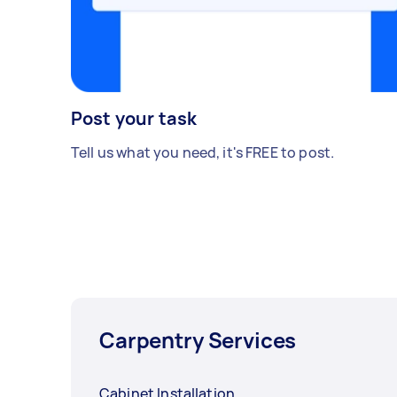
Post your task
Tell us what you need, it's FREE to post.
Carpentry Services
Cabinet Installation