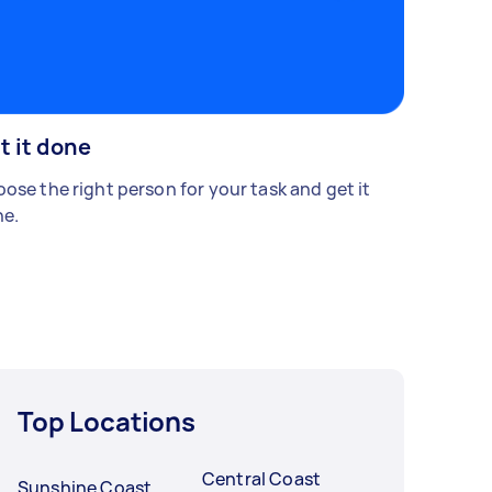
t it done
ose the right person for your task and get it
e.
Top Locations
Central Coast
Sunshine Coast