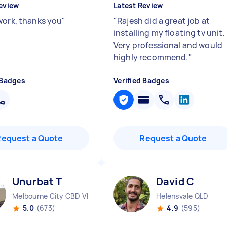
eview
Latest Review
work, thanks you
"
"
Rajesh did a great job at
installing my floating tv unit.
Very professional and would
highly recommend.
"
 Badges
Verified Badges
Request a Quote
Request a Quote
Unurbat T
David C
Melbourne City CBD VIC
Helensvale QLD
5.0
(673)
4.9
(595)