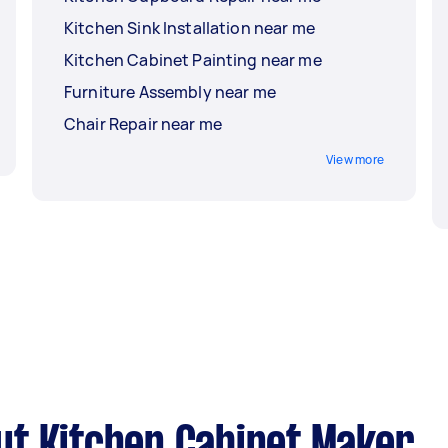
Kitchen Sink Installation near me
Kitchen Cabinet Painting near me
Furniture Assembly near me
Chair Repair near me
View more