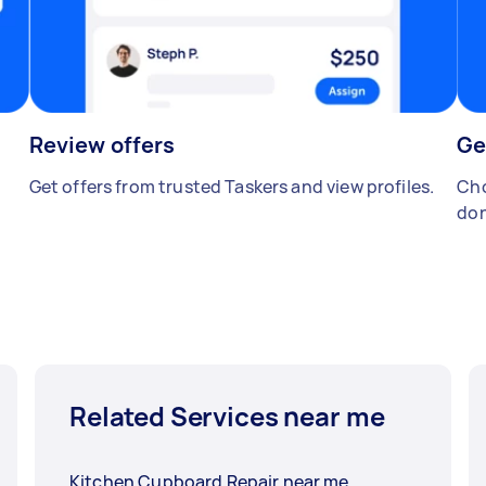
Review offers
Ge
Get offers from trusted Taskers and view profiles.
Cho
don
Related Services near me
Kitchen Cupboard Repair near me