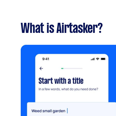
What is Airtasker?