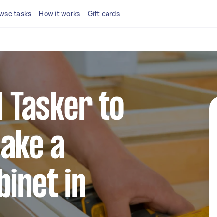
wse tasks
How it works
Gift cards
l Tasker to
ake a
binet in