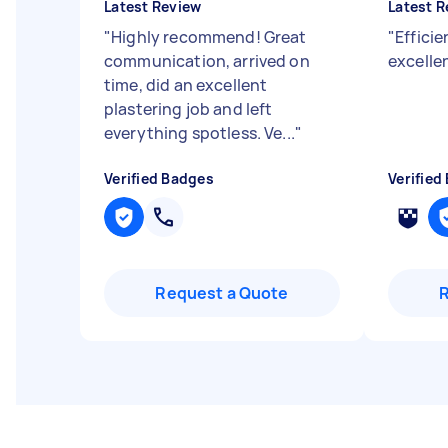
Latest Review
Latest R
"
Highly recommend! Great
"
Efficie
communication, arrived on
excellen
time, did an excellent
plastering job and left
everything spotless. Ve...
"
Verified Badges
Verified
Request a Quote