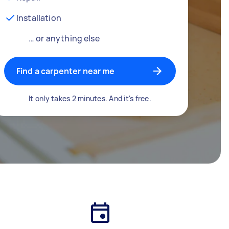
Installation
… or anything else
Find a carpenter near me
It only takes 2 minutes. And it's free.