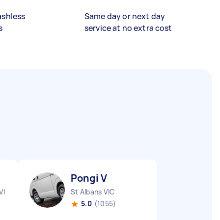
ashless
Same day or next day
s
service at no extra cost
Pongi V
VIC
St Albans VIC
5.0
(1055)