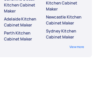
Kitchen Cabinet
Kitchen Cabinet
Maker
Maker
Newcastle Kitchen
Adelaide Kitchen
Cabinet Maker
Cabinet Maker
Sydney Kitchen
Perth Kitchen
Cabinet Maker
Cabinet Maker
View more