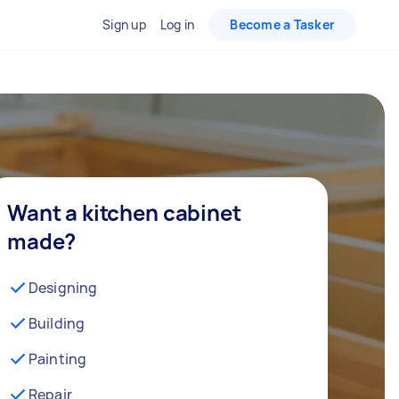
Sign up
Log in
Become a Tasker
Want a kitchen cabinet
made?
Designing
Building
Painting
Repair