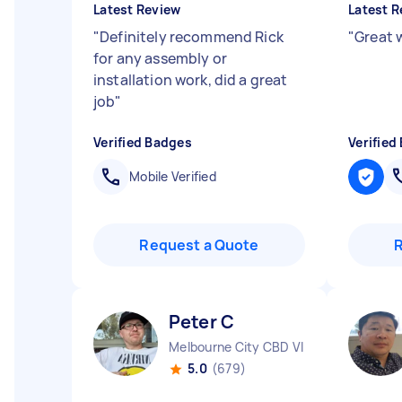
Latest Review
Latest R
"
Definitely recommend Rick
"
Great 
for any assembly or
installation work, did a great
job
"
Verified Badges
Verified
Mobile Verified
Request a Quote
Peter C
Melbourne City CBD VIC
5.0
(679)