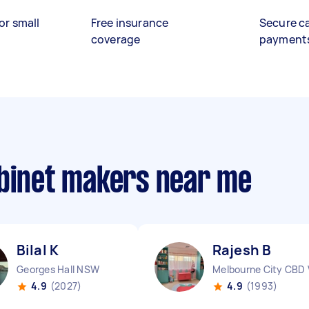
or small
Free insurance
Secure c
coverage
payment
abinet makers near me
Bilal K
Rajesh B
Georges Hall NSW
Melbourne City CBD 
4.9
(2027)
4.9
(1993)