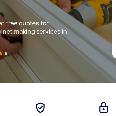
get free quotes for
binet making services in
)