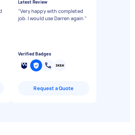
Latest Review
d
"
Very happy with completed
job. I would use Darren again
"
Verified Badges
Request a Quote