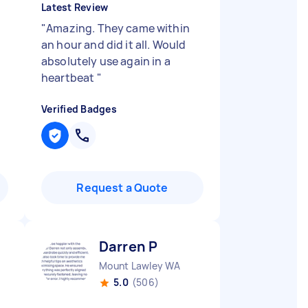
Latest Review
"
Amazing. They came within
an hour and did it all. Would
absolutely use again in a
heartbeat
"
Verified Badges
Request a Quote
Darren P
Mount Lawley WA
5.0
(506)