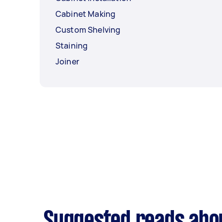
Cabinet Making
Custom Shelving
Staining
Joiner