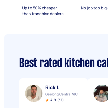
Up to 50% cheaper
No job too big 
than franchise dealers
Best rated kitchen c
Rick L
Geelong Central VIC
4.9
(37)